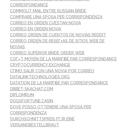
CORRESPONDANCE
COMMOUT MAIL ENTRE RUSSIAN BRIDE
COMPRARE UNA SPOSA PER CORRISPONDENZA
CORREO EN ORDEN CUESTAN NOVIA
CORREO EN ORDEN NOVIA
CORREO ORDEN DE CUENTOS DE NOVIAS REDDIT
CORREO ORDEN DE RESEГ±AS DE SITIOS WEB DE
NOVIAS
CORREO SUPERIOR BRIDE ORDER WEB
COГ»T MOYEN DE LA MARIГ©E PAR CORRESPONDANCE
CRYPTOCURRENCY EXCHANGE
CГІMO SALIR CON UNA NOVIA POR CORREO
DATALINKTECHNOLOGIES.ORG
DATATION DE LA MARIГ©E PAR CORRESPONDANCE
DBBET-SKACHAT.COM
DIPLOMRUM
DOGSFORTUNE.CASIN
DOVE POSSO OTTENERE UNA SPOSA PER
CORRISPONDENZA
DURCHSCHNITTSPREIS FГЈR EINE
VERSANDBESTELLBRAUT