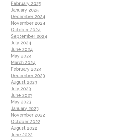
February 2025
January 2025
December 2024
November 2024
October 2024
September 2024
July 2024
June 2024
May 2024
March 2024
February 2024
December 2023
August 2023
July 2023
June 2023
May 2023
January 2023
November 2022
October 2022
August 2022
June 2022