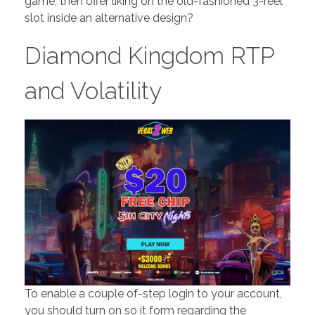
game, then offer liking on the old-fashioned 3-reel
slot inside an alternative design?
Diamond Kingdom RTP
and Volatility
To enable a couple of-step login to your account,
you should turn on so it form regarding the