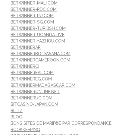
BETWINNER-MALI.COM
BETWINNER-RDC.COM
BETWINNER-RU.COM
BETWINNER-SG.COM
BETWINNER-TURKISH.COM
BETWINNER-UGANDA.LIVE
BETWINNER-YAZHOU.COM
BETWINNERAR
BETWINNERBOTSWANA.COM
BETWINNERCAMEROON.COM
BETWINNERCI
BETWINNEREAL.COM
BETWINNEREG.COM
BETWINNERMADAGASCAR.COM
BETWINNERONLINE.NET
BETWINNERUG.COM
BITCASINO-JAPAN.COM
BLITZ
BLOG
BONS SITES DE MARIГ©E PAR CORRESPONDANCE
BOOKKEEPING