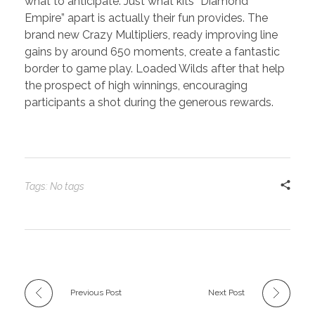
what to anticipate. Just what kits “Diamond
Empire” apart is actually their fun provides. The
brand new Crazy Multipliers, ready improving line
gains by around 650 moments, create a fantastic
border to game play. Loaded Wilds after that help
the prospect of high winnings, encouraging
participants a shot during the generous rewards.
Tags: No tags
Previous Post
Next Post