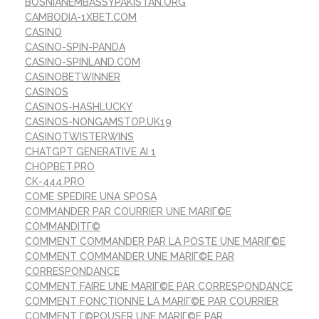
BOSNIANEMBASSYPAKISTAN.ORG
CAMBODIA-1XBET.COM
CASINO
CASINO-SPIN-PANDA
CASINO-SPINLAND.COM
CASINOBETWINNER
CASINOS
CASINOS-HASHLUCKY
CASINOS-NONGAMSTOP.UK19
CASINOTWISTERWINS
CHATGPT GENERATIVE AI 1
CHOPBET.PRO
CK-444.PRO
COME SPEDIRE UNA SPOSA
COMMANDER PAR COURRIER UNE MARIГ©E
COMMANDITГ©
COMMENT COMMANDER PAR LA POSTE UNE MARIГ©E
COMMENT COMMANDER UNE MARIГ©E PAR
CORRESPONDANCE
COMMENT FAIRE UNE MARIГ©E PAR CORRESPONDANCE
COMMENT FONCTIONNE LA MARIГ©E PAR COURRIER
COMMENT Г©POUSER UNE MARIГ©E PAR