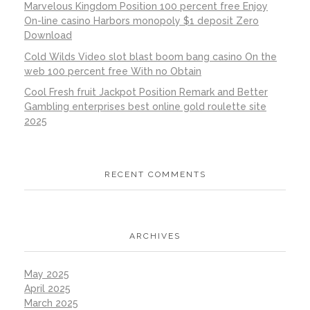
Marvelous Kingdom Position 100 percent free Enjoy
On-line casino Harbors monopoly $1 deposit Zero
Download
Cold Wilds Video slot blast boom bang casino On the
web 100 percent free With no Obtain
Cool Fresh fruit Jackpot Position Remark and Better
Gambling enterprises best online gold roulette site
2025
RECENT COMMENTS
ARCHIVES
May 2025
April 2025
March 2025