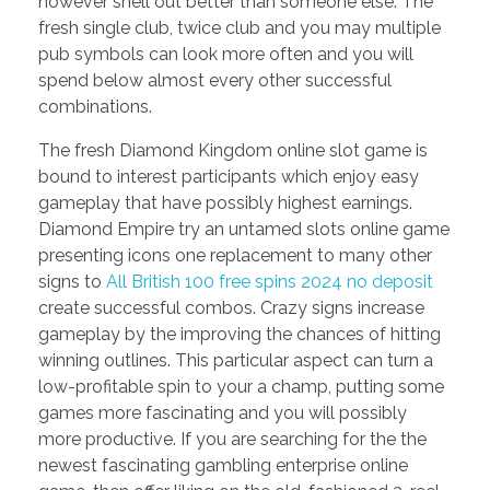
however shell out better than someone else. The
fresh single club, twice club and you may multiple
pub symbols can look more often and you will
spend below almost every other successful
combinations.
The fresh Diamond Kingdom online slot game is
bound to interest participants which enjoy easy
gameplay that have possibly highest earnings.
Diamond Empire try an untamed slots online game
presenting icons one replacement to many other
signs to
All British 100 free spins 2024 no deposit
create successful combos. Crazy signs increase
gameplay by the improving the chances of hitting
winning outlines. This particular aspect can turn a
low-profitable spin to your a champ, putting some
games more fascinating and you will possibly
more productive. If you are searching for the the
newest fascinating gambling enterprise online