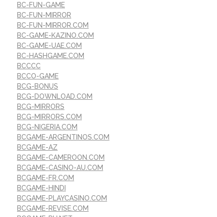
BC-FUN-GAME
BC-FUN-MIRROR
BC-FUN-MIRROR.COM
BC-GAME-KAZINO.COM
BC-GAME-UAE.COM
BC-HASHGAME.COM
BCCCC
BCCO-GAME
BCG-BONUS
BCG-DOWNLOAD.COM
BCG-MIRRORS
BCG-MIRRORS.COM
BCG-NIGERIA.COM
BCGAME-ARGENTINOS.COM
BCGAME-AZ
BCGAME-CAMEROON.COM
BCGAME-CASINO-AU.COM
BCGAME-FR.COM
BCGAME-HINDI
BCGAME-PLAYCASINO.COM
BCGAME-REVISE.COM