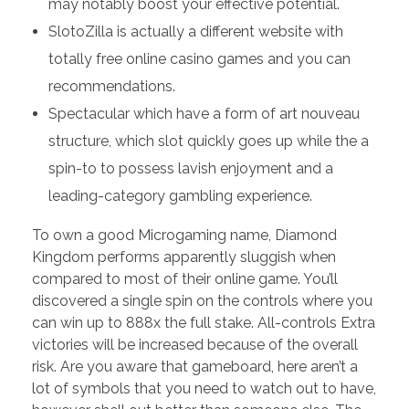
may notably boost your effective potential.
SlotoZilla is actually a different website with
totally free online casino games and you can
recommendations.
Spectacular which have a form of art nouveau
structure, which slot quickly goes up while the a
spin-to to possess lavish enjoyment and a
leading-category gambling experience.
To own a good Microgaming name, Diamond
Kingdom performs apparently sluggish when
compared to most of their online game. You’ll
discovered a single spin on the controls where you
can win up to 888x the full stake. All-controls Extra
victories will be increased because of the overall
risk. Are you aware that gameboard, here aren’t a
lot of symbols that you need to watch out to have,