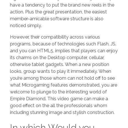
have a tendency to put the brand new reels in the
action. Plus the great presentation, the easiest
member-amicable software structure is also
noticed simply.
However, their compatibility across various
programs, because of technologies such Flash, JS,
and you can HTML5, implies that players can enjoy
its charms on the Desktop computer, cellular,
otherwise tablet gadgets. When a new position
looks, group wants to play it immediately. When
you’re among those whom can not hold off to see
what Microgaming features demonstrated, you are
welcome to plunge to the interesting world of
Empire Diamond. This video game can make a
good effect on the all the professionals whom
including stunning image and stylish construction.
In which Would you