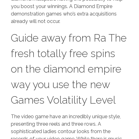
you boost your winnings. A Diamond Empire
demonstration games who’s extra acquisitions
already will not occur.
Guide away from Ra The
fresh totally free spins
on the diamond empire
way you use the new
Games Volatility Level
The video game have an incredibly unique style,
presenting three reels and three rows. A
sophisticated ladies contour looks from the
records of your video game. While there is music,