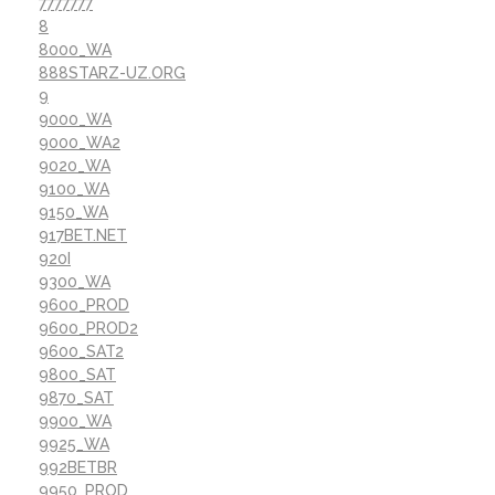
7777777
8
8000_WA
888STARZ-UZ.ORG
9
9000_WA
9000_WA2
9020_WA
9100_WA
9150_WA
917BET.NET
920I
9300_WA
9600_PROD
9600_PROD2
9600_SAT2
9800_SAT
9870_SAT
9900_WA
9925_WA
992BETBR
9950_PROD