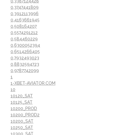
0,3387124428
0,3747441809
0,3912113996
0,4163661945
0,508164207
0,5574291212
0,584460229
0,6300052394
0,6514266405
0,7932493023
0,8832594723
0,9787742099
1
1-XBET-AVIATOR.COM
10
10120_SAT
10125_SAT
10200_PROD
10200_PROD2
10200_SAT
10250_SAT
10300_SAT