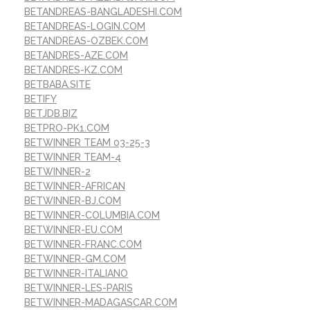
BETANDREAS-BANGLADESHI.COM
BETANDREAS-LOGIN.COM
BETANDREAS-OZBEK.COM
BETANDRES-AZE.COM
BETANDRES-KZ.COM
BETBABA.SITE
BETIFY
BETJDB.BIZ
BETPRO-PK1.COM
BETWINNER TEAM 03-25-3
BETWINNER TEAM-4
BETWINNER-2
BETWINNER-AFRICAN
BETWINNER-BJ.COM
BETWINNER-COLUMBIA.COM
BETWINNER-EU.COM
BETWINNER-FRANC.COM
BETWINNER-GM.COM
BETWINNER-ITALIANO
BETWINNER-LES-PARIS
BETWINNER-MADAGASCAR.COM