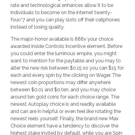
rate and technological enhances allow it to be
individuals to become on the internet twenty-
four/7 and you can play slots off their cellphones
instead of losing quality.
The major-honor available is 888x your choice
awarded inside Controls Incentive element. Before
you could enter the luminous empire, you might
want to mention for the paytable and you may to
alter the new risk between $0.15 so you can $15 for
each and every spin by the clicking on Wager. The
newest coin proportions may differ anywhere
between $0.01 and $0.ten, and you may choice
around ten gold coins for each choice range. The
newest Autoplay choice is and readily available
and can are in helpful or even feel like rotating the
newest reels yourself. Finally, the brand new Max
Choice element have a tendency to discover the
highest stake invited by default, while you are Spin