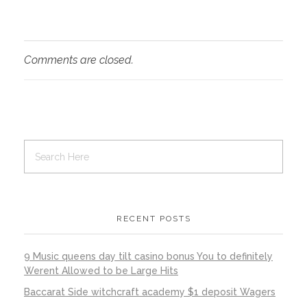
Comments are closed.
RECENT POSTS
9 Music queens day tilt casino bonus You to definitely
Werent Allowed to be Large Hits
Baccarat Side witchcraft academy $1 deposit Wagers