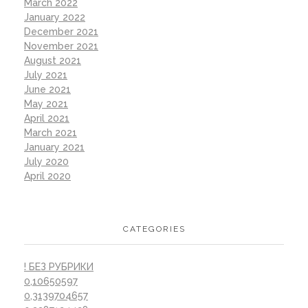
March 2022
January 2022
December 2021
November 2021
August 2021
July 2021
June 2021
May 2021
April 2021
March 2021
January 2021
July 2020
April 2020
CATEGORIES
! БЕЗ РУБРИКИ
0,10650597
0,3139704657