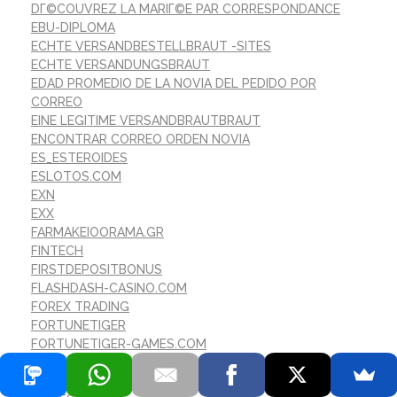
DГ©COUVREZ LA MARIГ©E PAR CORRESPONDANCE
EBU-DIPLOMA
ECHTE VERSANDBESTELLBRAUT -SITES
ECHTE VERSANDUNGSBRAUT
EDAD PROMEDIO DE LA NOVIA DEL PEDIDO POR
CORREO
EINE LEGITIME VERSANDBRAUTBRAUT
ENCONTRAR CORREO ORDEN NOVIA
ES_ESTEROIDES
ESLOTOS.COM
EXN
EXX
FARMAKEIOORAMA.GR
FINTECH
FIRSTDEPOSITBONUS
FLASHDASH-CASINO.COM
FOREX TRADING
FORTUNETIGER
FORTUNETIGER-GAMES.COM
FR
GAMBLING