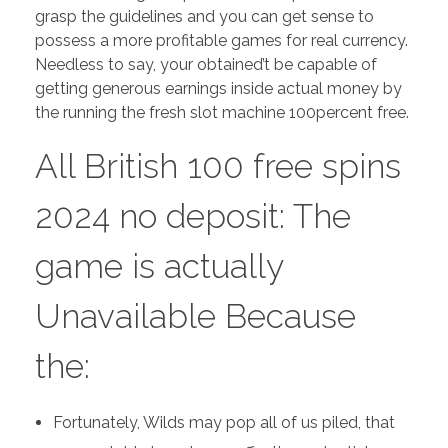
grasp the guidelines and you can get sense to
possess a more profitable games for real currency.
Needless to say, your obtained’t be capable of
getting generous earnings inside actual money by
the running the fresh slot machine 100percent free.
All British 100 free spins
2024 no deposit: The
game is actually
Unavailable Because
the:
Fortunately, Wilds may pop all of us piled, that