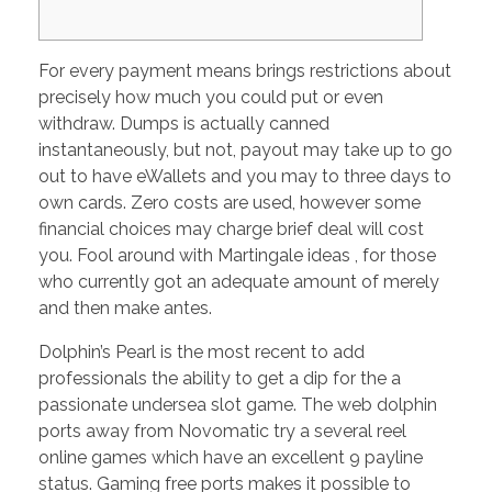
For every payment means brings restrictions about
precisely how much you could put or even
withdraw. Dumps is actually canned
instantaneously, but not, payout may take up to go
out to have eWallets and you may to three days to
own cards. Zero costs are used, however some
financial choices may charge brief deal will cost
you.
Fool around with Martingale ideas , for those
who currently got an adequate amount of merely
and then make antes.
Dolphin’s Pearl is the most recent to add
professionals the ability to get a dip for the a
passionate undersea slot game. The web dolphin
ports away from Novomatic try a several reel
online games which have an excellent 9 payline
status. Gaming free ports makes it possible to