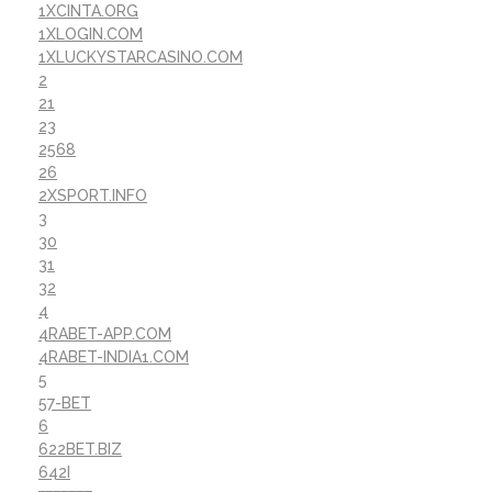
1XCINTA.ORG
1XLOGIN.COM
1XLUCKYSTARCASINO.COM
2
21
23
2568
26
2XSPORT.INFO
3
30
31
32
4
4RABET-APP.COM
4RABET-INDIA1.COM
5
57-BET
6
622BET.BIZ
642I