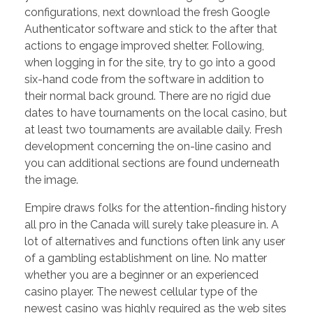
configurations, next download the fresh Google
Authenticator software and stick to the after that
actions to engage improved shelter. Following,
when logging in for the site, try to go into a good
six-hand code from the software in addition to
their normal back ground. There are no rigid due
dates to have tournaments on the local casino, but
at least two tournaments are available daily. Fresh
development concerning the on-line casino and
you can additional sections are found underneath
the image.
Empire draws folks for the attention-finding history
all pro in the Canada will surely take pleasure in. A
lot of alternatives and functions often link any user
of a gambling establishment on line. No matter
whether you are a beginner or an experienced
casino player. The newest cellular type of the
newest casino was highly required as the web sites