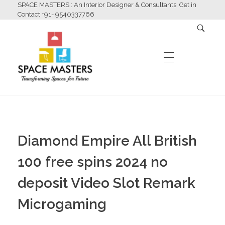
SPACE MASTERS : An Interior Designer & Consultants. Get in
Contact +91- 9540337766
HOME
Space Masters
Interior Designer & Consultants
Diamond Empire All British
ABOUT US
100 free spins 2024 no
deposit Video Slot Remark
SERVICES
Microgaming