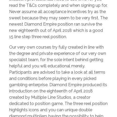
read the T&Cs completely and when signing up for.
Never assume all acceptance incentives try as the
sweet because they may seem to be very first. The
newest Diamond Empire position ran survive the
new eighteenth out of April 2018 which is a good
15 line step three reel position.
Our very own courses try fully created in line with
the degree and private experience of our very own
specialist team, for the sole intent behind getting
helpful and you will educational merely.
Participants are advised to take a look at all terms
and conditions before playing in every picked
gambling enterprise. Diamond Empire produced its
introduction on the eighteenth of April 2018
created by Multiple Line Studios, a creator
dedicated to position game. The three reel position
highlights icons and you can unique double
diamond multipliers having the possibility to help