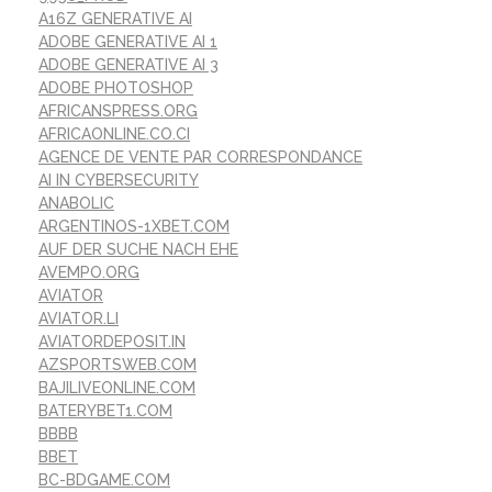
A16Z GENERATIVE AI
ADOBE GENERATIVE AI 1
ADOBE GENERATIVE AI 3
ADOBE PHOTOSHOP
AFRICANSPRESS.ORG
AFRICAONLINE.CO.CI
AGENCE DE VENTE PAR CORRESPONDANCE
AI IN CYBERSECURITY
ANABOLIC
ARGENTINOS-1XBET.COM
AUF DER SUCHE NACH EHE
AVEMPO.ORG
AVIATOR
AVIATOR.LI
AVIATORDEPOSIT.IN
AZSPORTSWEB.COM
BAJILIVEONLINE.COM
BATERYBET1.COM
BBBB
BBET
BC-BDGAME.COM