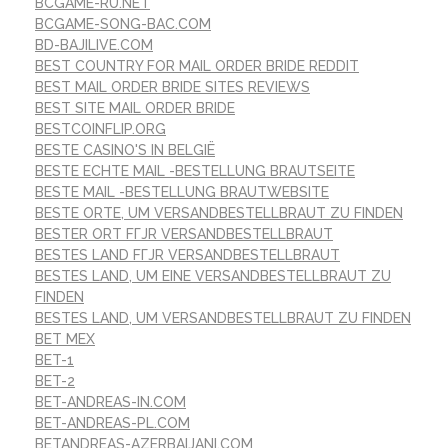
BCGAME-RU.NET
BCGAME-SONG-BAC.COM
BD-BAJILIVE.COM
BEST COUNTRY FOR MAIL ORDER BRIDE REDDIT
BEST MAIL ORDER BRIDE SITES REVIEWS
BEST SITE MAIL ORDER BRIDE
BESTCOINFLIP.ORG
BESTE CASINO'S IN BELGIË
BESTE ECHTE MAIL -BESTELLUNG BRAUTSEITE
BESTE MAIL -BESTELLUNG BRAUTWEBSITE
BESTE ORTE, UM VERSANDBESTELLBRAUT ZU FINDEN
BESTER ORT FГЈR VERSANDBESTELLBRAUT
BESTES LAND FГЈR VERSANDBESTELLBRAUT
BESTES LAND, UM EINE VERSANDBESTELLBRAUT ZU
FINDEN
BESTES LAND, UM VERSANDBESTELLBRAUT ZU FINDEN
BET MEX
BET-1
BET-2
BET-ANDREAS-IN.COM
BET-ANDREAS-PL.COM
BETANDREAS-AZERBAIJANI.COM