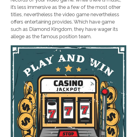
it’s less immersive as the a few of the most other
titles, nevertheless the video game nevertheless
offers entertaining provides. Which have game
such as Diamond Kingdom, they have wager its
allege as the famous position team.