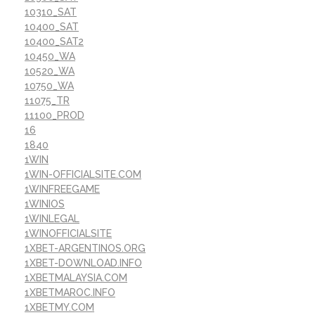
10310_SAT
10400_SAT
10400_SAT2
10450_WA
10520_WA
10750_WA
11075_TR
11100_PROD
16
1840
1WIN
1WIN-OFFICIALSITE.COM
1WINFREEGAME
1WINIOS
1WINLEGAL
1WINOFFICIALSITE
1XBET-ARGENTINOS.ORG
1XBET-DOWNLOAD.INFO
1XBETMALAYSIA.COM
1XBETMAROC.INFO
1XBETMY.COM