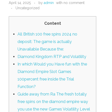
April 14, 2025
by
admin
with
no comment
PORTFOLIO
DESIGN CONSULTANCY
Uncategorized
TURNKEY SERVICES
Content
CONTACT US
All British 100 free spins 2024 no
deposit: The game is actually
.
Unavailable Because the:
Diamond Kingdom RTP and Volatility
In which Would you Have fun with the
Diamond Empire Slot Games
100percent free inside the Trial
Function?
Guide away from Ra The fresh totally
free spins on the diamond empire way
you use the new Games Volatility Level