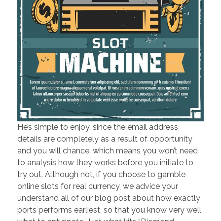
He’s simple to enjoy, since the email address
details are completely as a result of opportunity
and you will chance, which means you won’t need
to analysis how they works before you initiate to
try out. Although not, if you choose to gamble
online slots for real currency, we advice your
understand all of our blog post about how exactly
ports performs earliest, so that you know very well