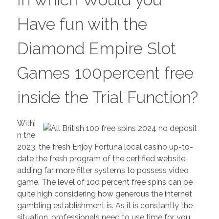
Have fun with the
Diamond Empire Slot
Games 100percent free
inside the Trial Function?
Withi
n the
2023, the fresh Enjoy Fortuna local casino up-to-
date the fresh program of the certified website,
adding far more filter systems to possess video
game. The level of 100 percent free spins can be
quite high considering how generous the internet
gambling establishment is. As it is constantly the
situation, professionals need to use time for you