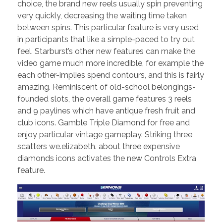
choice, the brand new reels usually spin preventing
very quickly, decreasing the waiting time taken
between spins. This particular feature is very used
in participants that like a simple-paced to try out
feel. Starburst’s other new features can make the
video game much more incredible, for example the
each other-implies spend contours, and this is fairly
amazing. Reminiscent of old-school belongings-
founded slots, the overall game features 3 reels
and 9 paylines which have antique fresh fruit and
club icons. Gamble Triple Diamond for free and
enjoy particular vintage gameplay. Striking three
scatters we.elizabeth. about three expensive
diamonds icons activates the new Controls Extra
feature.