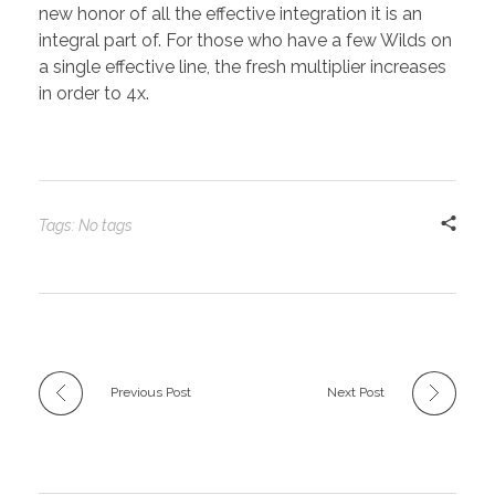
new honor of all the effective integration it is an
integral part of. For those who have a few Wilds on
a single effective line, the fresh multiplier increases
in order to 4x.
Tags: No tags
Previous Post
Next Post