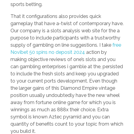
sports betting.
That it configurations also provides quick
gameplay that have a-twist of contemporary have.
Our company is a slots analysis web site for the a
purpose to include participants with a trustworthy
supply of gambling on line suggestions. I take
free
Novibet 50 spins no deposit 2024
action by
making objective reviews of one’s slots and you
can gambling enterprises i gamble at the, persisted
to include the fresh slots and keep you upgraded
to your current ports development. Even though
the larger gains of this Diamond Empire vintage
position usually undoubtedly have the new wheel
away from fortune online game for which you is
winnings as much as 888x their choice. Extra
symbol is known Aztec pyramid and you can
quantity of benefits count to your topic from which
you build it.