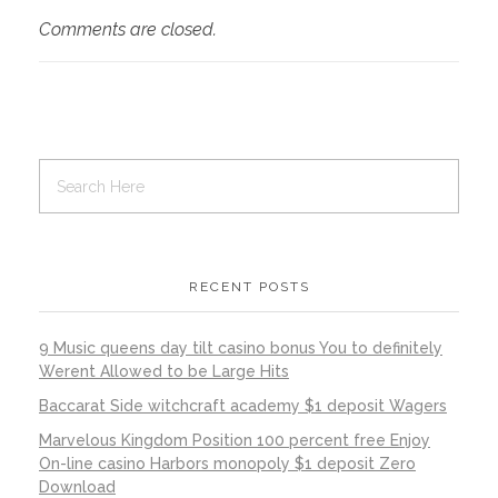
Comments are closed.
RECENT POSTS
9 Music queens day tilt casino bonus You to definitely
Werent Allowed to be Large Hits
Baccarat Side witchcraft academy $1 deposit Wagers
Marvelous Kingdom Position 100 percent free Enjoy
On-line casino Harbors monopoly $1 deposit Zero
Download