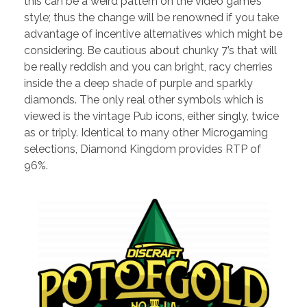
this can be a weird pattern on the video game’s
style; thus the change will be renowned if you take
advantage of incentive alternatives which might be
considering. Be cautious about chunky 7’s that will
be really reddish and you can bright, racy cherries
inside the a deep shade of purple and sparkly
diamonds. The only real other symbols which is
viewed is the vintage Pub icons, either singly, twice
as or triply. Identical to many other Microgaming
selections, Diamond Kingdom provides RTP of
96%.