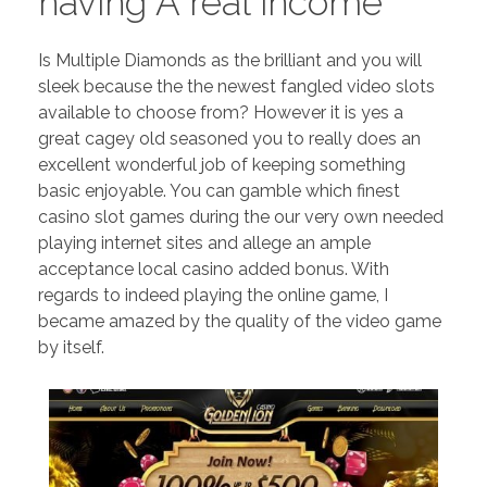
having A real income
Is Multiple Diamonds as the brilliant and you will
sleek because the the newest fangled video slots
available to choose from? However it is yes a
great cagey old seasoned you to really does an
excellent wonderful job of keeping something
basic enjoyable. You can gamble which finest
casino slot games during the our very own needed
playing internet sites and allege an ample
acceptance local casino added bonus. With
regards to indeed playing the online game, I
became amazed by the quality of the video game
by itself.