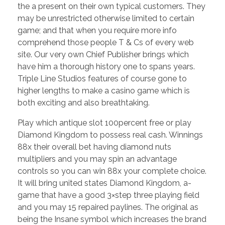
the a present on their own typical customers. They
may be unrestricted otherwise limited to certain
game; and that when you require more info
comprehend those people T & Cs of every web
site. Our very own Chief Publisher brings which
have him a thorough history one to spans years.
Triple Line Studios features of course gone to
higher lengths to make a casino game which is
both exciting and also breathtaking.
Play which antique slot 100percent free or play
Diamond Kingdom to possess real cash. Winnings
88x their overall bet having diamond nuts
multipliers and you may spin an advantage
controls so you can win 88x your complete choice.
It will bring united states Diamond Kingdom, a-
game that have a good 3×step three playing field
and you may 15 repaired paylines. The original as
being the Insane symbol which increases the brand