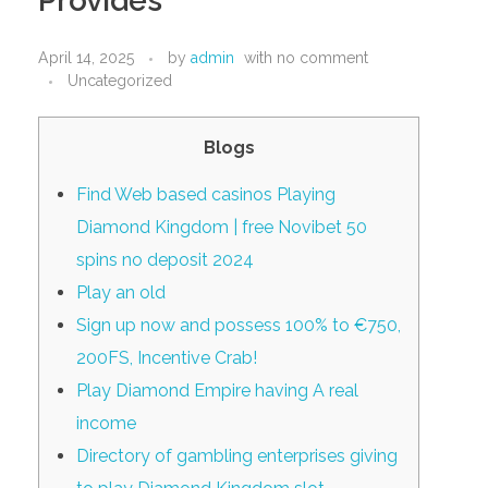
Provides
PORTFOLIO
DESIGN CONSULTANCY
April 14, 2025
by
admin
with
no comment
TURNKEY SERVICES
Uncategorized
CONTACT US
Blogs
Find Web based casinos Playing
.
Diamond Kingdom | free Novibet 50
spins no deposit 2024
Play an old
Sign up now and possess 100% to €750,
200FS, Incentive Crab!
Play Diamond Empire having A real
income
Directory of gambling enterprises giving