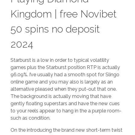
Kingdom | free Novibet
50 spins no deposit
2024
Starburst is a low in order to typical volatility
games plus the Starburst position RTP is actually
96.09%. I’ve usually had a smooth spot for Slingo
online game and you may also is largely as an
alternative pleased when they put-out that one.
The background is actually moving that have
gently floating superstars and have the new cues
to your reels appear to hang in the a purple room-
such as condition.
On the introducing the brand new short-term twist