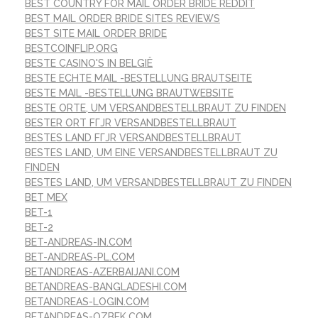
BEST COUNTRY FOR MAIL ORDER BRIDE REDDIT
BEST MAIL ORDER BRIDE SITES REVIEWS
BEST SITE MAIL ORDER BRIDE
BESTCOINFLIP.ORG
BESTE CASINO'S IN BELGIË
BESTE ECHTE MAIL -BESTELLUNG BRAUTSEITE
BESTE MAIL -BESTELLUNG BRAUTWEBSITE
BESTE ORTE, UM VERSANDBESTELLBRAUT ZU FINDEN
BESTER ORT FГЈR VERSANDBESTELLBRAUT
BESTES LAND FГЈR VERSANDBESTELLBRAUT
BESTES LAND, UM EINE VERSANDBESTELLBRAUT ZU
FINDEN
BESTES LAND, UM VERSANDBESTELLBRAUT ZU FINDEN
BET MEX
BET-1
BET-2
BET-ANDREAS-IN.COM
BET-ANDREAS-PL.COM
BETANDREAS-AZERBAIJANI.COM
BETANDREAS-BANGLADESHI.COM
BETANDREAS-LOGIN.COM
BETANDREAS-OZBEK.COM