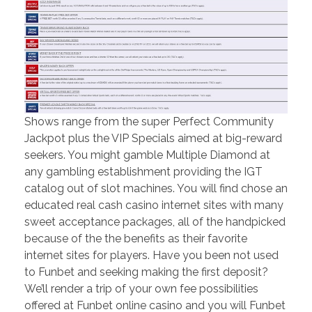
Shows range from the super Perfect Community
Jackpot plus the VIP Specials aimed at big-reward
seekers. You might gamble Multiple Diamond at
any gambling establishment providing the IGT
catalog out of slot machines. You will find chose an
educated real cash casino internet sites with many
sweet acceptance packages, all of the handpicked
because of the the benefits as their favorite
internet sites for players. Have you been not used
to Funbet and seeking making the first deposit?
We’ll render a trip of your own fee possibilities
offered at Funbet online casino and you will Funbet