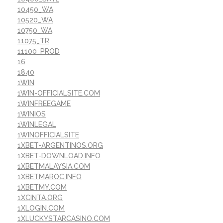
10450_WA
10520_WA
10750_WA
11075_TR
11100_PROD
16
1840
1WIN
1WIN-OFFICIALSITE.COM
1WINFREEGAME
1WINIOS
1WINLEGAL
1WINOFFICIALSITE
1XBET-ARGENTINOS.ORG
1XBET-DOWNLOAD.INFO
1XBETMALAYSIA.COM
1XBETMAROC.INFO
1XBETMY.COM
1XCINTA.ORG
1XLOGIN.COM
1XLUCKYSTARCASINO.COM