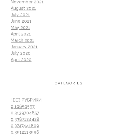
November 2021
August 2021
July 2021
June 2021
May 2021
April 2021
March 2021
January 2021
July 2020
April 2020
CATEGORIES
! БЕЗ РУБРИКИ
0,10650597
0,3139704657
0,3387124428
0,3747441809
0,3912113996