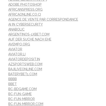
ADOBE PHOTOSHOP
AFRICANSPRESS.ORG
AFRICAONLINE.CO.CI
AGENCE DE VENTE PAR CORRESPONDANCE
AI IN CYBERSECURITY
ANABOLIC
ARGENTINOS-1XBET.COM
AUF DER SUCHE NACH EHE
AVEMPO.ORG
AVIATOR
AVIATOR.LI
AVIATORDEPOSIT.IN
AZSPORTSWEB.COM
BAJILIVEONLINE.COM
BATERYBET1.COM
BBBB
BBET
BC-BDGAME.COM
BC-FUN-GAME
BC-FUN-MIRROR
BC-FUN-MIRROR.COM