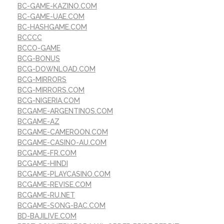
BC-GAME-KAZINO.COM
BC-GAME-UAE.COM
BC-HASHGAME.COM
BCCCC
BCCO-GAME
BCG-BONUS
BCG-DOWNLOAD.COM
BCG-MIRRORS
BCG-MIRRORS.COM
BCG-NIGERIA.COM
BCGAME-ARGENTINOS.COM
BCGAME-AZ
BCGAME-CAMEROON.COM
BCGAME-CASINO-AU.COM
BCGAME-FR.COM
BCGAME-HINDI
BCGAME-PLAYCASINO.COM
BCGAME-REVISE.COM
BCGAME-RU.NET
BCGAME-SONG-BAC.COM
BD-BAJILIVE.COM