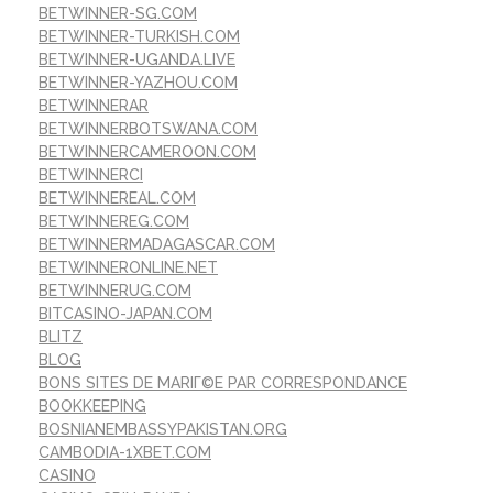
BETWINNER-SG.COM
BETWINNER-TURKISH.COM
BETWINNER-UGANDA.LIVE
BETWINNER-YAZHOU.COM
BETWINNERAR
BETWINNERBOTSWANA.COM
BETWINNERCAMEROON.COM
BETWINNERCI
BETWINNEREAL.COM
BETWINNEREG.COM
BETWINNERMADAGASCAR.COM
BETWINNERONLINE.NET
BETWINNERUG.COM
BITCASINO-JAPAN.COM
BLITZ
BLOG
BONS SITES DE MARIГ©E PAR CORRESPONDANCE
BOOKKEEPING
BOSNIANEMBASSYPAKISTAN.ORG
CAMBODIA-1XBET.COM
CASINO