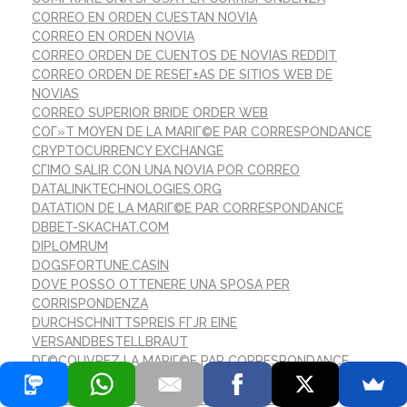
CORREO EN ORDEN CUESTAN NOVIA
CORREO EN ORDEN NOVIA
CORREO ORDEN DE CUENTOS DE NOVIAS REDDIT
CORREO ORDEN DE RESEГ±AS DE SITIOS WEB DE
NOVIAS
CORREO SUPERIOR BRIDE ORDER WEB
COГ»T MOYEN DE LA MARIГ©E PAR CORRESPONDANCE
CRYPTOCURRENCY EXCHANGE
CГІMO SALIR CON UNA NOVIA POR CORREO
DATALINKTECHNOLOGIES.ORG
DATATION DE LA MARIГ©E PAR CORRESPONDANCE
DBBET-SKACHAT.COM
DIPLOMRUM
DOGSFORTUNE.CASIN
DOVE POSSO OTTENERE UNA SPOSA PER
CORRISPONDENZA
DURCHSCHNITTSPREIS FГЈR EINE
VERSANDBESTELLBRAUT
DГ©COUVREZ LA MARIГ©E PAR CORRESPONDANCE
EBU-DIPLOMA
ECHTE VERSANDBESTELLBRAUT -SITES