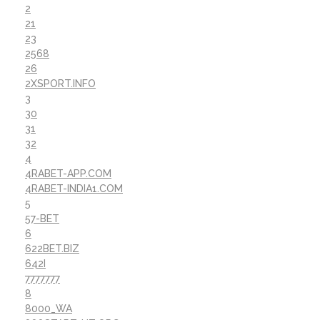
2
21
23
2568
26
2XSPORT.INFO
3
30
31
32
4
4RABET-APP.COM
4RABET-INDIA1.COM
5
57-BET
6
622BET.BIZ
642I
7777777
8
8000_WA