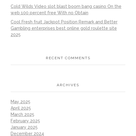
Cold Wilds Video slot blast boom bang casino On the
web 100 percent free With no Obtain
Cool Fresh fruit Jackpot Position Remark and Better
Gambling enterprises best online gold roulette site
2025
RECENT COMMENTS
ARCHIVES
May 2025
April 2025
March 2025
February 2025
January 2025
December 2024