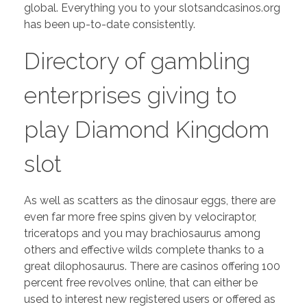
global. Everything you to your slotsandcasinos.org
has been up-to-date consistently.
Directory of gambling
enterprises giving to
play Diamond Kingdom
slot
As well as scatters as the dinosaur eggs, there are
even far more free spins given by velociraptor,
triceratops and you may brachiosaurus among
others and effective wilds complete thanks to a
great dilophosaurus. There are casinos offering 100
percent free revolves online, that can either be
used to interest new registered users or offered as