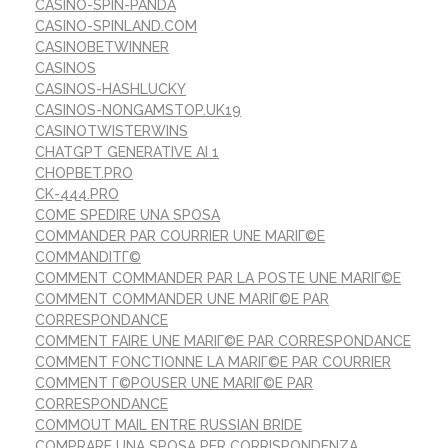
CASINO-SPIN-PANDA
CASINO-SPINLAND.COM
CASINOBETWINNER
CASINOS
CASINOS-HASHLUCKY
CASINOS-NONGAMSTOP.UK19
CASINOTWISTERWINS
CHATGPT GENERATIVE AI 1
CHOPBET.PRO
CK-444.PRO
COME SPEDIRE UNA SPOSA
COMMANDER PAR COURRIER UNE MARIГ©E
COMMANDITГ©
COMMENT COMMANDER PAR LA POSTE UNE MARIГ©E
COMMENT COMMANDER UNE MARIГ©E PAR
CORRESPONDANCE
COMMENT FAIRE UNE MARIГ©E PAR CORRESPONDANCE
COMMENT FONCTIONNE LA MARIГ©E PAR COURRIER
COMMENT Г©POUSER UNE MARIГ©E PAR
CORRESPONDANCE
COMMOUT MAIL ENTRE RUSSIAN BRIDE
COMPRARE UNA SPOSA PER CORRISPONDENZA