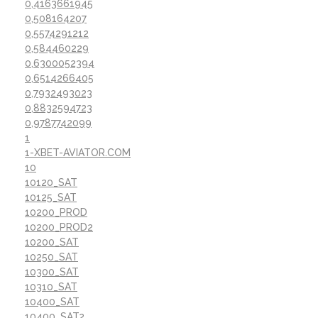
0,4163661945
0,508164207
0,5574291212
0,584460229
0,6300052394
0,6514266405
0,7932493023
0,8832594723
0,9787742099
1
1-XBET-AVIATOR.COM
10
10120_SAT
10125_SAT
10200_PROD
10200_PROD2
10200_SAT
10250_SAT
10300_SAT
10310_SAT
10400_SAT
10400_SAT2