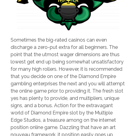
Sometimes the big-rated casinos can even
discharge a zero-put extra for all beginners. The
point that the utmost wager dimensions are thus
lowest get end up being somewhat unsatisfactory
for many high rollers. However, it is recommended
that you decide on one of the Diamond Empire
gambling enterprises the next and you will attempt
the online game prior to providing it. The fresh slot
yes has plenty to provide, and multipliers, unique
signs, and a bonus. Action for the extravagant
world of Diamond Empire slot by the Multiple
Edge Studios, a treasure among on the internet
position online game. Dazzling that have an art
nouveau framework, it position easily goes up