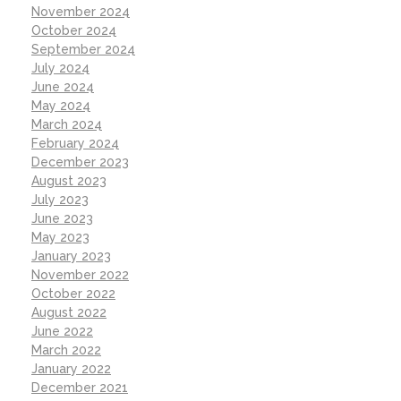
November 2024
October 2024
September 2024
July 2024
June 2024
May 2024
March 2024
February 2024
December 2023
August 2023
July 2023
June 2023
May 2023
January 2023
November 2022
October 2022
August 2022
June 2022
March 2022
January 2022
December 2021