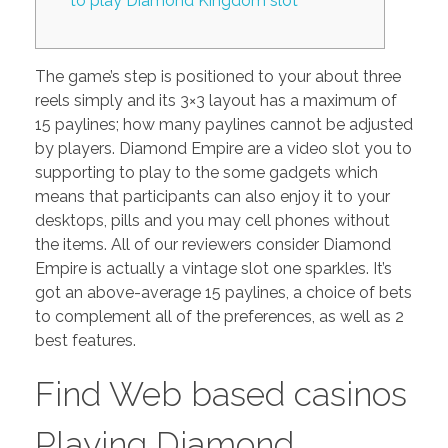
to play Diamond Kingdom slot
The game’s step is positioned to your about three
reels simply and its 3×3 layout has a maximum of
15 paylines; how many paylines cannot be adjusted
by players. Diamond Empire are a video slot you to
supporting to play to the some gadgets which
means that participants can also enjoy it to your
desktops, pills and you may cell phones without
the items. All of our reviewers consider Diamond
Empire is actually a vintage slot one sparkles.
It’s
got an above-average 15 paylines, a choice of bets
to complement all of the preferences, as well as 2
best features.
Find Web based casinos
Playing Diamond