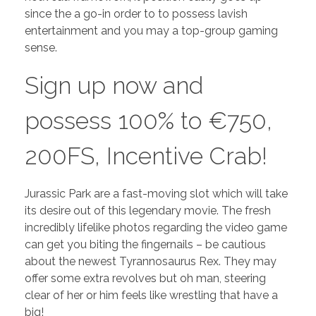
since the a go-in order to to possess lavish
entertainment and you may a top-group gaming
sense.
Sign up now and
possess 100% to €750,
200FS, Incentive Crab!
Jurassic Park are a fast-moving slot which will take
its desire out of this legendary movie. The fresh
incredibly lifelike photos regarding the video game
can get you biting the fingernails – be cautious
about the newest Tyrannosaurus Rex. They may
offer some extra revolves but oh man, steering
clear of her or him feels like wrestling that have a
big!