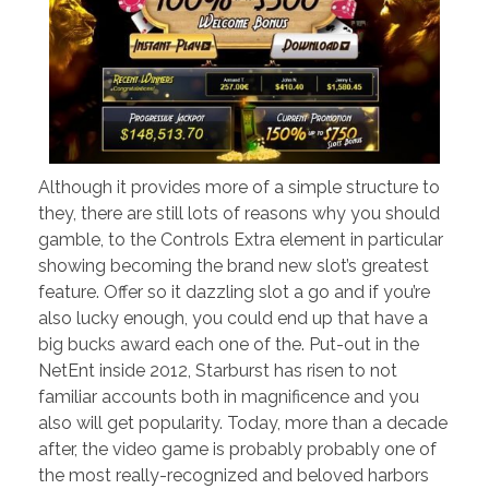
Although it provides more of a simple structure to
they, there are still lots of reasons why you should
gamble, to the Controls Extra element in particular
showing becoming the brand new slot’s greatest
feature. Offer so it dazzling slot a go and if you’re
also lucky enough, you could end up that have a
big bucks award each one of the. Put-out in the
NetEnt inside 2012, Starburst has risen to not
familiar accounts both in magnificence and you
also will get popularity. Today, more than a decade
after, the video game is probably probably one of
the most really-recognized and beloved harbors