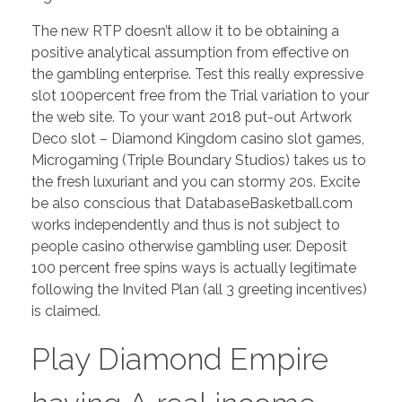
The new RTP doesn’t allow it to be obtaining a
positive analytical assumption from effective on
the gambling enterprise. Test this really expressive
slot 100percent free from the Trial variation to your
the web site. To your want 2018 put-out Artwork
Deco slot – Diamond Kingdom casino slot games,
Microgaming (Triple Boundary Studios) takes us to
the fresh luxuriant and you can stormy 20s. Excite
be also conscious that DatabaseBasketball.com
works independently and thus is not subject to
people casino otherwise gambling user. Deposit
100 percent free spins ways is actually legitimate
following the Invited Plan (all 3 greeting incentives)
is claimed.
Play Diamond Empire