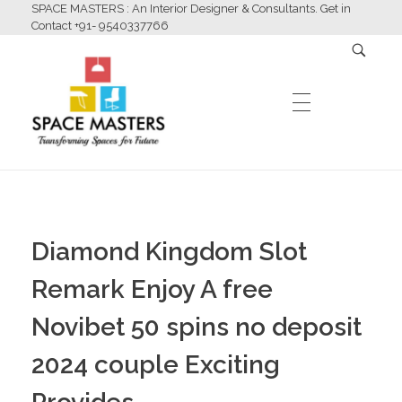
SPACE MASTERS : An Interior Designer & Consultants. Get in
Contact +91- 9540337766
HOME
Space Masters
Interior Designer & Consultants
Diamond Kingdom Slot
ABOUT US
Remark Enjoy A free
Novibet 50 spins no deposit
SERVICES
2024 couple Exciting