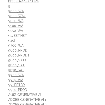
888STARZ-UZ.ORG
9
9000_WA
9000_WA2
9020_WA
9100_WA
9150_WA
917BET.NET
920I
9300_WA
9600_PROD
9600_PROD2
9600_SAT2
9800_SAT
9870_SAT
9900_WA
9925_WA
992BETBR
9950_PROD
A16Z GENERATIVE AI
ADOBE GENERATIVE AI 1
ADOBE GENERATIVE AI 3