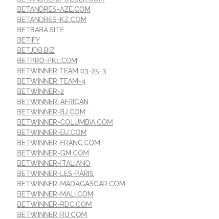
BETANDRES-AZE.COM
BETANDRES-KZ.COM
BETBABA.SITE
BETIFY
BETJDB.BIZ
BETPRO-PK1.COM
BETWINNER TEAM 03-25-3
BETWINNER TEAM-4
BETWINNER-2
BETWINNER-AFRICAN
BETWINNER-BJ.COM
BETWINNER-COLUMBIA.COM
BETWINNER-EU.COM
BETWINNER-FRANC.COM
BETWINNER-GM.COM
BETWINNER-ITALIANO
BETWINNER-LES-PARIS
BETWINNER-MADAGASCAR.COM
BETWINNER-MALI.COM
BETWINNER-RDC.COM
BETWINNER-RU.COM