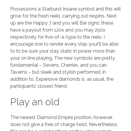
Possessions a Starburst Insane symbol and this will
grow for the fresh reels, carrying out respins. Next
up are the Happy 7 and you will Bar signs; these
have a payout from 120x and you may 250x
respectively for five-of-a-type to the reels. I
encourage one to render every step your’ll be able
to to be sure your stay static in power more than
your on line playing. The new symbols are pretty
fundamental – Sevens, Cherries, and you can
Taverns – but sleek and stylish performed, in
addition to, Expensive diamonds is, as usual, the
participants’ closest friend.
Play an old
The newest Diamond Empire position, however,
does not give a free of charge twist. Nevertheless,