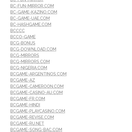
BC-FUN-MIRROR.COM
BC-GAME-KAZINO.COM
BC-GAME-UAE.COM
BC-HASHGAME.COM
BCCCC
BCCO-GAME
BCG-BONUS
BCG-DOWNLOAD.COM
BCG-MIRRORS
BCG-MIRRORS.COM
BCG-NIGERIA.COM
BCGAME-ARGENTINOS.COM
BCGAME-AZ
BCGAME-CAMEROON.COM
BCGAME-CASINO-AU.COM
BCGAME-FR.COM
BCGAME-HINDI
BCGAME-PLAYCASINO.COM
BCGAME-REVISE.COM
BCGAME-RU.NET
BCGAME-SONG-BAC.COM