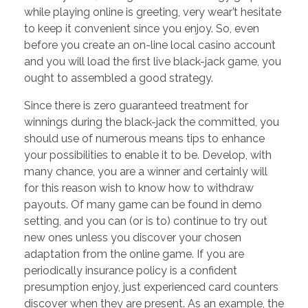
while playing online is greeting, very wear’t hesitate
to keep it convenient since you enjoy. So, even
before you create an on-line local casino account
and you will load the first live black-jack game, you
ought to assembled a good strategy.
Since there is zero guaranteed treatment for
winnings during the black-jack the committed, you
should use of numerous means tips to enhance
your possibilities to enable it to be. Develop, with
many chance, you are a winner and certainly will
for this reason wish to know how to withdraw
payouts. Of many game can be found in demo
setting, and you can (or is to) continue to try out
new ones unless you discover your chosen
adaptation from the online game. If you are
periodically insurance policy is a confident
presumption enjoy, just experienced card counters
discover when they are present. As an example, the