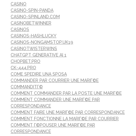
CASINO
CASINO-SPIN-PANDA
CASINO-SPINLAND.COM
CASINOBETWINNER
CASINOS
CASINOS-HASHLUCKY
CASINOS-NONGAMSTOP.UK19
CASINOTWISTERWINS
CHATGPT GENERATIVE AI 1
CHOPBET.PRO
CK-444.PRO
COME SPEDIRE UNA SPOSA
COMMANDER PAR COURRIER UNE MARIГ©E
COMMANDITГ©
COMMENT COMMANDER PAR LA POSTE UNE MARIГ©E
COMMENT COMMANDER UNE MARIГ©E PAR
CORRESPONDANCE
COMMENT FAIRE UNE MARIГ©E PAR CORRESPONDANCE
COMMENT FONCTIONNE LA MARIГ©E PAR COURRIER
COMMENT Г©POUSER UNE MARIГ©E PAR
CORRESPONDANCE