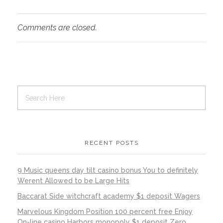
Comments are closed.
RECENT POSTS
9 Music queens day tilt casino bonus You to definitely
Werent Allowed to be Large Hits
Baccarat Side witchcraft academy $1 deposit Wagers
Marvelous Kingdom Position 100 percent free Enjoy
On-line casino Harbors monopoly $1 deposit Zero