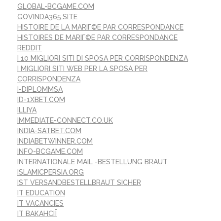
GLOBAL-BCGAME.COM
GOVINDA365.SITE
HISTOIRE DE LA MARIГ©E PAR CORRESPONDANCE
HISTOIRES DE MARIГ©E PAR CORRESPONDANCE
REDDIT
I 10 MIGLIORI SITI DI SPOSA PER CORRISPONDENZA
I MIGLIORI SITI WEB PER LA SPOSA PER
CORRISPONDENZA
I-DIPLOMMSA
ID-1XBET.COM
ILLIYA
IMMEDIATE-CONNECT.CO.UK
INDIA-SATBET.COM
INDIABETWINNER.COM
INFO-BCGAME.COM
INTERNATIONALE MAIL -BESTELLUNG BRAUT
ISLAMICPERSIA.ORG
IST VERSANDBESTELLBRAUT SICHER
IT EDUCATION
IT VACANCIES
IT ВАКАНСІЇ