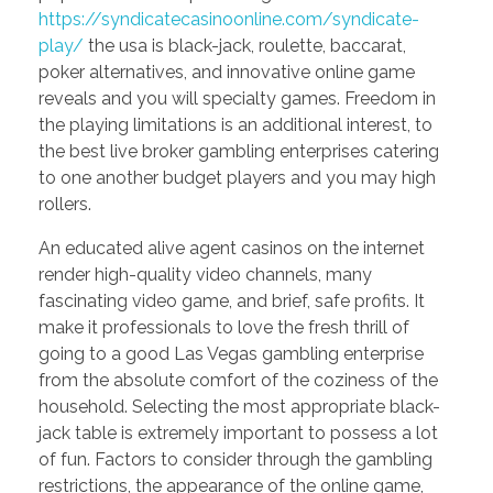
https://syndicatecasinoonline.com/syndicate-
play/
the usa is black-jack, roulette, baccarat,
poker alternatives, and innovative online game
reveals and you will specialty games. Freedom in
the playing limitations is an additional interest, to
the best live broker gambling enterprises catering
to one another budget players and you may high
rollers.
An educated alive agent casinos on the internet
render high-quality video channels, many
fascinating video game, and brief, safe profits. It
make it professionals to love the fresh thrill of
going to a good Las Vegas gambling enterprise
from the absolute comfort of the coziness of the
household. Selecting the most appropriate black-
jack table is extremely important to possess a lot
of fun. Factors to consider through the gambling
restrictions, the appearance of the online game,