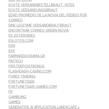
ECHTE VERSANDBESTELLBRAUT -SITES
ECHTE VERSANDUNGSBRAUT
EDAD PROMEDIO DE LA NOVIA DEL PEDIDO POR
CORREO
EINE LEGITIME VERSANDBRAUTBRAUT
ENCONTRAR CORREO ORDEN NOVIA
ES_ESTEROIDES
ESLOTOS.COM
EXN
EXX
FARMAKEIOORAMA.GR
FINTECH
FIRSTDEPOSITBONUS
FLASHDASH-CASINO.COM
FOREX TRADING
FORTUNETIGER
FORTUNETIGER-GAMES.COM
FR
GAMBLING
GAMES
GENERATIVE AI APPLICATION LANDSCAPE 1