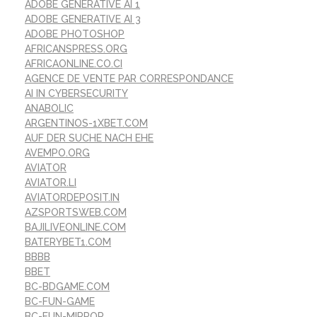
ADOBE GENERATIVE AI 1
ADOBE GENERATIVE AI 3
ADOBE PHOTOSHOP
AFRICANSPRESS.ORG
AFRICAONLINE.CO.CI
AGENCE DE VENTE PAR CORRESPONDANCE
AI IN CYBERSECURITY
ANABOLIC
ARGENTINOS-1XBET.COM
AUF DER SUCHE NACH EHE
AVEMPO.ORG
AVIATOR
AVIATOR.LI
AVIATORDEPOSIT.IN
AZSPORTSWEB.COM
BAJILIVEONLINE.COM
BATERYBET1.COM
BBBB
BBET
BC-BDGAME.COM
BC-FUN-GAME
BC-FUN-MIRROR