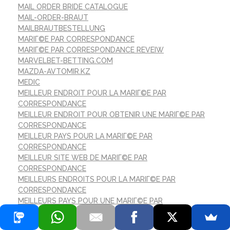
MAIL ORDER BRIDE CATALOGUE
MAIL-ORDER-BRAUT
MAILBRAUTBESTELLUNG
MARIГ©E PAR CORRESPONDANCE
MARIГ©E PAR CORRESPONDANCE REVEIW
MARVELBET-BETTING.COM
MAZDA-AVTOMIR.KZ
MEDIC
MEILLEUR ENDROIT POUR LA MARIГ©E PAR
CORRESPONDANCE
MEILLEUR ENDROIT POUR OBTENIR UNE MARIГ©E PAR
CORRESPONDANCE
MEILLEUR PAYS POUR LA MARIГ©E PAR
CORRESPONDANCE
MEILLEUR SITE WEB DE MARIГ©E PAR
CORRESPONDANCE
MEILLEURS ENDROITS POUR LA MARIГ©E PAR
CORRESPONDANCE
MEILLEURS PAYS POUR UNE MARIГ©E PAR
CORRESPONDANCE
MEJORES LUGARES PARA ENCONTRAR LA NOVIA POR