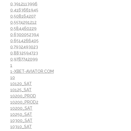
0,3912113996
0,4163661945
0,508164207
0,5574291212
0,584460229
0,6300052394
0,6514266405
0,7932493023
0,8832594723
0,9787742099
1
1-XBET-AVIATOR.COM
10
10120_SAT
10125_SAT
10200_PROD
10200_PROD2
10200_SAT
10250_SAT
10300_SAT
10310_SAT