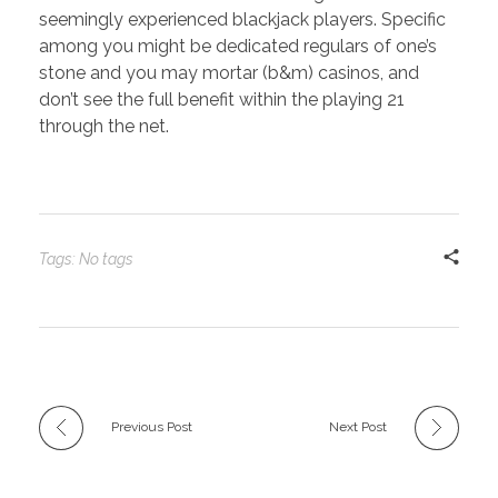
seemingly experienced blackjack players. Specific
among you might be dedicated regulars of one’s
stone and you may mortar (b&m) casinos, and
don’t see the full benefit within the playing 21
through the net.
Tags: No tags
Previous Post
Next Post