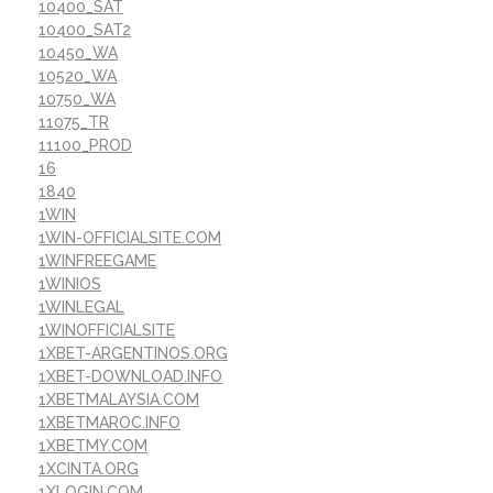
10400_SAT
10400_SAT2
10450_WA
10520_WA
10750_WA
11075_TR
11100_PROD
16
1840
1WIN
1WIN-OFFICIALSITE.COM
1WINFREEGAME
1WINIOS
1WINLEGAL
1WINOFFICIALSITE
1XBET-ARGENTINOS.ORG
1XBET-DOWNLOAD.INFO
1XBETMALAYSIA.COM
1XBETMAROC.INFO
1XBETMY.COM
1XCINTA.ORG
1XLOGIN.COM