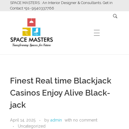
SPACE MASTERS : An Interior Designer & Consultants. Get in
Contact +91- 9540337766
HOME
Space Masters
Interior Designer & Consultants
Finest Real time Blackjack
ABOUT US
Casinos Enjoy Alive Black-
jack
SERVICES
April 14, 2025
by
admin
with
no comment
Uncategorized