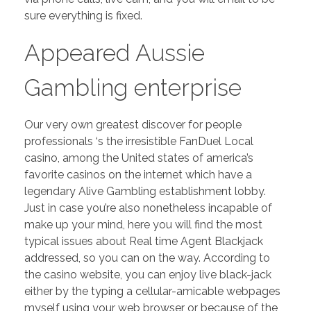
sure everything is fixed.
Appeared Aussie
Gambling enterprise
Our very own greatest discover for people
professionals ‘s the irresistible FanDuel Local
casino, among the United states of america’s
favorite casinos on the internet which have a
legendary Alive Gambling establishment lobby.
Just in case you’re also nonetheless incapable of
make up your mind, here you will find the most
typical issues about Real time Agent Blackjack
addressed, so you can on the way. According to
the casino website, you can enjoy live black-jack
either by the typing a cellular-amicable webpages
myself using your web browser or because of the