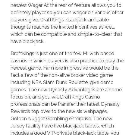
newest Wager At the rear of feature allows you to
definitely player so you can wager on various other
player’s give. DraftKings’ blackjack-amicable
thoughts reaches the invited incentives as well,
which can be compatible and simple-to-clear that
have blackjack.
DraftKings is just one of the few MI web based
casinos in which players is also practice to play the
newest game. Far more impressive would be the
fact a few of the non-alive broker video game,
including NBA Slam Dunk Roulette, give demo
games. The new Dynasty Advantages are a home
focus on, and you will DraftKings Casino
professionals can be transfer their latest Dynasty
Rewards top over to the new sis webpages,
Golden Nugget Gambling enterprise. The new
Jersey facility have five blackjack tables, which
includes a good VIP-private black-jack table, you