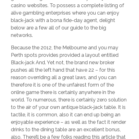
casino websites. To possess a complete listing of
alive gambling enterprises where you can enjoy
black-jack with a bona fide-day agent, delight
below are a few all of our guide to the big
networks.
Because the 2012, the Melbourne and you may
Perth spots provides provided a layout entitled
Black-jack And. Yet not, the brand new broker
pushes all the left hand that have 22 – for this
reason overriding all a great laws, and you can
therefore it is one of the unfairest form of the
online game there is certainly anywhere in the
world. To numerous, there is certainly zero solution
to the air of your own antique black-jack table. It is
tactile, it is common, also it can end up being an
enjoyable experience – as well as the fact it render
drinks to the dining table are an excellent bonus,
also. There’ll be a few folks reading this article that