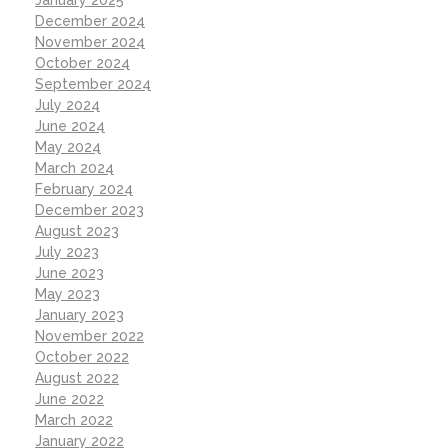
January 2025
December 2024
November 2024
October 2024
September 2024
July 2024
June 2024
May 2024
March 2024
February 2024
December 2023
August 2023
July 2023
June 2023
May 2023
January 2023
November 2022
October 2022
August 2022
June 2022
March 2022
January 2022