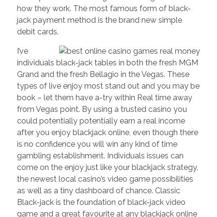
how they work. The most famous form of black-
jack payment method is the brand new simple
debit cards.
I’ve
individuals black-jack tables in both the fresh MGM
Grand and the fresh Bellagio in the Vegas. These
types of live enjoy most stand out and you may be
book – let them have a-try within Real time away
from Vegas point. By using a trusted casino you
could potentially potentially earn a real income
after you enjoy blackjack online, even though there
is no confidence you will win any kind of time
gambling establishment. Individuals issues can
come on the enjoy just like your blackjack strategy,
the newest local casino’s video game possibilities
as well as a tiny dashboard of chance. Classic
Black-jack is the foundation of black-jack video
game and a great favourite at any blackjack online