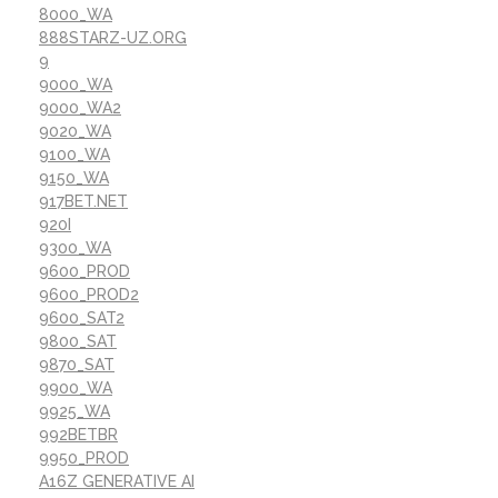
8000_WA
888STARZ-UZ.ORG
9
9000_WA
9000_WA2
9020_WA
9100_WA
9150_WA
917BET.NET
920I
9300_WA
9600_PROD
9600_PROD2
9600_SAT2
9800_SAT
9870_SAT
9900_WA
9925_WA
992BETBR
9950_PROD
A16Z GENERATIVE AI