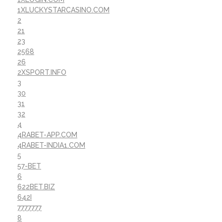
1XLUCKYSTARCASINO.COM
2
21
23
2568
26
2XSPORT.INFO
3
30
31
32
4
4RABET-APP.COM
4RABET-INDIA1.COM
5
57-BET
6
622BET.BIZ
642I
7777777
8