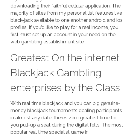
downloading their faithful cellular application. The
majority of sites from my personal list features live
black-jack available to one another android and ios
profiles. If you’d like to play for a real income, you
first must set up an account in your need on the
web gambling establishment site.
Greatest On the internet
Blackjack Gambling
enterprises by the Class
With real time blackjack and you can big genuine-
money blackjack tournaments dealing participants
in almost any date, there’s zero greatest time for
you pull-up a seat during the digital felts. The most
popular real time specialist game in