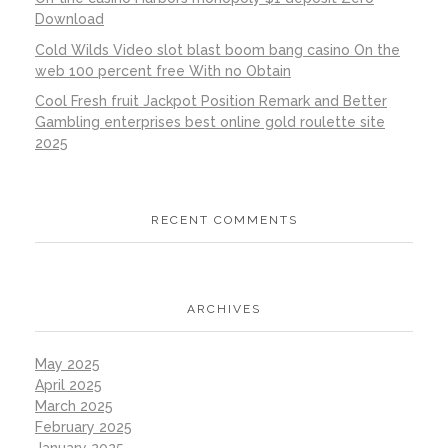
Download
Cold Wilds Video slot blast boom bang casino On the
web 100 percent free With no Obtain
Cool Fresh fruit Jackpot Position Remark and Better
Gambling enterprises best online gold roulette site
2025
RECENT COMMENTS
ARCHIVES
May 2025
April 2025
March 2025
February 2025