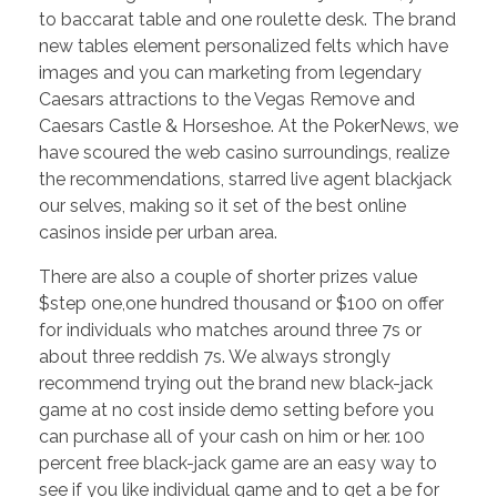
to baccarat table and one roulette desk. The brand
new tables element personalized felts which have
images and you can marketing from legendary
Caesars attractions to the Vegas Remove and
Caesars Castle & Horseshoe. At the PokerNews, we
have scoured the web casino surroundings, realize
the recommendations, starred live agent blackjack
our selves, making so it set of the best online
casinos inside per urban area.
There are also a couple of shorter prizes value
$step one,one hundred thousand or $100 on offer
for individuals who matches around three 7s or
about three reddish 7s. We always strongly
recommend trying out the brand new black-jack
game at no cost inside demo setting before you
can purchase all of your cash on him or her. 100
percent free black-jack game are an easy way to
see if you like individual game and to get a be for