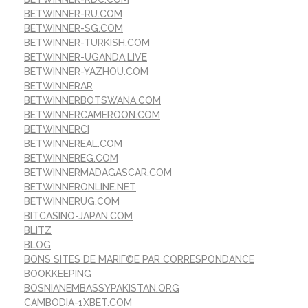
BETWINNER-RU.COM
BETWINNER-SG.COM
BETWINNER-TURKISH.COM
BETWINNER-UGANDA.LIVE
BETWINNER-YAZHOU.COM
BETWINNERAR
BETWINNERBOTSWANA.COM
BETWINNERCAMEROON.COM
BETWINNERCI
BETWINNEREAL.COM
BETWINNEREG.COM
BETWINNERMADAGASCAR.COM
BETWINNERONLINE.NET
BETWINNERUG.COM
BITCASINO-JAPAN.COM
BLITZ
BLOG
BONS SITES DE MARIГ©E PAR CORRESPONDANCE
BOOKKEEPING
BOSNIANEMBASSYPAKISTAN.ORG
CAMBODIA-1XBET.COM