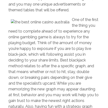
and you may one unique advertisements or
themed tables that will be offered.
One of the first
the thing you
need to complete ahead of to experience any
online gambling game is always to try for the
playing budget. Think of the amount of money
you’re happy to exposure if you are to play live
black-jack, which will following assist you in
deciding to your share limits. Best blackjack
method relates to after the a specific graph, and
that means whether or not to hit, stay, double
down, or breaking pairs depending on their give
and the specialist’s upcard. While you are
memorizing the new graph may appear daunting
at first, behavior and you may work will help you to
gain trust to make the newest right actions
naturally. Also, having fun with a strategy graph