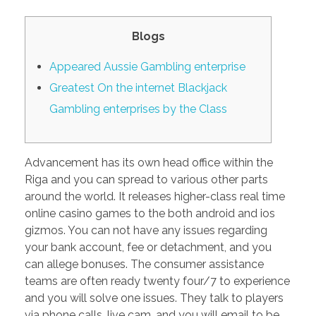
PORTFOLIO
DESIGN CONSULTANCY
Blogs
TURNKEY SERVICES
Appeared Aussie Gambling enterprise
CONTACT US
Greatest On the internet Blackjack
Gambling enterprises by the Class
.
Advancement has its own head office within the
Riga and you can spread to various other parts
around the world. It releases higher-class real time
online casino games to the both android and ios
gizmos. You can not have any issues regarding
your bank account, fee or detachment, and you
can allege bonuses. The consumer assistance
teams are often ready twenty four/7 to experience
and you will solve one issues.
They talk to players
via phone calls, live cam, and you will email to be