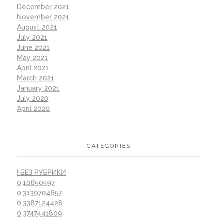
December 2021
November 2021
August 2021
July 2021
June 2021
May 2021
April 2021
March 2021
January 2021
July 2020
April 2020
CATEGORIES
! БЕЗ РУБРИКИ
0,10650597
0,3139704657
0,3387124428
0,3747441809