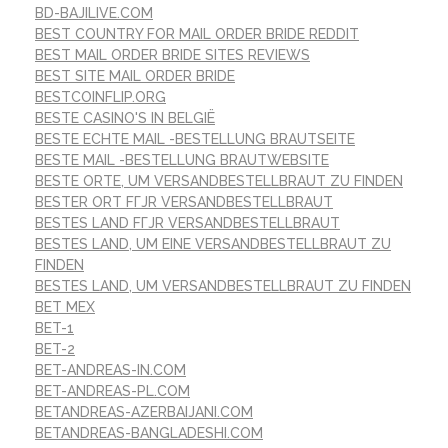
BD-BAJILIVE.COM
BEST COUNTRY FOR MAIL ORDER BRIDE REDDIT
BEST MAIL ORDER BRIDE SITES REVIEWS
BEST SITE MAIL ORDER BRIDE
BESTCOINFLIP.ORG
BESTE CASINO'S IN BELGIË
BESTE ECHTE MAIL -BESTELLUNG BRAUTSEITE
BESTE MAIL -BESTELLUNG BRAUTWEBSITE
BESTE ORTE, UM VERSANDBESTELLBRAUT ZU FINDEN
BESTER ORT FГЈR VERSANDBESTELLBRAUT
BESTES LAND FГЈR VERSANDBESTELLBRAUT
BESTES LAND, UM EINE VERSANDBESTELLBRAUT ZU
FINDEN
BESTES LAND, UM VERSANDBESTELLBRAUT ZU FINDEN
BET MEX
BET-1
BET-2
BET-ANDREAS-IN.COM
BET-ANDREAS-PL.COM
BETANDREAS-AZERBAIJANI.COM
BETANDREAS-BANGLADESHI.COM