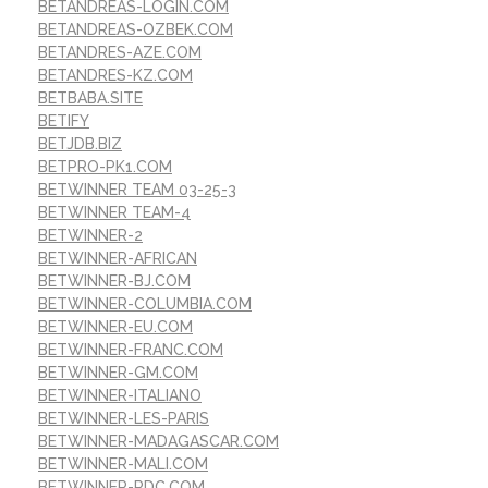
BETANDREAS-LOGIN.COM
BETANDREAS-OZBEK.COM
BETANDRES-AZE.COM
BETANDRES-KZ.COM
BETBABA.SITE
BETIFY
BETJDB.BIZ
BETPRO-PK1.COM
BETWINNER TEAM 03-25-3
BETWINNER TEAM-4
BETWINNER-2
BETWINNER-AFRICAN
BETWINNER-BJ.COM
BETWINNER-COLUMBIA.COM
BETWINNER-EU.COM
BETWINNER-FRANC.COM
BETWINNER-GM.COM
BETWINNER-ITALIANO
BETWINNER-LES-PARIS
BETWINNER-MADAGASCAR.COM
BETWINNER-MALI.COM
BETWINNER-RDC.COM