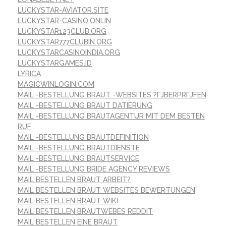
LUCKYSTAR-AVIATOR.SITE
LUCKYSTAR-CASINO.ONLIN
LUCKYSTAR123CLUB.ORG
LUCKYSTAR777CLUBIN.ORG
LUCKYSTARCASINOINDIA.ORG
LUCKYSTARGAMES.ID
LYRICA
MAGICWINLOGIN.COM
MAIL -BESTELLUNG BRAUT -WEBSITES ?ГЈBERPRГЈFEN
MAIL -BESTELLUNG BRAUT DATIERUNG
MAIL -BESTELLUNG BRAUTAGENTUR MIT DEM BESTEN
RUF
MAIL -BESTELLUNG BRAUTDEFINITION
MAIL -BESTELLUNG BRAUTDIENSTE
MAIL -BESTELLUNG BRAUTSERVICE
MAIL -BESTELLUNG BRIDE AGENCY REVIEWS
MAIL BESTELLEN BRAUT ARBEIT?
MAIL BESTELLEN BRAUT WEBSITES BEWERTUNGEN
MAIL BESTELLEN BRAUT WIKI
MAIL BESTELLEN BRAUTWEBES REDDIT
MAIL BESTELLEN EINE BRAUT