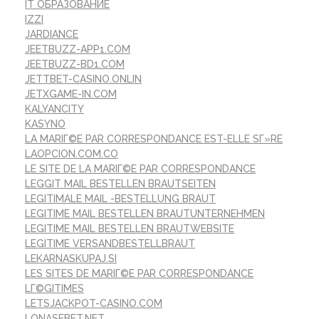
IT ОБРАЗОВАНИЕ
IZZI
JARDIANCE
JEETBUZZ-APP1.COM
JEETBUZZ-BD1.COM
JETTBET-CASINO.ONLIN
JETXGAME-IN.COM
KALYANCITY
KASYNO
LA MARIГ©E PAR CORRESPONDANCE EST-ELLE SГ»RE
LAOPCION.COM.CO
LE SITE DE LA MARIГ©E PAR CORRESPONDANCE
LEGGIT MAIL BESTELLEN BRAUTSEITEN
LEGITIMALE MAIL -BESTELLUNG BRAUT
LEGITIME MAIL BESTELLEN BRAUTUNTERNEHMEN
LEGITIME MAIL BESTELLEN BRAUTWEBSITE
LEGITIME VERSANDBESTELLBRAUT
LEKARNASKUPAJ.SI
LES SITES DE MARIГ©E PAR CORRESPONDANCE
LГ©GITIMES
LETSJACKPOT-CASINO.COM
LONASEBET.NET