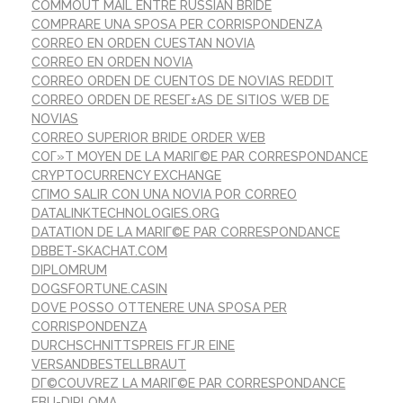
COMMOUT MAIL ENTRE RUSSIAN BRIDE
COMPRARE UNA SPOSA PER CORRISPONDENZA
CORREO EN ORDEN CUESTAN NOVIA
CORREO EN ORDEN NOVIA
CORREO ORDEN DE CUENTOS DE NOVIAS REDDIT
CORREO ORDEN DE RESEГ±AS DE SITIOS WEB DE
NOVIAS
CORREO SUPERIOR BRIDE ORDER WEB
COГ»T MOYEN DE LA MARIГ©E PAR CORRESPONDANCE
CRYPTOCURRENCY EXCHANGE
CГІMO SALIR CON UNA NOVIA POR CORREO
DATALINKTECHNOLOGIES.ORG
DATATION DE LA MARIГ©E PAR CORRESPONDANCE
DBBET-SKACHAT.COM
DIPLOMRUM
DOGSFORTUNE.CASIN
DOVE POSSO OTTENERE UNA SPOSA PER
CORRISPONDENZA
DURCHSCHNITTSPREIS FГЈR EINE
VERSANDBESTELLBRAUT
DГ©COUVREZ LA MARIГ©E PAR CORRESPONDANCE
EBU-DIPLOMA