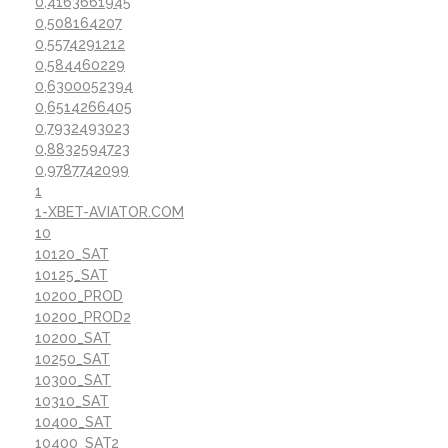
0,4163661945
0,508164207
0,5574291212
0,584460229
0,6300052394
0,6514266405
0,7932493023
0,8832594723
0,9787742099
1
1-XBET-AVIATOR.COM
10
10120_SAT
10125_SAT
10200_PROD
10200_PROD2
10200_SAT
10250_SAT
10300_SAT
10310_SAT
10400_SAT
10400_SAT2