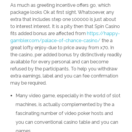
As much as greeting incentive offers go, which
package looks Ok at first sight. Whatsoever, any
extra that includes step one 100000 is just about
to interest interest. It is a pity then that Spin Casino
fits added bonus are affected from
https://happy-
gambler.com/palace-of-chance-casino/
the a
great lofty enjoy-due to price away from x70. In
the casino, per added bonus try distinctively readily
available for every personal and can become
refused by the participants. To help you withdraw
extra earnings, label and you can fee confirmation
may be required.
Many video game, especially in the world of slot
machines, is actually complemented by the a
fascinating number of video poker hosts and
you can conventional casino table and you can
games.