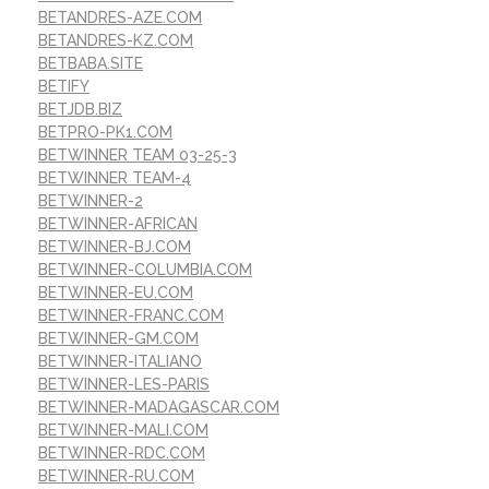
BETANDRES-AZE.COM
BETANDRES-KZ.COM
BETBABA.SITE
BETIFY
BETJDB.BIZ
BETPRO-PK1.COM
BETWINNER TEAM 03-25-3
BETWINNER TEAM-4
BETWINNER-2
BETWINNER-AFRICAN
BETWINNER-BJ.COM
BETWINNER-COLUMBIA.COM
BETWINNER-EU.COM
BETWINNER-FRANC.COM
BETWINNER-GM.COM
BETWINNER-ITALIANO
BETWINNER-LES-PARIS
BETWINNER-MADAGASCAR.COM
BETWINNER-MALI.COM
BETWINNER-RDC.COM
BETWINNER-RU.COM