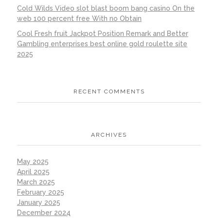
Cold Wilds Video slot blast boom bang casino On the
web 100 percent free With no Obtain
Cool Fresh fruit Jackpot Position Remark and Better
Gambling enterprises best online gold roulette site
2025
RECENT COMMENTS
ARCHIVES
May 2025
April 2025
March 2025
February 2025
January 2025
December 2024