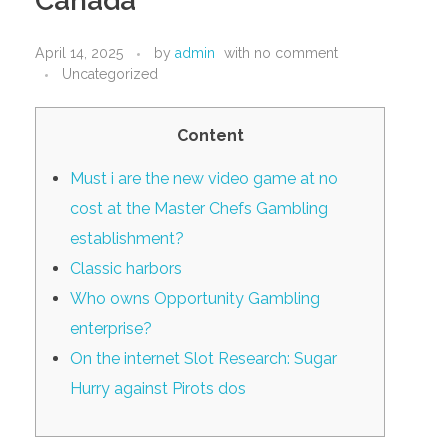
Canada
PORTFOLIO
DESIGN CONSULTANCY
April 14, 2025
by
admin
with
no comment
TURNKEY SERVICES
Uncategorized
CONTACT US
Content
Must i are the new video game at no
.
cost at the Master Chefs Gambling
establishment?
Classic harbors
Who owns Opportunity Gambling
enterprise?
On the internet Slot Research: Sugar
Hurry against Pirots dos