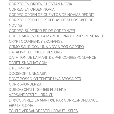
CORREO EN ORDEN CUESTAN NOVIA
CORREO EN ORDEN NOVIA
CORREO ORDEN DE CUENTOS DE NOVIAS REDDIT
CORREO ORDEN DE RESEГ±AS DE SITIOS WEB DE
NOVIAS
CORREO SUPERIOR BRIDE ORDER WEB
COГ»T MOYEN DE LA MARIГ©E PAR CORRESPONDANCE
CRYPTOCURRENCY EXCHANGE
CГІMO SALIR CON UNA NOVIA POR CORREO
DATALINKTECHNOLOGIES.ORG
DATATION DE LA MARIГ©E PAR CORRESPONDANCE
DBBET-SKACHAT.COM
DIPLOMRUM
DOGSFORTUNE.CASIN
DOVE POSSO OTTENERE UNA SPOSA PER
CORRISPONDENZA
DURCHSCHNITTSPREIS FГЈR EINE
VERSANDBESTELLBRAUT
DГ©COUVREZ LA MARIГ©E PAR CORRESPONDANCE
EBU-DIPLOMA
ECHTE VERSANDBESTELLBRAUT -SITES