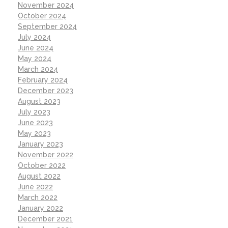
November 2024
October 2024
September 2024
July 2024
June 2024
May 2024
March 2024
February 2024
December 2023
August 2023
July 2023
June 2023
May 2023
January 2023
November 2022
October 2022
August 2022
June 2022
March 2022
January 2022
December 2021