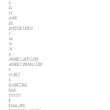
2
21
23
2568
26
2XSPORT.INFO
3
30
31
32
4
4RABET-APP.COM
4RABET-INDIA1.COM
5
57-BET
6
622BET.BIZ
642I
7777777
8
8000_WA