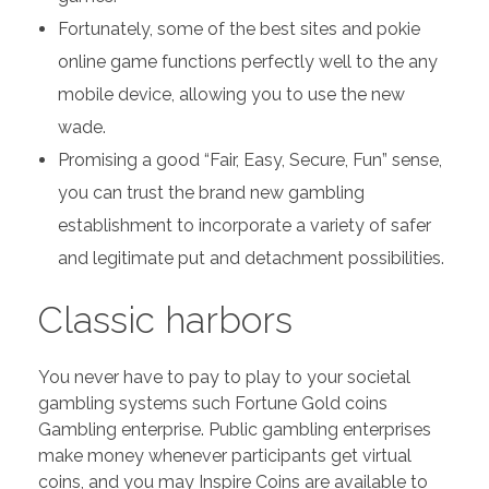
Fortunately, some of the best sites and pokie
online game functions perfectly well to the any
mobile device, allowing you to use the new
wade.
Promising a good “Fair, Easy, Secure, Fun” sense,
you can trust the brand new gambling
establishment to incorporate a variety of safer
and legitimate put and detachment possibilities.
Classic harbors
You never have to pay to play to your societal
gambling systems such Fortune Gold coins
Gambling enterprise. Public gambling enterprises
make money whenever participants get virtual
coins, and you may Inspire Coins are available to