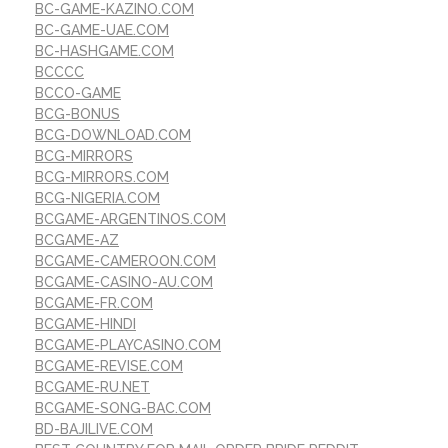
BC-GAME-KAZINO.COM
BC-GAME-UAE.COM
BC-HASHGAME.COM
BCCCC
BCCO-GAME
BCG-BONUS
BCG-DOWNLOAD.COM
BCG-MIRRORS
BCG-MIRRORS.COM
BCG-NIGERIA.COM
BCGAME-ARGENTINOS.COM
BCGAME-AZ
BCGAME-CAMEROON.COM
BCGAME-CASINO-AU.COM
BCGAME-FR.COM
BCGAME-HINDI
BCGAME-PLAYCASINO.COM
BCGAME-REVISE.COM
BCGAME-RU.NET
BCGAME-SONG-BAC.COM
BD-BAJILIVE.COM