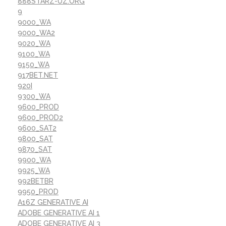
888STARZ-UZ.ORG
9
9000_WA
9000_WA2
9020_WA
9100_WA
9150_WA
917BET.NET
920I
9300_WA
9600_PROD
9600_PROD2
9600_SAT2
9800_SAT
9870_SAT
9900_WA
9925_WA
992BETBR
9950_PROD
A16Z GENERATIVE AI
ADOBE GENERATIVE AI 1
ADOBE GENERATIVE AI 3