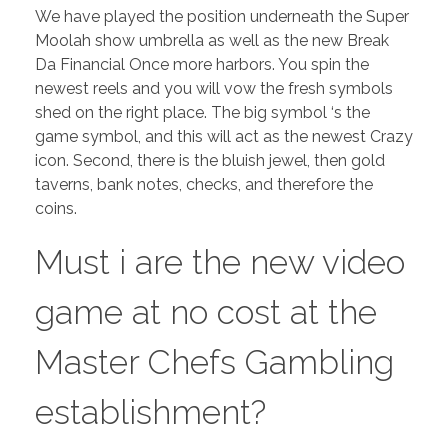
We have played the position underneath the Super
Moolah show umbrella as well as the new Break
Da Financial Once more harbors. You spin the
newest reels and you will vow the fresh symbols
shed on the right place. The big symbol ‘s the
game symbol, and this will act as the newest Crazy
icon.
Second, there is the bluish jewel, then gold
taverns, bank notes, checks, and therefore the
coins.
Must i are the new video
game at no cost at the
Master Chefs Gambling
establishment?