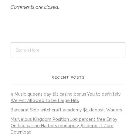
Comments are closed.
RECENT POSTS
9 Music queens day tilt casino bonus You to definitely
Werent Allowed to be Large Hits
Baccarat Side witchcraft academy $1 deposit Wagers
Marvelous Kingdom Position 100 percent free Enjoy
On-line casino Harbors monopoly $1 deposit Zero
Download