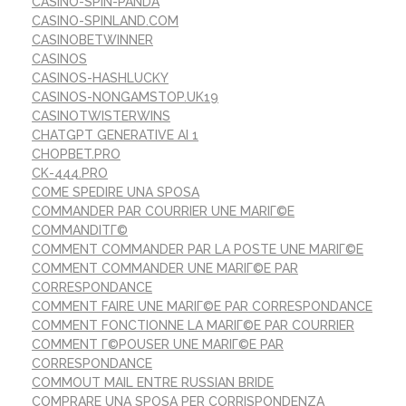
CASINO-SPIN-PANDA
CASINO-SPINLAND.COM
CASINOBETWINNER
CASINOS
CASINOS-HASHLUCKY
CASINOS-NONGAMSTOP.UK19
CASINOTWISTERWINS
CHATGPT GENERATIVE AI 1
CHOPBET.PRO
CK-444.PRO
COME SPEDIRE UNA SPOSA
COMMANDER PAR COURRIER UNE MARIГ©E
COMMANDITГ©
COMMENT COMMANDER PAR LA POSTE UNE MARIГ©E
COMMENT COMMANDER UNE MARIГ©E PAR
CORRESPONDANCE
COMMENT FAIRE UNE MARIГ©E PAR CORRESPONDANCE
COMMENT FONCTIONNE LA MARIГ©E PAR COURRIER
COMMENT Г©POUSER UNE MARIГ©E PAR
CORRESPONDANCE
COMMOUT MAIL ENTRE RUSSIAN BRIDE
COMPRARE UNA SPOSA PER CORRISPONDENZA