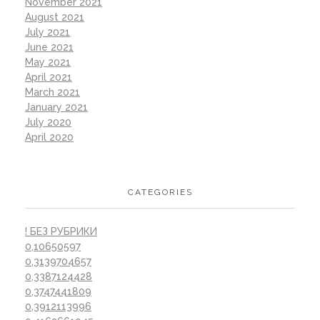
November 2021
August 2021
July 2021
June 2021
May 2021
April 2021
March 2021
January 2021
July 2020
April 2020
CATEGORIES
! БЕЗ РУБРИКИ
0,10650597
0,3139704657
0,3387124428
0,3747441809
0,3912113996