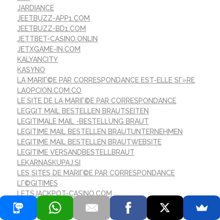
JARDIANCE
JEETBUZZ-APP1.COM
JEETBUZZ-BD1.COM
JETTBET-CASINO.ONLIN
JETXGAME-IN.COM
KALYANCITY
KASYNO
LA MARIГ©E PAR CORRESPONDANCE EST-ELLE SГ»RE
LAOPCION.COM.CO
LE SITE DE LA MARIГ©E PAR CORRESPONDANCE
LEGGIT MAIL BESTELLEN BRAUTSEITEN
LEGITIMALE MAIL -BESTELLUNG BRAUT
LEGITIME MAIL BESTELLEN BRAUTUNTERNEHMEN
LEGITIME MAIL BESTELLEN BRAUTWEBSITE
LEGITIME VERSANDBESTELLBRAUT
LEKARNASKUPAJ.SI
LES SITES DE MARIГ©E PAR CORRESPONDANCE
LГ©GITIMES
LETSJACKPOT-CASINO.COM
LONASEBET.NET
LUCKYSTAR-AVIATOR.SITE