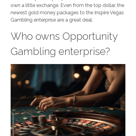
own a little exchange. Even from the top dollar, the
newest gold money packages to the Inspire Vegas
Gambling enterprise are a great deal.
Who owns Opportunity
Gambling enterprise?