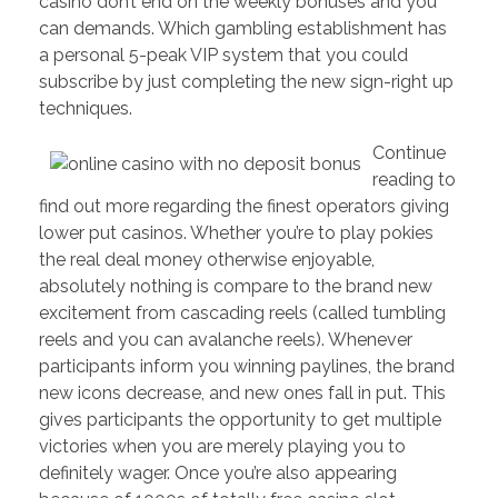
casino don’t end on the weekly bonuses and you
can demands. Which gambling establishment has
a personal 5-peak VIP system that you could
subscribe by just completing the new sign-right up
techniques.
Continue
reading to
find out more regarding the finest operators giving
lower put casinos. Whether you’re to play pokies
the real deal money otherwise enjoyable,
absolutely nothing is compare to the brand new
excitement from cascading reels (called tumbling
reels and you can avalanche reels). Whenever
participants inform you winning paylines, the brand
new icons decrease, and new ones fall in put. This
gives participants the opportunity to get multiple
victories when you are merely playing you to
definitely wager. Once you’re also appearing