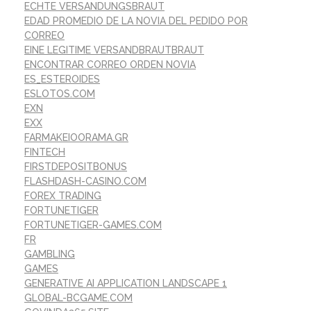
ECHTE VERSANDUNGSBRAUT
EDAD PROMEDIO DE LA NOVIA DEL PEDIDO POR
CORREO
EINE LEGITIME VERSANDBRAUTBRAUT
ENCONTRAR CORREO ORDEN NOVIA
ES_ESTEROIDES
ESLOTOS.COM
EXN
EXX
FARMAKEIOORAMA.GR
FINTECH
FIRSTDEPOSITBONUS
FLASHDASH-CASINO.COM
FOREX TRADING
FORTUNETIGER
FORTUNETIGER-GAMES.COM
FR
GAMBLING
GAMES
GENERATIVE AI APPLICATION LANDSCAPE 1
GLOBAL-BCGAME.COM