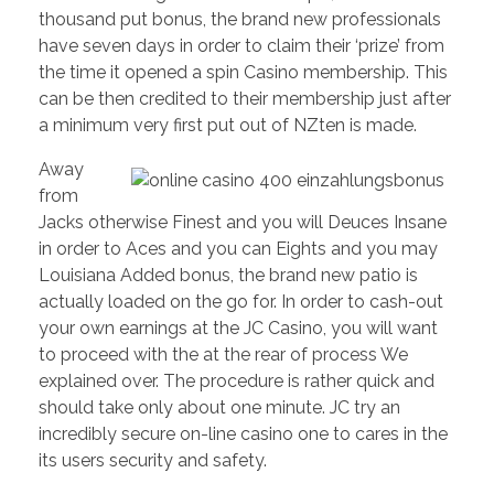
thousand put bonus, the brand new professionals
have seven days in order to claim their ‘prize’ from
the time it opened a spin Casino membership. This
can be then credited to their membership just after
a minimum very first put out of NZten is made.
Away
from
Jacks otherwise Finest and you will Deuces Insane
in order to Aces and you can Eights and you may
Louisiana Added bonus, the brand new patio is
actually loaded on the go for. In order to cash-out
your own earnings at the JC Casino, you will want
to proceed with the at the rear of process We
explained over. The procedure is rather quick and
should take only about one minute. JC try an
incredibly secure on-line casino one to cares in the
its users security and safety.