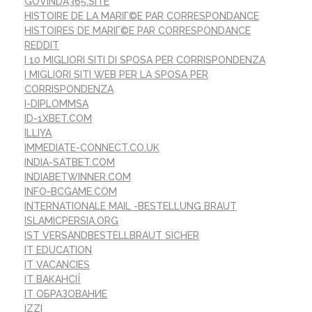
GOVINDA365.SITE
HISTOIRE DE LA MARIГ©E PAR CORRESPONDANCE
HISTOIRES DE MARIГ©E PAR CORRESPONDANCE
REDDIT
I 10 MIGLIORI SITI DI SPOSA PER CORRISPONDENZA
I MIGLIORI SITI WEB PER LA SPOSA PER
CORRISPONDENZA
I-DIPLOMMSA
ID-1XBET.COM
ILLIYA
IMMEDIATE-CONNECT.CO.UK
INDIA-SATBET.COM
INDIABETWINNER.COM
INFO-BCGAME.COM
INTERNATIONALE MAIL -BESTELLUNG BRAUT
ISLAMICPERSIA.ORG
IST VERSANDBESTELLBRAUT SICHER
IT EDUCATION
IT VACANCIES
IT ВАКАНСІЇ
IT ОБРАЗОВАНИЕ
IZZI