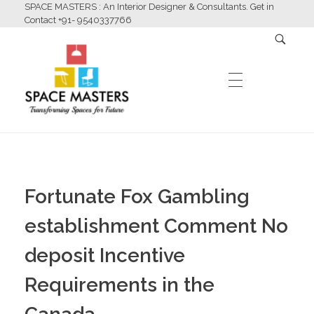
SPACE MASTERS : An Interior Designer & Consultants. Get in
Contact +91- 9540337766
HOME
Space Masters
Interior Designer & Consultants
Fortunate Fox Gambling
ABOUT US
establishment Comment No
deposit Incentive
SERVICES
Requirements in the