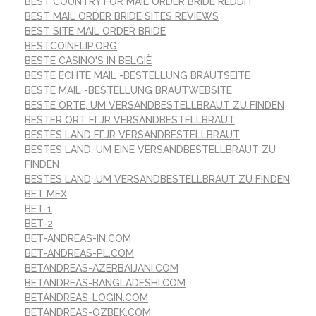
BEST COUNTRY FOR MAIL ORDER BRIDE REDDIT
BEST MAIL ORDER BRIDE SITES REVIEWS
BEST SITE MAIL ORDER BRIDE
BESTCOINFLIP.ORG
BESTE CASINO'S IN BELGIË
BESTE ECHTE MAIL -BESTELLUNG BRAUTSEITE
BESTE MAIL -BESTELLUNG BRAUTWEBSITE
BESTE ORTE, UM VERSANDBESTELLBRAUT ZU FINDEN
BESTER ORT FГЈR VERSANDBESTELLBRAUT
BESTES LAND FГЈR VERSANDBESTELLBRAUT
BESTES LAND, UM EINE VERSANDBESTELLBRAUT ZU
FINDEN
BESTES LAND, UM VERSANDBESTELLBRAUT ZU FINDEN
BET MEX
BET-1
BET-2
BET-ANDREAS-IN.COM
BET-ANDREAS-PL.COM
BETANDREAS-AZERBAIJANI.COM
BETANDREAS-BANGLADESHI.COM
BETANDREAS-LOGIN.COM
BETANDREAS-OZBEK.COM