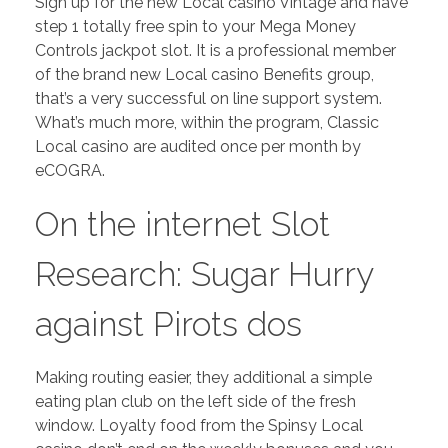
Sign up for the new Local casino Vintage and have
step 1 totally free spin to your Mega Money
Controls jackpot slot. It is a professional member
of the brand new Local casino Benefits group,
that’s a very successful on line support system.
What’s much more, within the program, Classic
Local casino are audited once per month by
eCOGRA.
On the internet Slot
Research: Sugar Hurry
against Pirots dos
Making routing easier, they additional a simple
eating plan club on the left side of the fresh
window. Loyalty food from the Spinsy Local