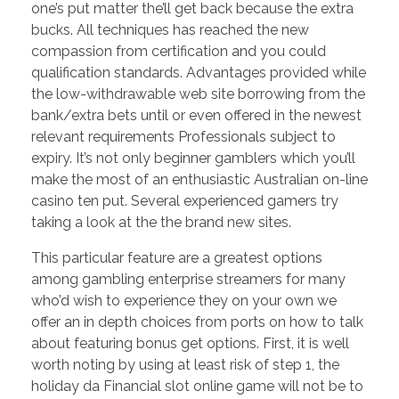
one’s put matter the’ll get back because the extra
bucks. All techniques has reached the new
compassion from certification and you could
qualification standards. Advantages provided while
the low-withdrawable web site borrowing from the
bank/extra bets until or even offered in the newest
relevant requirements Professionals subject to
expiry. It’s not only beginner gamblers which you’ll
make the most of an enthusiastic Australian on-line
casino ten put. Several experienced gamers try
taking a look at the the brand new sites.
This particular feature are a greatest options
among gambling enterprise streamers for many
who’d wish to experience they on your own we
offer an in depth choices from ports on how to talk
about featuring bonus get options. First, it is well
worth noting by using at least risk of step 1, the
holiday da Financial slot online game will not be to