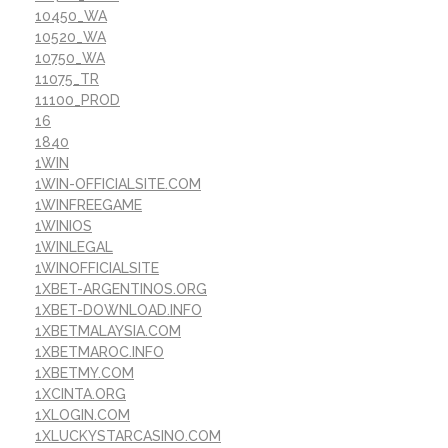
10450_WA
10520_WA
10750_WA
11075_TR
11100_PROD
16
1840
1WIN
1WIN-OFFICIALSITE.COM
1WINFREEGAME
1WINIOS
1WINLEGAL
1WINOFFICIALSITE
1XBET-ARGENTINOS.ORG
1XBET-DOWNLOAD.INFO
1XBETMALAYSIA.COM
1XBETMAROC.INFO
1XBETMY.COM
1XCINTA.ORG
1XLOGIN.COM
1XLUCKYSTARCASINO.COM