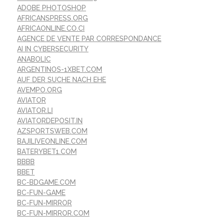
ADOBE PHOTOSHOP
AFRICANSPRESS.ORG
AFRICAONLINE.CO.CI
AGENCE DE VENTE PAR CORRESPONDANCE
AI IN CYBERSECURITY
ANABOLIC
ARGENTINOS-1XBET.COM
AUF DER SUCHE NACH EHE
AVEMPO.ORG
AVIATOR
AVIATOR.LI
AVIATORDEPOSIT.IN
AZSPORTSWEB.COM
BAJILIVEONLINE.COM
BATERYBET1.COM
BBBB
BBET
BC-BDGAME.COM
BC-FUN-GAME
BC-FUN-MIRROR
BC-FUN-MIRROR.COM