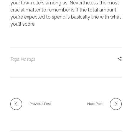
your low-rollers among us. Nevertheless the most
crucial matter to remember is if the total amount
you’re expected to spend is basically line with what
you’ll score.
Tags: No tags
Previous Post
Next Post