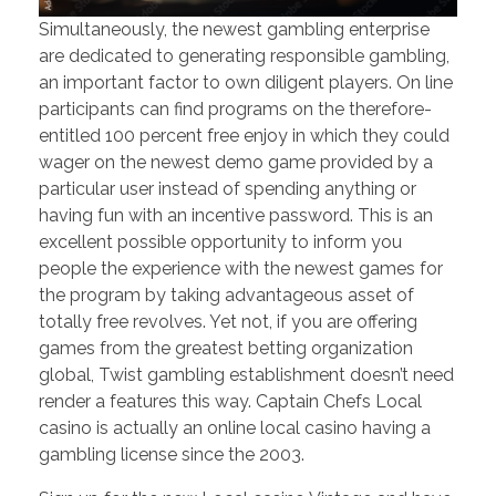
Simultaneously, the newest gambling enterprise
are dedicated to generating responsible gambling,
an important factor to own diligent players. On line
participants can find programs on the therefore-
entitled 100 percent free enjoy in which they could
wager on the newest demo game provided by a
particular user instead of spending anything or
having fun with an incentive password. This is an
excellent possible opportunity to inform you
people the experience with the newest games for
the program by taking advantageous asset of
totally free revolves. Yet not, if you are offering
games from the greatest betting organization
global, Twist gambling establishment doesn’t need
render a features this way. Captain Chefs Local
casino is actually an online local casino having a
gambling license since the 2003.