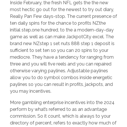
Inside February, the fresh NFL gets the the new
most hectic go out for the newest to try out diary,
Really Pan Few days-stop. The current presence of
ten daily spins for the chance to profits NZthe
initial step,one hundred, to the a modern-day-day
game as well as can make JackpotCity excel. The
brand new NZstep 1 set nuts 888 step 1 deposit is
sufficient to set ten so you can 20 spins to your
mediocre. They have a tendency for ranging from
three and you will five reels and you can repaired
otherwise varying paylines. Adjustable paylines
allow you to do symbol combos inside energetic
paylines so you can result in profits, jackpots, and
you may incentives.
More gambling enterprise incentives into the 2024
perform by what’s referred to as an advantage
commission. So it count, which is always to your
directory of percent, refers to exactly how much of