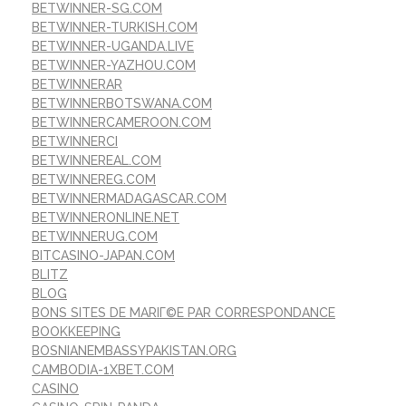
BETWINNER-SG.COM
BETWINNER-TURKISH.COM
BETWINNER-UGANDA.LIVE
BETWINNER-YAZHOU.COM
BETWINNERAR
BETWINNERBOTSWANA.COM
BETWINNERCAMEROON.COM
BETWINNERCI
BETWINNEREAL.COM
BETWINNEREG.COM
BETWINNERMADAGASCAR.COM
BETWINNERONLINE.NET
BETWINNERUG.COM
BITCASINO-JAPAN.COM
BLITZ
BLOG
BONS SITES DE MARIГ©E PAR CORRESPONDANCE
BOOKKEEPING
BOSNIANEMBASSYPAKISTAN.ORG
CAMBODIA-1XBET.COM
CASINO