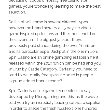
because of 1000s of totally free casino slot
games, you’re wondering learning to make the best
selection.
So it slot will come in several different types,
however the brand new try a 25 payline video
game inspired up to lions and their household on
the savannah. The biggest jackpot they’s
previously paid stands during the over 21 million
and its particular Super Jackpot in the one million.
Spin Casino are an online gambling establishment
released within the 2019 which can be had and you
will run by Castle Category. Certainly you need to
tend to be totally free spins included in people
sign-up added bonus render?
Spin Casino’s online game try needless to say
developed by Microgaming and this, as the we’ve
told you try an incredibly leading software supplier.
In order to allege the fresh NZstep 1,one hundred