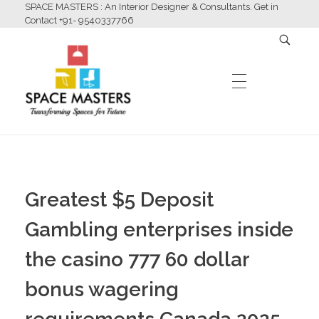
SPACE MASTERS : An Interior Designer & Consultants. Get in
Contact +91- 9540337766
HOME
Space Masters
Interior Designer & Consultants
Greatest $5 Deposit
ABOUT US
Gambling enterprises inside
the casino 777 60 dollar
SERVICES
bonus wagering