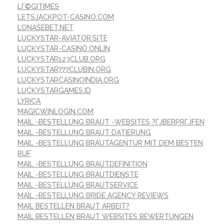
LГ©GITIMES
LETSJACKPOT-CASINO.COM
LONASEBET.NET
LUCKYSTAR-AVIATOR.SITE
LUCKYSTAR-CASINO.ONLIN
LUCKYSTAR123CLUB.ORG
LUCKYSTAR777CLUBIN.ORG
LUCKYSTARCASINOINDIA.ORG
LUCKYSTARGAMES.ID
LYRICA
MAGICWINLOGIN.COM
MAIL -BESTELLUNG BRAUT -WEBSITES ?ГЈBERPRГЈFEN
MAIL -BESTELLUNG BRAUT DATIERUNG
MAIL -BESTELLUNG BRAUTAGENTUR MIT DEM BESTEN
RUF
MAIL -BESTELLUNG BRAUTDEFINITION
MAIL -BESTELLUNG BRAUTDIENSTE
MAIL -BESTELLUNG BRAUTSERVICE
MAIL -BESTELLUNG BRIDE AGENCY REVIEWS
MAIL BESTELLEN BRAUT ARBEIT?
MAIL BESTELLEN BRAUT WEBSITES BEWERTUNGEN