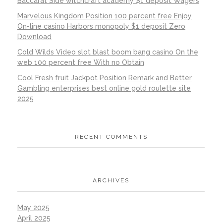
Baccarat Side witchcraft academy $1 deposit Wagers
Marvelous Kingdom Position 100 percent free Enjoy
On-line casino Harbors monopoly $1 deposit Zero
Download
Cold Wilds Video slot blast boom bang casino On the
web 100 percent free With no Obtain
Cool Fresh fruit Jackpot Position Remark and Better
Gambling enterprises best online gold roulette site
2025
RECENT COMMENTS
ARCHIVES
May 2025
April 2025