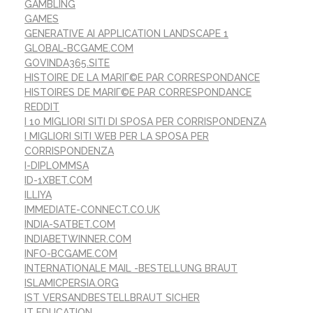
GAMBLING
GAMES
GENERATIVE AI APPLICATION LANDSCAPE 1
GLOBAL-BCGAME.COM
GOVINDA365.SITE
HISTOIRE DE LA MARIГ©E PAR CORRESPONDANCE
HISTOIRES DE MARIГ©E PAR CORRESPONDANCE
REDDIT
I 10 MIGLIORI SITI DI SPOSA PER CORRISPONDENZA
I MIGLIORI SITI WEB PER LA SPOSA PER
CORRISPONDENZA
I-DIPLOMMSA
ID-1XBET.COM
ILLIYA
IMMEDIATE-CONNECT.CO.UK
INDIA-SATBET.COM
INDIABETWINNER.COM
INFO-BCGAME.COM
INTERNATIONALE MAIL -BESTELLUNG BRAUT
ISLAMICPERSIA.ORG
IST VERSANDBESTELLBRAUT SICHER
IT EDUCATION