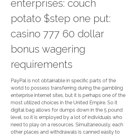
enterprises: couch
potato $step one put:
casino 777 60 dollar
bonus wagering
requirements
PayPal is not obtainable in specific parts of the
world to possess transferring during the gambling
enterprise internet sites, but it is perhaps one of the
most utilized choices in the United Empire. So it
digital bag allows for dumps down in the 5 pound
level, so it is employed by a lot of individuals who
need to play on a resources. Simultaneously, each
other places and withdrawals is canned easily to