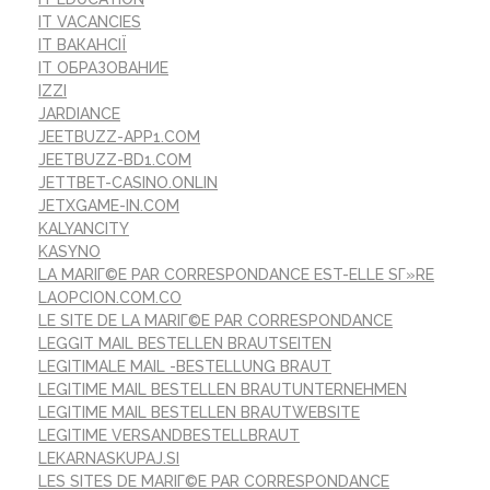
IT VACANCIES
IT ВАКАНСІЇ
IT ОБРАЗОВАНИЕ
IZZI
JARDIANCE
JEETBUZZ-APP1.COM
JEETBUZZ-BD1.COM
JETTBET-CASINO.ONLIN
JETXGAME-IN.COM
KALYANCITY
KASYNO
LA MARIГ©E PAR CORRESPONDANCE EST-ELLE SГ»RE
LAOPCION.COM.CO
LE SITE DE LA MARIГ©E PAR CORRESPONDANCE
LEGGIT MAIL BESTELLEN BRAUTSEITEN
LEGITIMALE MAIL -BESTELLUNG BRAUT
LEGITIME MAIL BESTELLEN BRAUTUNTERNEHMEN
LEGITIME MAIL BESTELLEN BRAUTWEBSITE
LEGITIME VERSANDBESTELLBRAUT
LEKARNASKUPAJ.SI
LES SITES DE MARIГ©E PAR CORRESPONDANCE