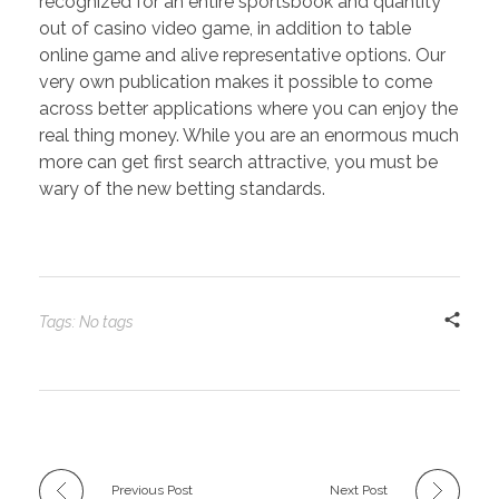
recognized for an entire sportsbook and quantity
out of casino video game, in addition to table
online game and alive representative options. Our
very own publication makes it possible to come
across better applications where you can enjoy the
real thing money. While you are an enormous much
more can get first search attractive, you must be
wary of the new betting standards.
Tags: No tags
Previous Post
Next Post