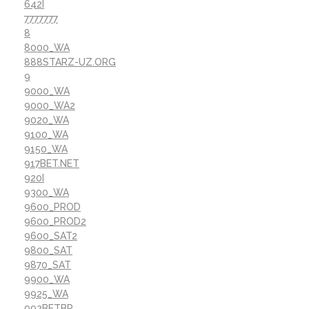
642I
7777777
8
8000_WA
888STARZ-UZ.ORG
9
9000_WA
9000_WA2
9020_WA
9100_WA
9150_WA
917BET.NET
920I
9300_WA
9600_PROD
9600_PROD2
9600_SAT2
9800_SAT
9870_SAT
9900_WA
9925_WA
992BETBR