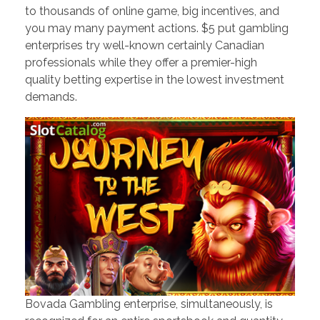
to thousands of online game, big incentives, and
you may many payment actions. $5 put gambling
enterprises try well-known certainly Canadian
professionals while they offer a premier-high
quality betting expertise in the lowest investment
demands.
Bovada Gambling enterprise, simultaneously, is