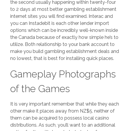
the second usually happening within twenty-four
to 2 days at most better gambling establishment
internet sites you will find examined. Interac and
you can Instadebit is each other lender import
options which can be incredibly well-known inside
the Canada because of exactly how simple he’s to
utilize. Both relationship to your bank account to
make you build gambling establishment deals and
no lowest, that is best for installing quick places.
Gameplay Photographs
of the Games
It is very important remember that while they each
other make it places away from NZ$5, neither of
them can be acquired to possess local casino
distributions. As such, you’ll want to an additional