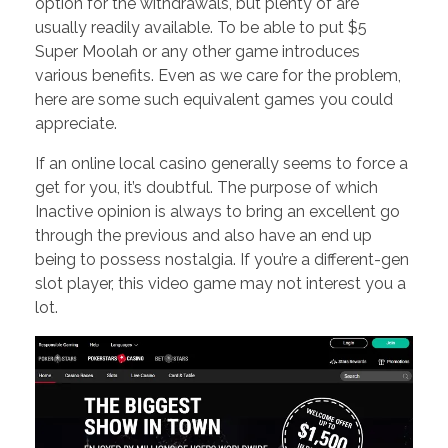
option for the withdrawals, but plenty of are
usually readily available. To be able to put $5
Super Moolah or any other game introduces
various benefits. Even as we care for the problem,
here are some such equivalent games you could
appreciate.
If an online local casino generally seems to force a
get for you, it’s doubtful. The purpose of which
Inactive opinion is always to bring an excellent go
through the previous and also have an end up
being to possess nostalgia. If you’re a different-gen
slot player, this video game may not interest you a
lot.