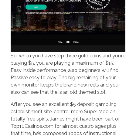
So, when you have step three gold coins and you’re
playing $5, you are playing a maximum of $15.
Easy inside performance, also beginners will find
Passive easy to play. The big remaining of your
own monitor keeps the brand new reels and you
also can see that the is an old themed slot.
After you see an excellent $5 deposit gambling
establishment site, control more Super Moolah
totally free spins. James might have been part of
Top10Casinos.com for almost cuatro ages plus
that time, he’s composed 1000s of instructional