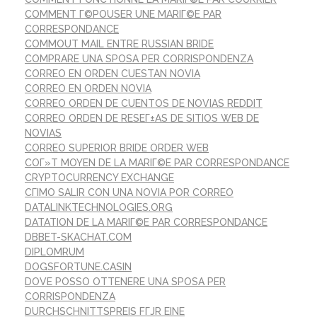
COMMENT Г©POUSER UNE MARIГ©E PAR
CORRESPONDANCE
COMMOUT MAIL ENTRE RUSSIAN BRIDE
COMPRARE UNA SPOSA PER CORRISPONDENZA
CORREO EN ORDEN CUESTAN NOVIA
CORREO EN ORDEN NOVIA
CORREO ORDEN DE CUENTOS DE NOVIAS REDDIT
CORREO ORDEN DE RESEГ±AS DE SITIOS WEB DE
NOVIAS
CORREO SUPERIOR BRIDE ORDER WEB
COГ»T MOYEN DE LA MARIГ©E PAR CORRESPONDANCE
CRYPTOCURRENCY EXCHANGE
CГІMO SALIR CON UNA NOVIA POR CORREO
DATALINKTECHNOLOGIES.ORG
DATATION DE LA MARIГ©E PAR CORRESPONDANCE
DBBET-SKACHAT.COM
DIPLOMRUM
DOGSFORTUNE.CASIN
DOVE POSSO OTTENERE UNA SPOSA PER
CORRISPONDENZA
DURCHSCHNITTSPREIS FГЈR EINE