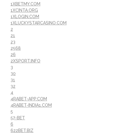
1XBETMY.COM
1XCINTA.ORG
1XLOGIN.COM
1XLUCKYSTARCASINO.COM
2
21
23
2568
26
2XSPORT.INFO
3
30
31
32
4
4RABET-APP.COM
4RABET-INDIA1.COM
5
57-BET
6
622BET.BIZ