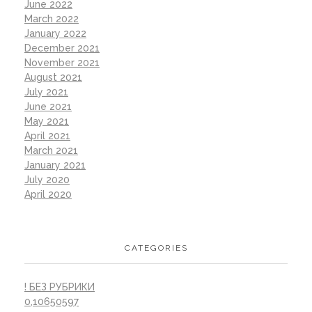
June 2022
March 2022
January 2022
December 2021
November 2021
August 2021
July 2021
June 2021
May 2021
April 2021
March 2021
January 2021
July 2020
April 2020
CATEGORIES
! БЕЗ РУБРИКИ
0,10650597