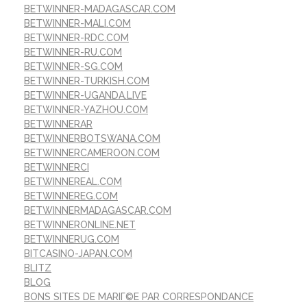
BETWINNER-MADAGASCAR.COM
BETWINNER-MALI.COM
BETWINNER-RDC.COM
BETWINNER-RU.COM
BETWINNER-SG.COM
BETWINNER-TURKISH.COM
BETWINNER-UGANDA.LIVE
BETWINNER-YAZHOU.COM
BETWINNERAR
BETWINNERBOTSWANA.COM
BETWINNERCAMEROON.COM
BETWINNERCI
BETWINNEREAL.COM
BETWINNEREG.COM
BETWINNERMADAGASCAR.COM
BETWINNERONLINE.NET
BETWINNERUG.COM
BITCASINO-JAPAN.COM
BLITZ
BLOG
BONS SITES DE MARIГ©E PAR CORRESPONDANCE