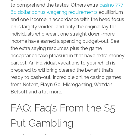
to comprehend the tastes. Others extra
casino 777
60 dollar bonus wagering requirements
equilibrium
and one income in accordance with the head focus
on is largely voided, and only the original lay for
individuals who wear’t one straight down-more
income have earned a spending budget-out.
See
the extra saying resources plus the game
acceptance take pleasure in that have extra money
earliest. An individual vacations to your which is
prepared to will bring cleared the benefit that’s
ready to cash-out. Incredible online casino games
from Netent, Play’n Go, Microgaming, Wazdan,
Betsoft and a lot more.
FAQ: Faq’s From the $5
Put Gambling