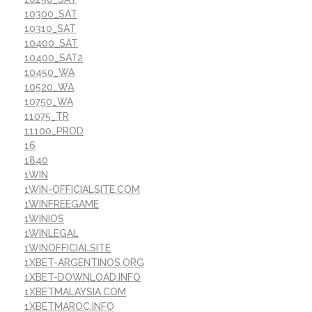
10300_SAT
10310_SAT
10400_SAT
10400_SAT2
10450_WA
10520_WA
10750_WA
11075_TR
11100_PROD
16
1840
1WIN
1WIN-OFFICIALSITE.COM
1WINFREEGAME
1WINIOS
1WINLEGAL
1WINOFFICIALSITE
1XBET-ARGENTINOS.ORG
1XBET-DOWNLOAD.INFO
1XBETMALAYSIA.COM
1XBETMAROC.INFO