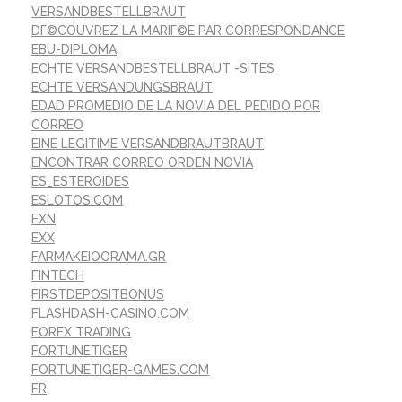
VERSANDBESTELLBRAUT
DГ©COUVREZ LA MARIГ©E PAR CORRESPONDANCE
EBU-DIPLOMA
ECHTE VERSANDBESTELLBRAUT -SITES
ECHTE VERSANDUNGSBRAUT
EDAD PROMEDIO DE LA NOVIA DEL PEDIDO POR
CORREO
EINE LEGITIME VERSANDBRAUTBRAUT
ENCONTRAR CORREO ORDEN NOVIA
ES_ESTEROIDES
ESLOTOS.COM
EXN
EXX
FARMAKEIOORAMA.GR
FINTECH
FIRSTDEPOSITBONUS
FLASHDASH-CASINO.COM
FOREX TRADING
FORTUNETIGER
FORTUNETIGER-GAMES.COM
FR