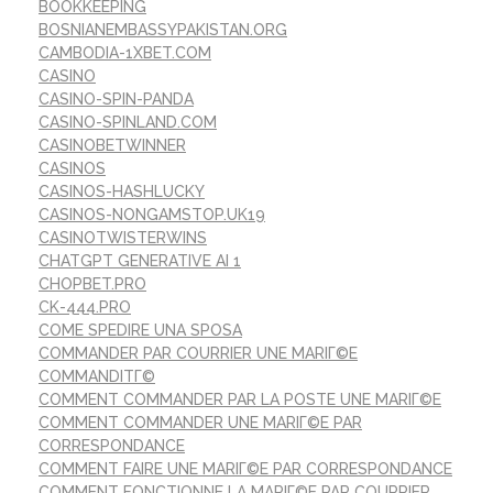
BOOKKEEPING
BOSNIANEMBASSYPAKISTAN.ORG
CAMBODIA-1XBET.COM
CASINO
CASINO-SPIN-PANDA
CASINO-SPINLAND.COM
CASINOBETWINNER
CASINOS
CASINOS-HASHLUCKY
CASINOS-NONGAMSTOP.UK19
CASINOTWISTERWINS
CHATGPT GENERATIVE AI 1
CHOPBET.PRO
CK-444.PRO
COME SPEDIRE UNA SPOSA
COMMANDER PAR COURRIER UNE MARIГ©E
COMMANDITГ©
COMMENT COMMANDER PAR LA POSTE UNE MARIГ©E
COMMENT COMMANDER UNE MARIГ©E PAR
CORRESPONDANCE
COMMENT FAIRE UNE MARIГ©E PAR CORRESPONDANCE
COMMENT FONCTIONNE LA MARIГ©E PAR COURRIER