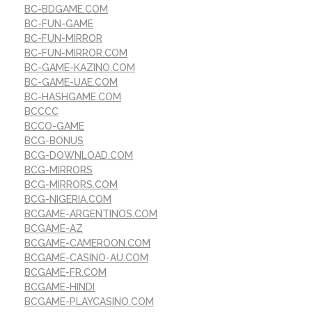
BC-BDGAME.COM
BC-FUN-GAME
BC-FUN-MIRROR
BC-FUN-MIRROR.COM
BC-GAME-KAZINO.COM
BC-GAME-UAE.COM
BC-HASHGAME.COM
BCCCC
BCCO-GAME
BCG-BONUS
BCG-DOWNLOAD.COM
BCG-MIRRORS
BCG-MIRRORS.COM
BCG-NIGERIA.COM
BCGAME-ARGENTINOS.COM
BCGAME-AZ
BCGAME-CAMEROON.COM
BCGAME-CASINO-AU.COM
BCGAME-FR.COM
BCGAME-HINDI
BCGAME-PLAYCASINO.COM