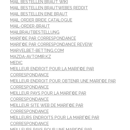
MAIL BESTELLEN BRAUT WIKI
MAIL BESTELLEN BRAUTWEBES REDDIT
MAIL BESTELLEN EINE BRAUT
MAIL ORDER BRIDE CATALOGUE
MAIL-ORDER-BRAUT
MAILBRAUTBESTELLUNG
MARIГ©E PAR CORRESPONDANCE
MARIГ©E PAR CORRESPONDANCE REVEIW
MARVELBET-BETTING.COM
MAZDA-AVTOMIR.KZ
MEDIC
MEILLEUR ENDROIT POUR LA MARIГ©E PAR
CORRESPONDANCE
MEILLEUR ENDROIT POUR OBTENIR UNE MARIГ©E PAR
CORRESPONDANCE
MEILLEUR PAYS POUR LA MARIГ©E PAR
CORRESPONDANCE
MEILLEUR SITE WEB DE MARIГ©E PAR
CORRESPONDANCE
MEILLEURS ENDROITS POUR LA MARIГ©E PAR
CORRESPONDANCE
MEILLEURS PAYS POUR UNE MARIГ©E PAR