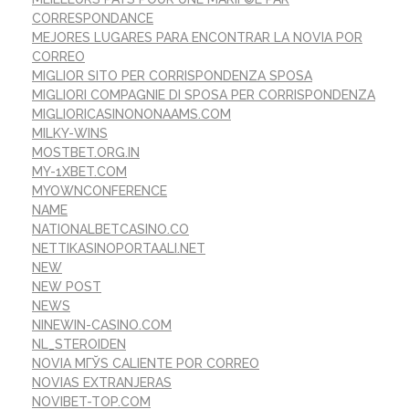
CORRESPONDANCE
MEJORES LUGARES PARA ENCONTRAR LA NOVIA POR
CORREO
MIGLIOR SITO PER CORRISPONDENZA SPOSA
MIGLIORI COMPAGNIE DI SPOSA PER CORRISPONDENZA
MIGLIORICASINONONAAMS.COM
MILKY-WINS
MOSTBET.ORG.IN
MY-1XBET.COM
MYOWNCONFERENCE
NAME
NATIONALBETCASINO.CO
NETTIKASINOPORTAALI.NET
NEW
NEW POST
NEWS
NINEWIN-CASINO.COM
NL_STEROIDEN
NOVIA MГЎS CALIENTE POR CORREO
NOVIAS EXTRANJERAS
NOVIBET-TOP.COM