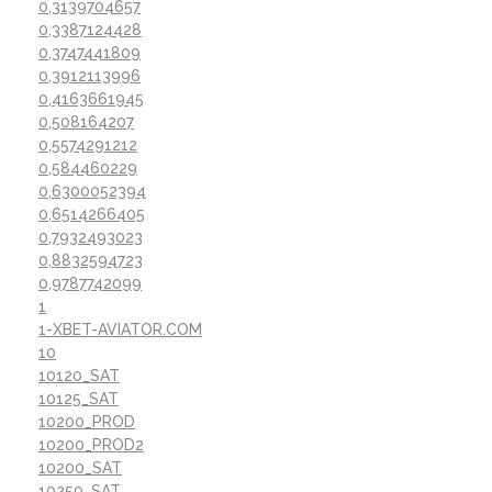
0,3139704657
0,3387124428
0,3747441809
0,3912113996
0,4163661945
0,508164207
0,5574291212
0,584460229
0,6300052394
0,6514266405
0,7932493023
0,8832594723
0,9787742099
1
1-XBET-AVIATOR.COM
10
10120_SAT
10125_SAT
10200_PROD
10200_PROD2
10200_SAT
10250_SAT