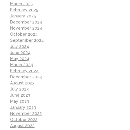
March 2025
February 2025
January 2025
December 2024
November 2024
October 2024
September 2024
July 2024
June 2024
May 2024
March 2024
February 2024
December 2023
August 2023
July 2023
June 2023
May 2023
January 2023
November 2022
October 2022
August 2022