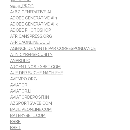
9950_PROD
A16Z GENERATIVE AI
ADOBE GENERATIVE AI 1
ADOBE GENERATIVE AI 3
ADOBE PHOTOSHOP
AFRICANSPRESS.ORG
AFRICAONLINE.CO.CI
AGENCE DE VENTE PAR CORRESPONDANCE
AI IN CYBERSECURITY
ANABOLIC
ARGENTINOS-1XBET.COM
AUF DER SUCHE NACH EHE
AVEMPO.ORG
AVIATOR
AVIATOR.LI
AVIATORDEPOSIT.IN
AZSPORTSWEB.COM
BAJILIVEONLINE.COM
BATERYBET1.COM
BBBB
BBET