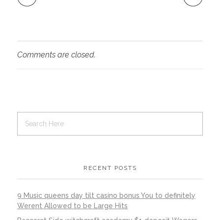
Comments are closed.
RECENT POSTS
9 Music queens day tilt casino bonus You to definitely
Werent Allowed to be Large Hits