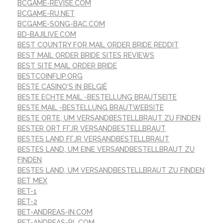
BCGAME-REVISE.COM
BCGAME-RU.NET
BCGAME-SONG-BAC.COM
BD-BAJILIVE.COM
BEST COUNTRY FOR MAIL ORDER BRIDE REDDIT
BEST MAIL ORDER BRIDE SITES REVIEWS
BEST SITE MAIL ORDER BRIDE
BESTCOINFLIP.ORG
BESTE CASINO'S IN BELGIË
BESTE ECHTE MAIL -BESTELLUNG BRAUTSEITE
BESTE MAIL -BESTELLUNG BRAUTWEBSITE
BESTE ORTE, UM VERSANDBESTELLBRAUT ZU FINDEN
BESTER ORT FГЈR VERSANDBESTELLBRAUT
BESTES LAND FГЈR VERSANDBESTELLBRAUT
BESTES LAND, UM EINE VERSANDBESTELLBRAUT ZU
FINDEN
BESTES LAND, UM VERSANDBESTELLBRAUT ZU FINDEN
BET MEX
BET-1
BET-2
BET-ANDREAS-IN.COM
BET-ANDREAS-PL.COM