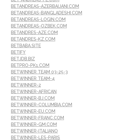
BETANDREAS-AZERBAIJANI.COM
BETANDREAS-BANGLADESHI.COM
BETANDREAS-LOGIN.COM
BETANDREAS-OZBEK.COM
BETANDRES-AZE.COM
BETANDRES-KZ.COM
BETBABA.SITE
BETIFY
BETJDB.BIZ
BETPRO-PK1.COM
BETWINNER TEAM 03-25-3
BETWINNER TEAM-4
BETWINNER-2
BETWINNER-AFRICAN
BETWINNER-BJ.COM
BETWINNER-COLUMBIA.COM
BETWINNER-EU.COM
BETWINNER-FRANC.COM
BETWINNER-GM.COM
BETWINNER-ITALIANO
BETWINNER-LES-PARIS