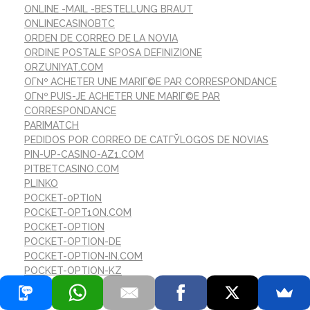
ONLINE -MAIL -BESTELLUNG BRAUT
ONLINECASINOBTC
ORDEN DE CORREO DE LA NOVIA
ORDINE POSTALE SPOSA DEFINIZIONE
ORZUNIYAT.COM
OГ№ ACHETER UNE MARIГ©E PAR CORRESPONDANCE
OГ№ PUIS-JE ACHETER UNE MARIГ©E PAR
CORRESPONDANCE
PARIMATCH
PEDIDOS POR CORREO DE CATГЎLOGOS DE NOVIAS
PIN-UP-CASINO-AZ1.COM
PITBETCASINO.COM
PLINKO
POCKET-0PTI0N
POCKET-OPT1ON.COM
POCKET-OPTION
POCKET-OPTION-DE
POCKET-OPTION-IN.COM
POCKET-OPTION-KZ
POCKET-OPTION3.COM
POCKET-ZERKALO.RU