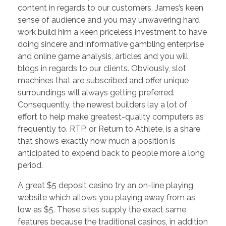
content in regards to our customers. James’s keen
sense of audience and you may unwavering hard
work build him a keen priceless investment to have
doing sincere and informative gambling enterprise
and online game analysis, articles and you will
blogs in regards to our clients. Obviously, slot
machines that are subscribed and offer unique
surroundings will always getting preferred.
Consequently, the newest builders lay a lot of
effort to help make greatest-quality computers as
frequently to. RTP, or Return to Athlete, is a share
that shows exactly how much a position is
anticipated to expend back to people more a long
period.
A great $5 deposit casino try an on-line playing
website which allows you playing away from as
low as $5. These sites supply the exact same
features because the traditional casinos, in addition