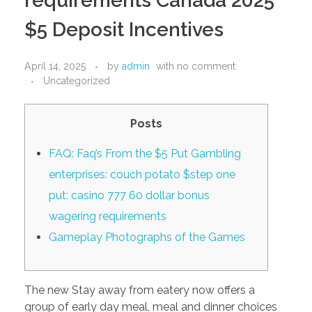
requirements Canada 2025
PORTFOLIO
DESIGN CONSULTANCY
$5 Deposit Incentives
TURNKEY SERVICES
April 14, 2025
by
admin
with
no comment
CONTACT US
Uncategorized
Posts
.
FAQ: Faq’s From the $5 Put Gambling
enterprises: couch potato $step one
put: casino 777 60 dollar bonus
wagering requirements
Gameplay Photographs of the Games
The new Stay away from eatery now offers a
group of early day meal, meal and dinner choices