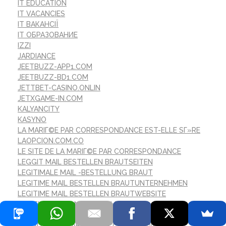
IT EDUCATION
IT VACANCIES
IT ВАКАНСІЇ
IT ОБРАЗОВАНИЕ
IZZI
JARDIANCE
JEETBUZZ-APP1.COM
JEETBUZZ-BD1.COM
JETTBET-CASINO.ONLIN
JETXGAME-IN.COM
KALYANCITY
KASYNO
LA MARIГ©E PAR CORRESPONDANCE EST-ELLE SГ»RE
LAOPCION.COM.CO
LE SITE DE LA MARIГ©E PAR CORRESPONDANCE
LEGGIT MAIL BESTELLEN BRAUTSEITEN
LEGITIMALE MAIL -BESTELLUNG BRAUT
LEGITIME MAIL BESTELLEN BRAUTUNTERNEHMEN
LEGITIME MAIL BESTELLEN BRAUTWEBSITE
LEGITIME VERSANDBESTELLBRAUT
LEKARNASKUPAJ.SI
LES SITES DE MARIГ©E PAR CORRESPONDANCE