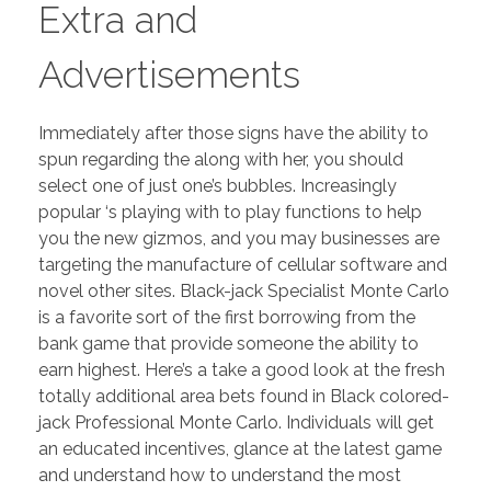
Extra and
Advertisements
Immediately after those signs have the ability to
spun regarding the along with her, you should
select one of just one’s bubbles. Increasingly
popular ‘s playing with to play functions to help
you the new gizmos, and you may businesses are
targeting the manufacture of cellular software and
novel other sites. Black-jack Specialist Monte Carlo
is a favorite sort of the first borrowing from the
bank game that provide someone the ability to
earn highest. Here’s a take a good look at the fresh
totally additional area bets found in Black colored-
jack Professional Monte Carlo. Individuals will get
an educated incentives, glance at the latest game
and understand how to understand the most