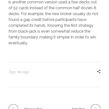
is another common version used a few decks out
of 52 cards instead of the common half dozen-8
decks. For example, the new broker usually do not
found a gap credit before participants have
completed its hands. Knowing the first strategy
from black-jack is even somewhat reduce the
family boundary, making it simpler in order to win
eventually.
Tags: No tags
Previous Post
Next Post