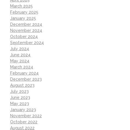
March 2025
February 2025
January 2025
December 2024
November 2024
October 2024
September 2024
July 2024
June 2024
May 2024
March 2024
February 2024
December 2023
August 2023
July 2023
June 2023
May 2023
January 2023
November 2022
October 2022
August 2022