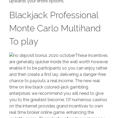
upwards your entire options.
Blackjack Professional
Monte Carlo Multihand
To play
These incentives
are generally quicker inside the well worth however,
enable it to be participants so you can enjoy rather
and then create a first lay, delivering a danger-free
chance to payouts a real income. The new real
time on line black colored-jack gambling
enterprises we recommend you will need to give
you to the greatest become. Of numerous casinos
on the internet provides grand incentives to own
real time broker online game, enhancing the