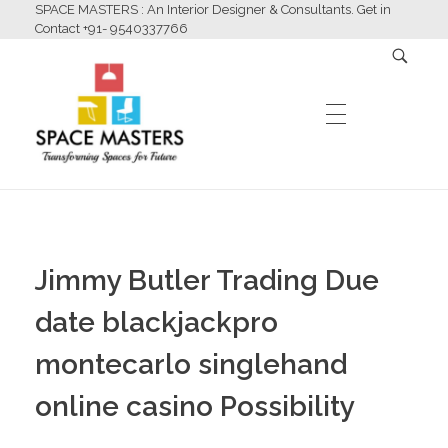
SPACE MASTERS : An Interior Designer & Consultants. Get in
Contact +91- 9540337766
HOME
Space Masters
Interior Designer & Consultants
Jimmy Butler Trading Due
ABOUT US
date blackjackpro
montecarlo singlehand
SERVICES
online casino Possibility