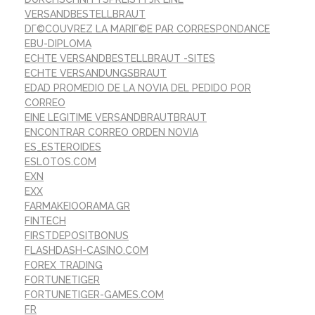
VERSANDBESTELLBRAUT
DГ©COUVREZ LA MARIГ©E PAR CORRESPONDANCE
EBU-DIPLOMA
ECHTE VERSANDBESTELLBRAUT -SITES
ECHTE VERSANDUNGSBRAUT
EDAD PROMEDIO DE LA NOVIA DEL PEDIDO POR
CORREO
EINE LEGITIME VERSANDBRAUTBRAUT
ENCONTRAR CORREO ORDEN NOVIA
ES_ESTEROIDES
ESLOTOS.COM
EXN
EXX
FARMAKEIOORAMA.GR
FINTECH
FIRSTDEPOSITBONUS
FLASHDASH-CASINO.COM
FOREX TRADING
FORTUNETIGER
FORTUNETIGER-GAMES.COM
FR