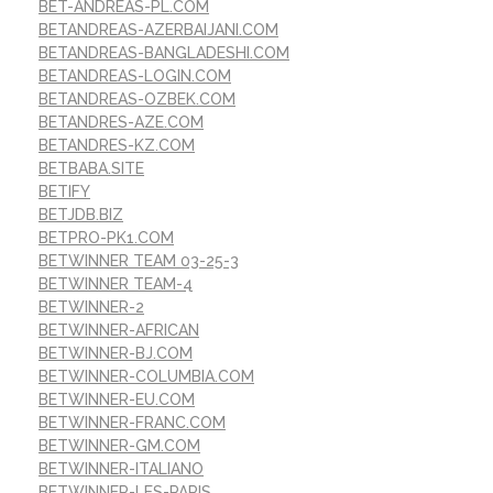
BET-ANDREAS-PL.COM
BETANDREAS-AZERBAIJANI.COM
BETANDREAS-BANGLADESHI.COM
BETANDREAS-LOGIN.COM
BETANDREAS-OZBEK.COM
BETANDRES-AZE.COM
BETANDRES-KZ.COM
BETBABA.SITE
BETIFY
BETJDB.BIZ
BETPRO-PK1.COM
BETWINNER TEAM 03-25-3
BETWINNER TEAM-4
BETWINNER-2
BETWINNER-AFRICAN
BETWINNER-BJ.COM
BETWINNER-COLUMBIA.COM
BETWINNER-EU.COM
BETWINNER-FRANC.COM
BETWINNER-GM.COM
BETWINNER-ITALIANO
BETWINNER-LES-PARIS