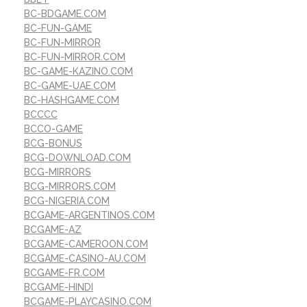
BC-BDGAME.COM
BC-FUN-GAME
BC-FUN-MIRROR
BC-FUN-MIRROR.COM
BC-GAME-KAZINO.COM
BC-GAME-UAE.COM
BC-HASHGAME.COM
BCCCC
BCCO-GAME
BCG-BONUS
BCG-DOWNLOAD.COM
BCG-MIRRORS
BCG-MIRRORS.COM
BCG-NIGERIA.COM
BCGAME-ARGENTINOS.COM
BCGAME-AZ
BCGAME-CAMEROON.COM
BCGAME-CASINO-AU.COM
BCGAME-FR.COM
BCGAME-HINDI
BCGAME-PLAYCASINO.COM