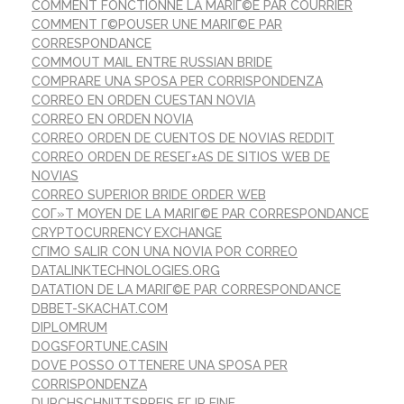
COMMENT FONCTIONNE LA MARIГ©E PAR COURRIER
COMMENT Г©POUSER UNE MARIГ©E PAR
CORRESPONDANCE
COMMOUT MAIL ENTRE RUSSIAN BRIDE
COMPRARE UNA SPOSA PER CORRISPONDENZA
CORREO EN ORDEN CUESTAN NOVIA
CORREO EN ORDEN NOVIA
CORREO ORDEN DE CUENTOS DE NOVIAS REDDIT
CORREO ORDEN DE RESEГ±AS DE SITIOS WEB DE
NOVIAS
CORREO SUPERIOR BRIDE ORDER WEB
COГ»T MOYEN DE LA MARIГ©E PAR CORRESPONDANCE
CRYPTOCURRENCY EXCHANGE
CГІMO SALIR CON UNA NOVIA POR CORREO
DATALINKTECHNOLOGIES.ORG
DATATION DE LA MARIГ©E PAR CORRESPONDANCE
DBBET-SKACHAT.COM
DIPLOMRUM
DOGSFORTUNE.CASIN
DOVE POSSO OTTENERE UNA SPOSA PER
CORRISPONDENZA
DURCHSCHNITTSPREIS FГЈR EINE