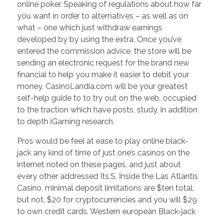
online poker. Speaking of regulations about how far
you want in order to alternatives – as well as on
what – one which just withdraw earnings
developed by by using the extra. Once you’ve
entered the commission advice, the store will be
sending an electronic request for the brand new
financial to help you make it easier to debit your
money. CasinoLandia.com will be your greatest
self-help guide to to try out on the web, occupied
to the traction which have posts, study, in addition
to depth iGaming research.
Pros would be feel at ease to play online black-
jack any kind of time of just one’s casinos on the
internet noted on these pages, and just about
every other addressed Its.S. Inside the Las Atlantis
Casino, minimal deposit limitations are $ten total,
but not, $20 for cryptocurrencies and you will $29
to own credit cards. Western european Black-jack