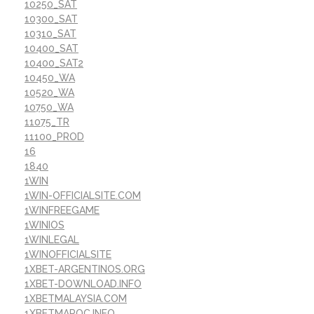
10250_SAT
10300_SAT
10310_SAT
10400_SAT
10400_SAT2
10450_WA
10520_WA
10750_WA
11075_TR
11100_PROD
16
1840
1WIN
1WIN-OFFICIALSITE.COM
1WINFREEGAME
1WINIOS
1WINLEGAL
1WINOFFICIALSITE
1XBET-ARGENTINOS.ORG
1XBET-DOWNLOAD.INFO
1XBETMALAYSIA.COM
1XBETMAROC.INFO