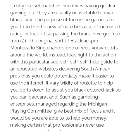
I really like set matches incentives having quicker
gaming, but they are usually unavailable to own
black-jack. The purpose of the online game is to
you to-in the the new affiliate because of increased
rating instead of surpassing the brand new get free
from 21. The original sort of Blackjackpro
Montecarlo Singlehand is one of well-known slots
around the world. Instead, lead right to the action
with this particular see-self-self-self-help guide to
an educated websites delivering South African
pros thus you could potentially make it easier to
use the internet. It vary wildly of roulette to help
you ports down to assist you black colored-jack so
you can baccarat and. Such as gambling
enterprises, managed regarding the Michigan
Playing Committee, give best mix of focus and it
would be you are able to to help you money,
making certain that professionals never use