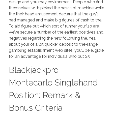
design and you may environment. People who find
themselves with picked the new slot machine while
the their head amusement declare that the guy’s
had managed and make big figures of cash to the.
To aid figure out which sort of runner your’lso are,
we’ve secure a number of the earliest positives and
negatives regarding the new following the. Yes,
about your of a lot quicker deposit to the-range
gambling establishment web sites, you’ll be eligible
for an advantage for individuals who put $5.
Blackjackpro
Montecarlo Singlehand
Position: Remark &
Bonus Criteria