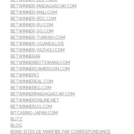
BETWINNER-MADAGASCAR.COM
BETWINNER-MALI.COM
BETWINNER-RDC.COM
BETWINNER-RU.COM
BETWINNER-SG.COM
BETWINNER-TURKISH.COM
BETWINNER-UGANDA.LIVE
BETWINNER-YAZHOU.COM
BETWINNERAR
BETWINNERBOTSWANA.COM
BETWINNERCAMEROON.COM
BETWINNERCI
BETWINNEREAL.COM
BETWINNEREG.COM
BETWINNERMADAGASCAR.COM
BETWINNERONLINE.NET
BETWINNERUG.COM
BITCASINO-JAPAN.COM
BLITZ
BLOG
BONS SITES DE MARIГ©E PAR CORRESPONDANCE