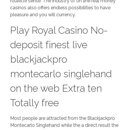
roulette sense. The industry of on line real money
casinos also offers endless possibilities to have
pleasure and you will currency.
Play Royal Casino No-
deposit finest live
blackjackpro
montecarlo singlehand
on the web Extra ten
Totally free
Most people are attracted from the Blackjackpro
Montecarlo Singlehand while the a direct result the