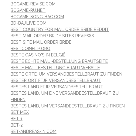
BCGAME-REVISE.COM
BCGAME-RU.NET
BCGAME-SONG-BAC.COM
BD-BAJILIVE.COM
BEST COUNTRY FOR MAIL ORDER BRIDE REDDIT
BEST MAIL ORDER BRIDE SITES REVIEWS
BEST SITE MAIL ORDER BRIDE
BESTCOINFLIP.ORG
BESTE CASINO'S IN BELGIË
BESTE ECHTE MAIL -BESTELLUNG BRAUTSEITE
BESTE MAIL -BESTELLUNG BRAUTWEBSITE
BESTE ORTE, UM VERSANDBESTELLBRAUT ZU FINDEN
BESTER ORT FГЈR VERSANDBESTELLBRAUT
BESTES LAND FГЈR VERSANDBESTELLBRAUT
BESTES LAND, UM EINE VERSANDBESTELLBRAUT ZU
FINDEN
BESTES LAND, UM VERSANDBESTELLBRAUT ZU FINDEN
BET MEX
BET-1
BET-2
BET-ANDREAS-IN.COM