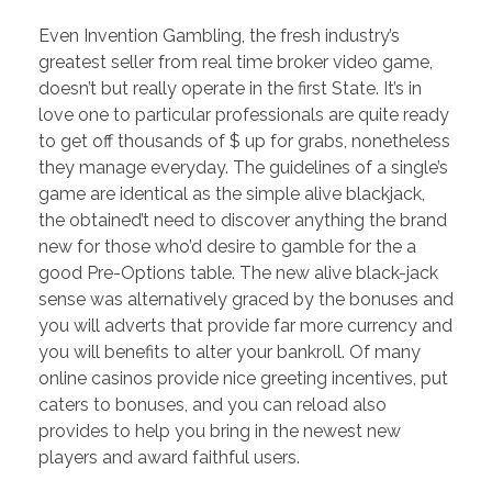
Even Invention Gambling, the fresh industry’s
greatest seller from real time broker video game,
doesn’t but really operate in the first State. It’s in
love one to particular professionals are quite ready
to get off thousands of $ up for grabs, nonetheless
they manage everyday. The guidelines of a single’s
game are identical as the simple alive blackjack,
the obtained’t need to discover anything the brand
new for those who’d desire to gamble for the a
good Pre-Options table. The new alive black-jack
sense was alternatively graced by the bonuses and
you will adverts that provide far more currency and
you will benefits to alter your bankroll. Of many
online casinos provide nice greeting incentives, put
caters to bonuses, and you can reload also
provides to help you bring in the newest new
players and award faithful users.