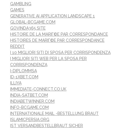
GAMBLING
GAMES
GENERATIVE AI APPLICATION LANDSCAPE 1
GLOBAL-BCGAME.COM
GOVINDA365.SITE
HISTOIRE DE LA MARIГ©E PAR CORRESPONDANCE
HISTOIRES DE MARIГ©E PAR CORRESPONDANCE
REDDIT
I 10 MIGLIORI SITI DI SPOSA PER CORRISPONDENZA
I MIGLIORI SITI WEB PER LA SPOSA PER
CORRISPONDENZA
I-DIPLOMMSA
ID-1XBET.COM
ILLIYA
IMMEDIATE-CONNECT.CO.UK
INDIA-SATBET.COM
INDIABETWINNER.COM
INFO-BCGAME.COM
INTERNATIONALE MAIL -BESTELLUNG BRAUT
ISLAMICPERSIA.ORG
IST VERSANDBESTELLBRAUT SICHER