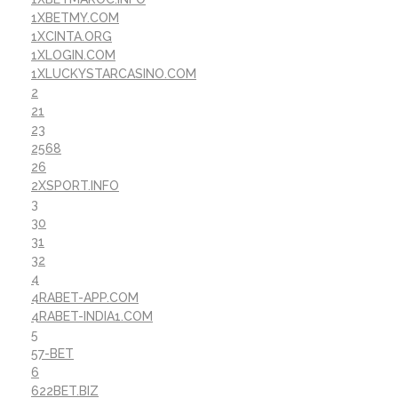
1XBETMY.COM
1XCINTA.ORG
1XLOGIN.COM
1XLUCKYSTARCASINO.COM
2
21
23
2568
26
2XSPORT.INFO
3
30
31
32
4
4RABET-APP.COM
4RABET-INDIA1.COM
5
57-BET
6
622BET.BIZ