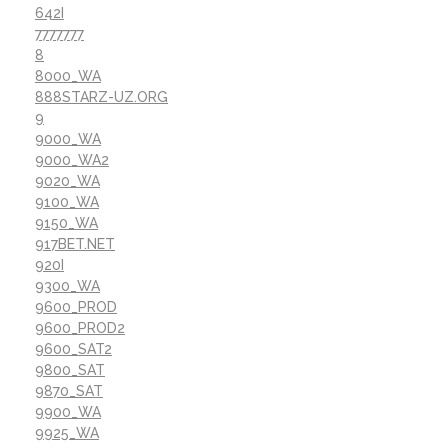
642I
7777777
8
8000_WA
888STARZ-UZ.ORG
9
9000_WA
9000_WA2
9020_WA
9100_WA
9150_WA
917BET.NET
920I
9300_WA
9600_PROD
9600_PROD2
9600_SAT2
9800_SAT
9870_SAT
9900_WA
9925_WA