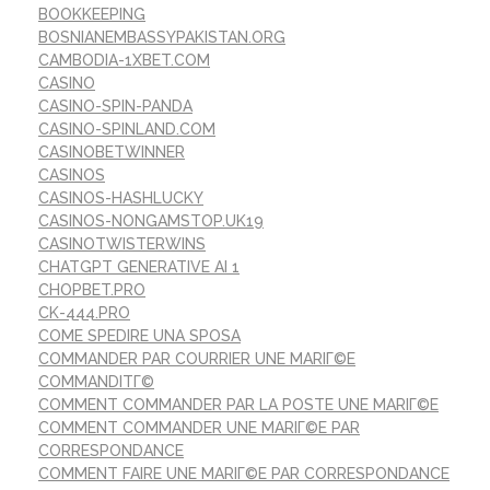
BOOKKEEPING
BOSNIANEMBASSYPAKISTAN.ORG
CAMBODIA-1XBET.COM
CASINO
CASINO-SPIN-PANDA
CASINO-SPINLAND.COM
CASINOBETWINNER
CASINOS
CASINOS-HASHLUCKY
CASINOS-NONGAMSTOP.UK19
CASINOTWISTERWINS
CHATGPT GENERATIVE AI 1
CHOPBET.PRO
CK-444.PRO
COME SPEDIRE UNA SPOSA
COMMANDER PAR COURRIER UNE MARIГ©E
COMMANDITГ©
COMMENT COMMANDER PAR LA POSTE UNE MARIГ©E
COMMENT COMMANDER UNE MARIГ©E PAR
CORRESPONDANCE
COMMENT FAIRE UNE MARIГ©E PAR CORRESPONDANCE