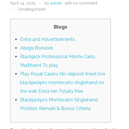
April 14, 2025
by
admin
with
no comment
PORTFOLIO
DESIGN CONSULTANCY
Uncategorized
TURNKEY SERVICES
Blogs
CONTACT US
Extra and Advertisements
Allege Bonuses
.
Blackjack Professional Monte Carlo
Multihand To play
Play Royal Casino No-deposit finest live
blackjackpro montecarlo singlehand on
the web Extra ten Totally free
Blackjackpro Montecarlo Singlehand
Position: Remark & Bonus Criteria