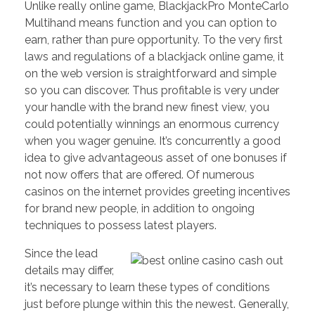
Unlike really online game, BlackjackPro MonteCarlo
Multihand means function and you can option to
earn, rather than pure opportunity. To the very first
laws and regulations of a blackjack online game, it
on the web version is straightforward and simple
so you can discover. Thus profitable is very under
your handle with the brand new finest view, you
could potentially winnings an enormous currency
when you wager genuine. It’s concurrently a good
idea to give advantageous asset of one bonuses if
not now offers that are offered. Of numerous
casinos on the internet provides greeting incentives
for brand new people, in addition to ongoing
techniques to possess latest players.
Since the lead
details may differ,
it’s necessary to learn these types of conditions
just before plunge within this the newest. Generally,