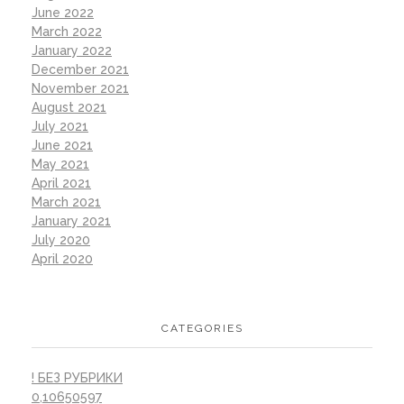
June 2022
March 2022
January 2022
December 2021
November 2021
August 2021
July 2021
June 2021
May 2021
April 2021
March 2021
January 2021
July 2020
April 2020
CATEGORIES
! БЕЗ РУБРИКИ
0,10650597