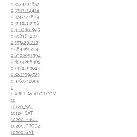
0,3139704657
0,3387124428
0,3747441809
0,3912113996
0,4163661945
0,508164207
0,5574291212
0,584460229
0,6300052394
0,6514266405
0,7932493023
0,8832594723
0,9787742099
1
1-XBET-AVIATOR.COM
10
10120_SAT
10125_SAT
10200_PROD
10200_PROD2
10200_SAT