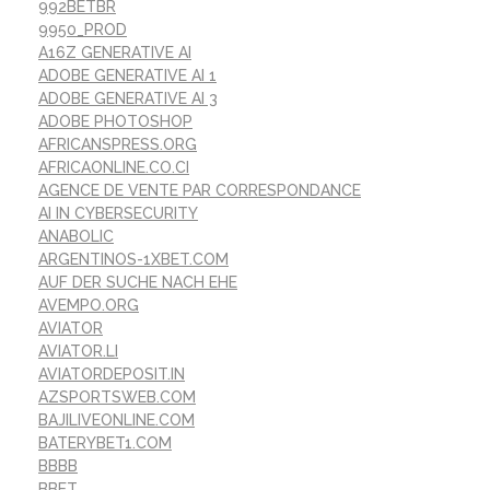
992BETBR
9950_PROD
A16Z GENERATIVE AI
ADOBE GENERATIVE AI 1
ADOBE GENERATIVE AI 3
ADOBE PHOTOSHOP
AFRICANSPRESS.ORG
AFRICAONLINE.CO.CI
AGENCE DE VENTE PAR CORRESPONDANCE
AI IN CYBERSECURITY
ANABOLIC
ARGENTINOS-1XBET.COM
AUF DER SUCHE NACH EHE
AVEMPO.ORG
AVIATOR
AVIATOR.LI
AVIATORDEPOSIT.IN
AZSPORTSWEB.COM
BAJILIVEONLINE.COM
BATERYBET1.COM
BBBB
BBET