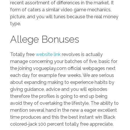
recent assortment of differences in the market. It
form of caters a similar video game mechanics,
picture, and you will tunes because the real money
type.
Allege Bonuses
Totally free
website link
revolves is actually
manage concerning your batches of five, basic for
the joining vogueplay.com official webpages next
each day for example few weeks. We are serious
about expanding making to experience habits by
giving guidance, advice and you will episodes
therefore the profiles is going to end up being
avoid they of overtaking the lifestyle. The ability to
mention several hand in the new a eager excellent
time produces and this the best instant win Black
colored-jack 100 percent totally free appreciate.