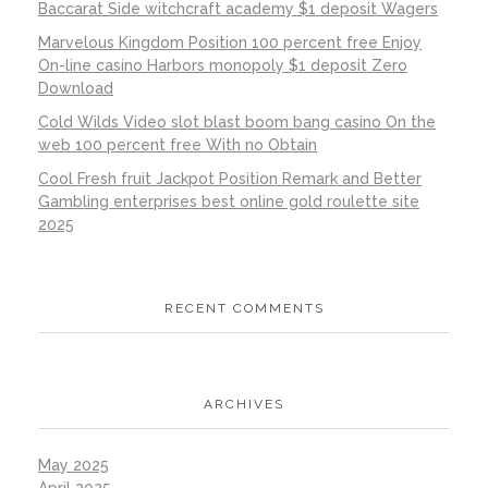
Baccarat Side witchcraft academy $1 deposit Wagers
Marvelous Kingdom Position 100 percent free Enjoy
On-line casino Harbors monopoly $1 deposit Zero
Download
Cold Wilds Video slot blast boom bang casino On the
web 100 percent free With no Obtain
Cool Fresh fruit Jackpot Position Remark and Better
Gambling enterprises best online gold roulette site
2025
RECENT COMMENTS
ARCHIVES
May 2025
April 2025