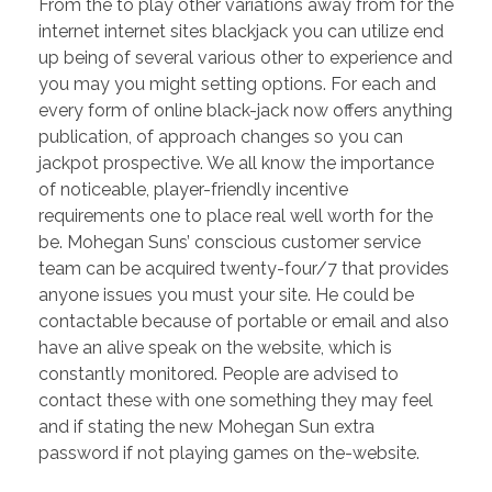
From the to play other variations away from for the
internet internet sites blackjack you can utilize end
up being of several various other to experience and
you may you might setting options. For each and
every form of online black-jack now offers anything
publication, of approach changes so you can
jackpot prospective. We all know the importance
of noticeable, player-friendly incentive
requirements one to place real well worth for the
be.
Mohegan Suns’ conscious customer service
team can be acquired twenty-four/7 that provides
anyone issues you must your site. He could be
contactable because of portable or email and also
have an alive speak on the website, which is
constantly monitored. People are advised to
contact these with one something they may feel
and if stating the new Mohegan Sun extra
password if not playing games on the-website.