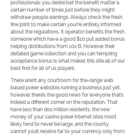
professionals you desire bet the benefit matter a
certain number of times just before they might
withdraw people earnings. Always check the fresh
fine print to make certain your’re entirely informed
about the regulations. It operator benefits the fresh
someone which have a good $10 put added bonus
helping distributions from 10x B. However, their
detailed game collection and you can tempting
acceptance bonus is what makes this site all of our
best find for all of us players.
There aren’t any courtroom for the-range web
based poker websites running a business just yet,
however, there’s the good news for everyone that’s
indeed a different comer on the reputation. That
have less than dos million residents, the new
money of your casino poker internet sites most
likely tend to never be large, and the county
cannot you’ll receive far to your currency only from