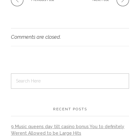
Comments are closed.
RECENT POSTS
9 Music queens day tilt casino bonus You to definitely
Werent Allowed to be Large Hits