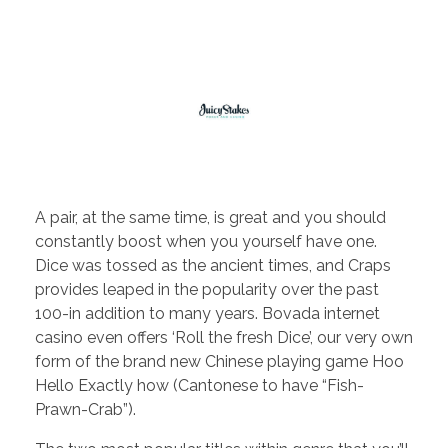
A pair, at the same time, is great and you should
constantly boost when you yourself have one.
Dice was tossed as the ancient times, and Craps
provides leaped in the popularity over the past
100-in addition to many years. Bovada internet
casino even offers ‘Roll the fresh Dice’, our very own
form of the brand new Chinese playing game Hoo
Hello Exactly how (Cantonese to have “Fish-
Prawn-Crab”).