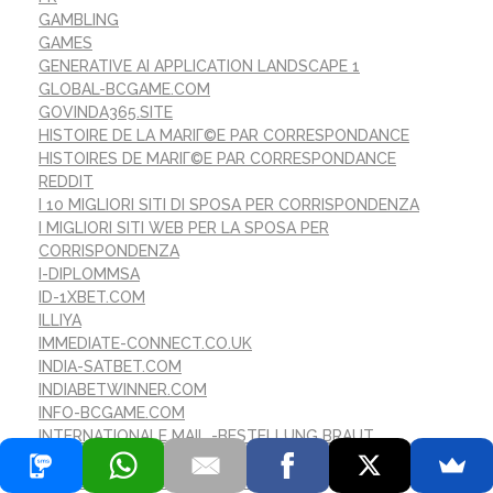
GAMBLING
GAMES
GENERATIVE AI APPLICATION LANDSCAPE 1
GLOBAL-BCGAME.COM
GOVINDA365.SITE
HISTOIRE DE LA MARIГ©E PAR CORRESPONDANCE
HISTOIRES DE MARIГ©E PAR CORRESPONDANCE
REDDIT
I 10 MIGLIORI SITI DI SPOSA PER CORRISPONDENZA
I MIGLIORI SITI WEB PER LA SPOSA PER
CORRISPONDENZA
I-DIPLOMMSA
ID-1XBET.COM
ILLIYA
IMMEDIATE-CONNECT.CO.UK
INDIA-SATBET.COM
INDIABETWINNER.COM
INFO-BCGAME.COM
INTERNATIONALE MAIL -BESTELLUNG BRAUT
ISLAMICPERSIA.ORG
IST VERSANDBESTELLBRAUT SICHER