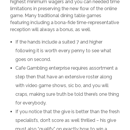
highest minimum wagers and you can needed time
limitations in preserving the new flow of the online
game. Many traditional dining table games
featuring including a bona-fide time-representative
reception will always a bonus, as well.
If the hands include a suited 7 and higher
following it is worth every penny to see what
goes on second.
Cafe Gambling enterprise requires assortment a
step then that have an extensive roster along
with video game shows, sic bo, and you will
craps, making sure truth be told there’s one thing
for everybody.
If you notice that the give is better than the fresh
specialist’s, don’t score as well thrilled – his give
must also “qualify” on exactly how to win a