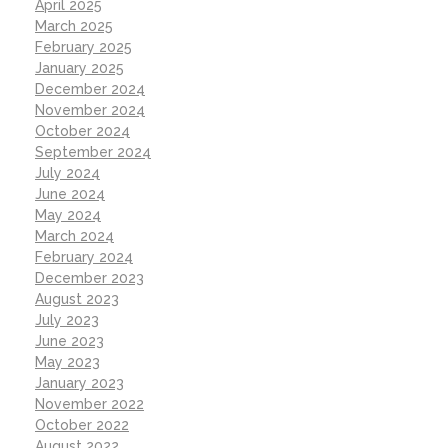
April 2025
March 2025
February 2025
January 2025
December 2024
November 2024
October 2024
September 2024
July 2024
June 2024
May 2024
March 2024
February 2024
December 2023
August 2023
July 2023
June 2023
May 2023
January 2023
November 2022
October 2022
August 2022