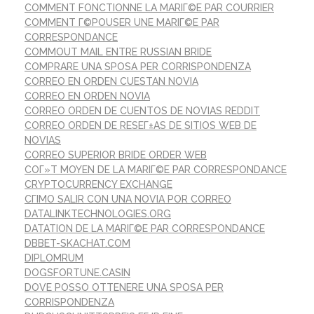
COMMENT FONCTIONNE LA MARIГ©E PAR COURRIER
COMMENT Г©POUSER UNE MARIГ©E PAR
CORRESPONDANCE
COMMOUT MAIL ENTRE RUSSIAN BRIDE
COMPRARE UNA SPOSA PER CORRISPONDENZA
CORREO EN ORDEN CUESTAN NOVIA
CORREO EN ORDEN NOVIA
CORREO ORDEN DE CUENTOS DE NOVIAS REDDIT
CORREO ORDEN DE RESEГ±AS DE SITIOS WEB DE
NOVIAS
CORREO SUPERIOR BRIDE ORDER WEB
COГ»T MOYEN DE LA MARIГ©E PAR CORRESPONDANCE
CRYPTOCURRENCY EXCHANGE
CГІMO SALIR CON UNA NOVIA POR CORREO
DATALINKTECHNOLOGIES.ORG
DATATION DE LA MARIГ©E PAR CORRESPONDANCE
DBBET-SKACHAT.COM
DIPLOMRUM
DOGSFORTUNE.CASIN
DOVE POSSO OTTENERE UNA SPOSA PER
CORRISPONDENZA