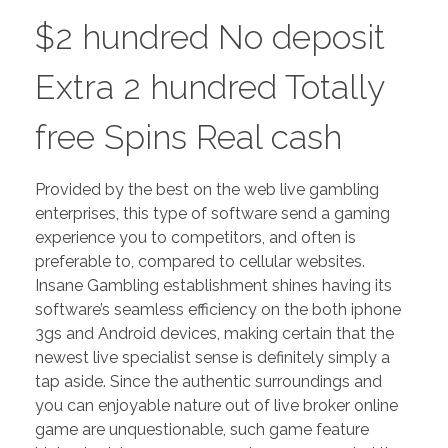
$2 hundred No deposit
Extra 2 hundred Totally
free Spins Real cash
Provided by the best on the web live gambling
enterprises, this type of software send a gaming
experience you to competitors, and often is
preferable to, compared to cellular websites.
Insane Gambling establishment shines having its
software’s seamless efficiency on the both iphone
3gs and Android devices, making certain that the
newest live specialist sense is definitely simply a
tap aside. Since the authentic surroundings and
you can enjoyable nature out of live broker online
game are unquestionable, such game feature