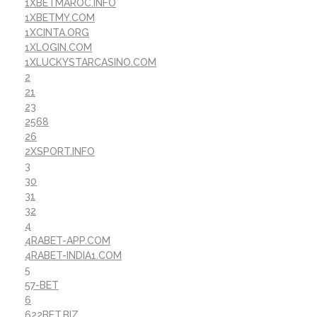
1XBETMAROC.INFO
1XBETMY.COM
1XCINTA.ORG
1XLOGIN.COM
1XLUCKYSTARCASINO.COM
2
21
23
2568
26
2XSPORT.INFO
3
30
31
32
4
4RABET-APP.COM
4RABET-INDIA1.COM
5
57-BET
6
622BET.BIZ