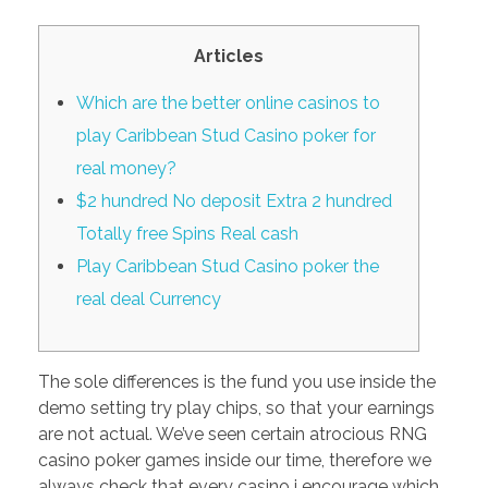
PORTFOLIO
DESIGN CONSULTANCY
Articles
TURNKEY SERVICES
Which are the better online casinos to
CONTACT US
play Caribbean Stud Casino poker for
real money?
$2 hundred No deposit Extra 2 hundred
.
Totally free Spins Real cash
Play Caribbean Stud Casino poker the
real deal Currency
The sole differences is the fund you use inside the
demo setting try play chips, so that your earnings
are not actual. We’ve seen certain atrocious RNG
casino poker games inside our time, therefore we
always check that every casino i encourage which