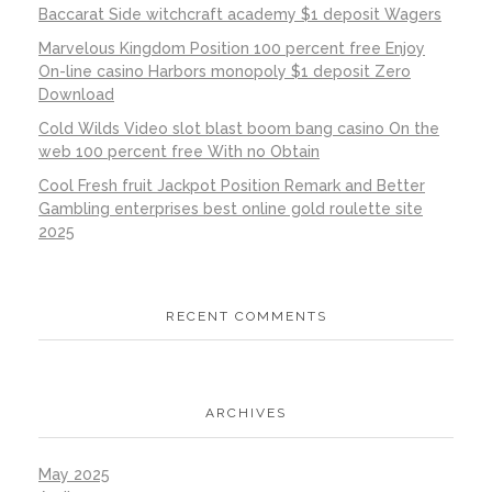
Baccarat Side witchcraft academy $1 deposit Wagers
Marvelous Kingdom Position 100 percent free Enjoy
On-line casino Harbors monopoly $1 deposit Zero
Download
Cold Wilds Video slot blast boom bang casino On the
web 100 percent free With no Obtain
Cool Fresh fruit Jackpot Position Remark and Better
Gambling enterprises best online gold roulette site
2025
RECENT COMMENTS
ARCHIVES
May 2025