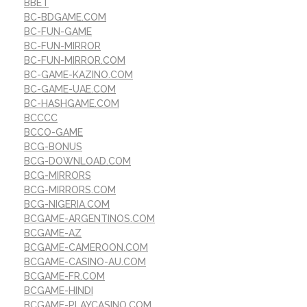
BBET
BC-BDGAME.COM
BC-FUN-GAME
BC-FUN-MIRROR
BC-FUN-MIRROR.COM
BC-GAME-KAZINO.COM
BC-GAME-UAE.COM
BC-HASHGAME.COM
BCCCC
BCCO-GAME
BCG-BONUS
BCG-DOWNLOAD.COM
BCG-MIRRORS
BCG-MIRRORS.COM
BCG-NIGERIA.COM
BCGAME-ARGENTINOS.COM
BCGAME-AZ
BCGAME-CAMEROON.COM
BCGAME-CASINO-AU.COM
BCGAME-FR.COM
BCGAME-HINDI
BCGAME-PLAYCASINO.COM