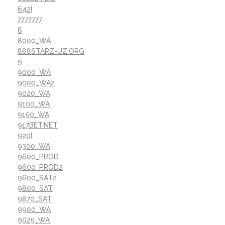
642I
7777777
8
8000_WA
888STARZ-UZ.ORG
9
9000_WA
9000_WA2
9020_WA
9100_WA
9150_WA
917BET.NET
920I
9300_WA
9600_PROD
9600_PROD2
9600_SAT2
9800_SAT
9870_SAT
9900_WA
9925_WA