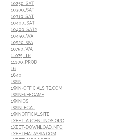
10250_SAT
10300_SAT
10310_SAT
10400_SAT
10400_SAT2
10450_WA
10520_WA
10750_WA
11075_TR
11100_PROD
16
1840
1WIN
1WIN-OFFICIALSITE.COM
1WINFREEGAME
1WINIOS
1WINLEGAL
1WINOFFICIALSITE
1XBET-ARGENTINOS.ORG
1XBET-DOWNLOAD.INFO
1XBETMALAYSIA.COM