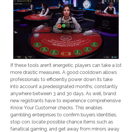
If these tools aren’t energetic, players can take a lot
more drastic measures. A good cooldown allows
professionals to efficiently power down its take
into account a predesignated months, constantly
anywhere between 3 and 30 days. As well, brand
new registrants have to experience comprehensive
Know Your Customer checks. This enables
gambling enterprises to confirm buyers identities,
stop con, locate possible chance items such as
fanatical gaming, and get away from minors away