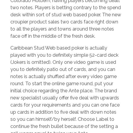
Colorado Hold’em, having players becoming dealt
two notes. Players is betting contrary to the spend
desk within sort of stud web based poker. The new
croupier product sales two cards face right down
to all the players and towns around three notes
face off in the middle of the fresh desk.
Caribbean Stud Web based poker is actually
played with you to definitely simple 52-card deck
(Jokers is omitted). Only one video game is used
you to definitely patio out of cards, and you can
notes is actually shuffled after every video game
round. To start the online game round, put your
initial choice regarding the Ante place. The brand
new specialist usually offer five deal with upwards
cards for your requirements and you can one face
up cards in addition to five deal with down notes
so you can himself/by herself. Choose Label to
continue the fresh bullet because of the setting a