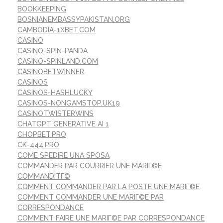
BOOKKEEPING
BOSNIANEMBASSYPAKISTAN.ORG
CAMBODIA-1XBET.COM
CASINO
CASINO-SPIN-PANDA
CASINO-SPINLAND.COM
CASINOBETWINNER
CASINOS
CASINOS-HASHLUCKY
CASINOS-NONGAMSTOP.UK19
CASINOTWISTERWINS
CHATGPT GENERATIVE AI 1
CHOPBET.PRO
CK-444.PRO
COME SPEDIRE UNA SPOSA
COMMANDER PAR COURRIER UNE MARIГ©E
COMMANDITГ©
COMMENT COMMANDER PAR LA POSTE UNE MARIГ©E
COMMENT COMMANDER UNE MARIГ©E PAR
CORRESPONDANCE
COMMENT FAIRE UNE MARIГ©E PAR CORRESPONDANCE