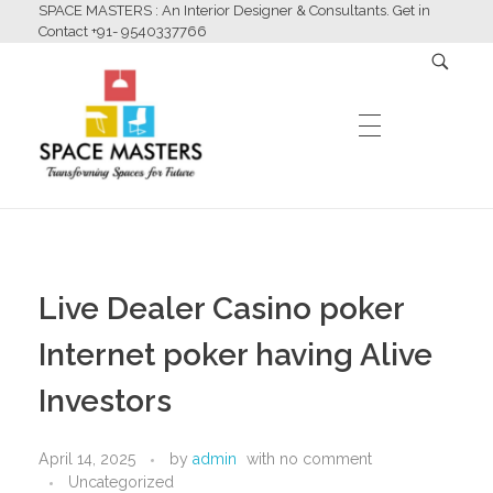
SPACE MASTERS : An Interior Designer & Consultants. Get in
Contact +91- 9540337766
HOME
Space Masters
Interior Designer & Consultants
Live Dealer Casino poker
ABOUT US
Internet poker having Alive
Investors
SERVICES
April 14, 2025
by
admin
with
no comment
Uncategorized