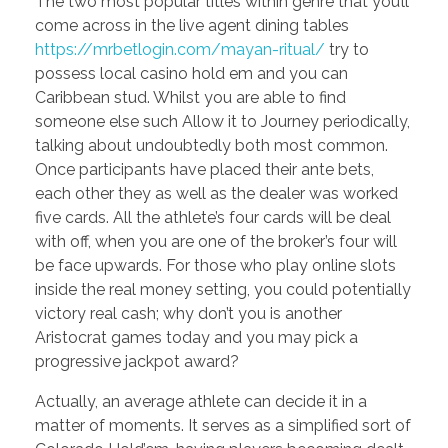
The two most popular titles within genre that you’ll
come across in the live agent dining tables
https://mrbetlogin.com/mayan-ritual/
try to
possess local casino hold em and you can
Caribbean stud. Whilst you are able to find
someone else such Allow it to Journey periodically,
talking about undoubtedly both most common.
Once participants have placed their ante bets,
each other they as well as the dealer was worked
five cards. All the athlete’s four cards will be deal
with off, when you are one of the broker’s four will
be face upwards. For those who play online slots
inside the real money setting, you could potentially
victory real cash; why don’t you is another
Aristocrat games today and you may pick a
progressive jackpot award?
Actually, an average athlete can decide it in a
matter of moments. It serves as a simplified sort of