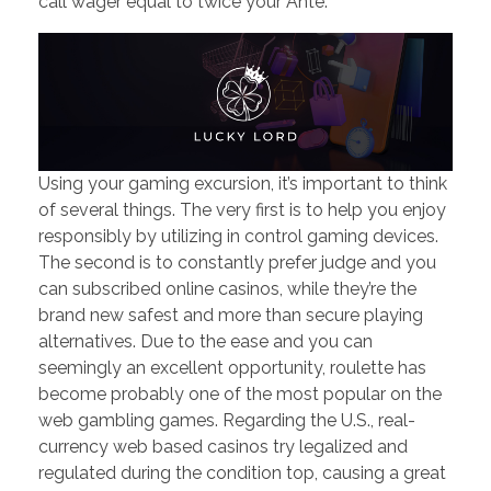
call wager equal to twice your Ante.
Using your gaming excursion, it’s important to think
of several things. The very first is to help you enjoy
responsibly by utilizing in control gaming devices.
The second is to constantly prefer judge and you
can subscribed online casinos, while they’re the
brand new safest and more than secure playing
alternatives. Due to the ease and you can
seemingly an excellent opportunity, roulette has
become probably one of the most popular on the
web gambling games. Regarding the U.S., real-
currency web based casinos try legalized and
regulated during the condition top, causing a great