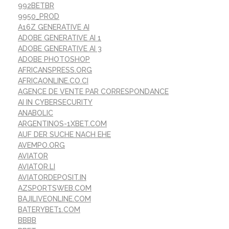
992BETBR
9950_PROD
A16Z GENERATIVE AI
ADOBE GENERATIVE AI 1
ADOBE GENERATIVE AI 3
ADOBE PHOTOSHOP
AFRICANSPRESS.ORG
AFRICAONLINE.CO.CI
AGENCE DE VENTE PAR CORRESPONDANCE
AI IN CYBERSECURITY
ANABOLIC
ARGENTINOS-1XBET.COM
AUF DER SUCHE NACH EHE
AVEMPO.ORG
AVIATOR
AVIATOR.LI
AVIATORDEPOSIT.IN
AZSPORTSWEB.COM
BAJILIVEONLINE.COM
BATERYBET1.COM
BBBB