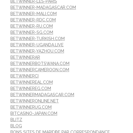
BETWINNER-LES-PARIS
BETWINNER-MADAGASCAR.COM
BETWINNER-MALI.COM
BETWINNER-RDC.COM
BETWINNER-RU.COM
BETWINNER-SG.COM
BETWINNER-TURKISH.COM
BETWINNER-UGANDA.LIVE
BETWINNER-YAZHOU.COM
BETWINNERAR
BETWINNERBOTSWANA.COM
BETWINNERCAMEROON.COM
BETWINNERCI
BETWINNEREAL.COM
BETWINNEREG.COM
BETWINNERMADAGASCAR.COM
BETWINNERONLINE.NET
BETWINNERUG.COM
BITCASINO-JAPAN.COM
BLITZ
BLOG
BONS SITES DE MARIГ©E PAR CORRESPONDANCE