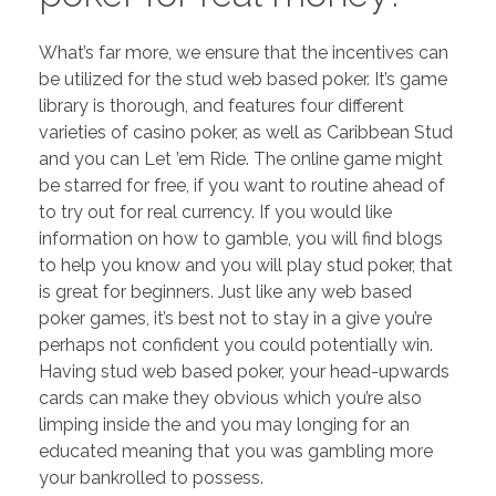
What’s far more, we ensure that the incentives can
be utilized for the stud web based poker. It’s game
library is thorough, and features four different
varieties of casino poker, as well as Caribbean Stud
and you can Let ’em Ride. The online game might
be starred for free, if you want to routine ahead of
to try out for real currency. If you would like
information on how to gamble, you will find blogs
to help you know and you will play stud poker, that
is great for beginners. Just like any web based
poker games, it’s best not to stay in a give you’re
perhaps not confident you could potentially win.
Having stud web based poker, your head-upwards
cards can make they obvious which you’re also
limping inside the and you may longing for an
educated meaning that you was gambling more
your bankrolled to possess.