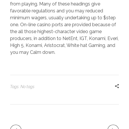
from playing. Many of these headings give
favorable regulations and you may reduced
minimum wagers, usually undertaking up to $step
one. On-line casino ports are provided because of
the all those highest-character video game
producers, in addition to NetEnt, IGT, Konami, Everi,
High 5, Konami, Aristocrat, White hat Gaming, and
you may Calm down.
Tags: No tags