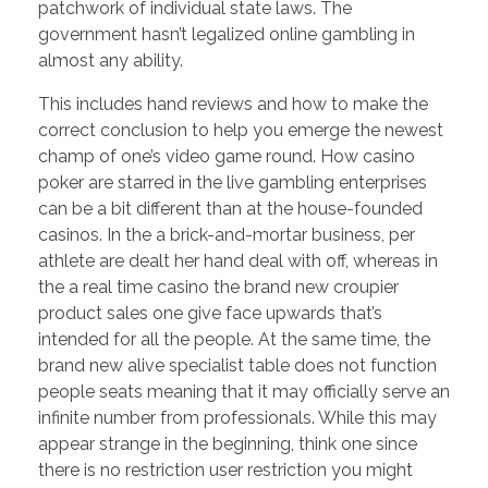
patchwork of individual state laws. The
government hasn’t legalized online gambling in
almost any ability.
This includes hand reviews and how to make the
correct conclusion to help you emerge the newest
champ of one’s video game round. How casino
poker are starred in the live gambling enterprises
can be a bit different than at the house-founded
casinos. In the a brick-and-mortar business, per
athlete are dealt her hand deal with off, whereas in
the a real time casino the brand new croupier
product sales one give face upwards that’s
intended for all the people. At the same time, the
brand new alive specialist table does not function
people seats meaning that it may officially serve an
infinite number from professionals. While this may
appear strange in the beginning, think one since
there is no restriction user restriction you might