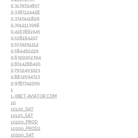
0,3139704657
0,3387124428
0,3747441809
0,3912113996
0,4163661945
0,508164207
0,5574291212
0,584460229
0,6300052394
0,6514266405
0,7932493023
0,8832594723
0,9787742099
1
1-XBET-AVIATOR.COM
10
10120_SAT
10125_SAT
10200_PROD
10200_PROD2
10200_SAT