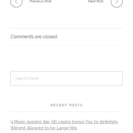
Previous Post
Next Post
Comments are closed.
RECENT POSTS
9 Music queens day tilt casino bonus You to definitely
Werent Allowed to be Large Hits