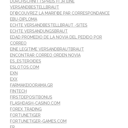
DURCHSCHNITTSPREIS FГЈR EINE
VERSANDBESTELLBRAUT
DГ©COUVREZ LA MARIГ©E PAR CORRESPONDANCE
EBU-DIPLOMA
ECHTE VERSANDBESTELLBRAUT -SITES
ECHTE VERSANDUNGSBRAUT
EDAD PROMEDIO DE LA NOVIA DEL PEDIDO POR
CORREO
EINE LEGITIME VERSANDBRAUTBRAUT
ENCONTRAR CORREO ORDEN NOVIA
ES_ESTEROIDES
ESLOTOS.COM
EXN
EXX
FARMAKEIOORAMA.GR
FINTECH
FIRSTDEPOSITBONUS
FLASHDASH-CASINO.COM
FOREX TRADING
FORTUNETIGER
FORTUNETIGER-GAMES.COM
FR