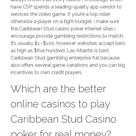
have CSP spends a leading-quality app vendor to
services the video game. If you’re a top roller
otherwise a player on a tight budget, i make sure
the Caribbean Stud casino poker internet sites i
encourage provide gambling restrictions to match.
It’s usually $1 -$100, however websites accept bets
as high as $five hundred. Las Atlantis is best
Caribbean Stud gambling enterprise full because
also offers several game variations and you can big
incentives to own credit players.
Which are the better
online casinos to play
Caribbean Stud Casino
poker for real money?