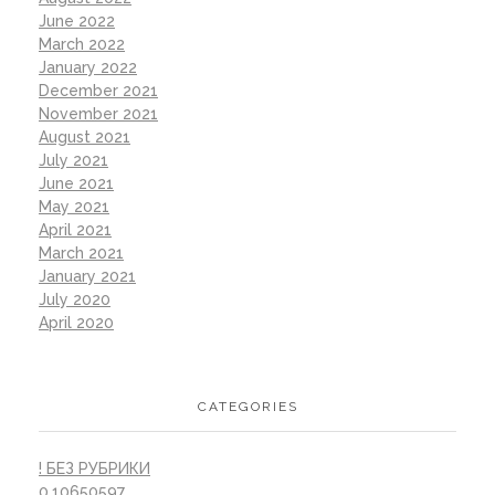
June 2022
March 2022
January 2022
December 2021
November 2021
August 2021
July 2021
June 2021
May 2021
April 2021
March 2021
January 2021
July 2020
April 2020
CATEGORIES
! БЕЗ РУБРИКИ
0,10650597