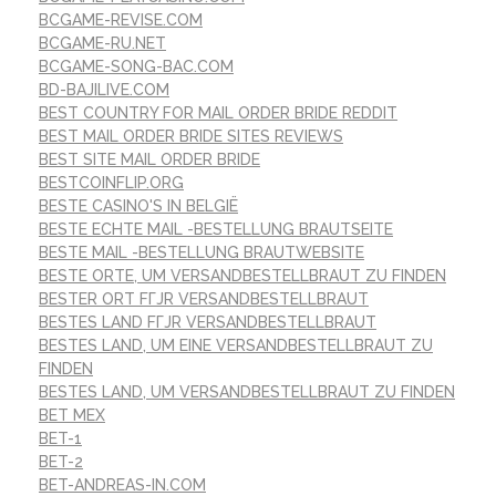
BCGAME-REVISE.COM
BCGAME-RU.NET
BCGAME-SONG-BAC.COM
BD-BAJILIVE.COM
BEST COUNTRY FOR MAIL ORDER BRIDE REDDIT
BEST MAIL ORDER BRIDE SITES REVIEWS
BEST SITE MAIL ORDER BRIDE
BESTCOINFLIP.ORG
BESTE CASINO'S IN BELGIË
BESTE ECHTE MAIL -BESTELLUNG BRAUTSEITE
BESTE MAIL -BESTELLUNG BRAUTWEBSITE
BESTE ORTE, UM VERSANDBESTELLBRAUT ZU FINDEN
BESTER ORT FГЈR VERSANDBESTELLBRAUT
BESTES LAND FГЈR VERSANDBESTELLBRAUT
BESTES LAND, UM EINE VERSANDBESTELLBRAUT ZU
FINDEN
BESTES LAND, UM VERSANDBESTELLBRAUT ZU FINDEN
BET MEX
BET-1
BET-2
BET-ANDREAS-IN.COM