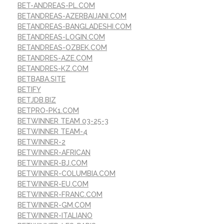
BET-ANDREAS-PL.COM
BETANDREAS-AZERBAIJANI.COM
BETANDREAS-BANGLADESHI.COM
BETANDREAS-LOGIN.COM
BETANDREAS-OZBEK.COM
BETANDRES-AZE.COM
BETANDRES-KZ.COM
BETBABA.SITE
BETIFY
BETJDB.BIZ
BETPRO-PK1.COM
BETWINNER TEAM 03-25-3
BETWINNER TEAM-4
BETWINNER-2
BETWINNER-AFRICAN
BETWINNER-BJ.COM
BETWINNER-COLUMBIA.COM
BETWINNER-EU.COM
BETWINNER-FRANC.COM
BETWINNER-GM.COM
BETWINNER-ITALIANO