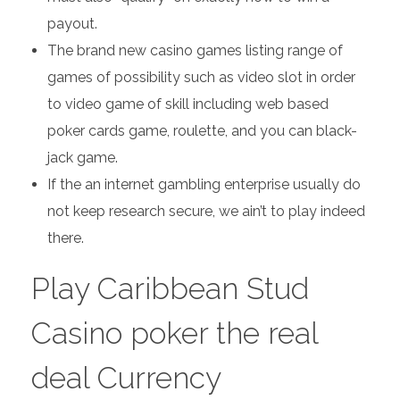
payout.
The brand new casino games listing range of
games of possibility such as video slot in order
to video game of skill including web based
poker cards game, roulette, and you can black-
jack game.
If the an internet gambling enterprise usually do
not keep research secure, we ain’t to play indeed
there.
Play Caribbean Stud
Casino poker the real
deal Currency