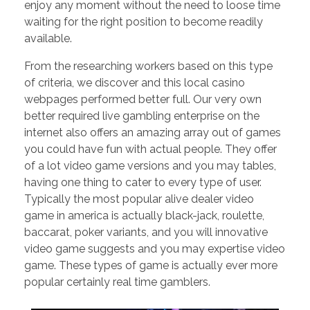
enjoy any moment without the need to loose time
waiting for the right position to become readily
available.
From the researching workers based on this type
of criteria, we discover and this local casino
webpages performed better full. Our very own
better required live gambling enterprise on the
internet also offers an amazing array out of games
you could have fun with actual people. They offer
of a lot video game versions and you may tables,
having one thing to cater to every type of user.
Typically the most popular alive dealer video
game in america is actually black-jack, roulette,
baccarat, poker variants, and you will innovative
video game suggests and you may expertise video
game. These types of game is actually ever more
popular certainly real time gamblers.