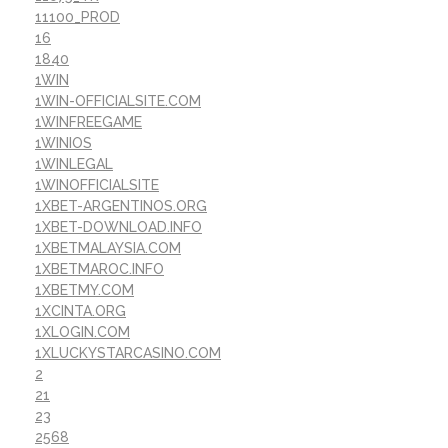
11100_PROD
16
1840
1WIN
1WIN-OFFICIALSITE.COM
1WINFREEGAME
1WINIOS
1WINLEGAL
1WINOFFICIALSITE
1XBET-ARGENTINOS.ORG
1XBET-DOWNLOAD.INFO
1XBETMALAYSIA.COM
1XBETMAROC.INFO
1XBETMY.COM
1XCINTA.ORG
1XLOGIN.COM
1XLUCKYSTARCASINO.COM
2
21
23
2568