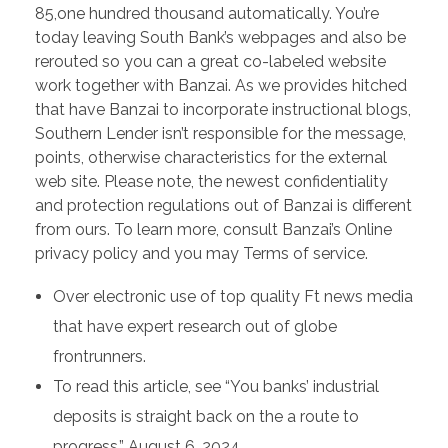
85,one hundred thousand automatically. You’re
today leaving South Bank’s webpages and also be
rerouted so you can a great co-labeled website
work together with Banzai. As we provides hitched
that have Banzai to incorporate instructional blogs,
Southern Lender isn’t responsible for the message,
points, otherwise characteristics for the external
web site. Please note, the newest confidentiality
and protection regulations out of Banzai is different
from ours. To learn more, consult Banzai’s Online
privacy policy and you may Terms of service.
Over electronic use of top quality Ft news media
that have expert research out of globe
frontrunners.
To read this article, see “You banks’ industrial
deposits is straight back on the a route to
progress,” August 6, 2024.