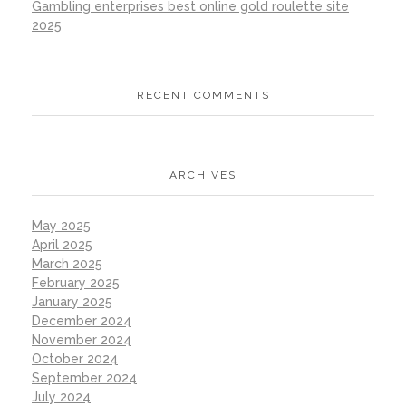
Gambling enterprises best online gold roulette site
2025
RECENT COMMENTS
ARCHIVES
May 2025
April 2025
March 2025
February 2025
January 2025
December 2024
November 2024
October 2024
September 2024
July 2024