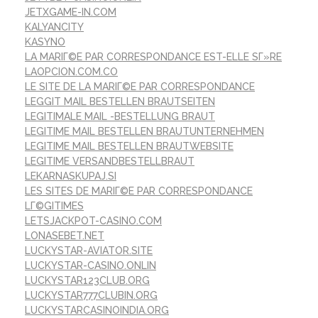
JETXGAME-IN.COM
KALYANCITY
KASYNO
LA MARIГ©E PAR CORRESPONDANCE EST-ELLE SГ»RE
LAOPCION.COM.CO
LE SITE DE LA MARIГ©E PAR CORRESPONDANCE
LEGGIT MAIL BESTELLEN BRAUTSEITEN
LEGITIMALE MAIL -BESTELLUNG BRAUT
LEGITIME MAIL BESTELLEN BRAUTUNTERNEHMEN
LEGITIME MAIL BESTELLEN BRAUTWEBSITE
LEGITIME VERSANDBESTELLBRAUT
LEKARNASKUPAJ.SI
LES SITES DE MARIГ©E PAR CORRESPONDANCE
LГ©GITIMES
LETSJACKPOT-CASINO.COM
LONASEBET.NET
LUCKYSTAR-AVIATOR.SITE
LUCKYSTAR-CASINO.ONLIN
LUCKYSTAR123CLUB.ORG
LUCKYSTAR777CLUBIN.ORG
LUCKYSTARCASINOINDIA.ORG