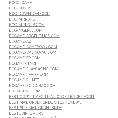
BCCO-GAME
BCG-BONUS
BCG-DOWNLOAD.COM
BCG-MIRRORS
BCG-MIRRORS.COM
BCG-NIGERIA.COM
BCGAME-ARGENTINOS.COM
BCGAME-AZ
BCGAME-CAMEROON.COM
BCGAME-CASINO-AU.COM
BCGAME-FR.COM
BCGAME-HINDI
BCGAME-PLAYCASINO.COM
BCGAME-REVISE.COM
BCGAME-RU.NET
BCGAME-SONG-BAC.COM
BD-BAJILIVE.COM
BEST COUNTRY FOR MAIL ORDER BRIDE REDDIT
BEST MAIL ORDER BRIDE SITES REVIEWS
BEST SITE MAIL ORDER BRIDE
BESTCOINFLIP.ORG