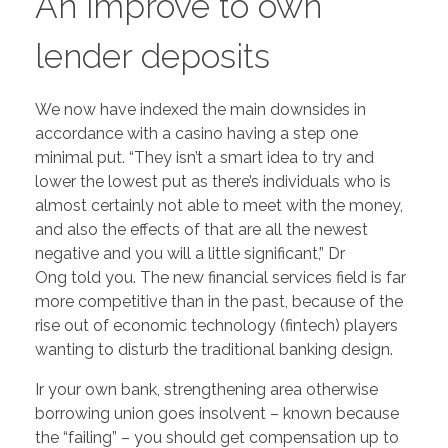
An improve to own
lender deposits
We now have indexed the main downsides in
accordance with a casino having a step one
minimal put. “They isn’t a smart idea to try and
lower the lowest put as there’s individuals who is
almost certainly not able to meet with the money,
and also the effects of that are all the newest
negative and you will a little significant,” Dr
Ong told you. The new financial services field is far
more competitive than in the past, because of the
rise out of economic technology (fintech) players
wanting to disturb the traditional banking design.
Ir your own bank, strengthening area otherwise
borrowing union goes insolvent – known because
the “failing” – you should get compensation up to