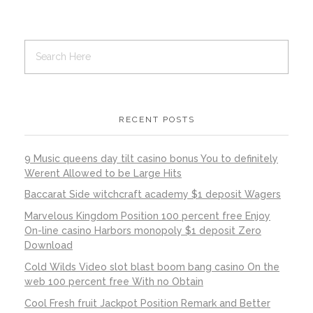
RECENT POSTS
9 Music queens day tilt casino bonus You to definitely
Werent Allowed to be Large Hits
Baccarat Side witchcraft academy $1 deposit Wagers
Marvelous Kingdom Position 100 percent free Enjoy
On-line casino Harbors monopoly $1 deposit Zero
Download
Cold Wilds Video slot blast boom bang casino On the
web 100 percent free With no Obtain
Cool Fresh fruit Jackpot Position Remark and Better