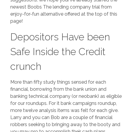
newest Boobs The lending company trial from
enjoy-for-fun alternative offered at the top of this
page!
Depositors Have been
Safe Inside the Credit
crunch
More than fifty study things sensed for each
financial, borrowing from the bank union and
banking technical company (or neobank) as eligible
for our roundups. For it bank campaigns roundup,
more twelve analysis items was felt for each give.
Larry and you can Bob are a couple of financial
robbers seeking to bringing away to the booty and
you may pro to accomplish their cash plans