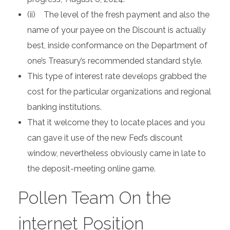
(ii) The level of the fresh payment and also the
name of your payee on the Discount is actually
best, inside conformance on the Department of
one’s Treasury’s recommended standard style.
This type of interest rate develops grabbed the
cost for the particular organizations and regional
banking institutions.
That it welcome they to locate places and you
can gave it use of the new Fed’s discount
window, nevertheless obviously came in late to
the deposit-meeting online game.
Pollen Team On the
internet Position