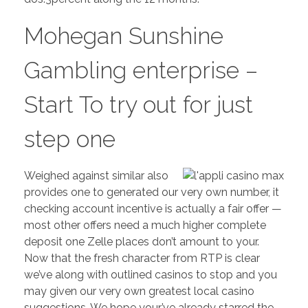
Mohegan Sunshine
Gambling enterprise –
Start To try out for just
step one
Weighed against similar also
provides one to generated our very own number, it
checking account incentive is actually a fair offer —
most other offers need a much higher complete
deposit one Zelle places don’t amount to your.
Now that the fresh character from RTP is clear
we’ve along with outlined casinos to stop and you
may given our very own greatest local casino
suggestions. We hope your’ve already starred the