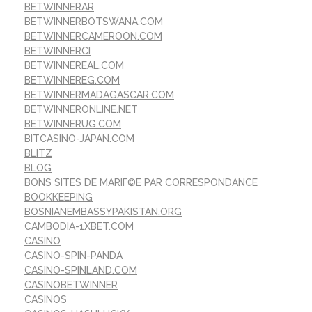
BETWINNERAR
BETWINNERBOTSWANA.COM
BETWINNERCAMEROON.COM
BETWINNERCI
BETWINNEREAL.COM
BETWINNEREG.COM
BETWINNERMADAGASCAR.COM
BETWINNERONLINE.NET
BETWINNERUG.COM
BITCASINO-JAPAN.COM
BLITZ
BLOG
BONS SITES DE MARIГ©E PAR CORRESPONDANCE
BOOKKEEPING
BOSNIANEMBASSYPAKISTAN.ORG
CAMBODIA-1XBET.COM
CASINO
CASINO-SPIN-PANDA
CASINO-SPINLAND.COM
CASINOBETWINNER
CASINOS