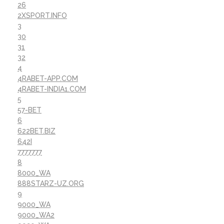
26
2XSPORT.INFO
3
30
31
32
4
4RABET-APP.COM
4RABET-INDIA1.COM
5
57-BET
6
622BET.BIZ
642I
7777777
8
8000_WA
888STARZ-UZ.ORG
9
9000_WA
9000_WA2