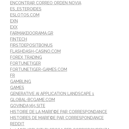
ENCONTRAR CORREO ORDEN NOVIA
ES_ESTEROIDES
ESLOTOS.COM
EXN
EXX
FARMAKEIOORAMA.GR
FINTECH
FIRSTDEPOSITBONUS
FLASHDASH-CASINO.COM
FOREX TRADING
FORTUNETIGER
FORTUNETIGER-GAMES.COM
FR
GAMBLING
GAMES
GENERATIVE AI APPLICATION LANDSCAPE 1
GLOBAL-BCGAME.COM
GOVINDA365.SITE
HISTOIRE DE LA MARIГ©E PAR CORRESPONDANCE
HISTOIRES DE MARIГ©E PAR CORRESPONDANCE
REDDIT