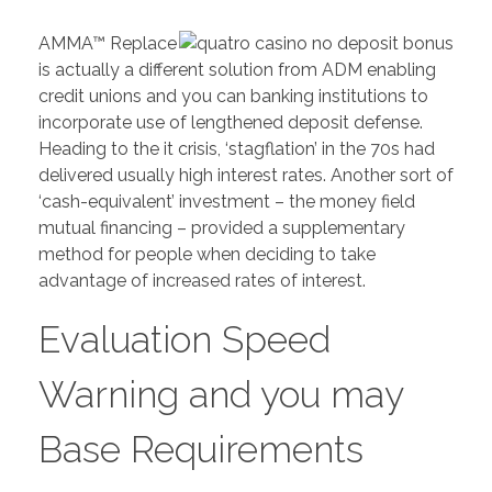
AMMA™ Replace
is actually a different solution from ADM enabling
credit unions and you can banking institutions to
incorporate use of lengthened deposit defense.
Heading to the it crisis, ‘stagflation’ in the 70s had
delivered usually high interest rates. Another sort of
‘cash-equivalent’ investment – the money field
mutual financing – provided a supplementary
method for people when deciding to take
advantage of increased rates of interest.
Evaluation Speed
Warning and you may
Base Requirements