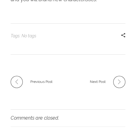
Tags: No tags
Previous Post
Next Post
Comments are closed.