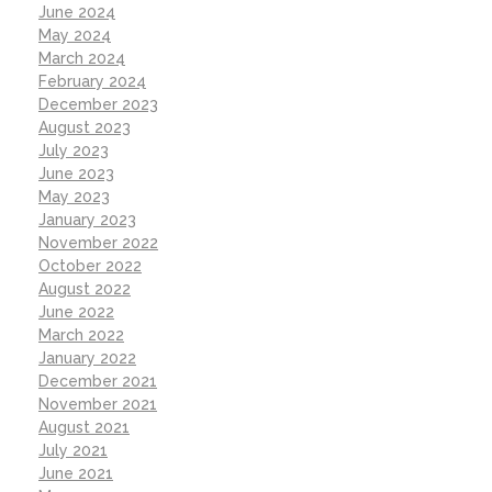
June 2024
May 2024
March 2024
February 2024
December 2023
August 2023
July 2023
June 2023
May 2023
January 2023
November 2022
October 2022
August 2022
June 2022
March 2022
January 2022
December 2021
November 2021
August 2021
July 2021
June 2021