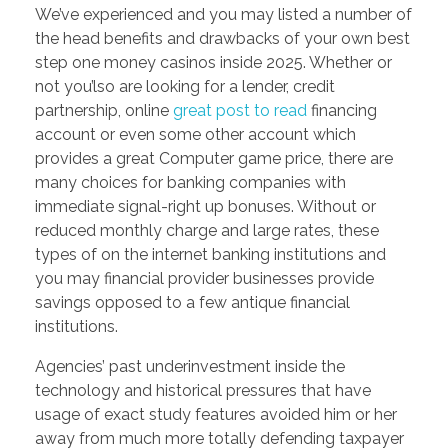
We’ve experienced and you may listed a number of
the head benefits and drawbacks of your own best
step one money casinos inside 2025. Whether or
not you’lso are looking for a lender, credit
partnership, online
great post to read
financing
account or even some other account which
provides a great Computer game price, there are
many choices for banking companies with
immediate signal-right up bonuses. Without or
reduced monthly charge and large rates, these
types of on the internet banking institutions and
you may financial provider businesses provide
savings opposed to a few antique financial
institutions.
Agencies’ past underinvestment inside the
technology and historical pressures that have
usage of exact study features avoided him or her
away from much more totally defending taxpayer