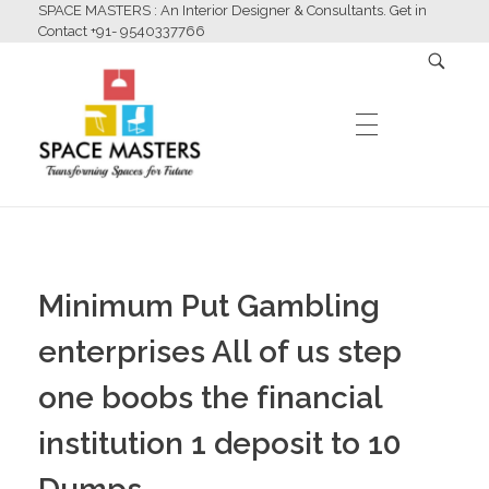
SPACE MASTERS : An Interior Designer & Consultants. Get in
Contact +91- 9540337766
HOME
Space Masters
Interior Designer & Consultants
Minimum Put Gambling
ABOUT US
enterprises All of us step
one boobs the financial
SERVICES
institution 1 deposit to 10