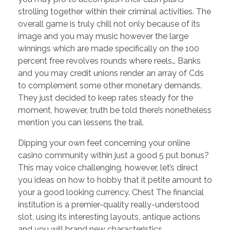
strolling together within their criminal activities. The
overall game is truly chill not only because of its
image and you may music however the large
winnings which are made specifically on the 100
percent free revolves rounds where reels… Banks
and you may credit unions render an array of Cds
to complement some other monetary demands.
They just decided to keep rates steady for the
moment, however, truth be told there’s nonetheless
mention you can lessens the trail.
Dipping your own feet concerning your online
casino community within just a good 5 put bonus?
This may voice challenging, however, let’s direct
you ideas on how to hobby that it petite amount to
your a good looking currency. Chest The financial
institution is a premier-quality really-understood
slot, using its interesting layouts, antique actions
and you will brand new characteristics.