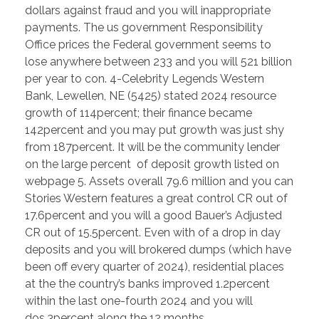
dollars against fraud and you will inappropriate
payments. The us government Responsibility
Office prices the Federal government seems to
lose anywhere between 233 and you will 521 billion
per year to con. 4-Celebrity Legends Western
Bank, Lewellen, NE (5425) stated 2024 resource
growth of 114percent; their finance became
142percent and you may put growth was just shy
from 187percent. It will be the community lender
on the large percent of deposit growth listed on
webpage 5. Assets overall 79.6 million and you can
Stories Western features a great control CR out of
17.6percent and you will a good Bauer’s Adjusted
CR out of 15.5percent. Even with of a drop in day
deposits and you will brokered dumps (which have
been off every quarter of 2024), residential places
at the the country’s banks improved 1.2percent
within the last one-fourth 2024 and you will
dos.3percent along the 12 months.