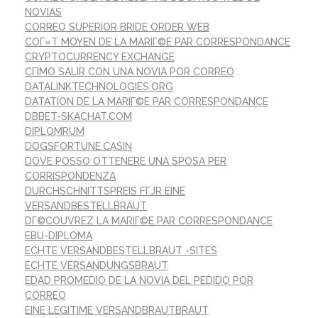
NOVIAS
CORREO SUPERIOR BRIDE ORDER WEB
COГ»T MOYEN DE LA MARIГ©E PAR CORRESPONDANCE
CRYPTOCURRENCY EXCHANGE
CГІMO SALIR CON UNA NOVIA POR CORREO
DATALINKTECHNOLOGIES.ORG
DATATION DE LA MARIГ©E PAR CORRESPONDANCE
DBBET-SKACHAT.COM
DIPLOMRUM
DOGSFORTUNE.CASIN
DOVE POSSO OTTENERE UNA SPOSA PER
CORRISPONDENZA
DURCHSCHNITTSPREIS FГЈR EINE
VERSANDBESTELLBRAUT
DГ©COUVREZ LA MARIГ©E PAR CORRESPONDANCE
EBU-DIPLOMA
ECHTE VERSANDBESTELLBRAUT -SITES
ECHTE VERSANDUNGSBRAUT
EDAD PROMEDIO DE LA NOVIA DEL PEDIDO POR
CORREO
EINE LEGITIME VERSANDBRAUTBRAUT