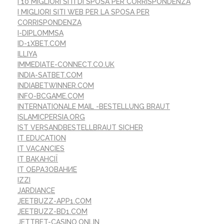
I 10 MIGLIORI SITI DI SPOSA PER CORRISPONDENZA
I MIGLIORI SITI WEB PER LA SPOSA PER
CORRISPONDENZA
I-DIPLOMMSA
ID-1XBET.COM
ILLIYA
IMMEDIATE-CONNECT.CO.UK
INDIA-SATBET.COM
INDIABETWINNER.COM
INFO-BCGAME.COM
INTERNATIONALE MAIL -BESTELLUNG BRAUT
ISLAMICPERSIA.ORG
IST VERSANDBESTELLBRAUT SICHER
IT EDUCATION
IT VACANCIES
IT ВАКАНСІЇ
IT ОБРАЗОВАНИЕ
IZZI
JARDIANCE
JEETBUZZ-APP1.COM
JEETBUZZ-BD1.COM
JETTBET-CASINO.ONLIN