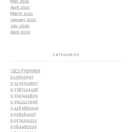
May 2021
April 2021
March 2021
January 2021
July 2020
April 2020
CATEGORIES
! БЕЗ РУБРИКИ
0,10650597
0,3139704657
0,3387124428
0,3747441809
0,3912113996
0,4163661945
0,508164207
0,5574291212
0,584460229