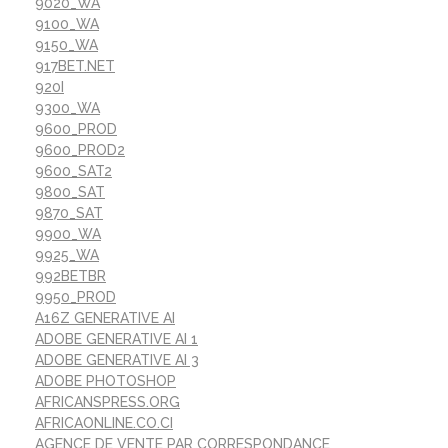
9020_WA
9100_WA
9150_WA
917BET.NET
920I
9300_WA
9600_PROD
9600_PROD2
9600_SAT2
9800_SAT
9870_SAT
9900_WA
9925_WA
992BETBR
9950_PROD
A16Z GENERATIVE AI
ADOBE GENERATIVE AI 1
ADOBE GENERATIVE AI 3
ADOBE PHOTOSHOP
AFRICANSPRESS.ORG
AFRICAONLINE.CO.CI
AGENCE DE VENTE PAR CORRESPONDANCE