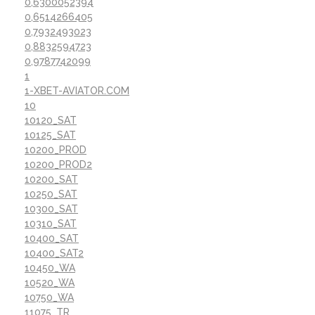
0,6300052394
0,6514266405
0,7932493023
0,8832594723
0,9787742099
1
1-XBET-AVIATOR.COM
10
10120_SAT
10125_SAT
10200_PROD
10200_PROD2
10200_SAT
10250_SAT
10300_SAT
10310_SAT
10400_SAT
10400_SAT2
10450_WA
10520_WA
10750_WA
11075_TR