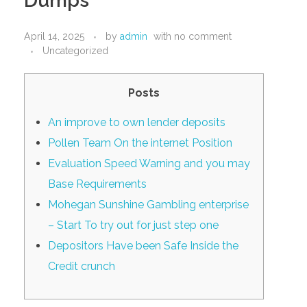
Dumps
PORTFOLIO
DESIGN CONSULTANCY
April 14, 2025
by
admin
with
no comment
TURNKEY SERVICES
Uncategorized
CONTACT US
Posts
An improve to own lender deposits
.
Pollen Team On the internet Position
Evaluation Speed Warning and you may
Base Requirements
Mohegan Sunshine Gambling enterprise
– Start To try out for just step one
Depositors Have been Safe Inside the
Credit crunch