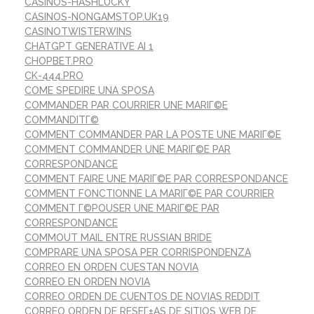
CASINOS-HASHLUCKY
CASINOS-NONGAMSTOP.UK19
CASINOTWISTERWINS
CHATGPT GENERATIVE AI 1
CHOPBET.PRO
CK-444.PRO
COME SPEDIRE UNA SPOSA
COMMANDER PAR COURRIER UNE MARIГ©E
COMMANDITГ©
COMMENT COMMANDER PAR LA POSTE UNE MARIГ©E
COMMENT COMMANDER UNE MARIГ©E PAR
CORRESPONDANCE
COMMENT FAIRE UNE MARIГ©E PAR CORRESPONDANCE
COMMENT FONCTIONNE LA MARIГ©E PAR COURRIER
COMMENT Г©POUSER UNE MARIГ©E PAR
CORRESPONDANCE
COMMOUT MAIL ENTRE RUSSIAN BRIDE
COMPRARE UNA SPOSA PER CORRISPONDENZA
CORREO EN ORDEN CUESTAN NOVIA
CORREO EN ORDEN NOVIA
CORREO ORDEN DE CUENTOS DE NOVIAS REDDIT
CORREO ORDEN DE RESEГ±AS DE SITIOS WEB DE