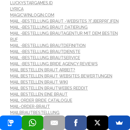
LUCKYSTARGAMES.ID
LYRICA
MAGICWINLOGIN.COM
MAIL -BESTELLUNG BRAUT -WEBSITES ?ГЈBERPRГЈFEN
MAIL -BESTELLUNG BRAUT DATIERUNG
MAIL -BESTELLUNG BRAUTAGENTUR MIT DEM BESTEN
RUF
MAIL -BESTELLUNG BRAUTDEFINITION
MAIL -BESTELLUNG BRAUTDIENSTE
MAIL -BESTELLUNG BRAUTSERVICE
MAIL -BESTELLUNG BRIDE AGENCY REVIEWS
MAIL BESTELLEN BRAUT ARBEIT?
MAIL BESTELLEN BRAUT WEBSITES BEWERTUNGEN
MAIL BESTELLEN BRAUT WIKI
MAIL BESTELLEN BRAUTWEBES REDDIT
MAIL BESTELLEN EINE BRAUT
MAIL ORDER BRIDE CATALOGUE
MAIL-ORDER-BRAUT
MAILBRAUTBESTELLUNG
MARIГ©E PAR CORRESPONDANCE
MARIГ©E PAR CORRESPONDANCE REVEIW