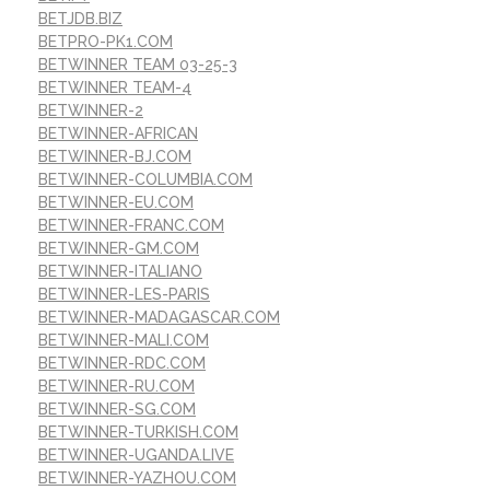
BETJDB.BIZ
BETPRO-PK1.COM
BETWINNER TEAM 03-25-3
BETWINNER TEAM-4
BETWINNER-2
BETWINNER-AFRICAN
BETWINNER-BJ.COM
BETWINNER-COLUMBIA.COM
BETWINNER-EU.COM
BETWINNER-FRANC.COM
BETWINNER-GM.COM
BETWINNER-ITALIANO
BETWINNER-LES-PARIS
BETWINNER-MADAGASCAR.COM
BETWINNER-MALI.COM
BETWINNER-RDC.COM
BETWINNER-RU.COM
BETWINNER-SG.COM
BETWINNER-TURKISH.COM
BETWINNER-UGANDA.LIVE
BETWINNER-YAZHOU.COM