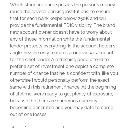
Which standard bank spreads the person’s money
round the several banking institutions, to ensure
that for each bank keeps below 250K and will
provide the fundamental FDIC visibility. The brand
new account owner doesn’t have to worry about
any of those information while the fundamental
lender protects everything. In the account holder’s
angle, he/she only features an individual account
for the chief lender.
A refreshing people tend to
prefer a set of investment one depict a complete
number of chance that he is confident with, like you
otherwise I would personally perform the exact
same with this retirement finance. At the beginning
of lifetime, we’re ready to get plenty of exposure,
because the there are numerous currency
becoming generated and you may date to come
out of one losses.