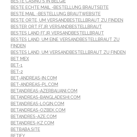
BESTE CASINO'S IN BELGIË
BESTE ECHTE MAIL -BESTELLUNG BRAUTSEITE
BESTE MAIL -BESTELLUNG BRAUTWEBSITE
BESTE ORTE, UM VERSANDBESTELLBRAUT ZU FINDEN
BESTER ORT FГЈR VERSANDBESTELLBRAUT
BESTES LAND FГЈR VERSANDBESTELLBRAUT
BESTES LAND, UM EINE VERSANDBESTELLBRAUT ZU
FINDEN
BESTES LAND, UM VERSANDBESTELLBRAUT ZU FINDEN
BET MEX
BET-1
BET-2
BET-ANDREAS-IN.COM
BET-ANDREAS-PL.COM
BETANDREAS-AZERBAIJANI.COM
BETANDREAS-BANGLADESHI.COM
BETANDREAS-LOGIN.COM
BETANDREAS-OZBEK.COM
BETANDRES-AZE.COM
BETANDRES-KZ.COM
BETBABA.SITE
BETIFY