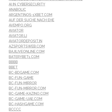
AI IN CYBERSECURITY
ANABOLIC
ARGENTINOS-1XBET.COM
AUF DER SUCHE NACH EHE
AVEMPO.ORG
AVIATOR
AVIATOR.LI
AVIATORDEPOSIT.IN
AZSPORTSWEB.COM
BAJILIVEONLINE.COM
BATERYBET1.COM
BBBB
BBET
BC-BDGAME.COM
BC-FUN-GAME
BC-FUN-MIRROR
BC-FUN-MIRROR.COM
BC-GAME-KAZINO.COM
BC-GAME-UAE.COM
BC-HASHGAME.COM
BCCCC