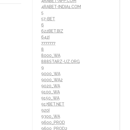
4RABET-APP.COM
4RABET-INDIA1.COM
5
57-BET
6
622BET.BIZ
642I
7777777
8
8000_WA
888STARZ-UZ.ORG
9
9000_WA
9000_WA2
9020_WA
9100_WA
9150_WA
917BET.NET
920I
9300_WA
9600_PROD
9600_PROD2