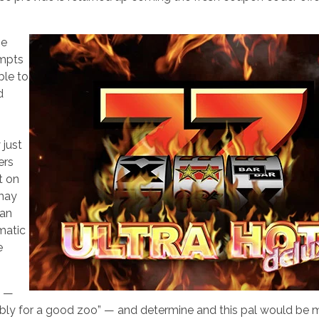
be
empts
ble to
d
 just
ers
t on
 may
can
matic
e
s —
bably for a good zoo” — and determine and this pal would be m