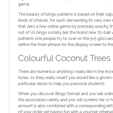
game.
The beauty of bingo patterns is based on their capa
kinds of choices, for each demanding its very own 
that zero a few online game try precisely exactly th
out of Us bingo society lies the brand new 75-ball v
patterns one people try to over on the 5×5 grid car
define the fresh phrase for the display screen to th
Colourful Coconut Tree
There are numerous anything I really like in the In
tunes, so they really wear’t you would like a grown-u
particular decks to help you personal students.
When you discover Bingo format and you will onlin
the associated variety and you will screens her or 
amount is also combined with a corresponding lette
of your order set having fun with a voucher otherw