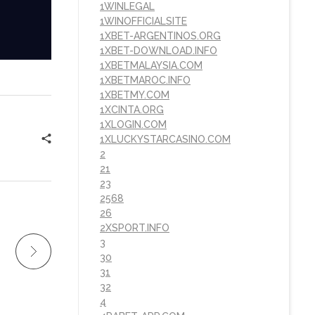
1WINLEGAL
1WINOFFICIALSITE
1XBET-ARGENTINOS.ORG
1XBET-DOWNLOAD.INFO
1XBETMALAYSIA.COM
1XBETMAROC.INFO
1XBETMY.COM
1XCINTA.ORG
1XLOGIN.COM
1XLUCKYSTARCASINO.COM
2
21
23
2568
26
2XSPORT.INFO
3
30
31
32
4