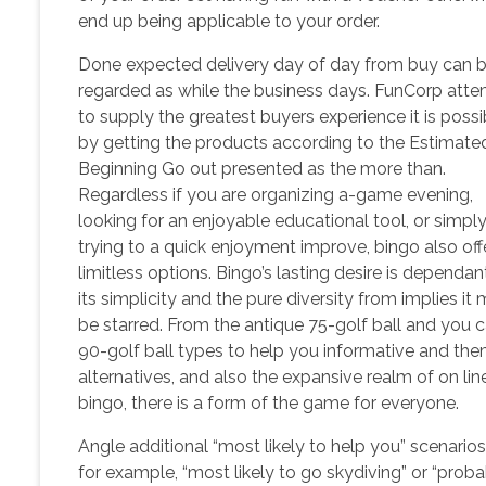
end up being applicable to your order.
Done expected delivery day of day from buy can 
regarded as while the business days. FunCorp att
to supply the greatest buyers experience it is possi
by getting the products according to the Estimate
Beginning Go out presented as the more than.
Regardless if you are organizing a-game evening,
looking for an enjoyable educational tool, or simply
trying to a quick enjoyment improve, bingo also off
limitless options. Bingo’s lasting desire is dependan
its simplicity and the pure diversity from implies it
be starred. From the antique 75-golf ball and you 
90-golf ball types to help you informative and the
alternatives, and also the expansive realm of on lin
bingo, there is a form of the game for everyone.
Angle additional “most likely to help you” scenario
for example, “most likely to go skydiving” or “pro