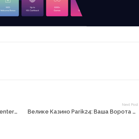
Next Post
Best $5 Minimal Deposit Gambling enterprises to possess cricket superstar casino online game January this contact form 2025
Велике Казино Parik24: Ваша Ворота до Удачі