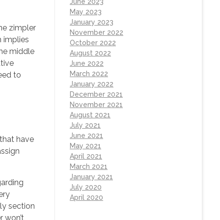
June 2023
May 2023
January 2023
November 2022
 implies
October 2022
the middle
August 2022
tive
June 2022
March 2022
eed to
January 2022
December 2021
November 2021
August 2021
July 2021
June 2021
 that have
May 2021
assign
April 2021
March 2021
January 2021
garding
July 2020
ery
April 2020
ly section
r won’t