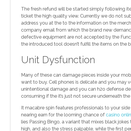
The fresh refund will be started simply following i
ticket the high quality view. Currently we do not su
address you at the to the information on the merc
company email from which the brand new demand ha
defective equipment are not accepted by the Func
the introduced tool doesn’t fulfill the items on the
Unit Dysfunction
Many of these can damage pieces inside your mobil
want to buy. Cell phones is delicate and you may v
unintentional damage and you can h2o defense def
consuming if the it’s just not secure underneath t
It macabre spin features professionals to your side 
nearing earn for the looming chance of
casino onli
lies Passing Bingo, a variant that mixes black jokes
high, and also the stress palpable, while the first pe