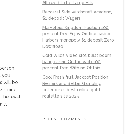
Allowed to be Large Hits
Baccarat Side witchcraft academy
$1 deposit Wagers
Marvelous Kingdom Position 100
percent free Enjoy On-line casino
Harbors monopoly $1 deposit Zero
Download
Cold Wilds Video slot blast boom
bang casino On the web 100
 person
percent free With no Obtain
t you
Cool Fresh fruit Jackpot Position
 will be
Remark and Better Gambling
ssigning
enterprises best online gold
roulette site 2025
 the level
nts.
RECENT COMMENTS