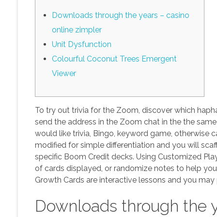
Downloads through the years – casino
online zimpler
Unit Dysfunction
Colourful Coconut Trees Emergent
Viewer
To try out trivia for the Zoom, discover which haph
send the address in the Zoom chat in the the same t
would like trivia, Bingo, keyword game, otherwise 
modified for simple differentiation and you will sca
specific Boom Credit decks. Using Customized Play Co
of cards displayed, or randomize notes to help yo
Growth Cards are interactive lessons and you may p
Downloads through the y