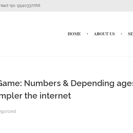
ontact +91- 9540337766
HOME
ABOUT US
S
 Game: Numbers & Depending age
mpler the internet
egorized