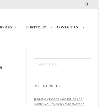
ERVICES
PORTFOLIO
CONTACT US
.
s
RECENT POSTS
9 Music queens day tilt casino
bonus You to definitely Werent