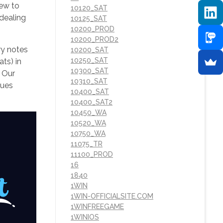
iew to
10120_SAT
 dealing
10125_SAT
10200_PROD
10200_PROD2
ry notes
10200_SAT
10250_SAT
ts) in
10300_SAT
. Our
10310_SAT
sues
10400_SAT
10400_SAT2
10450_WA
10520_WA
10750_WA
11075_TR
11100_PROD
16
1840
1WIN
1WIN-OFFICIALSITE.COM
1WINFREEGAME
1WINIOS