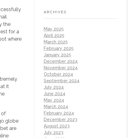
ccessfully
ARCHIVES
mail
y the
May 2025
st for a
April 2025
spot where
March 2025
February 2025
January 2025
December 2024
November 2024
October 2024
xtremely
September 2024
t it
July 2024
me
June 2024
May 2024
March 2024
February 2024
 of
December 2023
go globe
August 2023
 bet are
July 2023
nline