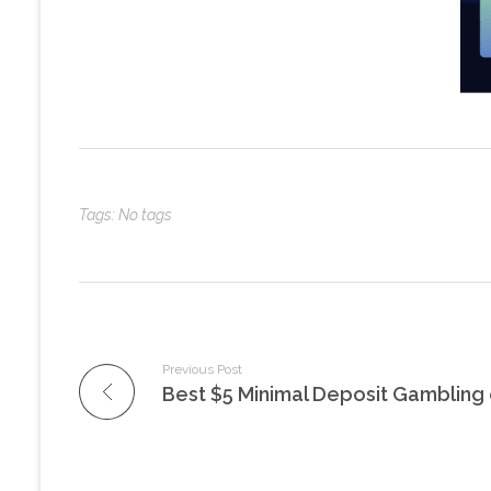
Tags: No tags
Previous Post