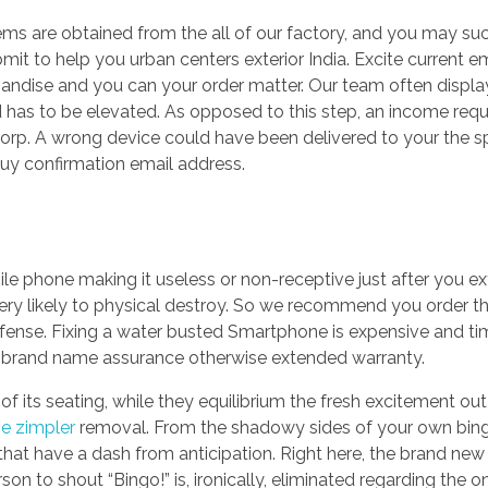
tems are obtained from the all of our factory, and you may su
bmit to help you urban centers exterior India. Excite current e
handise and you can your order matter. Our team often displa
s to be elevated. As opposed to this step, an income reque
orp. A wrong device could have been delivered to your the 
 buy confirmation email address.
e phone making it useless or non-receptive just after you e
ery likely to physical destroy. So we recommend you order tha
ense. Fixing a water busted Smartphone is expensive and ti
he brand name assurance otherwise extended warranty.
of its seating, while they equilibrium the fresh excitement out
ne zimpler
removal. From the shadowy sides of your own bin
 that have a dash from anticipation. Right here, the brand new
rson to shout “Bingo!” is, ironically, eliminated regarding the o