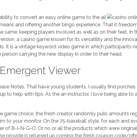
bility to convert an easy online game to the all
means and offering another bingo experience. That it freedom
e same, keeping players involved as well as on their feet. In 
ersion, a casino game known for its versatility and the innova
ds. It is a vintage keyword video game in which participants n
e person carrying the new display in order to their head.
s Emergent Viewer
crease Notes. That have young students, I usually find porches
p to help with tips. As the an instructor, I love being able to 
e game choice, the fresh creator randomly pulls amounts re
him to your monitor. On the 75-baseball style, for each and ev
r of B-I-N-G-O. Or no or all the products which were original
ise provide is returned up coming the fresh coupon code/offe