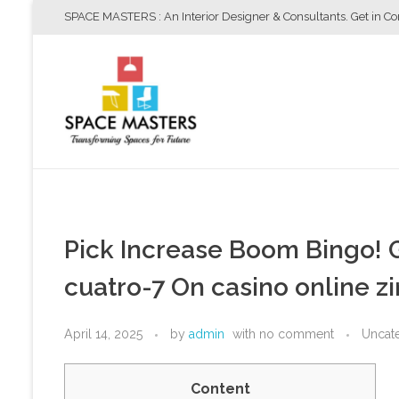
SPACE MASTERS : An Interior Designer & Consultants. Get in C
Space Masters
Interior Designer & Consultants
Pick Increase Boom Bingo!
cuatro-7 On casino online zi
April 14, 2025
by
admin
with
no comment
Uncat
Content