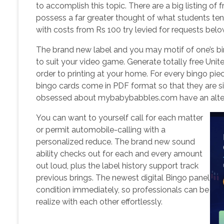
to accomplish this topic. There are a big listing of
possess a far greater thought of what students ten
with costs from Rs 100 try levied for requests bel
The brand new label and you may motif of one’s bi
to suit your video game. Generate totally free Uni
order to printing at your home. For every bingo pie
bingo cards come in PDF format so that they are si
obsessed about mybabybabbles.com have an alter
You can want to yourself call for each matter
or permit automobile-calling with a
personalized reduce. The brand new sound
ability checks out for each and every amount
out loud, plus the label history support track
previous brings. The newest digital Bingo panel
condition immediately, so professionals can be
realize with each other effortlessly.