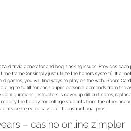
azard trivia generator and begin asking issues. Provides each
ime frame (or simply just utilize the honors system). If or no
card games, you will find ways to play on the web.
Boom Cards
ffolding to fulfill for each pupil’s personal demands from the a
nfigurations, instructors is cover up difficult notes, replace
u modify the hobby for college students from the other accou
oints centered because of the instructional pros.
ears – casino online zimpler