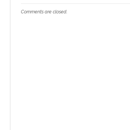
Comments are closed.