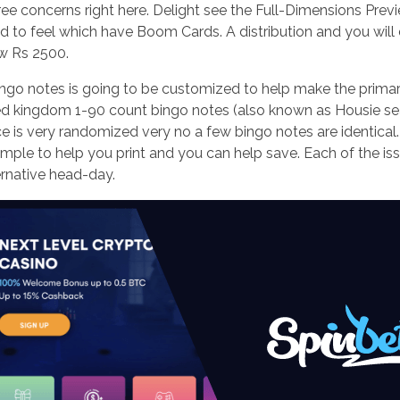
 free concerns right here. Delight see the Full-Dimensions Prev
d to feel which have Boom Cards. A distribution and you will
ow Rs 2500.
ngo notes is going to be customized to help make the prima
ted kingdom 1-90 count bingo notes (also known as Housie sea
ce is very randomized very no a few bingo notes are identical
mple to help you print and you can help save. Each of the is
native head-day.