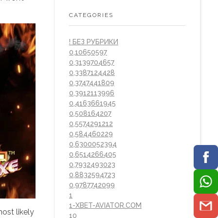
CATEGORIES
! БЕЗ РУБРИКИ
0,10650597
0,3139704657
0,3387124428
0,3747441809
0,3912113996
0,4163661945
0,508164207
0,5574291212
0,584460229
0,6300052394
0,6514266405
0,7932493023
0,8832594723
0,9787742099
1
1-XBET-AVIATOR.COM
ost likely
10