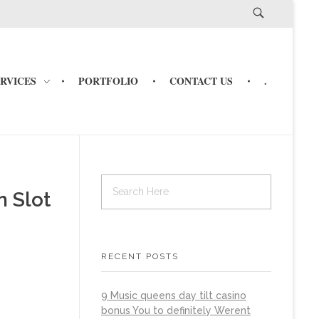
ERVICES
PORTFOLIO
CONTACT US
.
 Slot
RECENT POSTS
9 Music queens day tilt casino
bonus You to definitely Werent