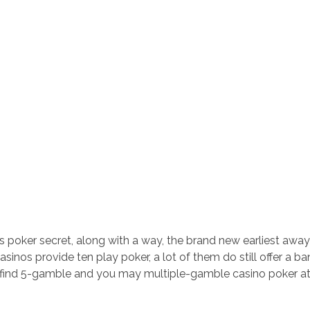
s poker secret, along with a way, the brand new earliest awa
inos provide ten play poker, a lot of them do still offer a ba
o find 5-gamble and you may multiple-gamble casino poker a