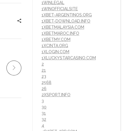
1WINLEGAL
1WINOFFICIALSITE
1XBET-ARGENTINOS.ORG
1XBET-DOWNLOAD.INFO
1XBETMALAYSIA.COM
1XBETMAROC.INFO
1XBETMY.COM
1XCINTA.ORG
1XLOGIN.COM
1XLUCKYSTARCASINO.COM
2
21
23
2568
26
2XSPORT.INFO
3
30
31
32
4