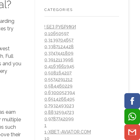
al?
CATEGORIES
garding
! БЕЗ РУБРИКИ
es try
0,10650597
0,3139704657
0,3387124428
ewest
0,3747441809
h, Full
0,3912113996
es and you
0,4163661945
very
0,508164207
0,5574291212
0,584460229
0,6300052394
0,6514266405
0,7932493023
as earn
0,8832594723
0,9787742099
r multiple
1
es such
1-XBET-AVIATOR.COM
bove their
10