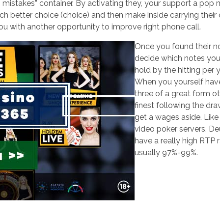
ch mistakes” container. By activating they, your support a pop
 better choice (choice) and then make inside carrying their 
you with another opportunity to improve right phone call.
Once you found their n
decide which notes you
hold by the hitting per 
When you yourself hav
three of a great form o
finest following the draw
get a wages aside. Lik
video poker servers, D
have a really high RTP r
usually 97%-99%.