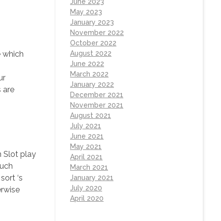
June 2023
May 2023
January 2023
November 2022
October 2022
August 2022
e which
June 2022
March 2022
ur
January 2022
 are
December 2021
November 2021
August 2021
July 2021
June 2021
May 2021
April 2021
such
March 2021
sort ‘s
January 2021
July 2020
erwise
April 2020