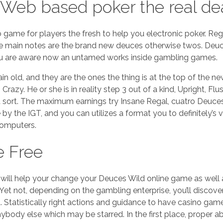
Web based poker the real de
 game for players the fresh to help you electronic poker. Re
e main notes are the brand new deuces otherwise twos. Deuc
you are aware now an untamed works inside gambling games.
 old, and they are the ones the thing is at the top of the n
zy. He or she is in reality step 3 out of a kind, Upright, Flus
f a sort. The maximum earnings try Insane Regal, cuatro Deuc
 the IGT, and you can utilizes a format you to definitely’s 
computers.
e Free
t will help your change your Deuces Wild online game as well 
et not, depending on the gambling enterprise, you’ll discove
 Statistically right actions and guidance to have casino gam
nybody else which may be starred. In the first place, proper a