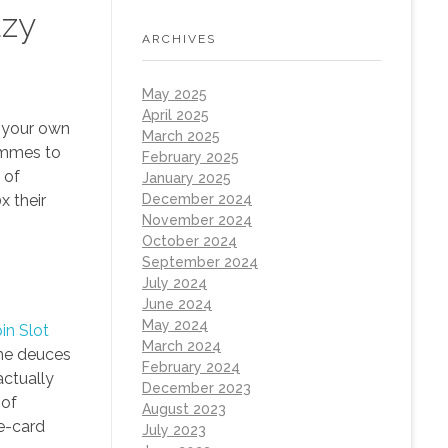
azy
ARCHIVES
May 2025
April 2025
f your own
March 2025
ammes to
February 2025
 of
January 2025
x their
December 2024
November 2024
October 2024
September 2024
July 2024
June 2024
May 2024
in Slot
March 2024
the deuces
February 2024
actually
December 2023
 of
August 2023
ve-card
July 2023