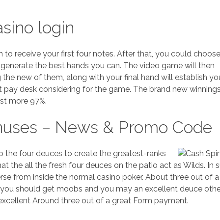
sino login
ch to receive your first four notes. After that, you could choos
to generate the best hands you can. The video game will then
he new of them, along with your final hand will establish yo
t pay desk considering for the game. The brand new winnings
ust more 97%.
onuses – News & Promo Code
o the four deuces to create the greatest-ranks
 the all the fresh four deuces on the patio act as Wilds. In 
erse from inside the normal casino poker. About three out of a 
; you should get moobs and you may an excellent deuce oth
 excellent Around three out of a great Form payment.