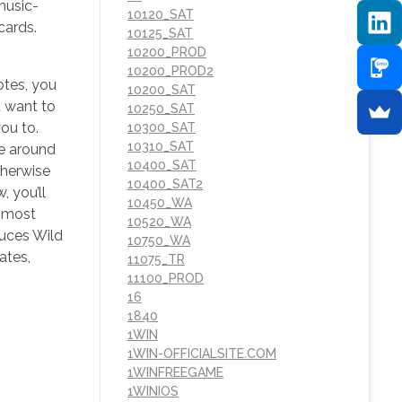
 music-
10120_SAT
cards.
10125_SAT
10200_PROD
10200_PROD2
otes, you
10200_SAT
 want to
10250_SAT
you to.
10300_SAT
10310_SAT
e around
10400_SAT
therwise
10400_SAT2
, you’ll
10450_WA
e most
10520_WA
euces Wild
10750_WA
ates,
11075_TR
11100_PROD
16
1840
1WIN
1WIN-OFFICIALSITE.COM
1WINFREEGAME
1WINIOS