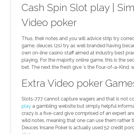
Cash Spin Slot play | Si
Video poker
Thus, their notes and you will advice strip try corr
game, deuces (2s) try as well branded having bec
own on-line casino staff aimed at industry best p
playing. For the majority online game, this is the
bet. The next the fresh give ‘s the Four-of-a-Kind
Extra Video poker Game
Slots-777 cannot capture wagers and that is not c
play
a gambling website but simply helpful informat
crazy is a five-card give comprised of an expert an
wild notes, meaning that one can use them rather t
Deuces Insane Poker is actually used 52 credit porc