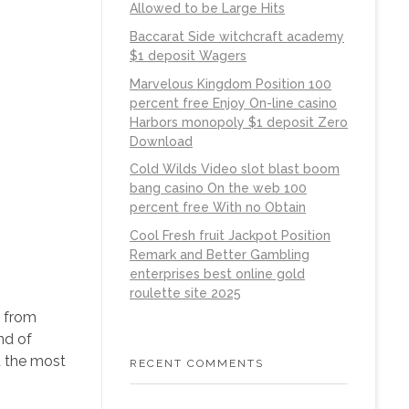
Allowed to be Large Hits
Baccarat Side witchcraft academy
$1 deposit Wagers
Marvelous Kingdom Position 100
percent free Enjoy On-line casino
Harbors monopoly $1 deposit Zero
Download
Cold Wilds Video slot blast boom
bang casino On the web 100
percent free With no Obtain
Cool Fresh fruit Jackpot Position
Remark and Better Gambling
enterprises best online gold
roulette site 2025
y from
nd of
t the most
RECENT COMMENTS