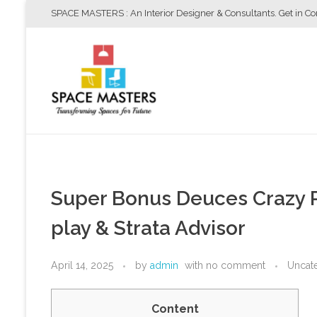
SPACE MASTERS : An Interior Designer & Consultants. Get in C
Space Masters
Interior Designer & Consultants
Super Bonus Deuces Crazy P
play & Strata Advisor
April 14, 2025
by
admin
with
no comment
Uncat
Content