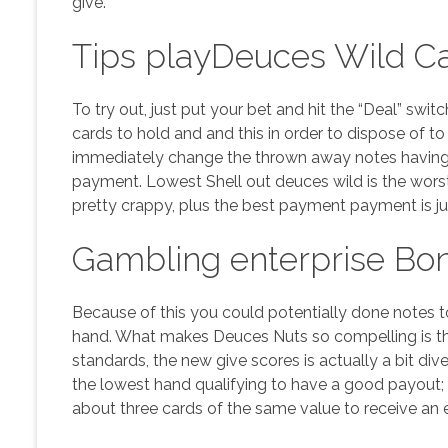
give.
Tips playDeuces Wild Ca
To try out, just put your bet and hit the “Deal” swit
cards to hold and and this in order to dispose of 
immediately change the thrown away notes having t
payment. Lowest Shell out deuces wild is the wors
pretty crappy, plus the best payment payment is j
Gambling enterprise B
Because of this you could potentially done notes t
hand. What makes Deuces Nuts so compelling is that
standards, the new give scores is actually a bit div
the lowest hand qualifying to have a good payout
about three cards of the same value to receive an