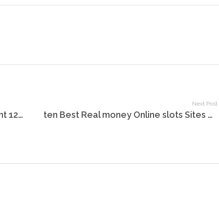
Next Post
Velvet Spin Gambling establishment 120 Free Great Adventure slot big win Revolves
ten Best Real money Online slots Sites away from Fortunate 5 slot free spins 2025