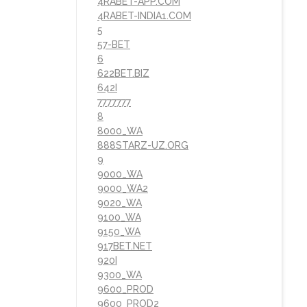
4RABET-APP.COM
4RABET-INDIA1.COM
5
57-BET
6
622BET.BIZ
642I
7777777
8
8000_WA
888STARZ-UZ.ORG
9
9000_WA
9000_WA2
9020_WA
9100_WA
9150_WA
917BET.NET
920I
9300_WA
9600_PROD
9600_PROD2