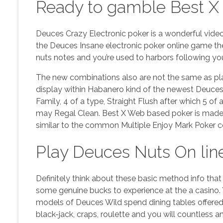
Ready to gamble Best X 
Deuces Crazy Electronic poker is a wonderful video
the Deuces Insane electronic poker online game th
nuts notes and you’re used to harbors following 
The new combinations also are not the same as plain
display within Habanero kind of the newest Deuces Cra
Family, 4 of a type, Straight Flush after which 5 o
may Regal Clean. Best X Web based poker is made by
similar to the common Multiple Enjoy Mark Poker 
Play Deuces Nuts On lin
Definitely think about these basic method info tha
some genuine bucks to experience at the a casino. Y
models of Deuces Wild spend dining tables offered.
black-jack, craps, roulette and you will countless a