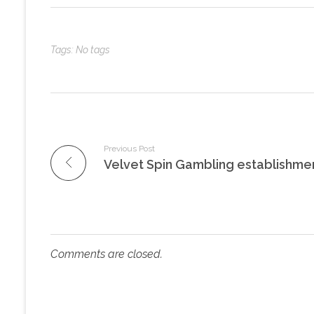
Tags: No tags
Previous Post
Comments are closed.