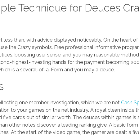
mple Technique for Deuces Cr
ect less than, with advice displayed noticeably. On the heart o
ause the Crazy symbols. Free professional informative progr
ractices, boosting user sense, and you may reasonable method
 second-highest-investing hands for the payment becoming 200
, which is a several-of-a-Form and you may a deuce.
s
ollecting one member investigation, which we are not
Cash Sp
ion to your games on the net industry. A royal clean inside 
d five cards out of similar worth. The deuces within games is 
han other notes discover a leading ranking give. A basic form
hes. At the start of the video game, the gamer are dealt a fi