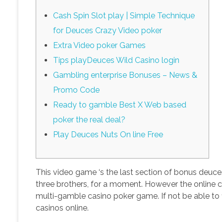
Cash Spin Slot play | Simple Technique
for Deuces Crazy Video poker
Extra Video poker Games
Tips playDeuces Wild Casino login
Gambling enterprise Bonuses – News &
Promo Code
Ready to gamble Best X Web based
poker the real deal?
Play Deuces Nuts On line Free
This video game ‘s the last section of bonus deuce
three brothers, for a moment. However the online cas
multi-gamble casino poker game.
If not be able t
casinos online.