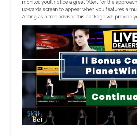
monitor, you’ll notice a great “Alert for the approa
upwards screen to appear when you features a much
Acting as a free advisor, this package will provide 