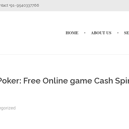
ontact +91- 9540337766
HOME
ABOUT US
S
oker: Free Online game Cash Spin
egorized