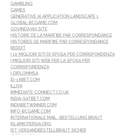
GAMBLING
GAMES
GENERATIVE AI APPLICATION LANDSCAPE 1
GLOBAL-BCGAME.COM
GOVINDA365.SITE
HISTOIRE DE LA MARIГ©E PAR CORRESPONDANCE
HISTOIRES DE MARIГ©E PAR CORRESPONDANCE
REDDIT
I 10 MIGLIORI SITI DI SPOSA PER CORRISPONDENZA
I MIGLIORI SITI WEB PER LA SPOSA PER
CORRISPONDENZA
I-DIPLOMMSA
ID-1XBET.COM
ILLIYA
IMMEDIATE-CONNECT.CO.UK
INDIA-SATBET.COM
INDIABETWINNER.COM
INFO-BCGAME.COM
INTERNATIONALE MAIL -BESTELLUNG BRAUT
ISLAMICPERSIA.ORG
IST VERSANDBESTELLBRAUT SICHER