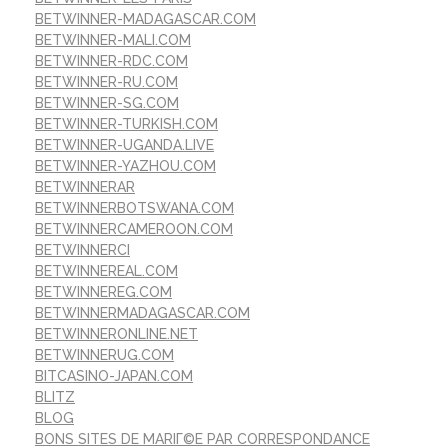
BETWINNER-MADAGASCAR.COM
BETWINNER-MALI.COM
BETWINNER-RDC.COM
BETWINNER-RU.COM
BETWINNER-SG.COM
BETWINNER-TURKISH.COM
BETWINNER-UGANDA.LIVE
BETWINNER-YAZHOU.COM
BETWINNERAR
BETWINNERBOTSWANA.COM
BETWINNERCAMEROON.COM
BETWINNERCI
BETWINNEREAL.COM
BETWINNEREG.COM
BETWINNERMADAGASCAR.COM
BETWINNERONLINE.NET
BETWINNERUG.COM
BITCASINO-JAPAN.COM
BLITZ
BLOG
BONS SITES DE MARIГ©E PAR CORRESPONDANCE