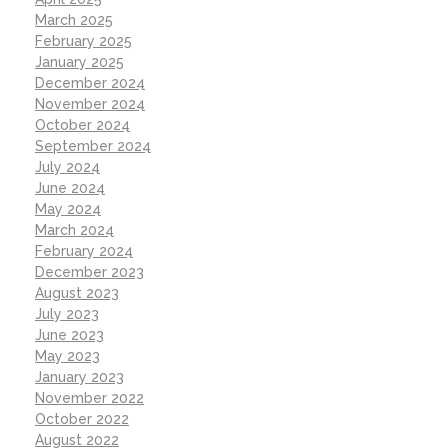
March 2025
February 2025
January 2025
December 2024
November 2024
October 2024
September 2024
July 2024
June 2024
May 2024
March 2024
February 2024
December 2023
August 2023
July 2023
June 2023
May 2023
January 2023
November 2022
October 2022
August 2022