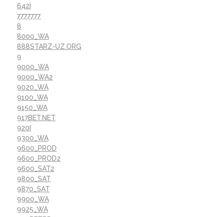
642I
7777777
8
8000_WA
888STARZ-UZ.ORG
9
9000_WA
9000_WA2
9020_WA
9100_WA
9150_WA
917BET.NET
920I
9300_WA
9600_PROD
9600_PROD2
9600_SAT2
9800_SAT
9870_SAT
9900_WA
9925_WA