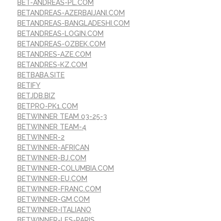
BET-ANDREAS-PL.COM
BETANDREAS-AZERBAIJANI.COM
BETANDREAS-BANGLADESHI.COM
BETANDREAS-LOGIN.COM
BETANDREAS-OZBEK.COM
BETANDRES-AZE.COM
BETANDRES-KZ.COM
BETBABA.SITE
BETIFY
BETJDB.BIZ
BETPRO-PK1.COM
BETWINNER TEAM 03-25-3
BETWINNER TEAM-4
BETWINNER-2
BETWINNER-AFRICAN
BETWINNER-BJ.COM
BETWINNER-COLUMBIA.COM
BETWINNER-EU.COM
BETWINNER-FRANC.COM
BETWINNER-GM.COM
BETWINNER-ITALIANO
BETWINNER-LES-PARIS