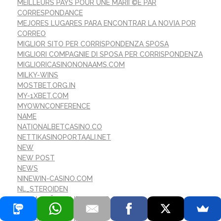
MEILLEURS PAYS POUR UNE MARIГ©E PAR
CORRESPONDANCE
MEJORES LUGARES PARA ENCONTRAR LA NOVIA POR
CORREO
MIGLIOR SITO PER CORRISPONDENZA SPOSA
MIGLIORI COMPAGNIE DI SPOSA PER CORRISPONDENZA
MIGLIORICASINONONAAMS.COM
MILKY-WINS
MOSTBET.ORG.IN
MY-1XBET.COM
MYOWNCONFERENCE
NAME
NATIONALBETCASINO.CO
NETTIKASINOPORTAALI.NET
NEW
NEW POST
NEWS
NINEWIN-CASINO.COM
NL_STEROIDEN
NOVIA MГЎS CALIENTE POR CORREO
NOVIAS EXTRANJERAS
NOVIBET-TOP.COM