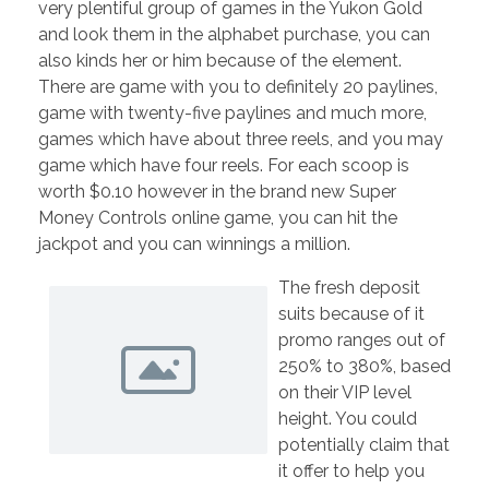
very plentiful group of games in the Yukon Gold
and look them in the alphabet purchase, you can
also kinds her or him because of the element.
There are game with you to definitely 20 paylines,
game with twenty-five paylines and much more,
games which have about three reels, and you may
game which have four reels. For each scoop is
worth $0.10 however in the brand new Super
Money Controls online game, you can hit the
jackpot and you can winnings a million.
The fresh deposit
suits because of it
promo ranges out of
250% to 380%, based
on their VIP level
height. You could
potentially claim that
it offer to help you