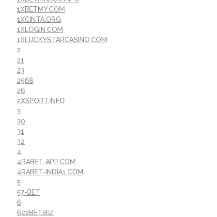
1XBETMY.COM
1XCINTA.ORG
1XLOGIN.COM
1XLUCKYSTARCASINO.COM
2
21
23
2568
26
2XSPORT.INFO
3
30
31
32
4
4RABET-APP.COM
4RABET-INDIA1.COM
5
57-BET
6
622BET.BIZ