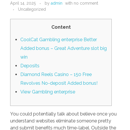
April 14, 2025
by
admin
with
no comment
PORTFOLIO
DESIGN CONSULTANCY
Uncategorized
TURNKEY SERVICES
Content
CONTACT US
CoolCat Gambling enterprise Better
Added bonus – Great Adventure slot big
.
win
Deposits
Diamond Reels Casino – 150 Free
Revolves No-deposit Added bonus!
View Gambling enterprise
You could potentially talk about believe once you
understand websites eliminate someone pretty
and submit benefits much time-label. Outside the