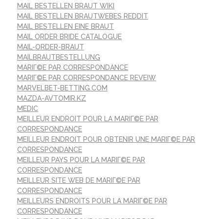
MAIL BESTELLEN BRAUT WIKI
MAIL BESTELLEN BRAUTWEBES REDDIT
MAIL BESTELLEN EINE BRAUT
MAIL ORDER BRIDE CATALOGUE
MAIL-ORDER-BRAUT
MAILBRAUTBESTELLUNG
MARIГ©E PAR CORRESPONDANCE
MARIГ©E PAR CORRESPONDANCE REVEIW
MARVELBET-BETTING.COM
MAZDA-AVTOMIR.KZ
MEDIC
MEILLEUR ENDROIT POUR LA MARIГ©E PAR
CORRESPONDANCE
MEILLEUR ENDROIT POUR OBTENIR UNE MARIГ©E PAR
CORRESPONDANCE
MEILLEUR PAYS POUR LA MARIГ©E PAR
CORRESPONDANCE
MEILLEUR SITE WEB DE MARIГ©E PAR
CORRESPONDANCE
MEILLEURS ENDROITS POUR LA MARIГ©E PAR
CORRESPONDANCE