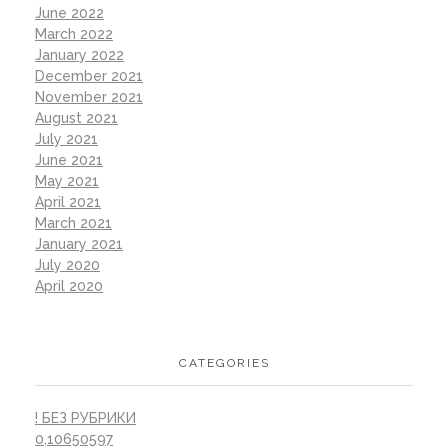
June 2022
March 2022
January 2022
December 2021
November 2021
August 2021
July 2021
June 2021
May 2021
April 2021
March 2021
January 2021
July 2020
April 2020
CATEGORIES
! БЕЗ РУБРИКИ
0,10650597