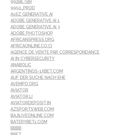
992BETBR
9950_PROD
A16Z GENERATIVE AI
ADOBE GENERATIVE AI 1
ADOBE GENERATIVE AI 3
ADOBE PHOTOSHOP
AFRICANSPRESS.ORG
AFRICAONLINE.CO.CI
AGENCE DE VENTE PAR CORRESPONDANCE
AI IN CYBERSECURITY
ANABOLIC
ARGENTINOS-1XBET.COM
AUF DER SUCHE NACH EHE
AVEMPO.ORG
AVIATOR
AVIATOR.LI
AVIATORDEPOSIT.IN
AZSPORTSWEB.COM
BAJILIVEONLINE.COM
BATERYBET1.COM
BBBB
BBET