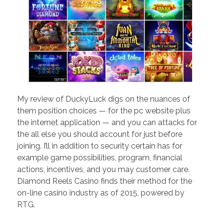
My review of DuckyLuck digs on the nuances of
them position choices — for the pc website plus
the internet application — and you can attacks for
the all else you should account for just before
joining. I’ll in addition to security certain has for
example game possibilities, program, financial
actions, incentives, and you may customer care.
Diamond Reels Casino finds their method for the
on-line casino industry as of 2015, powered by
RTG.