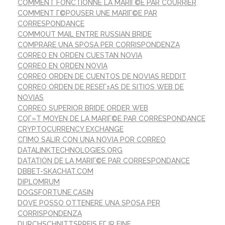
COMMENT FONCTIONNE LA MARIГ©E PAR COURRIER
COMMENT Г©POUSER UNE MARIГ©E PAR
CORRESPONDANCE
COMMOUT MAIL ENTRE RUSSIAN BRIDE
COMPRARE UNA SPOSA PER CORRISPONDENZA
CORREO EN ORDEN CUESTAN NOVIA
CORREO EN ORDEN NOVIA
CORREO ORDEN DE CUENTOS DE NOVIAS REDDIT
CORREO ORDEN DE RESEГ±AS DE SITIOS WEB DE
NOVIAS
CORREO SUPERIOR BRIDE ORDER WEB
COГ»T MOYEN DE LA MARIГ©E PAR CORRESPONDANCE
CRYPTOCURRENCY EXCHANGE
CГІMO SALIR CON UNA NOVIA POR CORREO
DATALINKTECHNOLOGIES.ORG
DATATION DE LA MARIГ©E PAR CORRESPONDANCE
DBBET-SKACHAT.COM
DIPLOMRUM
DOGSFORTUNE.CASIN
DOVE POSSO OTTENERE UNA SPOSA PER
CORRISPONDENZA
DURCHSCHNITTSPREIS FГЈR EINE