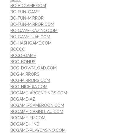
BC-BDGAME.COM
BC-FUN-GAME
BC-FUN-MIRROR
BC-FUN-MIRROR.COM
BC-GAME-KAZINO.COM
BC-GAME-UAE.COM
BC-HASHGAME.COM
BCCCC
BCCO-GAME
BCG-BONUS
BCG-DOWNLOAD.COM
BCG-MIRRORS
BCG-MIRRORS.COM
BCG-NIGERIA.COM
BCGAME-ARGENTINOS.COM
BCGAME-AZ
BCGAME-CAMEROON.COM
BCGAME-CASINO-AU.COM
BCGAME-FR.COM
BCGAME-HINDI
BCGAME-PLAYCASINO.COM