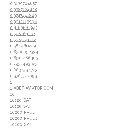
0,3139704657
0,3387124428
0,3747441809
0,3912113996
0,4163661945
0,508164207
0,5574291212
0,584460229
0,6300052394
0,6514266405
0,7932493023
0,8832594723
0,9787742099
1
1-XBET-AVIATOR.COM
10
10120_SAT
10125_SAT
10200_PROD
10200_PROD2
10200_SAT