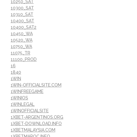
10250_SAT
10300_SAT
10310_SAT
10400_SAT
10400_SAT2
10450_WA
10520_WA
10750_WA
11075_TR
11100_PROD
16
1840
1WIN
1WIN-OFFICIALSITE.COM
1WINFREEGAME
1WINIOS
1WINLEGAL
1WINOFFICIALSITE
1XBET-ARGENTINOS.ORG
1XBET-DOWNLOAD.INFO
1XBETMALAYSIA.COM
1XBETMAROC.INFO