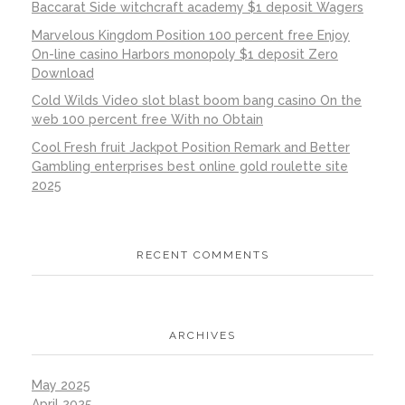
Baccarat Side witchcraft academy $1 deposit Wagers
Marvelous Kingdom Position 100 percent free Enjoy
On-line casino Harbors monopoly $1 deposit Zero
Download
Cold Wilds Video slot blast boom bang casino On the
web 100 percent free With no Obtain
Cool Fresh fruit Jackpot Position Remark and Better
Gambling enterprises best online gold roulette site
2025
RECENT COMMENTS
ARCHIVES
May 2025
April 2025