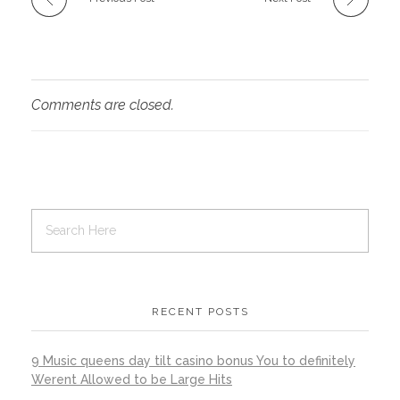
Comments are closed.
RECENT POSTS
9 Music queens day tilt casino bonus You to definitely
Werent Allowed to be Large Hits