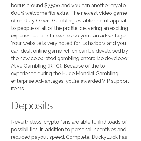
bonus around $7,500 and you can another crypto
600% welcome fits extra. The newest video game
offered by Ozwin Gambling establishment appeal
to people of all of the profile, delivering an exciting
experience out of newbies so you can advantages.
Your website is very noted for its harbors and you
can desk online game, which can be developed by
the new celebrated gambling enterprise developer,
Alive Gambling (RTG). Because of the to
experience during the Huge Mondial Gambling
enterprise Advantages, you’re awarded VIP support
items.
Deposits
Nevertheless, crypto fans are able to find loads of
possibilities, in addition to personal incentives and
reduced payout speed. Complete, DuckyLuck has