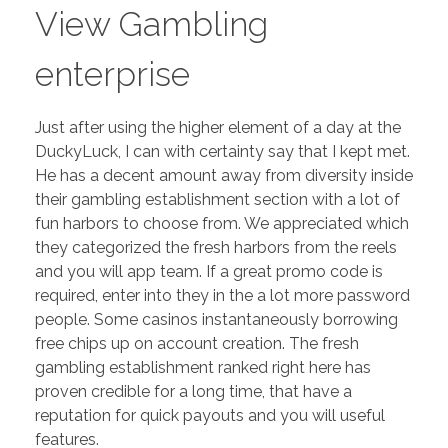
View Gambling
enterprise
Just after using the higher element of a day at the
DuckyLuck, I can with certainty say that I kept met.
He has a decent amount away from diversity inside
their gambling establishment section with a lot of
fun harbors to choose from. We appreciated which
they categorized the fresh harbors from the reels
and you will app team. If a great promo code is
required, enter into they in the a lot more password
people. Some casinos instantaneously borrowing
free chips up on account creation. The fresh
gambling establishment ranked right here has
proven credible for a long time, that have a
reputation for quick payouts and you will useful
features.