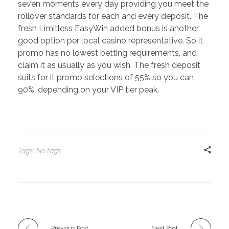
seven moments every day providing you meet the
rollover standards for each and every deposit. The
fresh Limitless EasyWin added bonus is another
good option per local casino representative. So it
promo has no lowest betting requirements, and
claim it as usually as you wish. The fresh deposit
suits for it promo selections of 55% so you can
90%, depending on your VIP tier peak.
Tags: No tags
Previous Post
Next Post