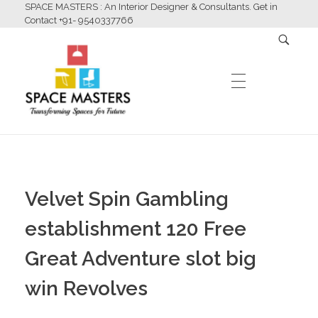
SPACE MASTERS : An Interior Designer & Consultants. Get in
Contact +91- 9540337766
HOME
Space Masters
Interior Designer & Consultants
Velvet Spin Gambling
ABOUT US
establishment 120 Free
Great Adventure slot big
SERVICES
win Revolves