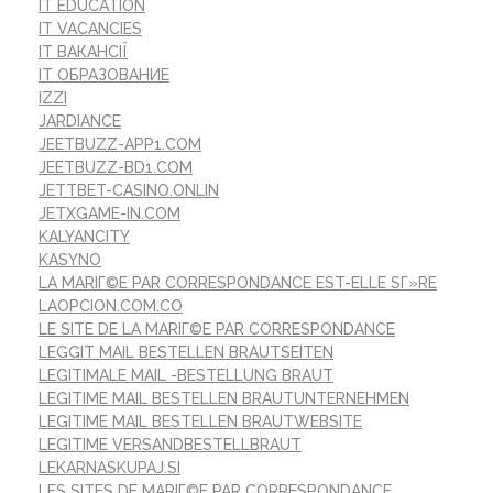
IT EDUCATION
IT VACANCIES
IT ВАКАНСІЇ
IT ОБРАЗОВАНИЕ
IZZI
JARDIANCE
JEETBUZZ-APP1.COM
JEETBUZZ-BD1.COM
JETTBET-CASINO.ONLIN
JETXGAME-IN.COM
KALYANCITY
KASYNO
LA MARIГ©E PAR CORRESPONDANCE EST-ELLE SГ»RE
LAOPCION.COM.CO
LE SITE DE LA MARIГ©E PAR CORRESPONDANCE
LEGGIT MAIL BESTELLEN BRAUTSEITEN
LEGITIMALE MAIL -BESTELLUNG BRAUT
LEGITIME MAIL BESTELLEN BRAUTUNTERNEHMEN
LEGITIME MAIL BESTELLEN BRAUTWEBSITE
LEGITIME VERSANDBESTELLBRAUT
LEKARNASKUPAJ.SI
LES SITES DE MARIГ©E PAR CORRESPONDANCE