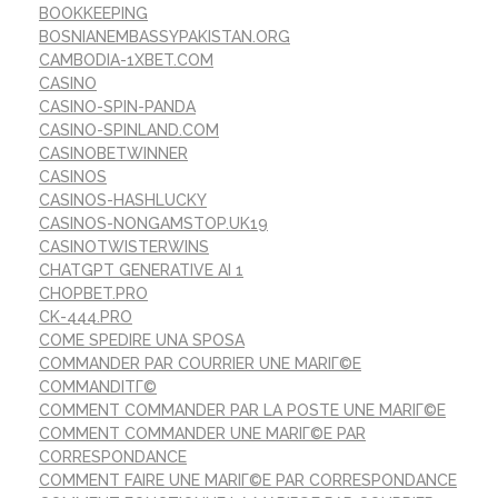
BOOKKEEPING
BOSNIANEMBASSYPAKISTAN.ORG
CAMBODIA-1XBET.COM
CASINO
CASINO-SPIN-PANDA
CASINO-SPINLAND.COM
CASINOBETWINNER
CASINOS
CASINOS-HASHLUCKY
CASINOS-NONGAMSTOP.UK19
CASINOTWISTERWINS
CHATGPT GENERATIVE AI 1
CHOPBET.PRO
CK-444.PRO
COME SPEDIRE UNA SPOSA
COMMANDER PAR COURRIER UNE MARIГ©E
COMMANDITГ©
COMMENT COMMANDER PAR LA POSTE UNE MARIГ©E
COMMENT COMMANDER UNE MARIГ©E PAR
CORRESPONDANCE
COMMENT FAIRE UNE MARIГ©E PAR CORRESPONDANCE