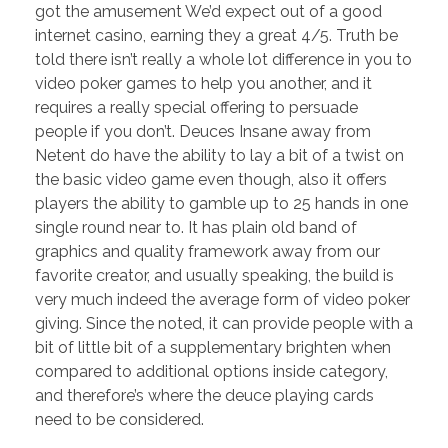
got the amusement We’d expect out of a good
internet casino, earning they a great 4/5. Truth be
told there isn’t really a whole lot difference in you to
video poker games to help you another, and it
requires a really special offering to persuade
people if you don’t. Deuces Insane away from
Netent do have the ability to lay a bit of a twist on
the basic video game even though, also it offers
players the ability to gamble up to 25 hands in one
single round near to. It has plain old band of
graphics and quality framework away from our
favorite creator, and usually speaking, the build is
very much indeed the average form of video poker
giving. Since the noted, it can provide people with a
bit of little bit of a supplementary brighten when
compared to additional options inside category,
and therefore’s where the deuce playing cards
need to be considered.