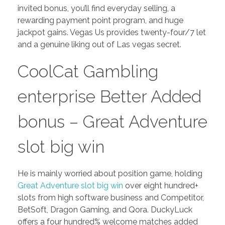
invited bonus, you’ll find everyday selling, a
rewarding payment point program, and huge
jackpot gains.
Vegas Us provides twenty-four/7 let
and a genuine liking out of Las vegas secret.
CoolCat Gambling
enterprise Better Added
bonus – Great Adventure
slot big win
He is mainly worried about position game, holding
Great Adventure slot big win
over eight hundred+
slots from high software business and Competitor,
BetSoft, Dragon Gaming, and Qora. DuckyLuck
offers a four hundred% welcome matches added