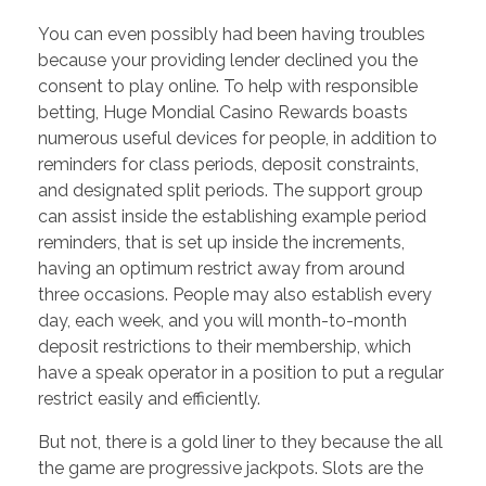
You can even possibly had been having troubles
because your providing lender declined you the
consent to play online. To help with responsible
betting, Huge Mondial Casino Rewards boasts
numerous useful devices for people, in addition to
reminders for class periods, deposit constraints,
and designated split periods. The support group
can assist inside the establishing example period
reminders, that is set up inside the increments,
having an optimum restrict away from around
three occasions. People may also establish every
day, each week, and you will month-to-month
deposit restrictions to their membership, which
have a speak operator in a position to put a regular
restrict easily and efficiently.
But not, there is a gold liner to they because the all
the game are progressive jackpots. Slots are the