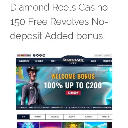
Diamond Reels Casino –
150 Free Revolves No-
deposit Added bonus!