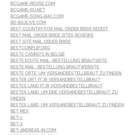
BCGAME-REVISE.COM
BCGAME-RU.NET
BCGAME-SONG-BAC.COM
BD-BAJILIVE.COM
BEST COUNTRY FOR MAIL ORDER BRIDE REDDIT
BEST MAIL ORDER BRIDE SITES REVIEWS
BEST SITE MAIL ORDER BRIDE
BESTCOINFLIP.ORG
BESTE CASINO'S IN BELGIË
BESTE ECHTE MAIL -BESTELLUNG BRAUTSEITE
BESTE MAIL -BESTELLUNG BRAUTWEBSITE
BESTE ORTE, UM VERSANDBESTELLBRAUT ZU FINDEN
BESTER ORT FГЈR VERSANDBESTELLBRAUT
BESTES LAND FГЈR VERSANDBESTELLBRAUT
BESTES LAND, UM EINE VERSANDBESTELLBRAUT ZU
FINDEN
BESTES LAND, UM VERSANDBESTELLBRAUT ZU FINDEN
BET MEX
BET-1
BET-2
BET-ANDREAS-IN.COM