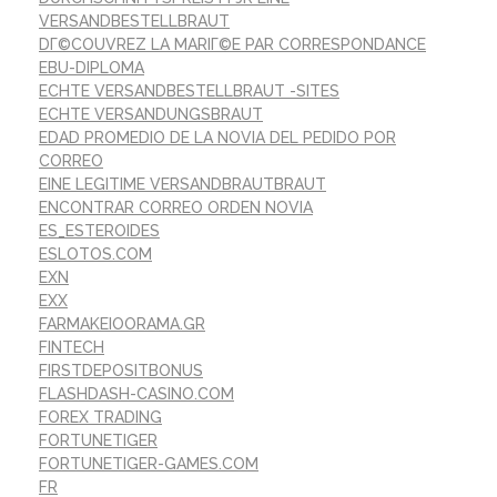
VERSANDBESTELLBRAUT
DГ©COUVREZ LA MARIГ©E PAR CORRESPONDANCE
EBU-DIPLOMA
ECHTE VERSANDBESTELLBRAUT -SITES
ECHTE VERSANDUNGSBRAUT
EDAD PROMEDIO DE LA NOVIA DEL PEDIDO POR
CORREO
EINE LEGITIME VERSANDBRAUTBRAUT
ENCONTRAR CORREO ORDEN NOVIA
ES_ESTEROIDES
ESLOTOS.COM
EXN
EXX
FARMAKEIOORAMA.GR
FINTECH
FIRSTDEPOSITBONUS
FLASHDASH-CASINO.COM
FOREX TRADING
FORTUNETIGER
FORTUNETIGER-GAMES.COM
FR