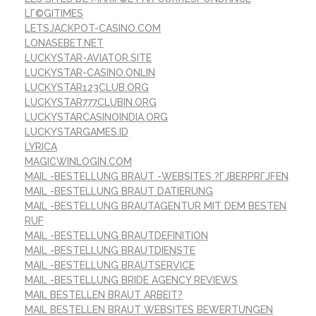
LГ©GITIMES
LETSJACKPOT-CASINO.COM
LONASEBET.NET
LUCKYSTAR-AVIATOR.SITE
LUCKYSTAR-CASINO.ONLIN
LUCKYSTAR123CLUB.ORG
LUCKYSTAR777CLUBIN.ORG
LUCKYSTARCASINOINDIA.ORG
LUCKYSTARGAMES.ID
LYRICA
MAGICWINLOGIN.COM
MAIL -BESTELLUNG BRAUT -WEBSITES ?ГЈBERPRГЈFEN
MAIL -BESTELLUNG BRAUT DATIERUNG
MAIL -BESTELLUNG BRAUTAGENTUR MIT DEM BESTEN
RUF
MAIL -BESTELLUNG BRAUTDEFINITION
MAIL -BESTELLUNG BRAUTDIENSTE
MAIL -BESTELLUNG BRAUTSERVICE
MAIL -BESTELLUNG BRIDE AGENCY REVIEWS
MAIL BESTELLEN BRAUT ARBEIT?
MAIL BESTELLEN BRAUT WEBSITES BEWERTUNGEN