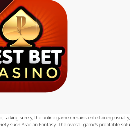
, talking surely, the online game remains entertaining usually
riety such Arabian Fantasy. The overall game’s profitable solu