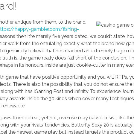
ard!
nother antique from them, to the brand
ttps://happy-gambler.com/fishing-
easons then it’re merely five years dated, we could’t state, h
remier work from the emulating exactly what the brand new ga
to genuinely believe that he’s reached an extremely huge mi
 truth is, the game really does fall short of the conclusion. The
haps in its honours, inside are just cookie-cutter in many el
h game that have positive opportunity and you will RTPs, y
ebts. There is also the possibility that you do not ensure the
along with has iGaming Post and Infinity To experience Journa
er away awards inside the 30 kinds which cover many technique
t renewable.
e jaws from defeat, yet not, overuse may cause crisis. Like th
ng with your rivals’ tendencies. Butterfly Sexy 20 is actually 
xcel the newest game play but instead targets the product qu