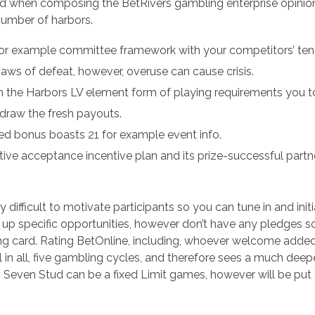
nd when composing the BetRivers gambling enterprise opinio
number of harbors.
 for example committee framework with your competitors’ ten
jaws of defeat, however, overuse can cause crisis.
in the Harbors LV element form of playing requirements you t
hdraw the fresh payouts.
ded bonus boasts 21 for example event info.
tive acceptance incentive plan and its prize-successful partn
difficult to motivate participants so you can tune in and initi
 up specific opportunities, however don’t have any pledges s
ing card. Rating BetOnline, including, whoever welcome adde
l in all, five gambling cycles, and therefore sees a much dee
Seven Stud can be a fixed Limit games, however will be put