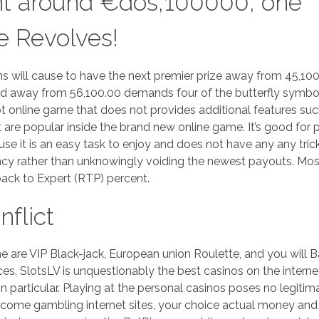
t around €dos,100000, one
e Revolves!
igns will cause to have the next premier prize away from 45,10
rd away from 56,100.00 demands four of the butterfly symbo
lot online game that does not provides additional features suc
t are popular inside the brand new online game. It’s good for
e it is an easy task to enjoy and does not have any any tric
ency rather than unknowingly voiding the newest payouts. Mos
ack to Expert (RTP) percent.
flict
 are VIP Black-jack, European union Roulette, and you will 
ces. SlotsLV is unquestionably the best casinos on the interne
 in particular. Playing at the personal casinos poses no legitima
income gambling internet sites, your choice actual money and