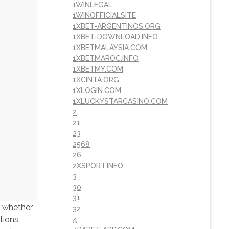
1WINLEGAL
1WINOFFICIALSITE
1XBET-ARGENTINOS.ORG
1XBET-DOWNLOAD.INFO
1XBETMALAYSIA.COM
1XBETMAROC.INFO
1XBETMY.COM
1XCINTA.ORG
1XLOGIN.COM
1XLUCKYSTARCASINO.COM
2
21
23
2568
26
2XSPORT.INFO
3
30
31
, whether
32
tions
4