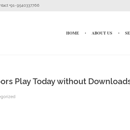
ontact +91- 9540337766
HOME
ABOUT US
S
bors Play Today without Download
egorized