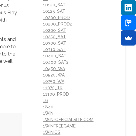
10120_SAT
onus
10125_SAT
eus Play
10200_PROD
ith
10200_PROD2
10200_SAT
10250_SAT
nts and
10300_SAT
mble to
10310_SAT
 to the
10400_SAT
e well
10400_SAT2
10450_WA
10520_WA
10750_WA
11075_TR
11100_PROD
16
1840
1WIN
1WIN-OFFICIALSITE.COM
1WINFREEGAME
1WINIOS