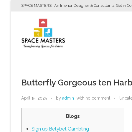
SPACE MASTERS : An Interior Designer & Consultants. Get in C
Space Masters
Interior Designer & Consultants
Butterfly Gorgeous ten Har
April 15, 2025
by
admin
with
no comment
Uncat
Blogs
Sign up Betybet Gambling