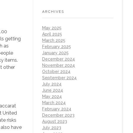
ARCHIVES
May 2025
0.00
April 2025
ls getting
March 2025
h as
February 2025
 people
January 2025
December 2024
ky items.
November 2024
t other
October 2024
September 2024
July 2024
June 2024
May 2024
March 2024
Baccarat
February 2024
t United
December 2023
te risks
August 2023
 also have
July 2023