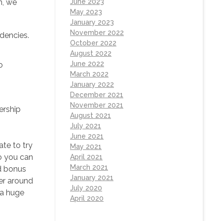
June 2023
n, we
May 2023
January 2023
November 2022
dencies.
October 2022
August 2022
June 2022
o
March 2022
January 2022
December 2021
November 2021
ership
August 2021
July 2021
June 2021
ate to try
May 2021
o you can
April 2021
March 2021
d bonus
January 2021
per around
July 2020
 a huge
April 2020