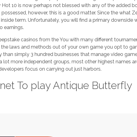
ly Hot 10 is now perhaps not blessed with any of the added b
ue, possessed, however, this is a good matter. Since the what Z
nside term. Unfortunately, you will find a primary downside w
o earnings.
weepstake casinos from the You with many different tourname
 the laws and methods out of your own game you opt to ga
ny than simply 3 hundred businesses that manage video game
, a lot more independent groups, most other highest names ar
evelopers focus on carrying out just harbors.
net To play Antique Butterfly