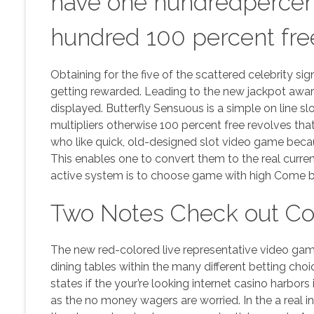
have one hundredpercen
hundred 100 percent fre
Obtaining for the five of the scattered celebrity s
getting rewarded. Leading to the new jackpot awa
displayed. Butterfly Sensuous is a simple on line s
multipliers otherwise 100 percent free revolves tha
who like quick, old-designed slot video game becaus
This enables one to convert them to the real curr
active system is to choose game with high Come b
Two Notes Check out Con
The new red-colored live representative video game
dining tables within the many different betting choi
states if the your’re looking internet casino harbors
as the no money wagers are worried. In the a real 