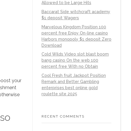
Allowed to be Large Hits
Baccarat Side witchcraft academy
$1 deposit Wagers
Marvelous Kingdom Position 100
percent free Enjoy On-line casino
Harbors monopoly $1 deposit Zero
Download
Cold Wilds Video slot blast boom
bang casino On the web 100
percent free With no Obtain
Cool Fresh fruit Jackpot Position
boost your
Remark and Better Gambling
lishment
enterprises best online gold
roulette site 2025
otherwise
lso
RECENT COMMENTS