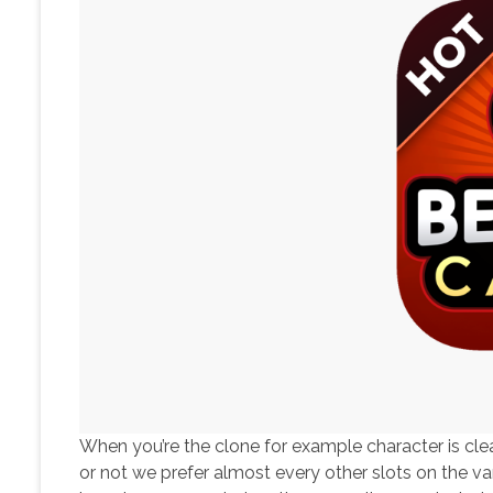
When you’re the clone for example character is clear
or not we prefer almost every other slots on the va