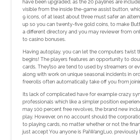
have been upgraded, as the 20 paylines are include
visible from the inside the-game assist button, whi
9 icons, of at least about three must safer an alterna
up so you can twenty-five gold coins, to make But
a different directory and you may reviewer from o
to casino bonuses.
Having autoplay, you can let the computers twist 
begins! The players features an opportunity to doub
cards. They’lso are tend to used by streamers or e
along with work on unique seasonal incidents in or
freerolls often automatically take off you from joini
Its lack of complicated have for example crazy sym
professionals which like a simpler position exper
may 100 percent free revolves, the brand new inclus
play. However, on no account should the corporat
to playing cards, no matter whether or not the finan
just accept You anyone is PaiWangLuo, previously