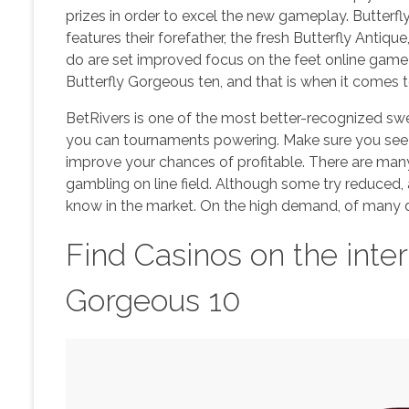
prizes in order to excel the new gameplay. Butterf
features their forefather, the fresh Butterfly Antiq
do are set improved focus on the feet online game i
Butterfly Gorgeous ten, and that is when it comes t
BetRivers is one of the most better-recognized s
you can tournaments powering. Make sure you see
improve your chances of profitable. There are ma
gambling on line field. Although some try reduced
know in the market. On the high demand, of many d
Find Casinos on the inter
Gorgeous 10