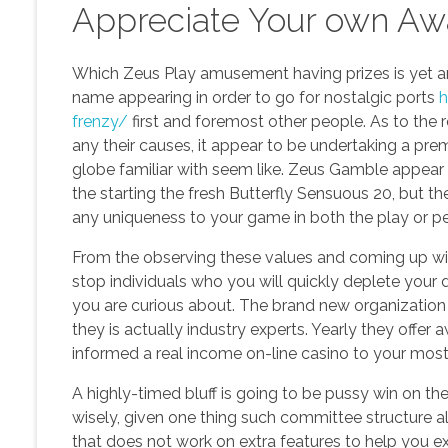
Appreciate Your own Aw
Which Zeus Play amusement having prizes is yet a
name appearing in order to go for nostalgic ports
h
frenzy/
first and foremost other people. As to the r
any their causes, it appear to be undertaking a p
globe familiar with seem like. Zeus Gamble appear 
the starting the fresh Butterfly Sensuous 20, but the
any uniqueness to your game in both the play or per
From the observing these values and coming up wit
stop individuals who you will quickly deplete your d
you are curious about. The brand new organization 
they is actually industry experts. Yearly they off
informed a real income on-line casino to your mos
A highly-timed bluff is going to be pussy win on th
wisely, given one thing such committee structure alo
that does not work on extra features to help you e