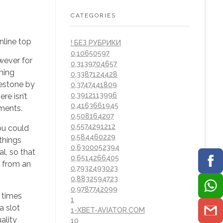
CATEGORIES
! БЕЗ РУБРИКИ
0,10650597
owever for
0,3139704657
ming
0,3387124428
lestone by
0,3747441809
0,3912113996
re isn’t
0,4163661945
ements.
0,508164207
0,5574291212
ou could
0,584460229
 things
0,6300052394
l, so that
0,6514266405
s from an
0,7932493023
0,8832594723
0,9787742099
e times
1
a slot
1-XBET-AVIATOR.COM
ality
10