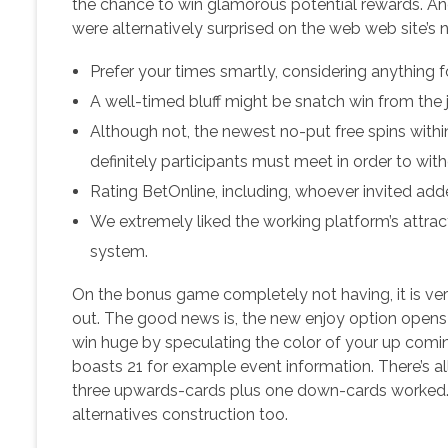
the chance to win glamorous potential rewards. A
were alternatively surprised on the web web site’s 
Prefer your times smartly, considering anything
A well-timed bluff might be snatch win from the 
Although not, the newest no-put free spins with
definitely participants must meet in order to wit
Rating BetOnline, including, whoever invited ad
We extremely liked the working platform’s attrac
system.
On the bonus game completely not having, it is very 
out. The good news is, the new enjoy option opens
win huge by speculating the color of your up com
boasts 21 for example event information. There’s al
three upwards-cards plus one down-cards worked. 
alternatives construction too.