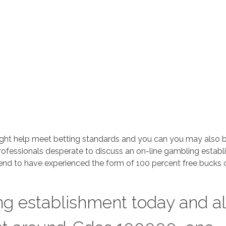
ight help meet betting standards and you can you may also 
rofessionals desperate to discuss an on-line gambling estab
tend to have experienced the form of 100 percent free bucks 
g establishment today and a