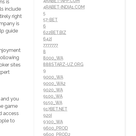
4RABET-APP.COM
ns is
4RABET-INDIA1.COM
ls include
5
irely right
57-BET
ompany is
6
lp guide
622BET.BIZ
642I
7777777
enjoyment
8
following
8000_WA
oker sites
888STARZ-UZ.ORG
9
xpert
9000_WA
9000_WA2
9020_WA
9100_WA
s and you
9150_WA
the game
917BET.NET
ed access
920I
ople to
9300_WA
9600_PROD
9600_PROD2