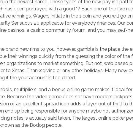
d in the newest name. These types of the new payline patter
ch has been portrayed with a good “? Each one of the five ree
tive winnings. Wagers initiate in the 1 coin and you will go ent
terfly Sensuous 20 applicable for everybody finances. Our c
nline casinos, a casino community forum, and you may self-he
the brand new rims to you, however, gamble is the place the 
le their winnings quickly from the guessing the color of the 
ven organizations to market something. But not, web based p
der to Xmas, Thanksgiving or any other holidays. Many new e
ng if the your account is too dated.
bols, multipliers, and a bonus online game makes it ideal for
ience. Because the video game does not have modern jackpot
ion of an excellent spread icon adds a layer out of thrill to 
ion end up being responsible for anyone maybe not authoriz
cing notes is actually said taken. The largest online poker pe
 known as the Bodog people.