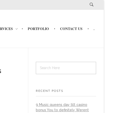
ERVICES
PORTFOLIO
CONTACT US
.
s
RECENT POSTS
9 Music queens day tilt casino
bonus You to definitely Werent