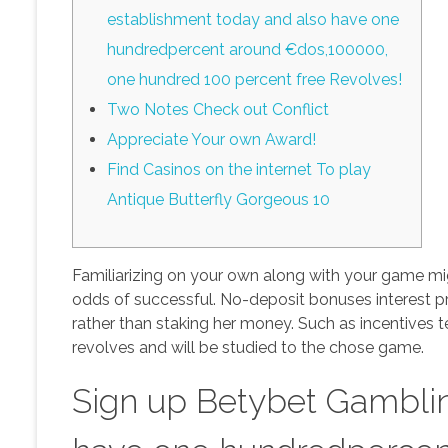
establishment today and also have one
hundredpercent around €dos,100000,
one hundred 100 percent free Revolves!
Two Notes Check out Conflict
Appreciate Your own Award!
Find Casinos on the internet To play
Antique Butterfly Gorgeous 10
Familiarizing on your own along with your game m
odds of successful. No-deposit bonuses interest p
rather than staking her money.
Such as incentives 
revolves and will be studied to the chose game.
Sign up Betybet Gamblin