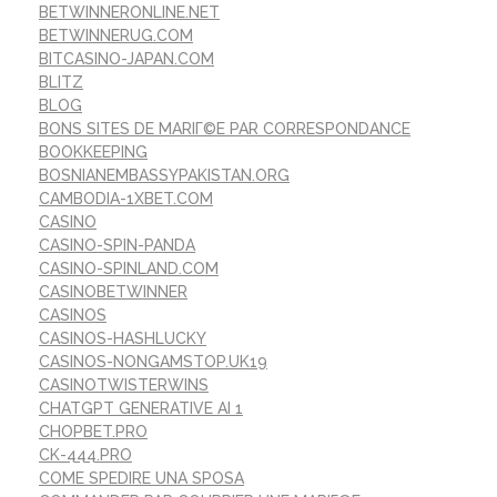
BETWINNERONLINE.NET
BETWINNERUG.COM
BITCASINO-JAPAN.COM
BLITZ
BLOG
BONS SITES DE MARIГ©E PAR CORRESPONDANCE
BOOKKEEPING
BOSNIANEMBASSYPAKISTAN.ORG
CAMBODIA-1XBET.COM
CASINO
CASINO-SPIN-PANDA
CASINO-SPINLAND.COM
CASINOBETWINNER
CASINOS
CASINOS-HASHLUCKY
CASINOS-NONGAMSTOP.UK19
CASINOTWISTERWINS
CHATGPT GENERATIVE AI 1
CHOPBET.PRO
CK-444.PRO
COME SPEDIRE UNA SPOSA