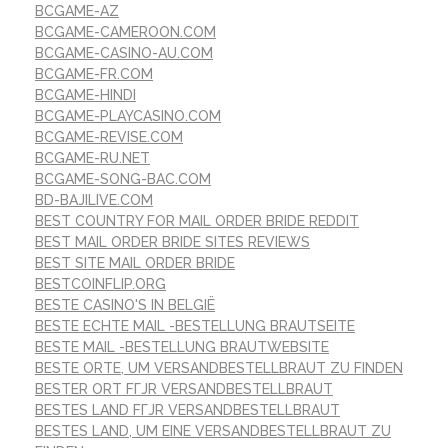
BCGAME-AZ
BCGAME-CAMEROON.COM
BCGAME-CASINO-AU.COM
BCGAME-FR.COM
BCGAME-HINDI
BCGAME-PLAYCASINO.COM
BCGAME-REVISE.COM
BCGAME-RU.NET
BCGAME-SONG-BAC.COM
BD-BAJILIVE.COM
BEST COUNTRY FOR MAIL ORDER BRIDE REDDIT
BEST MAIL ORDER BRIDE SITES REVIEWS
BEST SITE MAIL ORDER BRIDE
BESTCOINFLIP.ORG
BESTE CASINO'S IN BELGIË
BESTE ECHTE MAIL -BESTELLUNG BRAUTSEITE
BESTE MAIL -BESTELLUNG BRAUTWEBSITE
BESTE ORTE, UM VERSANDBESTELLBRAUT ZU FINDEN
BESTER ORT FГЈR VERSANDBESTELLBRAUT
BESTES LAND FГЈR VERSANDBESTELLBRAUT
BESTES LAND, UM EINE VERSANDBESTELLBRAUT ZU