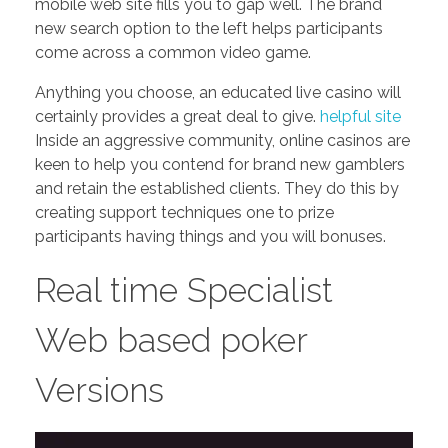
mobile web site fills you to gap well. The brand
new search option to the left helps participants
come across a common video game.
Anything you choose, an educated live casino will
certainly provides a great deal to give.
helpful site
Inside an aggressive community, online casinos are
keen to help you contend for brand new gamblers
and retain the established clients. They do this by
creating support techniques one to prize
participants having things and you will bonuses.
Real time Specialist
Web based poker
Versions