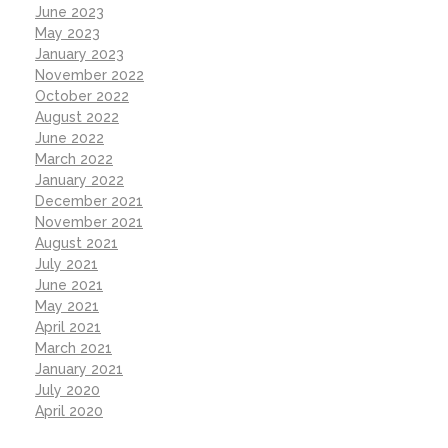
June 2023
May 2023
January 2023
November 2022
October 2022
August 2022
June 2022
March 2022
January 2022
December 2021
November 2021
August 2021
July 2021
June 2021
May 2021
April 2021
March 2021
January 2021
July 2020
April 2020