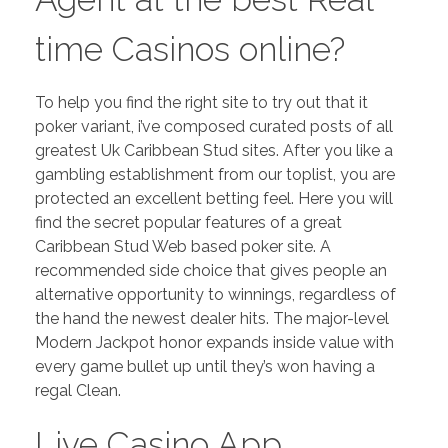
time Casinos online?
To help you find the right site to try out that it
poker variant, i’ve composed curated posts of all
greatest Uk Caribbean Stud sites. After you like a
gambling establishment from our toplist, you are
protected an excellent betting feel. Here you will
find the secret popular features of a great
Caribbean Stud Web based poker site. A
recommended side choice that gives people an
alternative opportunity to winnings, regardless of
the hand the newest dealer hits. The major-level
Modern Jackpot honor expands inside value with
every game bullet up until they’s won having a
regal Clean.
Live Casino App