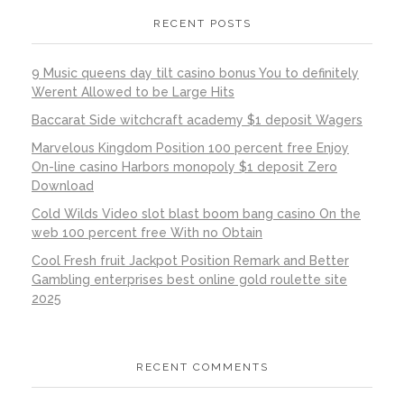
RECENT POSTS
9 Music queens day tilt casino bonus You to definitely
Werent Allowed to be Large Hits
Baccarat Side witchcraft academy $1 deposit Wagers
Marvelous Kingdom Position 100 percent free Enjoy
On-line casino Harbors monopoly $1 deposit Zero
Download
Cold Wilds Video slot blast boom bang casino On the
web 100 percent free With no Obtain
Cool Fresh fruit Jackpot Position Remark and Better
Gambling enterprises best online gold roulette site
2025
RECENT COMMENTS