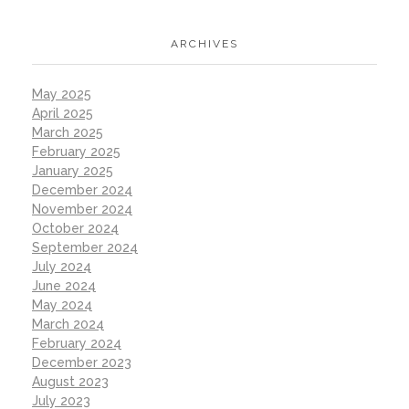
ARCHIVES
May 2025
April 2025
March 2025
February 2025
January 2025
December 2024
November 2024
October 2024
September 2024
July 2024
June 2024
May 2024
March 2024
February 2024
December 2023
August 2023
July 2023