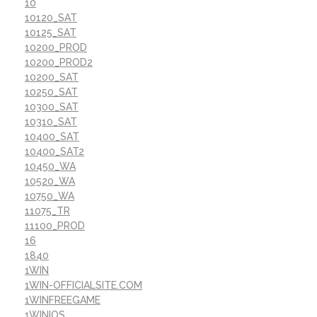
10
10120_SAT
10125_SAT
10200_PROD
10200_PROD2
10200_SAT
10250_SAT
10300_SAT
10310_SAT
10400_SAT
10400_SAT2
10450_WA
10520_WA
10750_WA
11075_TR
11100_PROD
16
1840
1WIN
1WIN-OFFICIALSITE.COM
1WINFREEGAME
1WINIOS