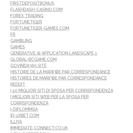
FIRSTDEPOSITBONUS
FLASHDASH-CASINO.COM
FOREX TRADING
FORTUNETIGER
FORTUNETIGER-GAMES.COM
FR
GAMBLING
GAMES
GENERATIVE AI APPLICATION LANDSCAPE 1
GLOBAL-BCGAME.COM
GOVINDA365.SITE
HISTOIRE DE LA MARIГ©E PAR CORRESPONDANCE
HISTOIRES DE MARIГ©E PAR CORRESPONDANCE
REDDIT
I 10 MIGLIORI SITI DI SPOSA PER CORRISPONDENZA
I MIGLIORI SITI WEB PER LA SPOSA PER
CORRISPONDENZA
I-DIPLOMMSA
ID-1XBET.COM
ILLIYA
IMMEDIATE-CONNECT.CO.UK