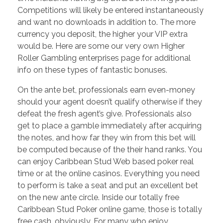
Competitions will likely be entered instantaneously
and want no downloads in addition to. The more
currency you deposit, the higher your VIP extra
would be. Here are some our very own Higher
Roller Gambling enterprises page for additional
info on these types of fantastic bonuses.
On the ante bet, professionals earn even-money
should your agent doesn’t qualify otherwise if they
defeat the fresh agent’s give. Professionals also
get to place a gamble immediately after acquiring
the notes, and how far they win from this bet will
be computed because of the their hand ranks. You
can enjoy Caribbean Stud Web based poker real
time or at the online casinos. Everything you need
to perform is take a seat and put an excellent bet
on the new ante circle. Inside our totally free
Caribbean Stud Poker online game, those is totally
free cash, obviously. For many who enjoy