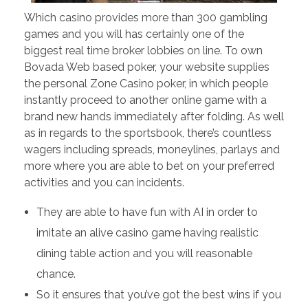
Which casino provides more than 300 gambling
games and you will has certainly one of the
biggest real time broker lobbies on line. To own
Bovada Web based poker, your website supplies
the personal Zone Casino poker, in which people
instantly proceed to another online game with a
brand new hands immediately after folding. As well
as in regards to the sportsbook, there’s countless
wagers including spreads, moneylines, parlays and
more where you are able to bet on your preferred
activities and you can incidents.
They are able to have fun with AI in order to
imitate an alive casino game having realistic
dining table action and you will reasonable
chance.
So it ensures that you’ve got the best wins if you