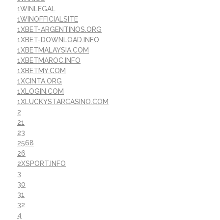
1WINLEGAL
1WINOFFICIALSITE
1XBET-ARGENTINOS.ORG
1XBET-DOWNLOAD.INFO
1XBETMALAYSIA.COM
1XBETMAROC.INFO
1XBETMY.COM
1XCINTA.ORG
1XLOGIN.COM
1XLUCKYSTARCASINO.COM
2
21
23
2568
26
2XSPORT.INFO
3
30
31
32
4