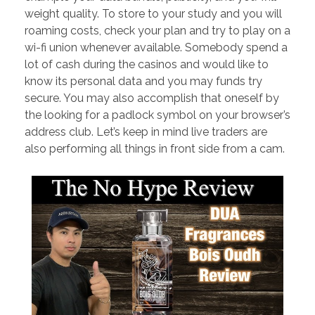
weight quality. To store to your study and you will
roaming costs, check your plan and try to play on a
wi-fi union whenever available. Somebody spend a
lot of cash during the casinos and would like to
know its personal data and you may funds try
secure. You may also accomplish that oneself by
the looking for a padlock symbol on your browser’s
address club. Let’s keep in mind live traders are
also performing all things in front side from a cam.