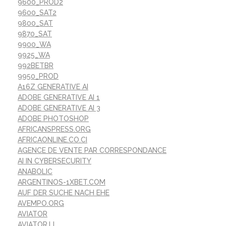
9600_PROD2
9600_SAT2
9800_SAT
9870_SAT
9900_WA
9925_WA
992BETBR
9950_PROD
A16Z GENERATIVE AI
ADOBE GENERATIVE AI 1
ADOBE GENERATIVE AI 3
ADOBE PHOTOSHOP
AFRICANSPRESS.ORG
AFRICAONLINE.CO.CI
AGENCE DE VENTE PAR CORRESPONDANCE
AI IN CYBERSECURITY
ANABOLIC
ARGENTINOS-1XBET.COM
AUF DER SUCHE NACH EHE
AVEMPO.ORG
AVIATOR
AVIATOR.LI