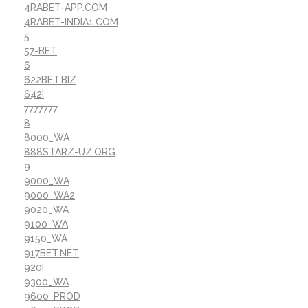
4RABET-APP.COM
4RABET-INDIA1.COM
5
57-BET
6
622BET.BIZ
642I
7777777
8
8000_WA
888STARZ-UZ.ORG
9
9000_WA
9000_WA2
9020_WA
9100_WA
9150_WA
917BET.NET
920I
9300_WA
9600_PROD