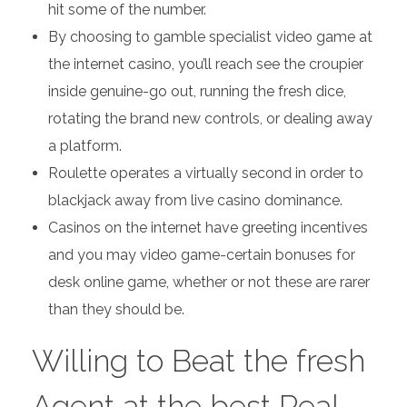
hit some of the number.
By choosing to gamble specialist video game at
the internet casino, you’ll reach see the croupier
inside genuine-go out, running the fresh dice,
rotating the brand new controls, or dealing away
a platform.
Roulette operates a virtually second in order to
blackjack away from live casino dominance.
Casinos on the internet have greeting incentives
and you may video game-certain bonuses for
desk online game, whether or not these are rarer
than they should be.
Willing to Beat the fresh
Agent at the best Real