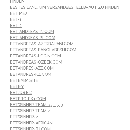
FINDEN
BESTES LAND, UM VERSANDBESTELLBRAUT ZU FINDEN
BET MEX
BET-1
BET-2
BET-ANDREAS-IN.COM
BET-ANDREAS-PL.COM
BETANDREAS-AZERBAIJANI.COM
BETANDREAS-BANGLADESHI.COM
BETANDREAS-LOGIN.COM
BETANDREAS-OZBEK.COM
BETANDRES-AZE.COM
BETANDRES-KZ.COM
BETBABA.SITE
BETIFY
BETJDB.BIZ
BETPRO-PK1.COM
BETWINNER TEAM 03-25-3
BETWINNER TEAM-4
BETWINNER-2
BETWINNER-AFRICAN
BETWINNER-BJ.COM