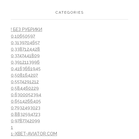
CATEGORIES
! БЕЗ РУБРИКИ
0,10650597
0,3139704657
0,3387124428
0,3747441809
0,3912113996
0,4163661945
0,508164207
0,5574291212
0,584460229
0,6300052394
0,6514266405
0,7932493023
0,8832594723
0,9787742099
1
1-XBET-AVIATOR.COM