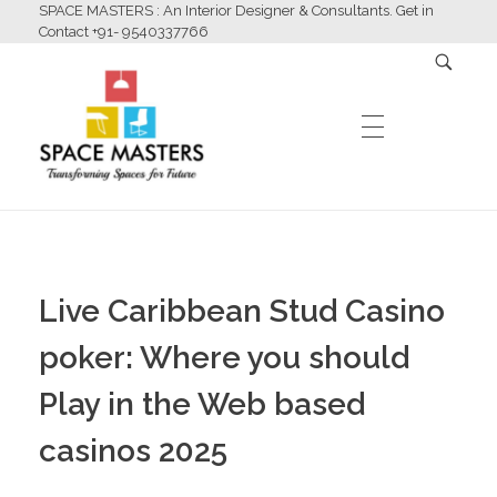
SPACE MASTERS : An Interior Designer & Consultants. Get in
Contact +91- 9540337766
HOME
Space Masters
Interior Designer & Consultants
Live Caribbean Stud Casino
ABOUT US
poker: Where you should
Play in the Web based
SERVICES
casinos 2025