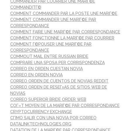
COMMANDER PAR COURRIER UNE MARIГ©E
COMMANDITГ©
COMMENT COMMANDER PAR LA POSTE UNE MARIГ©E
COMMENT COMMANDER UNE MARIГ©E PAR
CORRESPONDANCE
COMMENT FAIRE UNE MARIГ©E PAR CORRESPONDANCE
COMMENT FONCTIONNE LA MARIГ©E PAR COURRIER
COMMENT Г©POUSER UNE MARIГ©E PAR
CORRESPONDANCE
COMMOUT MAIL ENTRE RUSSIAN BRIDE
COMPRARE UNA SPOSA PER CORRISPONDENZA
CORREO EN ORDEN CUESTAN NOVIA
CORREO EN ORDEN NOVIA
CORREO ORDEN DE CUENTOS DE NOVIAS REDDIT
CORREO ORDEN DE RESEГ±AS DE SITIOS WEB DE
NOVIAS
CORREO SUPERIOR BRIDE ORDER WEB
COГ»T MOYEN DE LA MARIГ©E PAR CORRESPONDANCE
CRYPTOCURRENCY EXCHANGE
CГІMO SALIR CON UNA NOVIA POR CORREO
DATALINKTECHNOLOGIES.ORG
DATATION DE LA MARIГ©E PAR CORRESPONDANCE