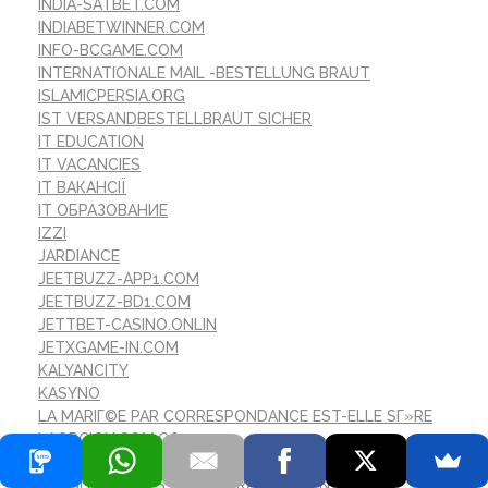
INDIA-SATBET.COM
INDIABETWINNER.COM
INFO-BCGAME.COM
INTERNATIONALE MAIL -BESTELLUNG BRAUT
ISLAMICPERSIA.ORG
IST VERSANDBESTELLBRAUT SICHER
IT EDUCATION
IT VACANCIES
IT ВАКАНСІЇ
IT ОБРАЗОВАНИЕ
IZZI
JARDIANCE
JEETBUZZ-APP1.COM
JEETBUZZ-BD1.COM
JETTBET-CASINO.ONLIN
JETXGAME-IN.COM
KALYANCITY
KASYNO
LA MARIГ©E PAR CORRESPONDANCE EST-ELLE SГ»RE
LAOPCION.COM.CO
LE SITE DE LA MARIГ©E PAR CORRESPONDANCE
LEGGIT MAIL BESTELLEN BRAUTSEITEN