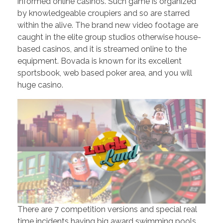
informed online casinos. Such game is organized
by knowledgeable croupiers and so are starred
within the alive. The brand new video footage are
caught in the elite group studios otherwise house-
based casinos, and it is streamed online to the
equipment. Bovada is known for its excellent
sportsbook, web based poker area, and you will
huge casino.
There are 7 competition versions and special real
time incidents having big award swimming pools.