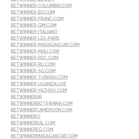
BETWINNER-COLUMBIA.COM
BETWINNER-EU.COM
BETWINNER-FRANC.COM
BETWINNER-GM.COM
BETWINNER-ITALIANO
BETWINNER-LES-PARIS
BETWINNER-MADAGASCAR.COM
BETWINNER-MALI.COM
BETWINNER-RDC.COM
BETWINNER-RU.COM
BETWINNER-SG.COM
BETWINNER-TURKISH.COM
BETWINNER-UGANDA.LIVE
BETWINNER-YAZHOU.COM
BETWINNERAR
BETWINNERBOTSWANA.COM
BETWINNERCAMEROON.COM
BETWINNERCI
BETWINNEREAL.COM
BETWINNEREG.COM
BETWINNERMADAGASCAR.COM