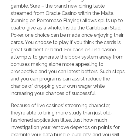
gamble. Sure – the brand new dining table
streamed from Oracle Casino within the Malta
(running on Portomaso Playing) allows splits up to
cuatro give as a whole. Inside the Caribbean Stud
Poker, one choice can be made once enjoying their
cards. You choose to play if you think the cards is
great sufficient or bend. For each on-line casino
attempts to generate the book system away from
bonuses making alone more appealing to
prospective and you can latest bettors. Such steps
and you can programs can assist reduce the
chance of dropping your own wager while
increasing your chances of successful.
Because of live casinos’ streaming character,
they’re able to bring more study than just old-
fashioned application titles. Just how much
investigation your remove depends on points for
example your data bundle, publicity, and you will