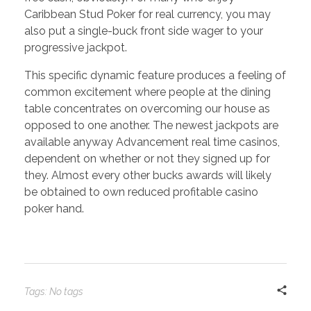
Caribbean Stud Poker for real currency, you may
also put a single-buck front side wager to your
progressive jackpot.
This specific dynamic feature produces a feeling of
common excitement where people at the dining
table concentrates on overcoming our house as
opposed to one another. The newest jackpots are
available anyway Advancement real time casinos,
dependent on whether or not they signed up for
they. Almost every other bucks awards will likely
be obtained to own reduced profitable casino
poker hand.
Tags: No tags