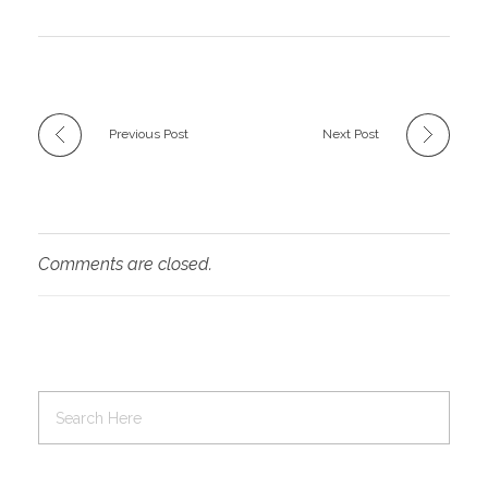
Previous Post
Next Post
Comments are closed.