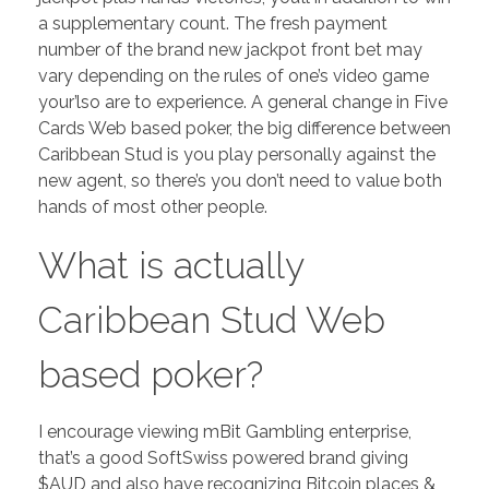
a supplementary count. The fresh payment
number of the brand new jackpot front bet may
vary depending on the rules of one’s video game
your’lso are to experience. A general change in Five
Cards Web based poker, the big difference between
Caribbean Stud is you play personally against the
new agent, so there’s you don’t need to value both
hands of most other people.
What is actually
Caribbean Stud Web
based poker?
I encourage viewing mBit Gambling enterprise,
that’s a good SoftSwiss powered brand giving
$AUD and also have recognizing Bitcoin places &