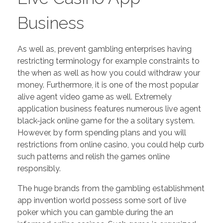
Business
As well as, prevent gambling enterprises having
restricting terminology for example constraints to
the when as well as how you could withdraw your
money. Furthermore, it is one of the most popular
alive agent video game as well. Extremely
application business features numerous live agent
black-jack online game for the a solitary system.
However, by form spending plans and you will
restrictions from online casino, you could help curb
such patterns and relish the games online
responsibly.
The huge brands from the gambling establishment
app invention world possess some sort of live
poker which you can gamble during the an