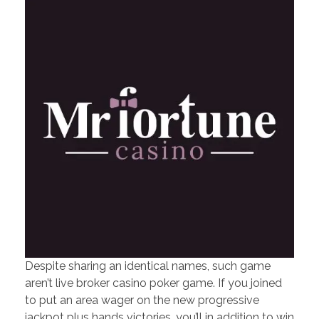
Despite sharing an identical names, such game
aren’t live broker casino poker game. If you joined
to put an area wager on the new progressive
jackpot plus hands victories, you’ll in addition to win