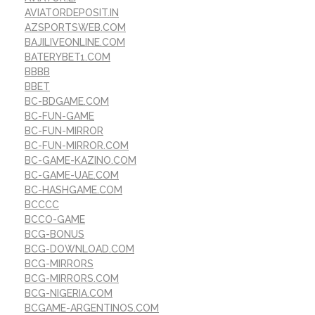
AVIATORDEPOSIT.IN
AZSPORTSWEB.COM
BAJILIVEONLINE.COM
BATERYBET1.COM
BBBB
BBET
BC-BDGAME.COM
BC-FUN-GAME
BC-FUN-MIRROR
BC-FUN-MIRROR.COM
BC-GAME-KAZINO.COM
BC-GAME-UAE.COM
BC-HASHGAME.COM
BCCCC
BCCO-GAME
BCG-BONUS
BCG-DOWNLOAD.COM
BCG-MIRRORS
BCG-MIRRORS.COM
BCG-NIGERIA.COM
BCGAME-ARGENTINOS.COM