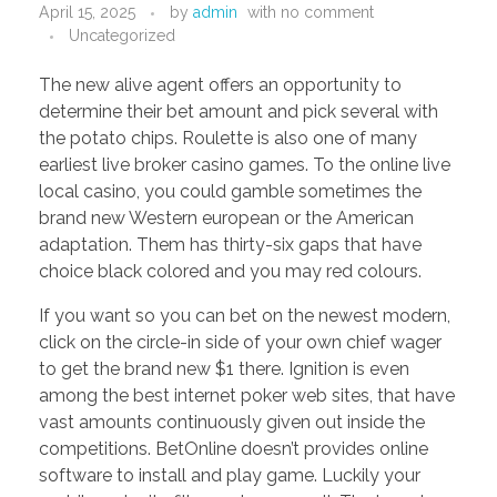
April 15, 2025
by
admin
with
no comment
PORTFOLIO
DESIGN CONSULTANCY
Uncategorized
TURNKEY SERVICES
The new alive agent offers an opportunity to
determine their bet amount and pick several with
CONTACT US
the potato chips. Roulette is also one of many
earliest live broker casino games. To the online live
local casino, you could gamble sometimes the
.
brand new Western european or the American
adaptation.
Them has thirty-six gaps that have
choice black colored and you may red colours.
If you want so you can bet on the newest modern,
click on the circle-in side of your own chief wager
to get the brand new $1 there. Ignition is even
among the best internet poker web sites, that have
vast amounts continuously given out inside the
competitions. BetOnline doesn’t provides online
software to install and play game. Luckily your