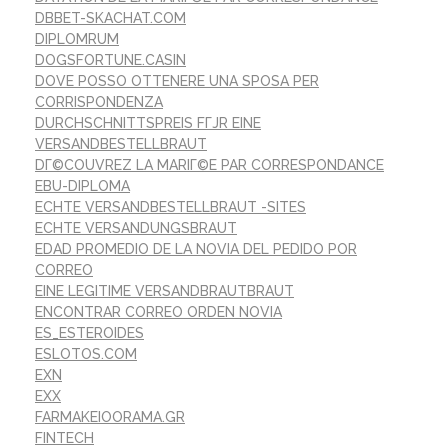
DBBET-SKACHAT.COM
DIPLOMRUM
DOGSFORTUNE.CASIN
DOVE POSSO OTTENERE UNA SPOSA PER
CORRISPONDENZA
DURCHSCHNITTSPREIS FГЈR EINE
VERSANDBESTELLBRAUT
DГ©COUVREZ LA MARIГ©E PAR CORRESPONDANCE
EBU-DIPLOMA
ECHTE VERSANDBESTELLBRAUT -SITES
ECHTE VERSANDUNGSBRAUT
EDAD PROMEDIO DE LA NOVIA DEL PEDIDO POR
CORREO
EINE LEGITIME VERSANDBRAUTBRAUT
ENCONTRAR CORREO ORDEN NOVIA
ES_ESTEROIDES
ESLOTOS.COM
EXN
EXX
FARMAKEIOORAMA.GR
FINTECH