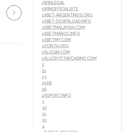
1WINLEGAL
1WINOFFICIALSITE
1XBET-ARGENTINOS.ORG
1XBET-DOWNLOAD.INFO
1XBETMALAYSIA.COM
1XBETMAROC.INFO
1XBETMY.COM
1XCINTA.ORG
1XLOGIN.COM
1XLUCKYSTARCASINO.COM
2
21
23
2568
26
2XSPORT.INFO
3
30
31
32
4