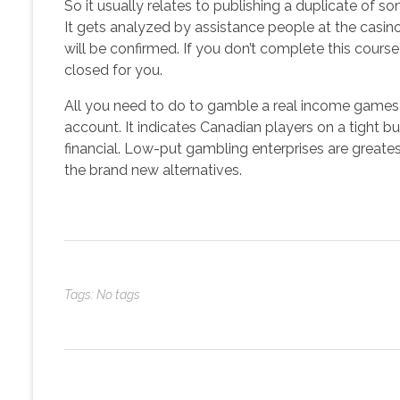
So it usually relates to publishing a duplicate of s
It gets analyzed by assistance people at the casin
will be confirmed. If you don’t complete this cours
closed for you.
All you need to do to gamble a real income games a
account. It indicates Canadian players on a tight
financial. Low-put gambling enterprises are greates
the brand new alternatives.
Tags: No tags