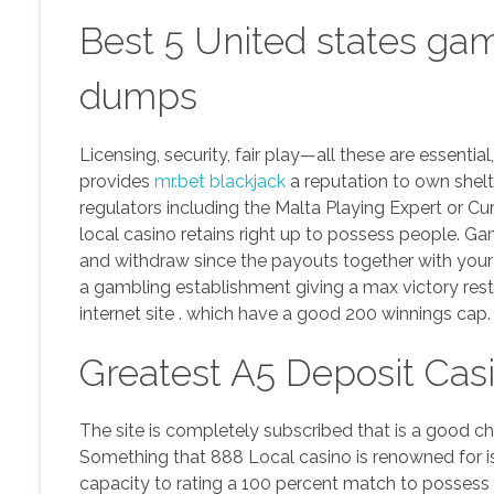
Best 5 United states gam
dumps
Licensing, security, fair play—all these are essent
provides
mr.bet blackjack
a reputation to own shelt
regulators including the Malta Playing Expert or C
local casino retains right up to possess people. 
and withdraw since the payouts together with your i
a gambling establishment giving a max victory rest
internet site . which have a good 200 winnings cap.
Greatest A5 Deposit Casi
The site is completely subscribed that is a good ch
Something that 888 Local casino is renowned for is
capacity to rating a 100 percent match to possess si