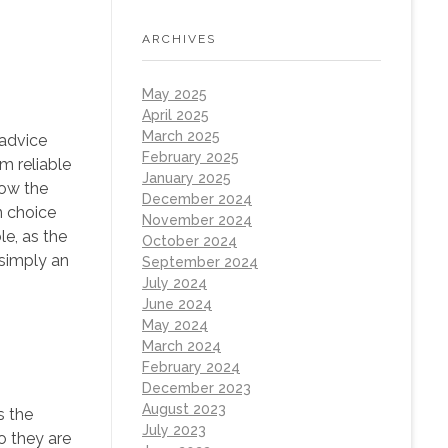
ARCHIVES
May 2025
April 2025
March 2025
 advice
February 2025
m reliable
January 2025
how the
December 2024
n choice
November 2024
le, as the
October 2024
 simply an
September 2024
July 2024
June 2024
May 2024
March 2024
February 2024
December 2023
August 2023
s the
July 2023
o they are