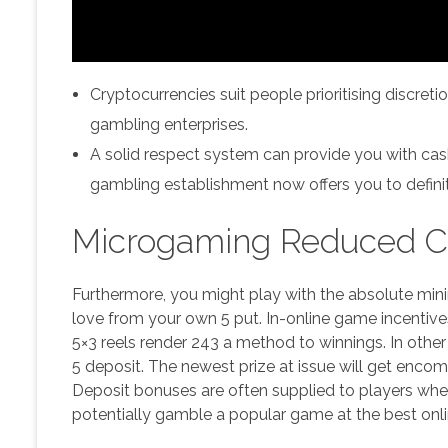
Cryptocurrencies suit people prioritising discr
gambling enterprises.
A solid respect system can provide you with cash
gambling establishment now offers you to definit
Microgaming Reduced Ch
Furthermore, you might play with the absolute mini
love from your own 5 put. In-online game incentives 
5×3 reels render 243 a method to winnings. In othe
5 deposit. The newest prize at issue will get encomp
Deposit bonuses are often supplied to players whe
potentially gamble a popular game at the best onli