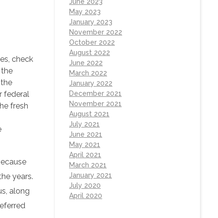
June 2023
May 2023
January 2023
November 2022
October 2022
August 2022
es, check
June 2022
 the
March 2022
 the
January 2022
December 2021
r federal
November 2021
he fresh
August 2021
July 2021
e
June 2021
May 2021
April 2021
 because
March 2021
January 2021
the years.
July 2020
us, along
April 2020
referred