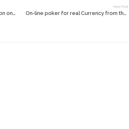
Next Post
Free Spins Spielen Sie panther moon online Neoterisch April 2025
On-line poker for real Currency from the Bovada