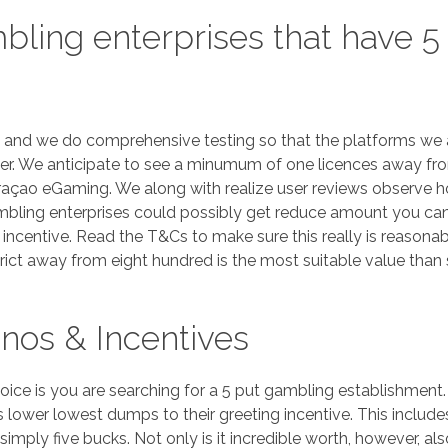
bling enterprises that have 5
ial, and we do comprehensive testing so that the platforms we
er. We anticipate to see a minumum of one licences away fro
uraçao eGaming. We along with realize user reviews observe 
Gambling enterprises could possibly get reduce amount you ca
ncentive. Read the T&Cs to make sure this really is reasonab
rict away from eight hundred is the most suitable value than
nos & Incentives
oice is you are searching for a 5 put gambling establishment.
 lower lowest dumps to their greeting incentive. This include
mply five bucks. Not only is it incredible worth, however, als