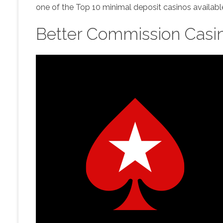
one of the Top 10 minimal deposit casinos available
Better Commission Casi