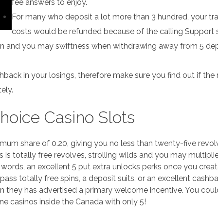
fee answers to enjoy.
For many who deposit a lot more than 3 hundred, your tr
costs would be refunded because of the calling Support s
etion and you may swiftness when withdrawing away from 5 de
back in your losings, therefore make sure you find out if the
ely.
oice Casino Slots
mum share of 0.20, giving you no less than twenty-five revol
is totally free revolves, strolling wilds and you may multiplie
r words, an excellent 5 put extra unlocks perks once you crea
ass totally free spins, a deposit suits, or an excellent cashb
n they has advertised a primary welcome incentive. You coul
ne casinos inside the Canada with only 5!