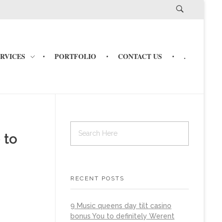
ERVICES
PORTFOLIO
CONTACT US
.
 to
RECENT POSTS
9 Music queens day tilt casino
bonus You to definitely Werent