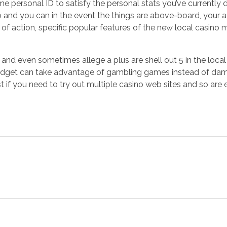
ome personal ID to satisfy the personal stats you’ve currently d
o and you can in the event the things are above-board, your 
e of action, specific popular features of the new local casino
nd even sometimes allege a plus are shell out 5 in the local
 budget can take advantage of gambling games instead of da
t if you need to try out multiple casino web sites and so are 