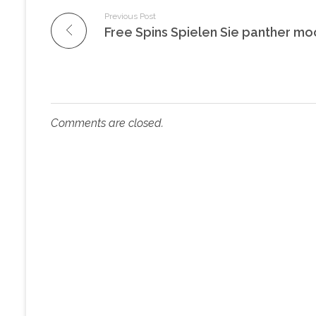
Previous Post
Comments are closed.