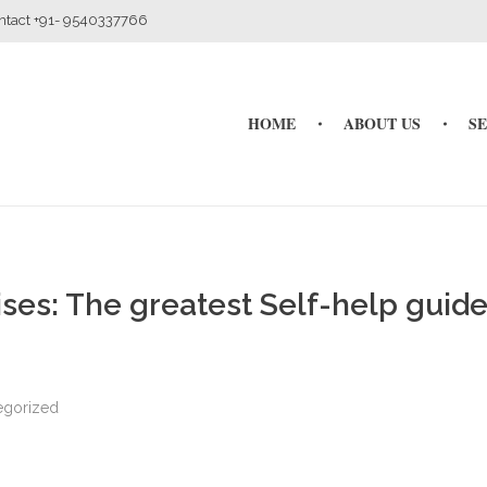
ontact +91- 9540337766
HOME
ABOUT US
S
ses: The greatest Self-help guide
egorized