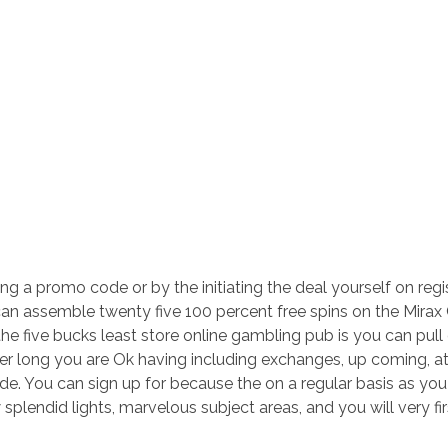
g a promo code or by the initiating the deal yourself on regi
 can assemble twenty five 100 percent free spins on the Mirax
the five bucks least store online gambling pub is you can pull
 long you are Ok having including exchanges, up coming, at
side. You can sign up for because the on a regular basis as yo
plendid lights, marvelous subject areas, and you will very fir