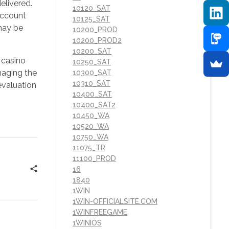
elivered.
10120_SAT
account
10125_SAT
 may be
10200_PROD
10200_PROD2
10200_SAT
 casino
10250_SAT
maging the
10300_SAT
10310_SAT
evaluation
10400_SAT
10400_SAT2
10450_WA
10520_WA
10750_WA
11075_TR
11100_PROD
16
1840
1WIN
1WIN-OFFICIALSITE.COM
1WINFREEGAME
1WINIOS