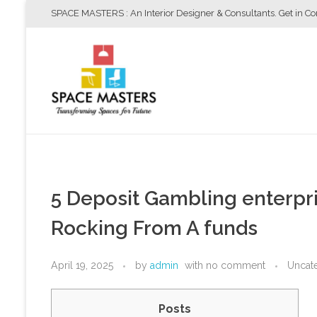
SPACE MASTERS : An Interior Designer & Consultants. Get in C
Space Masters
Interior Designer & Consultants
5 Deposit Gambling enterpri
Rocking From A funds
April 19, 2025
by
admin
with
no comment
Uncat
Posts