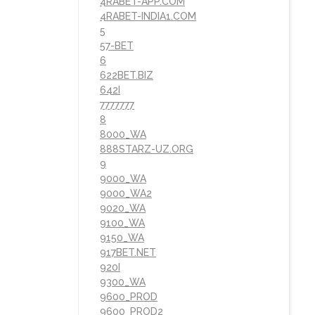
4RABET-APP.COM
4RABET-INDIA1.COM
5
57-BET
6
622BET.BIZ
642I
7777777
8
8000_WA
888STARZ-UZ.ORG
9
9000_WA
9000_WA2
9020_WA
9100_WA
9150_WA
917BET.NET
920I
9300_WA
9600_PROD
9600_PROD2