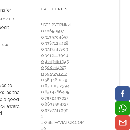
CATEGORIES
ansfer
ervice.
! БЕЗ РУБРИКИ
posit
0,10650597
0,3139704657
0,3387124428
 new
0,3747441809
0,3912113996
0,4163661945
0,508164207
0,5574291212
0,584460229
ves to
0,6300052394
0,6514266405
rs, as the
0,7932493023
te a good
0,8832594723
ack award.
0,9787742099
d
1
1-XBET-AVIATOR.COM
10