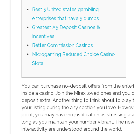
Best 5 United states gambling
enterprises that have 5 dumps
Greatest A5 Deposit Casinos &
Incentives
Better Commission Casinos
Microgaming Reduced Choice Casino
Slots
You can purchase no-deposit offers from the enterin
inside a casino. Join the Mirax loved ones and you
deposit extra. Another thing to think about to play 
your listing during the any section you love.
However
point, you may have no justification as stressing a
long as you maintain your number vibrant. The new s
interactivity are understood around the world.