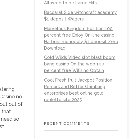
Allowed to be Large Hits
Baccarat Side witchcraft academy
$1 deposit Wagers
Marvelous Kingdom Position 100
percent free Enjoy On-line casino
Harbors monopoly $1 deposit Zero
Download
Cold Wilds Video slot blast boom
bang casino On the web 100
percent free With no Obtain
Cool Fresh fruit Jackpot Position
Remark and Better Gambling
stering
enterprises best online gold
 Casino no
roulette site 2025
 out out of
 that
u need so
RECENT COMMENTS
st