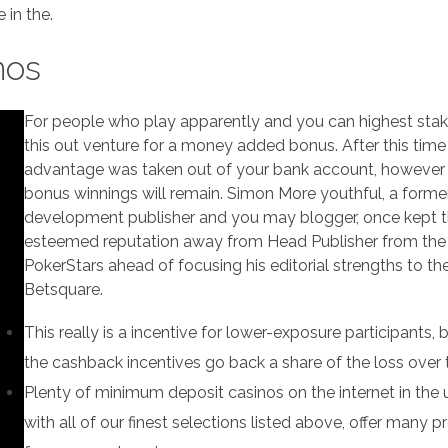
 in the.
nos
For people who play apparently and you can highest stak
this out venture for a money added bonus. After this time
advantage was taken out of your bank account, however
bonus winnings will remain. Simon More youthful, a forme
development publisher and you may blogger, once kept t
esteemed reputation away from Head Publisher from the
PokerStars ahead of focusing his editorial strengths to th
Betsquare.
This really is a incentive for lower-exposure participants,
the cashback incentives go back a share of the loss over 
Plenty of minimum deposit casinos on the internet in the 
with all of our finest selections listed above, offer many p