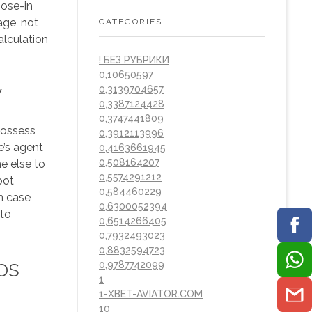
oose-in
age, not
CATEGORIES
alculation
! БЕЗ РУБРИКИ
0,10650597
y
0,3139704657
0,3387124428
0,3747441809
 possess
0,3912113996
e’s agent
0,4163661945
0,508164207
e else to
0,5574291212
pot
0,584460229
in case
0,6300052394
 to
0,6514266405
0,7932493023
0,8832594723
os
0,9787742099
1
1-XBET-AVIATOR.COM
10