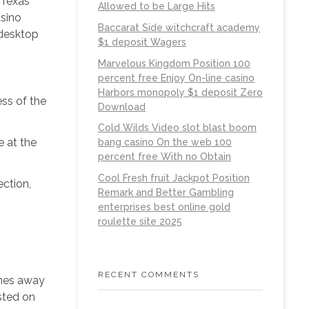
 Texas
Allowed to be Large Hits
asino
Baccarat Side witchcraft academy
 desktop
$1 deposit Wagers
Marvelous Kingdom Position 100
percent free Enjoy On-line casino
Harbors monopoly $1 deposit Zero
ss of the
Download
Cold Wilds Video slot blast boom
 at the
bang casino On the web 100
percent free With no Obtain
Cool Fresh fruit Jackpot Position
ection,
Remark and Better Gambling
enterprises best online gold
roulette site 2025
RECENT COMMENTS
imes away
sted on