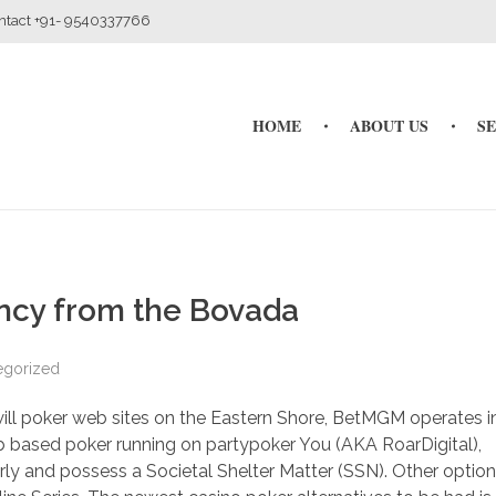
ontact +91- 9540337766
HOME
ABOUT US
S
ency from the Bovada
egorized
ll poker web sites on the Eastern Shore, BetMGM operates in
based poker running on partypoker You (AKA RoarDigital),
rly and possess a Societal Shelter Matter (SSN). Other optio