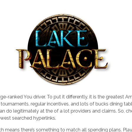
e-ranked You driver. To put it differently, it is the greatest A
ournaments, regular incentives, and lots of bucks dining tabl
 do legitimately at the of a lot providers and claims. So, ch
newest searched hyperlinks.
hich means there’s something to match all spending plans. Play