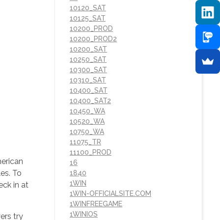
10120_SAT
10125_SAT
10200_PROD
10200_PROD2
10200_SAT
10250_SAT
10300_SAT
10310_SAT
10400_SAT
10400_SAT2
10450_WA
10520_WA
10750_WA
11075_TR
11100_PROD
merican
16
es. To
1840
1WIN
eck in at
1WIN-OFFICIALSITE.COM
1WINFREEGAME
1WINIOS
ers try