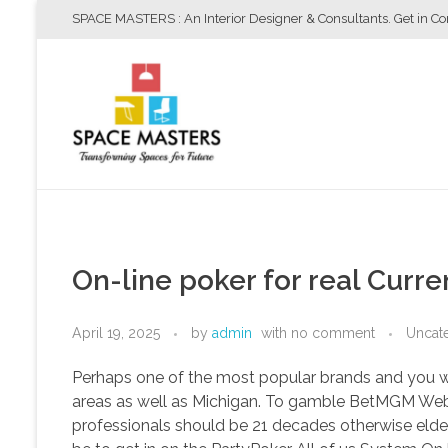
SPACE MASTERS : An Interior Designer & Consultants. Get in C
Space Masters
Interior Designer & Consultants
On-line poker for real Curr
April 19, 2025
by
admin
with
no comment
Uncat
Perhaps one of the most popular brands and you wi
areas as well as Michigan. To gamble BetMGM Web 
professionals should be 21 decades otherwise elde