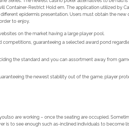
ine Series.
The newest casino poker alternatives to be had is
l Container-Restrict Hold em. The application utilized by C
a different epidermis presentation. Users must obtain the new
rder to enjoy.
bsites on the market having a large player pool.
d competitions, guaranteeing a selected award pond regardle
deciding the standard and you can assortment away from game
uaranteeing the newest stability out of the game, player prot
so you’lso are working – once the seating are occupied. Somet
er is to see enough such as-inclined individuals to become li