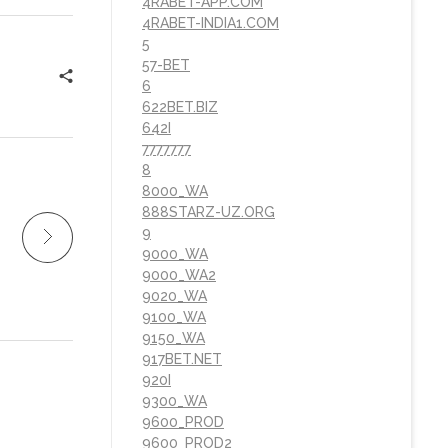
4RABET-APP.COM
4RABET-INDIA1.COM
5
57-BET
6
622BET.BIZ
642I
7777777
8
8000_WA
888STARZ-UZ.ORG
9
9000_WA
9000_WA2
9020_WA
9100_WA
9150_WA
917BET.NET
920I
9300_WA
9600_PROD
9600_PROD2