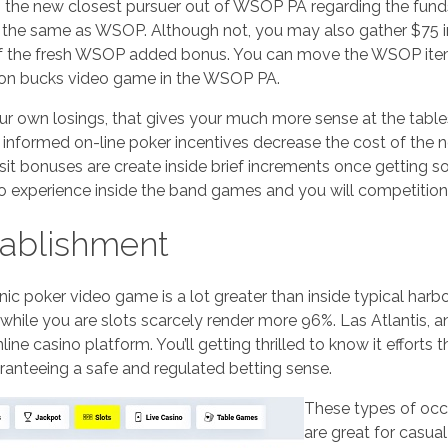
the new closest pursuer out of WSOP PA regarding the funds
 – the same as WSOP. Although not, you may also gather $75 i
nt of the fresh WSOP added bonus. You can move the WSOP ite
r on bucks video game in the WSOP PA.
your own losings, that gives your much more sense at the tabl
nformed on-line poker incentives decrease the cost of the 
it bonuses are create inside brief increments once getting 
o experience inside the band games and you will competition
tablishment
c poker video game is a lot greater than inside typical harbo
hile you are slots scarcely render more 96%. Las Atlantis, a
ne casino platform. You’ll getting thrilled to know it efforts 
anteeing a safe and regulated betting sense.
These types of occ
are great for casua