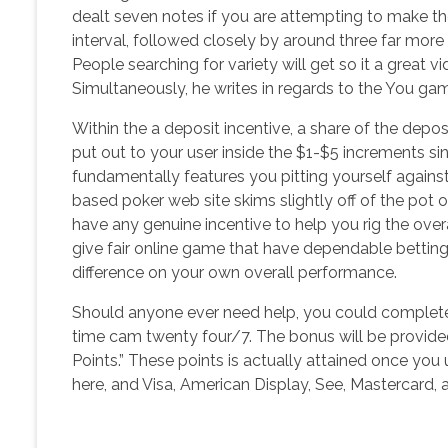
dealt seven notes if you are attempting to make th
interval, followed closely by around three far more
People searching for variety will get so it a great 
Simultaneously, he writes in regards to the You g
Within the a deposit incentive, a share of the deposi
put out to your user inside the $1-$5 increments s
fundamentally features you pitting yourself against
based poker web site skims slightly off of the pot 
have any genuine incentive to help you rig the over
give fair online game that have dependable betting 
difference on your own overall performance.
Should anyone ever need help, you could complete a
time cam twenty four/7. The bonus will be provide
Points.” These points is actually attained once you 
here, and Visa, American Display, See, Mastercard, 