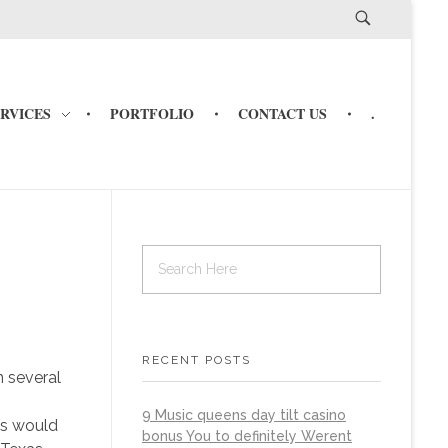
ERVICES
PORTFOLIO
CONTACT US
.
RECENT POSTS
 several
9 Music queens day tilt casino
ns would
bonus You to definitely Werent