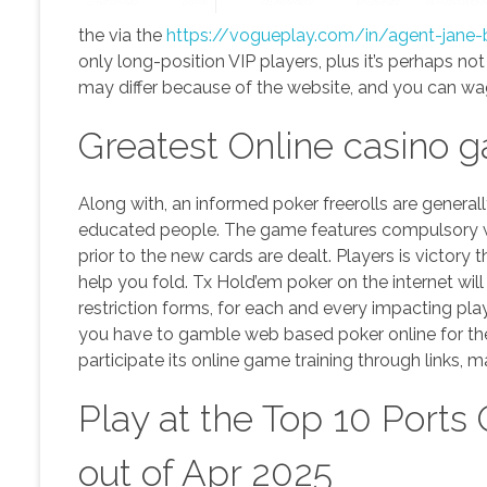
the via the
https://vogueplay.com/in/agent-jane
only long-position VIP players, plus it’s perhaps no
may differ because of the website, and you can w
Greatest Online casino 
Along with, an informed poker freerolls are general
educated people. The game features compulsory wa
prior to the new cards are dealt. Players is victor
help you fold. Tx Hold’em poker on the internet will 
restriction forms, for each and every impacting pla
you have to gamble web based poker online for the
participate its online game training through links, m
Play at the Top 10 Ports 
out of Apr 2025