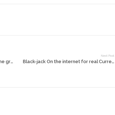
Next Post
5 Deposit Gambling enterprises: The greatest Self-help guide to Rocking From A funds
Black-jack On the internet for real Currency: Top 10 Gambling establishment casino River Belle casino Web sites within the 2025