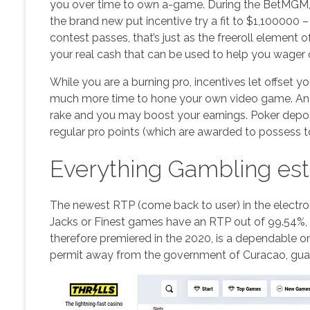
you over time to own a-game. During the BetMGM, 
the brand new put incentive try a fit to $1,100000
contest passes, that’s just as the freeroll eleme
your real cash that can be used to help you wage
While you are a burning pro, incentives let offset 
much more time to hone your own video game. An i
rake and you may boost your earnings. Poker depos
regular pro points (which are awarded to possess t
Everything Gambling es
The newest RTP (come back to user) in the electroni
Jacks or Finest games have an RTP out of 99.54%, w
therefore premiered in the 2020, is a dependable onli
permit away from the government of Curacao, guar