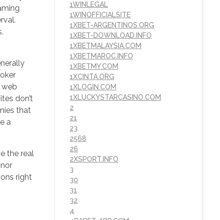
1WINLEGAL
gaming
1WINOFFICIALSITE
rval.
1XBET-ARGENTINOS.ORG
.
1XBET-DOWNLOAD.INFO
1XBETMALAYSIA.COM
1XBETMAROC.INFO
enerally
1XBETMY.COM
poker
1XCINTA.ORG
e web
1XLOGIN.COM
1XLUCKYSTARCASINO.COM
ites don’t
2
nies that
21
e a
23
2568
26
e the real
2XSPORT.INFO
onor
3
ions right
30
31
32
4