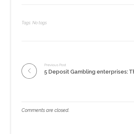
Tags: No tags
Previous Post
Comments are closed.