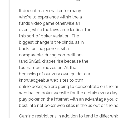
It doesn’t really matter for many
who’re to experience within the a
funds video game otherwise an
event, while the laws are identical for
this sort of poker variation. The
biggest change ‘s the blinds, as in
bucks online game, it sit a
comparable, during competitions
(and SnGs), drapes rise because the
tournament moves on. At the
beginning of our very own guide to a
knowledgeable web sites to own
online poker, we are going to concentrate on the larg
web based poker website for the certain every day t
play poker on the internet with an advantage you can
best internet poker web sites in the us out of the 
Gaming restrictions in addition to tend to differ, w