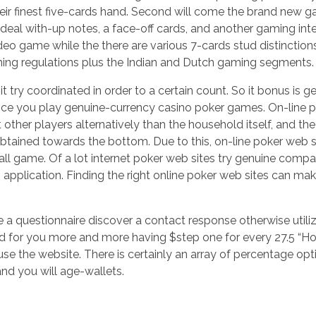
eir finest five-cards hand. Second will come the brand new 
 deal with-up notes, a face-off cards, and another gaming inte
video game while the there are various 7-cards stud distinctions
aming regulations plus the Indian and Dutch gaming segments.
t try coordinated in order to a certain count. So it bonus is g
ince you play genuine-currency casino poker games. On-line 
 other players alternatively than the household itself, and th
obtained towards the bottom. Due to this, on-line poker web s
all game. Of a lot internet poker web sites try genuine compa
application. Finding the right online poker web sites can mak
 questionnaire discover a contact response otherwise utiliz
d for you more and more having $step one for every 27.5 “H
use the website. There is certainly an array of percentage opt
and you will age-wallets.