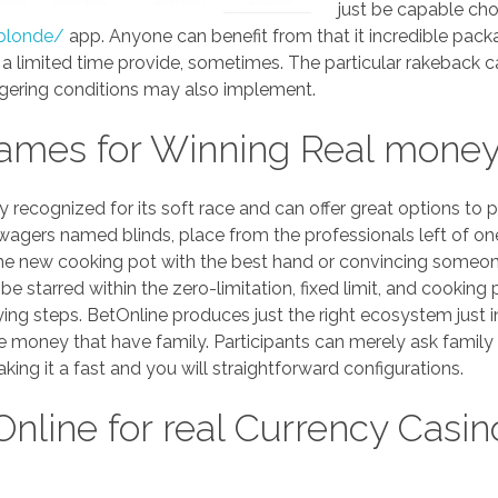
just be capable ch
-blonde/
app. Anyone can benefit from that it incredible pack
t a limited time provide, sometimes. The particular rakeback c
agering conditions may also implement.
games for Winning Real mone
ly recognized for its soft race and can offer great options to
gers named blinds, place from the professionals left of on
y the new cooking pot with the best hand or convincing someon
be starred within the zero-limitation, fixed limit, and cooking 
ying steps. BetOnline produces just the right ecosystem just 
 money that have family. Participants can merely ask family
aking it a fast and you will straightforward configurations.
Online for real Currency Casin