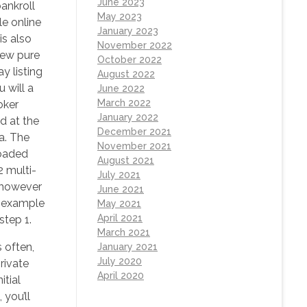
June 2023
ankroll
May 2023
e online
January 2023
is also
November 2022
new pure
October 2022
 listing
August 2022
 will a
June 2022
March 2022
oker
January 2022
d at the
December 2021
a. The
November 2021
loaded
August 2021
2 multi-
July 2021
 however
June 2021
r example
May 2021
April 2021
step 1.
March 2021
 often,
January 2021
July 2020
rivate
April 2020
itial
 you’ll