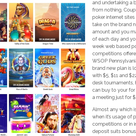
and undertaking a b
from nothing. Coupl
poker internet sites 
take on the brand 
amount and you may
of each day and you
week web based p
competitions offere
WSOP Pennsylvani
brand new plan is 
with $5, $11 and $2
desk tournaments,
can buy to your fo
a meeting just for $
Almost any which is
when it’s usage of p
competitions or in in
deposit suits bonus,