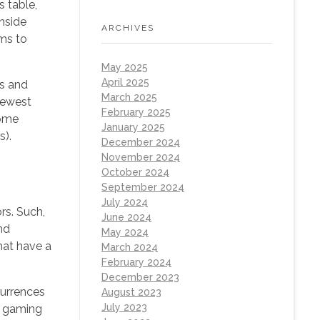
 table,
nside
ARCHIVES
ms to
May 2025
April 2025
es and
March 2025
newest
February 2025
some
January 2025
s).
December 2024
November 2024
October 2024
September 2024
July 2024
rs. Such,
June 2024
nd
May 2024
that have a
March 2024
February 2024
December 2023
urrences
August 2023
July 2023
l gaming