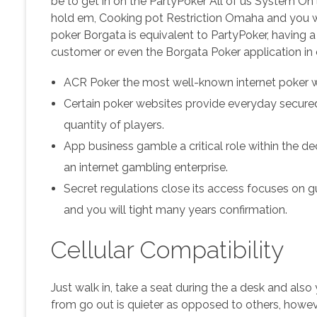
be to get in on the PartyPoker All of us System On l
hold em, Cooking pot Restriction Omaha and you wil
poker Borgata is equivalent to PartyPoker, having 
customer or even the Borgata Poker application in o
ACR Poker the most well-known internet poker we
Certain poker websites provide everyday secure
quantity of players.
App business gamble a critical role within the 
an internet gambling enterprise.
Secret regulations close its access focuses on g
and you will tight many years confirmation.
Cellular Compatibility
Just walk in, take a seat during the a desk and al
from go out is quieter as opposed to others, howev