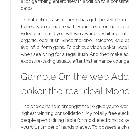
a lot gambling enterprises; in addition to a consist
cards.
That it online casino games has got the style from
to help you compete with, you’re also for the a s
video game and you will win awards by hitting an
organic regal flush. Since the label indicates, wi
five-of-a-form gains. To achieve video poker, keep 
when searching for a regal flush. And then make adv
exposure-taking usually after that enhance your g
Gamble On the web Add
poker the real deal Mon
The choice hand is amongst the 10 give you’re wor
highest winning consolidation. My totally free ele
people spend dining table for most electronic pok
you will number of hands played. To possess a give