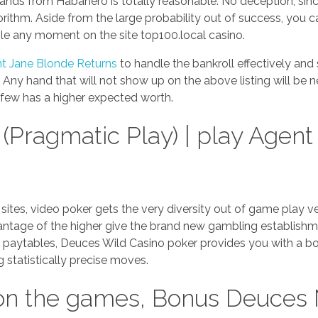
nds from Habanero is totally reasonable. No deception, sinc
orithm.
Aside from the large probability out of success, you c
e any moment on the site top100.local casino.
t Jane Blonde Returns
to handle the bankroll effectively and
ny hand that will not show up on the above listing will be n
e few has a higher expected worth.
(Pragmatic Play) | play Agent
t sites, video poker gets the very diversity out of game play ve
dvantage of the higher give the brand new gambling establish
ny paytables, Deuces Wild Casino poker provides you with a b
 statistically precise moves.
n on the games, Bonus Deuces