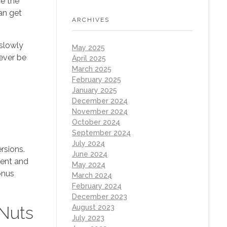
e the
an get
ARCHIVES
 slowly
May 2025
ever be
April 2025
March 2025
February 2025
January 2025
December 2024
November 2024
October 2024
September 2024
July 2024
rsions.
June 2024
ment and
May 2024
onus
March 2024
February 2024
December 2023
 Nuts
August 2023
July 2023