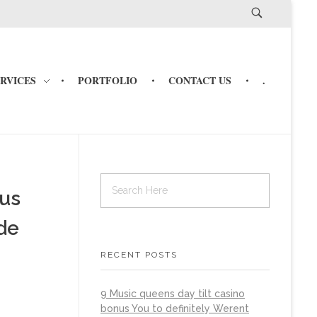
ERVICES
PORTFOLIO
CONTACT US
.
nus
nde
RECENT POSTS
9 Music queens day tilt casino
bonus You to definitely Werent