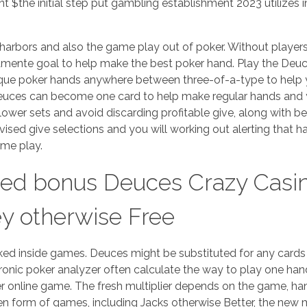
ent $the initial step put gambling establishment 2023 utilizes 
 harbors and also the game play out of poker. Without players
olamente goal to help make the best poker hand. Play the Deu
tique poker hands anywhere between three-of-a-type to help
ld deuces can become one card to help make regular hands and 
lower sets and avoid discarding profitable give, along with b
ised give selections and you will working out alerting that h
ame play.
ed bonus Deuces Crazy Casi
ey otherwise Free
ked inside games. Deuces might be substituted for any cards
ctronic poker analyzer often calculate the way to play one ha
er online game. The fresh multiplier depends on the game, ha
n form of games, including Jacks otherwise Better, the new m