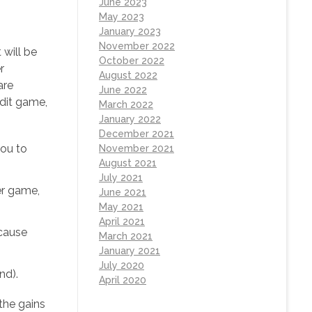
June 2023
May 2023
January 2023
November 2022
 will be
October 2022
r
August 2022
are
June 2022
dit game,
March 2022
January 2022
December 2021
you to
November 2021
August 2021
July 2021
er game,
June 2021
May 2021
April 2021
cause
March 2021
January 2021
July 2020
nd).
April 2020
the gains