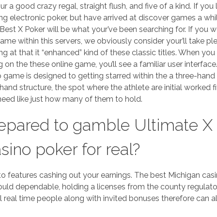
ur a good crazy regal, straight flush, and five of a kind. If you
ng electronic poker, but have arrived at discover games a whil
Best X Poker will be what your’ve been searching for. If you w
ame within this servers, we obviously consider your’ll take ple
ng at that it “enhanced” kind of these classic titles. When you f
g on the these online game, you’ll see a familiar user interface
 game is designed to getting starred within the a three-hand
hand structure, the spot where the athlete are initial worked f
eed like just how many of them to hold.
epared to gamble Ultimate X
sino poker for real?
to features cashing out your earnings. The best Michigan cas
could dependable, holding a licenses from the county regulato
l real time people along with invited bonuses therefore can a