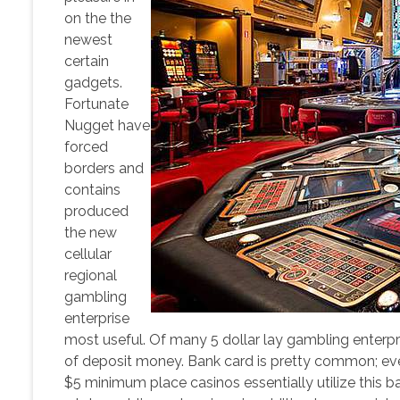
on the the
newest
certain
gadgets.
Fortunate
Nugget have
forced
borders and
contains
produced
the new
cellular
regional
gambling
enterprise
most useful. Of many 5 dollar lay gambling enterpris
of deposit money. Bank card is pretty common; even
$5 minimum place casinos essentially utilize this ba