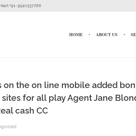
ontact +91- 9540337766
HOME
ABOUT US
S
s on the on line mobile added bo
sites for all play Agent Jane Blo
Real cash CC
egorized