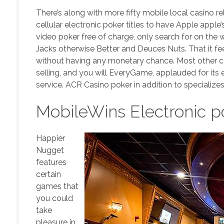
There’s along with more fifty mobile local casino r
cellular electronic poker titles to have Apple appl
video poker free of charge, only search for on the 
Jacks otherwise Better and Deuces Nuts. That it f
without having any monetary chance. Most other cel
selling, and you will EveryGame, applauded for it
service. ACR Casino poker in addition to specialize
MobileWins Electronic p
Happier
Nugget
features
certain
games that
you could
take
pleasure in