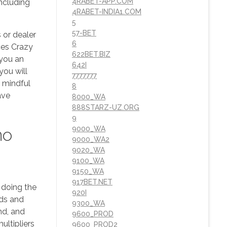
4RABET-APP.COM
including
4RABET-INDIA1.COM
5
57-BET
 or dealer
6
ces Crazy
622BET.BIZ
 you an
642I
you will
7777777
e mindful
8
ave
8000_WA
888STARZ-UZ.ORG
9
9000_WA
no
9000_WA2
9020_WA
9100_WA
9150_WA
917BET.NET
 doing the
920I
nds and
9300_WA
nd, and
9600_PROD
ultipliers
9600_PROD2