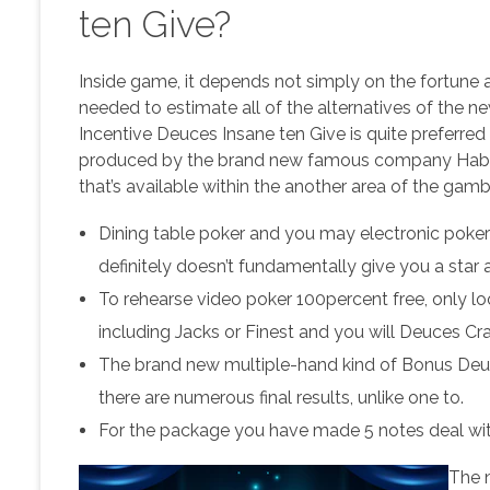
ten Give?
Inside game, it depends not simply on the fortune a
needed to estimate all of the alternatives of the
Incentive Deuces Insane ten Give is quite preferred 
produced by the brand new famous company Habanero
that’s available within the another area of the gam
Dining table poker and you may electronic poker
definitely doesn’t fundamentally give you a star 
To rehearse video poker 100percent free, only loo
including Jacks or Finest and you will Deuces Cra
The brand new multiple-hand kind of Bonus Deuc
there are numerous final results, unlike one to.
For the package you have made 5 notes deal with
The n