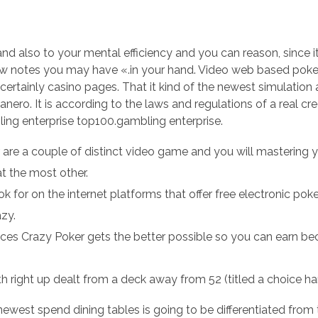
nd also to your mental efficiency and you can reason, since it
 new notes you may have «.in your hand. Video web based poke
certainly casino pages. That it kind of the newest simulation 
. It is according to the laws and regulations of a real cre
bling enterprise top100.gambling enterprise.
 are a couple of distinct video game and you will mastering 
at the most other.
k for on the internet platforms that offer free electronic pok
zy.
es Crazy Poker gets the better possible so you can earn be
 right up dealt from a deck away from 52 (titled a choice ha
ewest spend dining tables is going to be differentiated from 