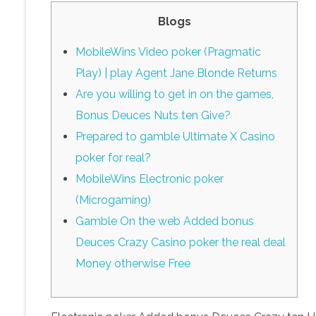
Blogs
MobileWins Video poker (Pragmatic
Play) | play Agent Jane Blonde Returns
Are you willing to get in on the games,
Bonus Deuces Nuts ten Give?
Prepared to gamble Ultimate X Casino
poker for real?
MobileWins Electronic poker
(Microgaming)
Gamble On the web Added bonus
Deuces Crazy Casino poker the real deal
Money otherwise Free