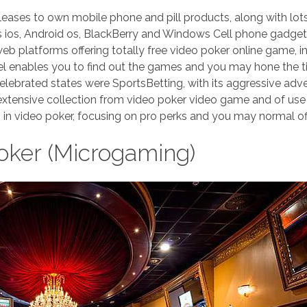
eleases to own mobile phone and pill products, along with lot
e’s ios, Android os, BlackBerry and Windows Cell phone gadgets
web platforms offering totally free video poker online game, i
eel enables you to find out the games and you may hone the t
ebrated states were SportsBetting, with its aggressive adve
s extensive collection from video poker video game and of us
s in video poker, focusing on pro perks and you may normal of
oker (Microgaming)