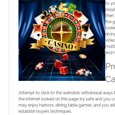
to yo
playi
then 
the g
looki
divin
video
multi
and n
Pr
Ca
Attempt to stick to the website’s withdrawal ways 
the internet looked on this page try safe and you 
may enjoy harbors, dining table games, and you wil
establish buyers techniques.