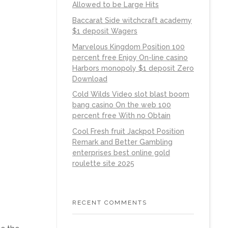
Allowed to be Large Hits
Baccarat Side witchcraft academy
$1 deposit Wagers
Marvelous Kingdom Position 100
percent free Enjoy On-line casino
Harbors monopoly $1 deposit Zero
Download
Cold Wilds Video slot blast boom
bang casino On the web 100
percent free With no Obtain
Cool Fresh fruit Jackpot Position
Remark and Better Gambling
enterprises best online gold
roulette site 2025
RECENT COMMENTS