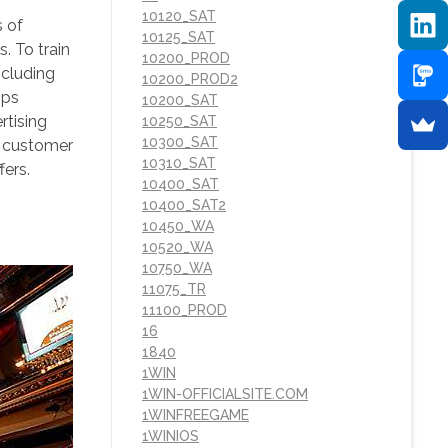
10120_SAT
s of
10125_SAT
. To train
10200_PROD
ncluding
10200_PROD2
ips
10200_SAT
rtising
10250_SAT
10300_SAT
e customer
10310_SAT
fers.
10400_SAT
10400_SAT2
10450_WA
10520_WA
10750_WA
11075_TR
11100_PROD
16
1840
1WIN
1WIN-OFFICIALSITE.COM
1WINFREEGAME
1WINIOS