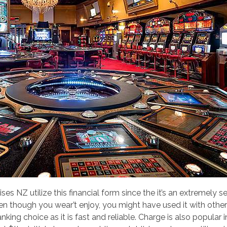
es NZ utilize this financial form since the it’s an extremely 
 though you wear’t enjoy, you might have used it with other
nking choice as it is fast and reliable. Charge is also popular 