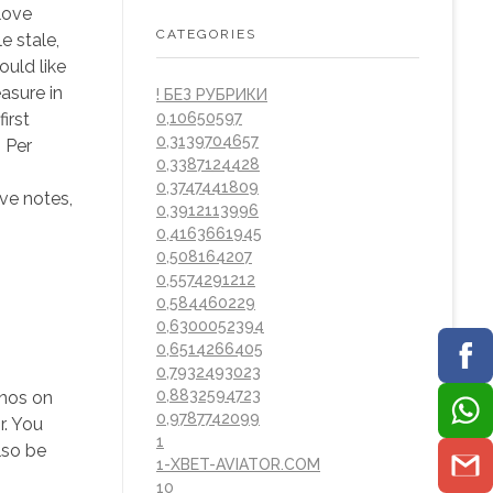
 love
CATEGORIES
e stale,
ould like
asure in
! БЕЗ РУБРИКИ
0,10650597
irst
0,3139704657
. Per
0,3387124428
0,3747441809
ive notes,
0,3912113996
0,4163661945
0,508164207
0,5574291212
0,584460229
0,6300052394
0,6514266405
0,7932493023
0,8832594723
inos on
0,9787742099
r. You
1
lso be
1-XBET-AVIATOR.COM
10