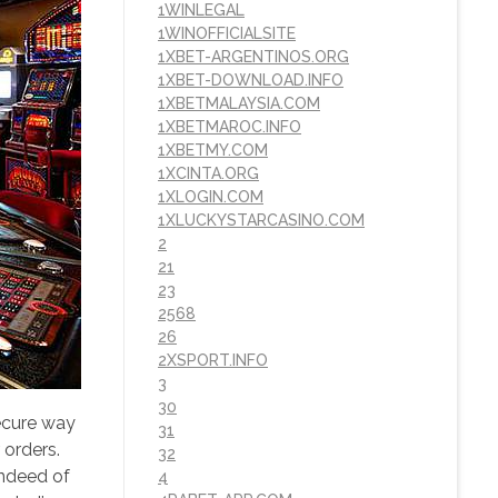
1WINLEGAL
1WINOFFICIALSITE
1XBET-ARGENTINOS.ORG
1XBET-DOWNLOAD.INFO
1XBETMALAYSIA.COM
1XBETMAROC.INFO
1XBETMY.COM
1XCINTA.ORG
1XLOGIN.COM
1XLUCKYSTARCASINO.COM
2
21
23
2568
26
2XSPORT.INFO
3
30
secure way
31
 orders.
32
indeed of
4