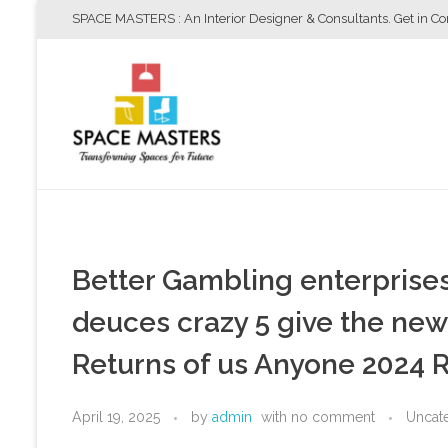
SPACE MASTERS : An Interior Designer & Consultants. Get in C
Space Masters
Interior Designer & Consultants
Better Gambling enterprise
deuces crazy 5 give the new 
Returns of us Anyone 2024 
April 19, 2025
by
admin
with
no comment
Uncat