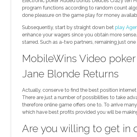
Electronic poker Added bonus Deuces Crazy ten Ha
program functions according to random count alg
done pleasure on the game play for money availabl
Subsequently, start by straight down bet
play Agen
enhance your wagers since you obtain more sense. A
starred. Such as a-two partners, remaining just on
MobileWins Video poker 
Jane Blonde Returns
Actually, conserve to find the best position interne
There are just a number of possibilities to take a
therefore online game offers one to. To arrive ma
which have best profits provided you will be making
Are you willing to get i