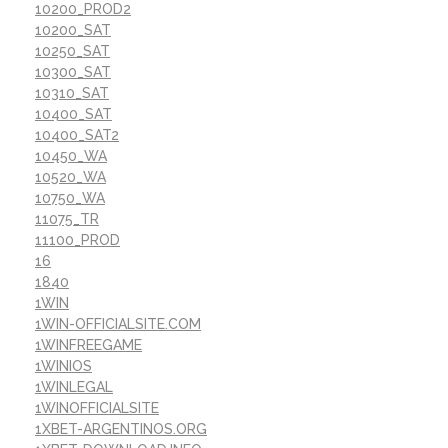
10200_PROD2
10200_SAT
10250_SAT
10300_SAT
10310_SAT
10400_SAT
10400_SAT2
10450_WA
10520_WA
10750_WA
11075_TR
11100_PROD
16
1840
1WIN
1WIN-OFFICIALSITE.COM
1WINFREEGAME
1WINIOS
1WINLEGAL
1WINOFFICIALSITE
1XBET-ARGENTINOS.ORG