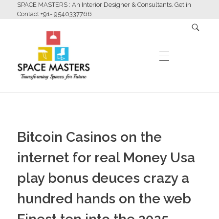
SPACE MASTERS : An Interior Designer & Consultants. Get in
Contact +91- 9540337766
HOME
Space Masters
Interior Designer & Consultants
Bitcoin Casinos on the
ABOUT US
internet for real Money Usa
play bonus deuces crazy a
SERVICES
hundred hands on the web