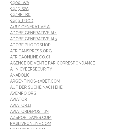
9900_WA
9925_WA
992BETBR
9950_PROD
A16Z GENERATIVE AI
ADOBE GENERATIVE AI 1
ADOBE GENERATIVE AI 3
ADOBE PHOTOSHOP
AFRICANSPRESS.ORG
AFRICAONLINE.CO.CI
AGENCE DE VENTE PAR CORRESPONDANCE
AI IN CYBERSECURITY
ANABOLIC
ARGENTINOS-1XBET.COM
AUF DER SUCHE NACH EHE
AVEMPO.ORG
AVIATOR
AVIATOR.LI
AVIATORDEPOSIT.IN
AZSPORTSWEB.COM
BAJILIVEONLINE.COM