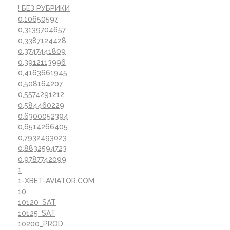
! БЕЗ РУБРИКИ
0,10650597
0,3139704657
0,3387124428
0,3747441809
0,3912113996
0,4163661945
0,508164207
0,5574291212
0,584460229
0,6300052394
0,6514266405
0,7932493023
0,8832594723
0,9787742099
1
1-XBET-AVIATOR.COM
10
10120_SAT
10125_SAT
10200_PROD