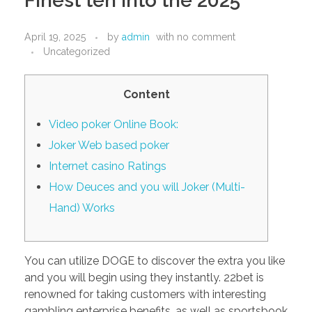
Finest ten into the 2025
PORTFOLIO
DESIGN CONSULTANCY
April 19, 2025
by
admin
with
no comment
TURNKEY SERVICES
Uncategorized
CONTACT US
Content
Video poker Online Book:
.
Joker Web based poker
Internet casino Ratings
How Deuces and you will Joker (Multi-
Hand) Works
You can utilize DOGE to discover the extra you like
and you will begin using they instantly. 22bet is
renowned for taking customers with interesting
gambling enterprise benefits, as well as sportsbook