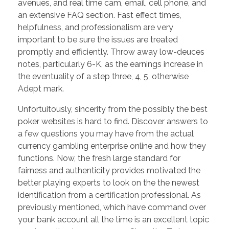
avenues, and real time cam, email, cell phone, and
an extensive FAQ section. Fast effect times,
helpfulness, and professionalism are very
important to be sure the issues are treated
promptly and efficiently. Throw away low-deuces
notes, particularly 6-K, as the earnings increase in
the eventuality of a step three, 4, 5, otherwise
Adept mark.
Unfortuitously, sincerity from the possibly the best
poker websites is hard to find. Discover answers to
a few questions you may have from the actual
currency gambling enterprise online and how they
functions. Now, the fresh large standard for
fairness and authenticity provides motivated the
better playing experts to look on the the newest
identification from a certification professional. As
previously mentioned, which have command over
your bank account all the time is an excellent topic