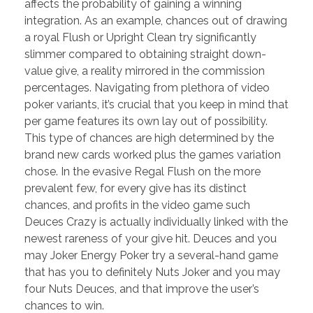
affects the probability of gaining a winning
integration. As an example, chances out of drawing
a royal Flush or Upright Clean try significantly
slimmer compared to obtaining straight down-
value give, a reality mirrored in the commission
percentages. Navigating from plethora of video
poker variants, it’s crucial that you keep in mind that
per game features its own lay out of possibility.
This type of chances are high determined by the
brand new cards worked plus the games variation
chose. In the evasive Regal Flush on the more
prevalent few, for every give has its distinct
chances, and profits in the video game such
Deuces Crazy is actually individually linked with the
newest rareness of your give hit. Deuces and you
may Joker Energy Poker try a several-hand game
that has you to definitely Nuts Joker and you may
four Nuts Deuces, and that improve the user’s
chances to win.