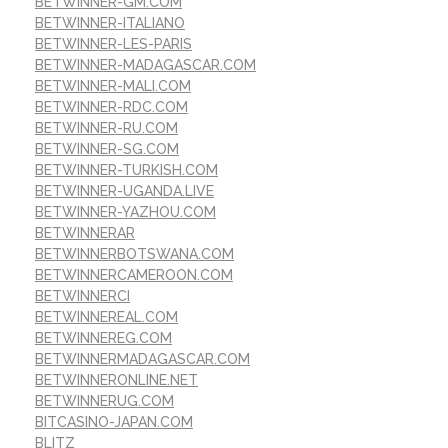
BETWINNER-GM.COM
BETWINNER-ITALIANO
BETWINNER-LES-PARIS
BETWINNER-MADAGASCAR.COM
BETWINNER-MALI.COM
BETWINNER-RDC.COM
BETWINNER-RU.COM
BETWINNER-SG.COM
BETWINNER-TURKISH.COM
BETWINNER-UGANDA.LIVE
BETWINNER-YAZHOU.COM
BETWINNERAR
BETWINNERBOTSWANA.COM
BETWINNERCAMEROON.COM
BETWINNERCI
BETWINNEREAL.COM
BETWINNEREG.COM
BETWINNERMADAGASCAR.COM
BETWINNERONLINE.NET
BETWINNERUG.COM
BITCASINO-JAPAN.COM
BLITZ