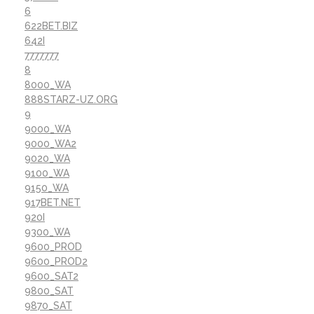
6
622BET.BIZ
642I
7777777
8
8000_WA
888STARZ-UZ.ORG
9
9000_WA
9000_WA2
9020_WA
9100_WA
9150_WA
917BET.NET
920I
9300_WA
9600_PROD
9600_PROD2
9600_SAT2
9800_SAT
9870_SAT