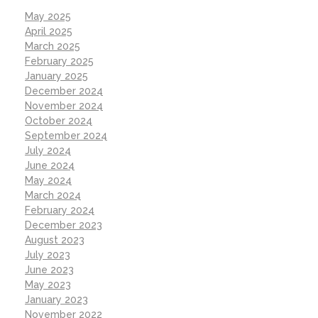
May 2025
April 2025
March 2025
February 2025
January 2025
December 2024
November 2024
October 2024
September 2024
July 2024
June 2024
May 2024
March 2024
February 2024
December 2023
August 2023
July 2023
June 2023
May 2023
January 2023
November 2022