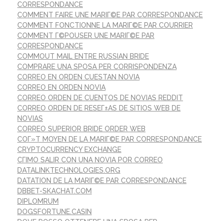
CORRESPONDANCE
COMMENT FAIRE UNE MARIГ©E PAR CORRESPONDANCE
COMMENT FONCTIONNE LA MARIГ©E PAR COURRIER
COMMENT Г©POUSER UNE MARIГ©E PAR
CORRESPONDANCE
COMMOUT MAIL ENTRE RUSSIAN BRIDE
COMPRARE UNA SPOSA PER CORRISPONDENZA
CORREO EN ORDEN CUESTAN NOVIA
CORREO EN ORDEN NOVIA
CORREO ORDEN DE CUENTOS DE NOVIAS REDDIT
CORREO ORDEN DE RESEГ±AS DE SITIOS WEB DE
NOVIAS
CORREO SUPERIOR BRIDE ORDER WEB
COГ»T MOYEN DE LA MARIГ©E PAR CORRESPONDANCE
CRYPTOCURRENCY EXCHANGE
CГІMO SALIR CON UNA NOVIA POR CORREO
DATALINKTECHNOLOGIES.ORG
DATATION DE LA MARIГ©E PAR CORRESPONDANCE
DBBET-SKACHAT.COM
DIPLOMRUM
DOGSFORTUNE.CASIN