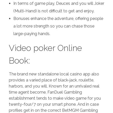
In terms of game play, Deuces and you will Joker
(Multi-Hand) is not difficult to get and enjoy.
Bonuses enhance the adventure, offering people
a lot more strength so you can chase those
large-paying hands.
Video poker Online
Book:
The brand new standalone local casino app also
provides a varied place of black-jack, roulette,
harbors, and you will. Known for an unrivaled real
time agent become, FanDuel Gambling
establishment tends to make video game for you
twenty-four/7 on your smart phone. And in case
profiles get in on the correct BetMGM Gambling