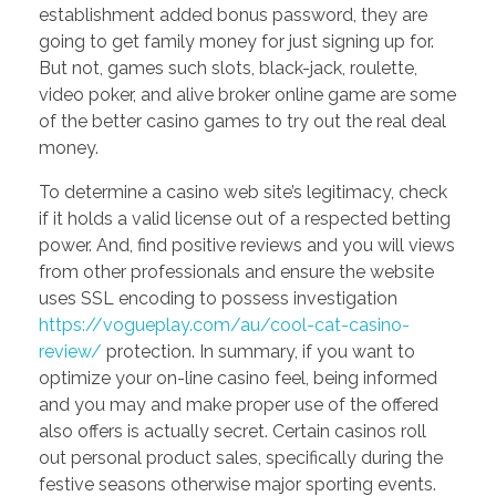
establishment added bonus password, they are
going to get family money for just signing up for.
But not, games such slots, black-jack, roulette,
video poker, and alive broker online game are some
of the better casino games to try out the real deal
money.
To determine a casino web site’s legitimacy, check
if it holds a valid license out of a respected betting
power. And, find positive reviews and you will views
from other professionals and ensure the website
uses SSL encoding to possess investigation
https://vogueplay.com/au/cool-cat-casino-
review/
protection. In summary, if you want to
optimize your on-line casino feel, being informed
and you may and make proper use of the offered
also offers is actually secret. Certain casinos roll
out personal product sales, specifically during the
festive seasons otherwise major sporting events.