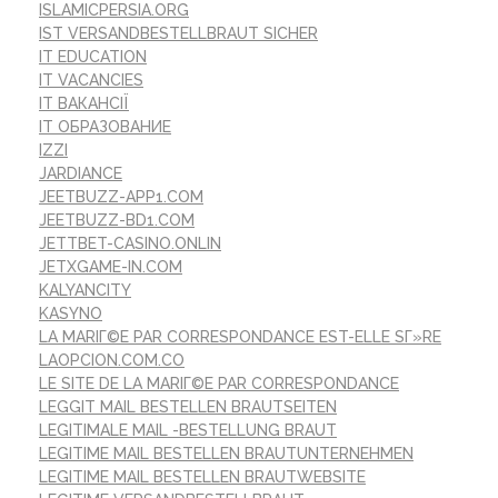
ISLAMICPERSIA.ORG
IST VERSANDBESTELLBRAUT SICHER
IT EDUCATION
IT VACANCIES
IT ВАКАНСІЇ
IT ОБРАЗОВАНИЕ
IZZI
JARDIANCE
JEETBUZZ-APP1.COM
JEETBUZZ-BD1.COM
JETTBET-CASINO.ONLIN
JETXGAME-IN.COM
KALYANCITY
KASYNO
LA MARIГ©E PAR CORRESPONDANCE EST-ELLE SГ»RE
LAOPCION.COM.CO
LE SITE DE LA MARIГ©E PAR CORRESPONDANCE
LEGGIT MAIL BESTELLEN BRAUTSEITEN
LEGITIMALE MAIL -BESTELLUNG BRAUT
LEGITIME MAIL BESTELLEN BRAUTUNTERNEHMEN
LEGITIME MAIL BESTELLEN BRAUTWEBSITE