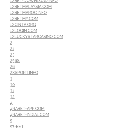
1XBET-DOWNLOAD.INFO
1XBETMALAYSIA.COM
1XBETMAROC.INFO
1XBETMY.COM
1XCINTA.ORG
1XLOGIN.COM
1XLUCKYSTARCASINO.COM
2
21
23
2568
26
2XSPORT.INFO
3
30
31
32
4
4RABET-APP.COM
4RABET-INDIA1.COM
5
57-BET