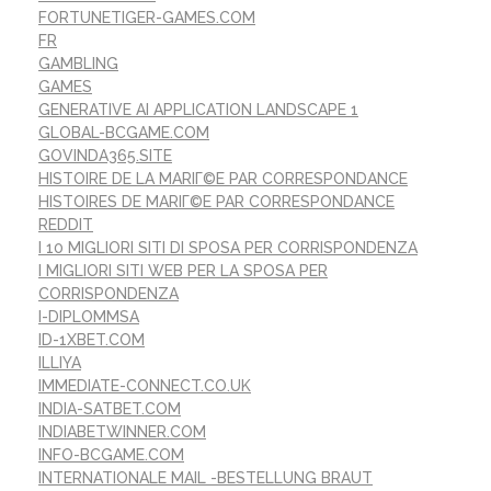
FORTUNETIGER-GAMES.COM
FR
GAMBLING
GAMES
GENERATIVE AI APPLICATION LANDSCAPE 1
GLOBAL-BCGAME.COM
GOVINDA365.SITE
HISTOIRE DE LA MARIГ©E PAR CORRESPONDANCE
HISTOIRES DE MARIГ©E PAR CORRESPONDANCE
REDDIT
I 10 MIGLIORI SITI DI SPOSA PER CORRISPONDENZA
I MIGLIORI SITI WEB PER LA SPOSA PER
CORRISPONDENZA
I-DIPLOMMSA
ID-1XBET.COM
ILLIYA
IMMEDIATE-CONNECT.CO.UK
INDIA-SATBET.COM
INDIABETWINNER.COM
INFO-BCGAME.COM
INTERNATIONALE MAIL -BESTELLUNG BRAUT