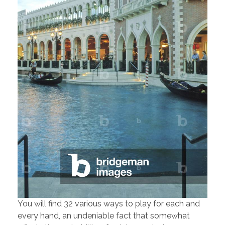
You will find 32 various ways to play for each and
every hand, an undeniable fact that somewhat