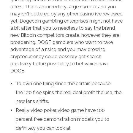
offers. That’s an incredibly large number and you
may isn’t bettered by any other casino i’ve reviewed
yet. Dogecoin gambling enterprises might not have
a bit after that you to needless to say the brand
new Bitcoin competitors create, however they are
broadening.
DOGE gamblers who want to take
advantage of a rising and you may growing
cryptocurrency could possibly get search
positively to the possibility to bet which have
DOGE.
To own one thing since the certain because
the 120 free spins the real deal profit the usa, the
new lens shifts.
Really video poker video game have 100
percent free demonstration models you to
definitely you can look at.