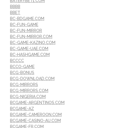
BATERYBET1.COM
BBBB
BBET
BC-BDGAME.COM
BC-FUN-GAME
BC-FUN-MIRROR
BC-FUN-MIRROR.COM
BC-GAME-KAZINO.COM
BC-GAME-UAE.COM
BC-HASHGAME.COM
BCCCC
BCCO-GAME
BCG-BONUS
BCG-DOWNLOAD.COM
BCG-MIRRORS
BCG-MIRRORS.COM
BCG-NIGERIA.COM
BCGAME-ARGENTINOS.COM
BCGAME-AZ
BCGAME-CAMEROON.COM
BCGAME-CASINO-AU.COM
BCGAME-FR.COM