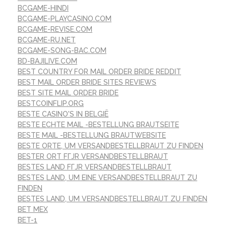
BCGAME-HINDI
BCGAME-PLAYCASINO.COM
BCGAME-REVISE.COM
BCGAME-RU.NET
BCGAME-SONG-BAC.COM
BD-BAJILIVE.COM
BEST COUNTRY FOR MAIL ORDER BRIDE REDDIT
BEST MAIL ORDER BRIDE SITES REVIEWS
BEST SITE MAIL ORDER BRIDE
BESTCOINFLIP.ORG
BESTE CASINO'S IN BELGIË
BESTE ECHTE MAIL -BESTELLUNG BRAUTSEITE
BESTE MAIL -BESTELLUNG BRAUTWEBSITE
BESTE ORTE, UM VERSANDBESTELLBRAUT ZU FINDEN
BESTER ORT FГЈR VERSANDBESTELLBRAUT
BESTES LAND FГЈR VERSANDBESTELLBRAUT
BESTES LAND, UM EINE VERSANDBESTELLBRAUT ZU
FINDEN
BESTES LAND, UM VERSANDBESTELLBRAUT ZU FINDEN
BET MEX
BET-1