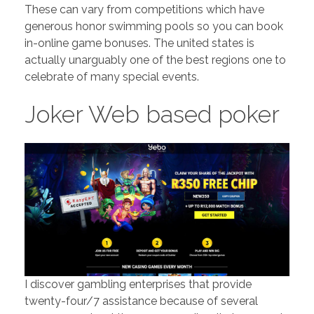
These can vary from competitions which have
generous honor swimming pools so you can book
in-online game bonuses. The united states is
actually unarguably one of the best regions one to
celebrate of many special events.
Joker Web based poker
I discover gambling enterprises that provide
twenty-four/7 assistance because of several