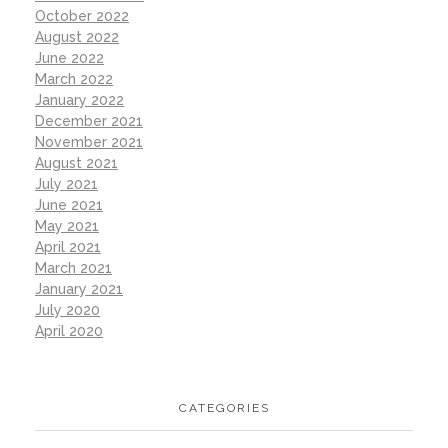
October 2022
August 2022
June 2022
March 2022
January 2022
December 2021
November 2021
August 2021
July 2021
June 2021
May 2021
April 2021
March 2021
January 2021
July 2020
April 2020
CATEGORIES