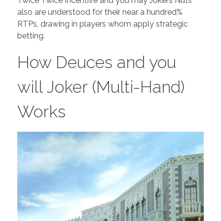
Twice Twice Incentive and you may Jokers Nuts
also are understood for their near a hundred%
RTPs, drawing in players whom apply strategic
betting.
How Deuces and you
will Joker (Multi-Hand)
Works