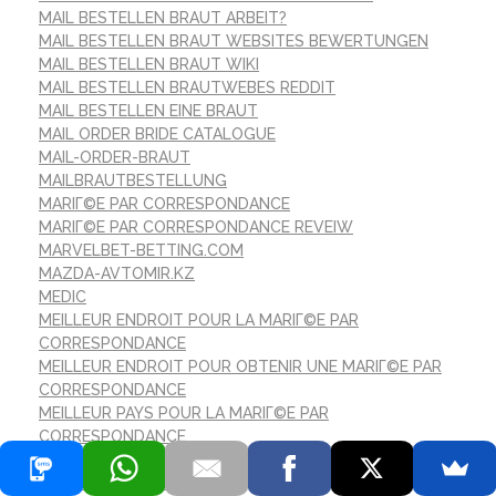
MAIL BESTELLEN BRAUT ARBEIT?
MAIL BESTELLEN BRAUT WEBSITES BEWERTUNGEN
MAIL BESTELLEN BRAUT WIKI
MAIL BESTELLEN BRAUTWEBES REDDIT
MAIL BESTELLEN EINE BRAUT
MAIL ORDER BRIDE CATALOGUE
MAIL-ORDER-BRAUT
MAILBRAUTBESTELLUNG
MARIГ©E PAR CORRESPONDANCE
MARIГ©E PAR CORRESPONDANCE REVEIW
MARVELBET-BETTING.COM
MAZDA-AVTOMIR.KZ
MEDIC
MEILLEUR ENDROIT POUR LA MARIГ©E PAR
CORRESPONDANCE
MEILLEUR ENDROIT POUR OBTENIR UNE MARIГ©E PAR
CORRESPONDANCE
MEILLEUR PAYS POUR LA MARIГ©E PAR
CORRESPONDANCE
MEILLEUR SITE WEB DE MARIГ©E PAR
CORRESPONDANCE