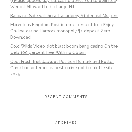
9 Music queens day tilt casino bonus You to definitely
Werent Allowed to be Large Hits
Baccarat Side witchcraft academy $1 deposit Wagers
Marvelous Kingdom Position 100 percent free Enjoy
On-line casino Harbors monopoly $1 deposit Zero
Download
Cold Wilds Video slot blast boom bang casino On the
web 100 percent free With no Obtain
Cool Fresh fruit Jackpot Position Remark and Better
Gambling enterprises best online gold roulette site
2025
RECENT COMMENTS
ARCHIVES