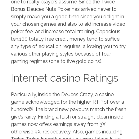
one to really players assume. Since the Twice
Bonus Deuces Nuts Poker has arrived never to
simply make you a good time since you delight in
your chosen games and also to aid increase video
poker feel and increase total training. Capacious
ten,100 totally free credit money tend to suffice
any type of education requires, allowing you to try
various other playing styles because of four
gaming regimes (one to five gold coins).
Internet casino Ratings
Particularly, inside the Deuces Crazy, a casino
game acknowledged for the higher RTP of over a
hundred%, the brand new payouts match the fresh
give’s rarity. Finding a flush or straight clean inside
games now offers earnings away from 3X
otherwise 9X, respectively. Also, games including