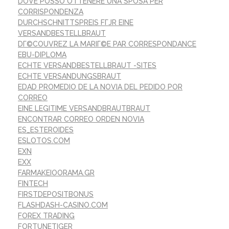
DOVE POSSO OTTENERE UNA SPOSA PER
CORRISPONDENZA
DURCHSCHNITTSPREIS FГЈR EINE
VERSANDBESTELLBRAUT
DГ©COUVREZ LA MARIГ©E PAR CORRESPONDANCE
EBU-DIPLOMA
ECHTE VERSANDBESTELLBRAUT -SITES
ECHTE VERSANDUNGSBRAUT
EDAD PROMEDIO DE LA NOVIA DEL PEDIDO POR
CORREO
EINE LEGITIME VERSANDBRAUTBRAUT
ENCONTRAR CORREO ORDEN NOVIA
ES_ESTEROIDES
ESLOTOS.COM
EXN
EXX
FARMAKEIOORAMA.GR
FINTECH
FIRSTDEPOSITBONUS
FLASHDASH-CASINO.COM
FOREX TRADING
FORTUNETIGER