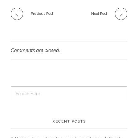
Previous Post
Next Post
Comments are closed.
RECENT POSTS