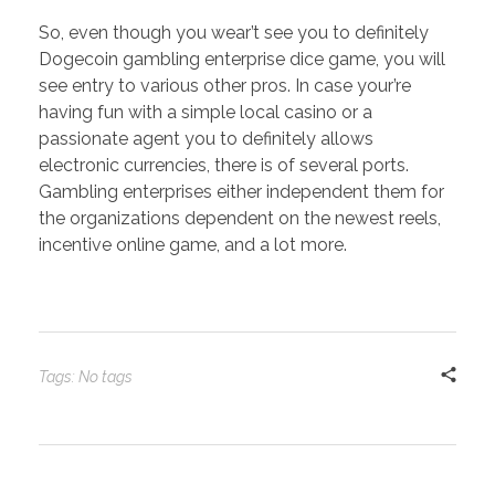
So, even though you wear’t see you to definitely
Dogecoin gambling enterprise dice game, you will
see entry to various other pros. In case your’re
having fun with a simple local casino or a
passionate agent you to definitely allows
electronic currencies, there is of several ports.
Gambling enterprises either independent them for
the organizations dependent on the newest reels,
incentive online game, and a lot more.
Tags: No tags