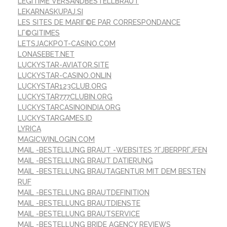
LEGITIME VERSANDBESTELLBRAUT
LEKARNASKUPAJ.SI
LES SITES DE MARIГ©E PAR CORRESPONDANCE
LГ©GITIMES
LETSJACKPOT-CASINO.COM
LONASEBET.NET
LUCKYSTAR-AVIATOR.SITE
LUCKYSTAR-CASINO.ONLIN
LUCKYSTAR123CLUB.ORG
LUCKYSTAR777CLUBIN.ORG
LUCKYSTARCASINOINDIA.ORG
LUCKYSTARGAMES.ID
LYRICA
MAGICWINLOGIN.COM
MAIL -BESTELLUNG BRAUT -WEBSITES ?ГЈBERPRГЈFEN
MAIL -BESTELLUNG BRAUT DATIERUNG
MAIL -BESTELLUNG BRAUTAGENTUR MIT DEM BESTEN
RUF
MAIL -BESTELLUNG BRAUTDEFINITION
MAIL -BESTELLUNG BRAUTDIENSTE
MAIL -BESTELLUNG BRAUTSERVICE
MAIL -BESTELLUNG BRIDE AGENCY REVIEWS