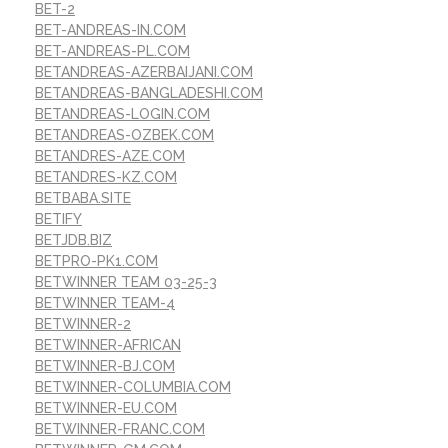
BET-2
BET-ANDREAS-IN.COM
BET-ANDREAS-PL.COM
BETANDREAS-AZERBAIJANI.COM
BETANDREAS-BANGLADESHI.COM
BETANDREAS-LOGIN.COM
BETANDREAS-OZBEK.COM
BETANDRES-AZE.COM
BETANDRES-KZ.COM
BETBABA.SITE
BETIFY
BETJDB.BIZ
BETPRO-PK1.COM
BETWINNER TEAM 03-25-3
BETWINNER TEAM-4
BETWINNER-2
BETWINNER-AFRICAN
BETWINNER-BJ.COM
BETWINNER-COLUMBIA.COM
BETWINNER-EU.COM
BETWINNER-FRANC.COM