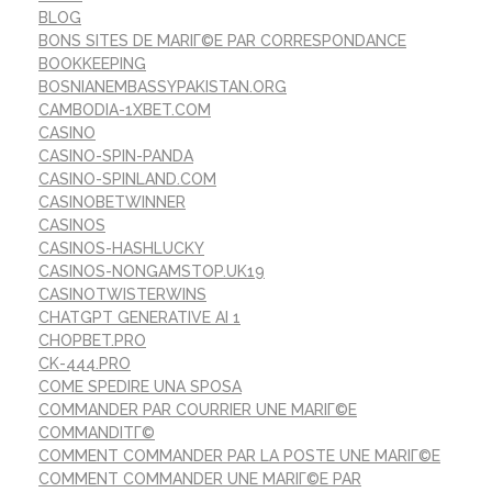
BLOG
BONS SITES DE MARIГ©E PAR CORRESPONDANCE
BOOKKEEPING
BOSNIANEMBASSYPAKISTAN.ORG
CAMBODIA-1XBET.COM
CASINO
CASINO-SPIN-PANDA
CASINO-SPINLAND.COM
CASINOBETWINNER
CASINOS
CASINOS-HASHLUCKY
CASINOS-NONGAMSTOP.UK19
CASINOTWISTERWINS
CHATGPT GENERATIVE AI 1
CHOPBET.PRO
CK-444.PRO
COME SPEDIRE UNA SPOSA
COMMANDER PAR COURRIER UNE MARIГ©E
COMMANDITГ©
COMMENT COMMANDER PAR LA POSTE UNE MARIГ©E
COMMENT COMMANDER UNE MARIГ©E PAR