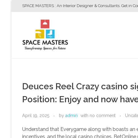
SPACE MASTERS : An Interior Designer & Consultants. Get in C
Space Masters
Interior Designer & Consultants
Deuces Reel Crazy casino s
Position: Enjoy and now have
April 19, 2025
by
admin
with
no comment
Uncat
Understand that Everygame along with boasts an en
incentives, and the local casino choices. BetOnli