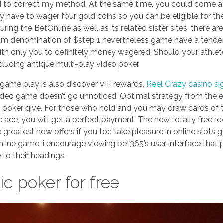
sed to correct my method. At the same time, you could come a
y have to wager four gold coins so you can be eligible for th
ring the BetOnline as well as its related sister sites, there are
um denomination of $step 1 nevertheless game have a tende
th only you to definitely money wagered. Should your athlet
cluding antique multi-play video poker.
 game play is also discover VIP rewards,
Reel Crazy casino s
video game doesn’t go unnoticed. Optimal strategy from the e
ino poker give. For those who hold and you may draw cards of
 ace, you will get a perfect payment. The new totally free r
 greatest now offers if you too take pleasure in online slots 
ine game, i encourage viewing bet365’s user interface that 
to their headings.
c poker for free