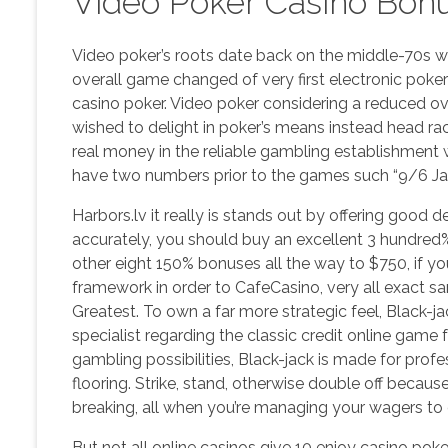
Video Poker Casino Bon
Video poker’s roots date back on the middle-70s whe
overall game changed of very first electronic pok
casino poker. Video poker considering a reduced o
wished to delight in poker’s means instead head rac
real money in the reliable gambling establishment
have two numbers prior to the games such “9/6 Jac
Harbors.lv it really is stands out by offering good d
accurately, you should buy an excellent 3 hundred% 
other eight 150% bonuses all the way to $750, if you 
framework in order to CafeCasino, very all exact 
Greatest. To own a far more strategic feel, Black-j
specialist regarding the classic credit online game
gambling possibilities, Black-jack is made for prof
flooring. Strike, stand, otherwise double off becau
breaking, all when you’re managing your wagers to
But not all online casinos give 10 enjoy casino po