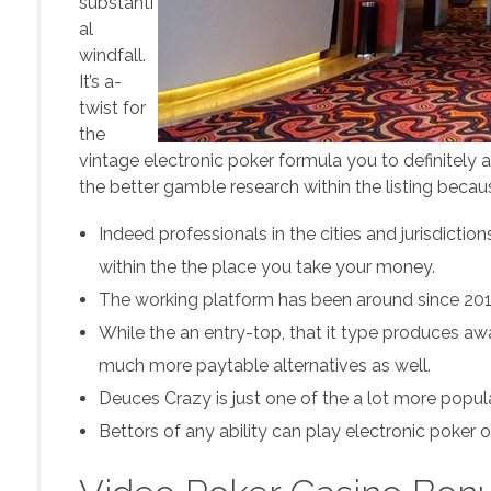
substanti
al
windfall.
It’s a-
twist for
the
vintage electronic poker formula you to definitely
the better gamble research within the listing beca
Indeed professionals in the cities and jurisdictions
within the the place you take your money.
The working platform has been around since 201
While the an entry-top, that it type produces 
much more paytable alternatives as well.
Deuces Crazy is just one of the a lot more popul
Bettors of any ability can play electronic poker 