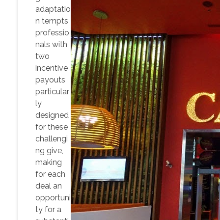
adaptatio
n tempts
professio
nals with
two
incentive
payouts
particular
ly
designed
for these
challengi
ng give,
making
for each
deal an
opportuni
ty for a