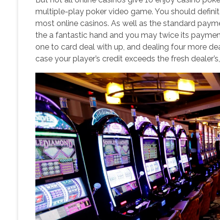
multiple-play poker video game. You should defini
most online casinos. As well as the standard paym
the a fantastic hand and you may twice its payment
one to card deal with up, and dealing four more dea
case your player’s credit exceeds the fresh dealer