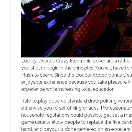
Luckily, Deuces Crazy Electronic poker are a rather
you should begin in the principles. You will have t
Flush to seem. Since the Double Added bonus Deuc
enjoyable experience because you take pleasure in 
experience while increasing total education.
Rule to play observe standard draw poker give ranki
otherwise you to set of king or aces. Professionals 
household regulations could possibly get set a m
game usually allow people to replace the five cards 
hand, and payout is done centered on an excellent 