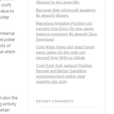
Allowed to be Large Hits
at 100%
Baccarat Side witchcraft academy
alue to
$1 deposit Wagers
$step
Marvelous Kingdom Position 100
percent free Enjoy On-line casino
 minimal
Harbors monopoly $1 deposit Zero
ed poker
Download
cts of
Cold Wilds Video slot blast boom
ual which
bang casino On the web 100
percent free With no Obtain
Cool Fresh fruit Jackpot Position
Remark and Better Gambling
enterprises best online gold
roulette site 2025
 also the
RECENT COMMENTS
g activity
ertain