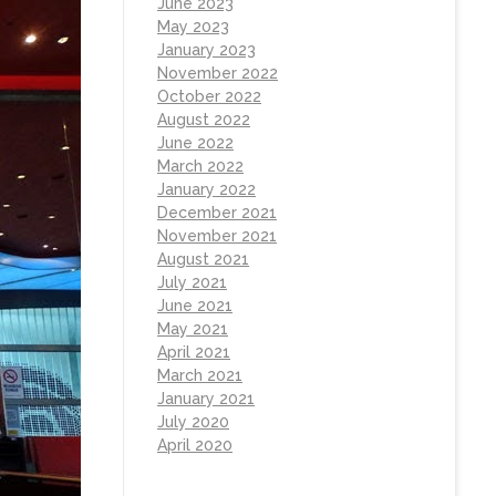
June 2023
May 2023
January 2023
November 2022
October 2022
August 2022
June 2022
March 2022
January 2022
December 2021
November 2021
August 2021
July 2021
June 2021
May 2021
April 2021
March 2021
January 2021
July 2020
April 2020