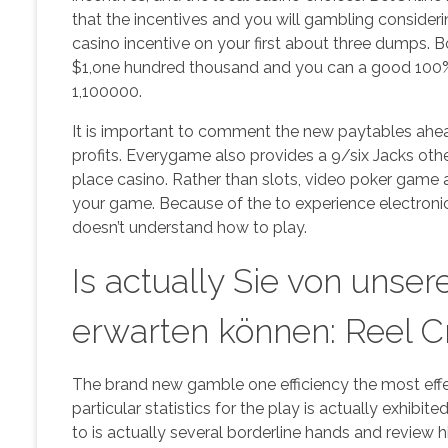
that the incentives and you will gambling considerin
casino incentive on your first about three dumps.
B
$1,one hundred thousand and you can a good 100%
1,100000.
It is important to comment the new paytables ahea
profits. Everygame also provides a 9/six Jacks o
place casino. Rather than slots, video poker game a
your game. Because of the to experience electronic
doesn’t understand how to play.
Is actually Sie von unse
erwarten können: Reel C
The brand new gamble one efficiency the most eff
particular statistics for the play is actually exhibi
to is actually several borderline hands and review 