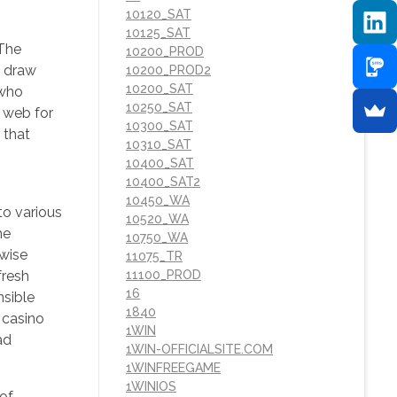
10120_SAT
10125_SAT
 The
10200_PROD
t draw
10200_PROD2
10200_SAT
 who
10250_SAT
e web for
10300_SAT
 that
10310_SAT
10400_SAT
10400_SAT2
10450_WA
to various
10520_WA
he
10750_WA
rwise
11075_TR
11100_PROD
fresh
16
nsible
1840
 casino
1WIN
ad
1WIN-OFFICIALSITE.COM
1WINFREEGAME
1WINIOS
 of