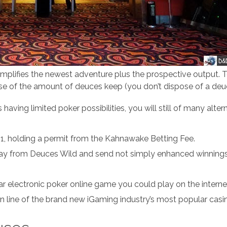
 amplifies the newest adventure plus the prospective output.
use of the amount of deuces keep (you don’t dispose of a deu
 having limited poker possibilities, you will still of many alter
1, holding a permit from the Kahnawake Betting Fee.
away from Deuces Wild and send not simply enhanced winning
ar electronic poker online game you could play on the interne
on line of the brand new iGaming industry’s most popular casi