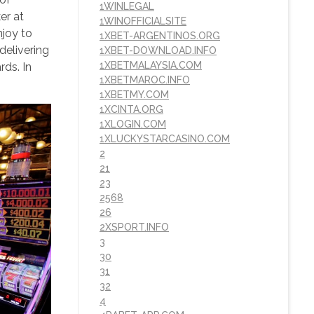
1WINLEGAL
er at
1WINOFFICIALSITE
njoy to
1XBET-ARGENTINOS.ORG
delivering
1XBET-DOWNLOAD.INFO
1XBETMALAYSIA.COM
rds. In
1XBETMAROC.INFO
1XBETMY.COM
1XCINTA.ORG
1XLOGIN.COM
1XLUCKYSTARCASINO.COM
2
21
23
2568
26
2XSPORT.INFO
3
30
31
32
4