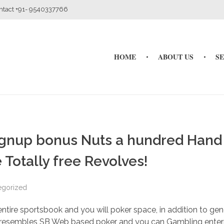
ontact +91- 9540337766
HOME
ABOUT US
S
ignup bonus Nuts a hundred Hand
 Totally free Revolves!
egorized
tire sportsbook and you will poker space, in addition to ge
ne resembles SB Web based poker and you can Gambling enterp