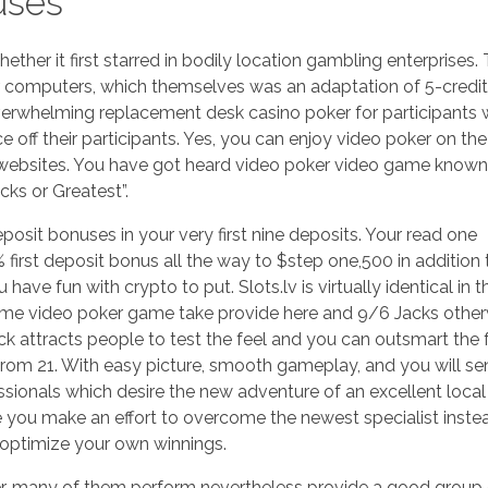
uses
ther it first starred in bodily location gambling enterprises.
er computers, which themselves was an adaptation of 5-credi
verwhelming replacement desk casino poker for participants
e off their participants. Yes, you can enjoy video poker on th
 websites. You have got heard video poker video game known
ks or Greatest”.
eposit bonuses in your very first nine deposits. Your read one
first deposit bonus all the way to $step one,500 in addition 
have fun with crypto to put. Slots.lv is virtually identical in t
same video poker game take provide here and 9/6 Jacks othe
ack attracts people to test the feel and you can outsmart the 
 from 21. With easy picture, smooth gameplay, and you will se
essionals which desire the new adventure of an excellent local
se you make an effort to overcome the newest specialist inste
 optimize your own winnings.
ker, many of them perform nevertheless provide a good group