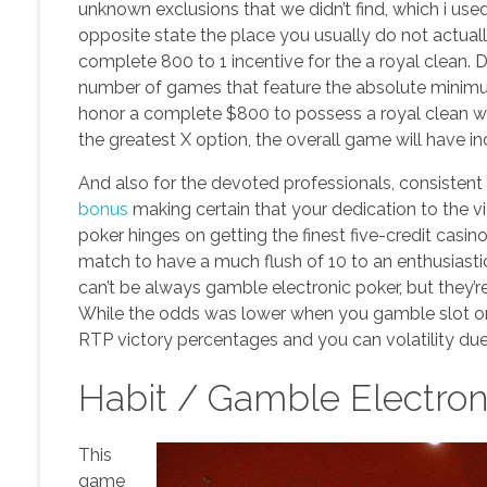
unknown exclusions that we didn’t find, which i u
opposite state the place you usually do not actuall
complete 800 to 1 incentive for the a royal clean. Du
number of games that feature the absolute minim
honor a complete $800 to possess a royal clean wi
the greatest X option, the overall game will have in
And also for the devoted professionals, consistent
bonus
making certain that your dedication to the 
poker hinges on getting the finest five-credit cas
match to have a much flush of 10 to an enthusiastic
can’t be always gamble electronic poker, but they’re
While the odds was lower when you gamble slot onl
RTP victory percentages and you can volatility due 
Habit / Gamble Electroni
This
game