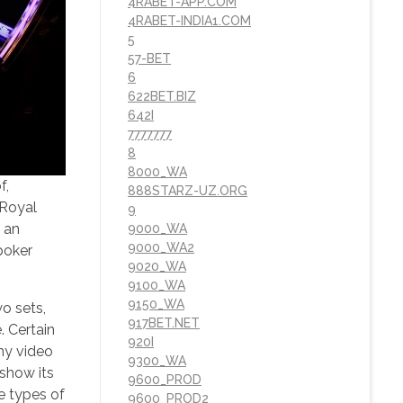
4RABET-APP.COM
4RABET-INDIA1.COM
5
57-BET
6
622BET.BIZ
642I
7777777
8
8000_WA
f,
888STARZ-UZ.ORG
 Royal
9
 an
9000_WA
9000_WA2
poker
9020_WA
9100_WA
9150_WA
o sets,
917BET.NET
. Certain
920I
ny video
9300_WA
 show its
9600_PROD
e types of
9600_PROD2