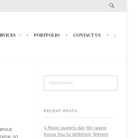
ERVICES
PORTFOLIO
CONTACT US
.
RECENT POSTS
9 Music queens day tilt casino
nerous
bonus You to definitely Werent
rise, so