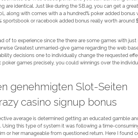
g are identical. Just like during the SB.ag, you can get a gre
oL along with comes with a a hundred% poker added bonus v
 sportsbook or racebook added bonus really worth around 
d of to experience since the there are some games with just
therwise Greatest unmarried-give game regarding the web bas
bility decisions one to individually change the requested effe
 poker games precisely, you could winnings over the individ
ren genehmigten Slot-Seiten
razy casino signup bonus
ective average is determined getting an educated gamble and
ted. Using this type of system it was following a time-consumin
him or her manageable from questioned return. Here I found c