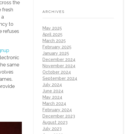
cross the
e fresh
ARCHIVES
 a
ncy to
May 2025
e refuses
April 2025
March 2025
February 2025
ignup
January 2025
lectronic
December 2024
 the same
November 2024
evolves
October 2024
September 2024
games.
July 2024
provide
June 2024
May 2024
March 2024
February 2024
December 2023
August 2023
July 2023