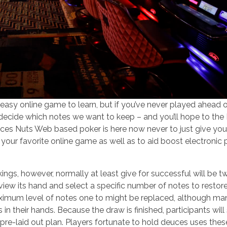
 easy online game to learn, but if you’ve never played ahead o
o decide which notes we want to keep – and you’ll hope to the
es Nuts Web based poker is here now never to just give you
your favorite online game as well as to aid boost electronic 
ngs, however, normally at least give for successful will be tw
view its hand and select a specific number of notes to restore
aximum level of notes one to might be replaced, although ma
in their hands. Because the draw is finished, participants will
pre-laid out plan. Players fortunate to hold deuces uses thes