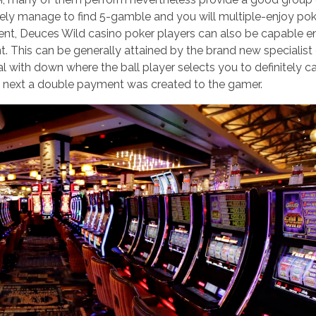
tely manage to find 5-gamble and you will multiple-enjoy pok
ent, Deuces Wild casino poker players can also be capable e
. This can be generally attained by the brand new specialist 
l with down where the ball player selects you to definitely ca
’s, next a double payment was created to the gamer.