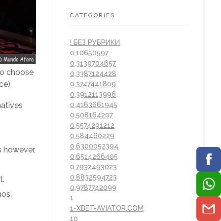
CATEGORIES
! БЕЗ РУБРИКИ
0,10650597
0,3139704657
 To choose
0,3387124428
ce).
0,3747441809
0,3912113996
0,4163661945
natives
0,508164207
0,5574291212
0,584460229
0,6300052394
s however,
0,6514266405
0,7932493023
0,8832594723
t.
0,9787742099
nos.
1
1-XBET-AVIATOR.COM
10