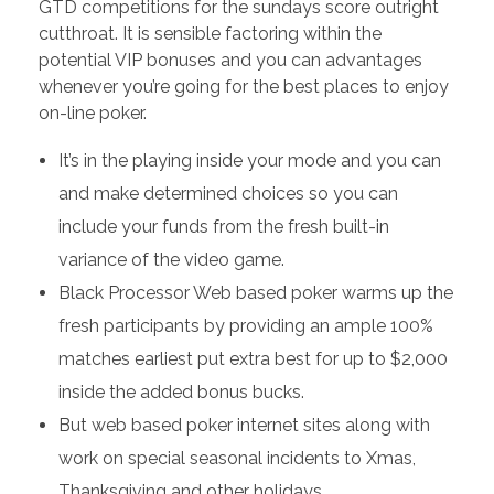
GTD competitions for the sundays score outright
cutthroat. It is sensible factoring within the
potential VIP bonuses and you can advantages
whenever you’re going for the best places to enjoy
on-line poker.
It’s in the playing inside your mode and you can
and make determined choices so you can
include your funds from the fresh built-in
variance of the video game.
Black Processor Web based poker warms up the
fresh participants by providing an ample 100%
matches earliest put extra best for up to $2,000
inside the added bonus bucks.
But web based poker internet sites along with
work on special seasonal incidents to Xmas,
Thanksgiving and other holidays.