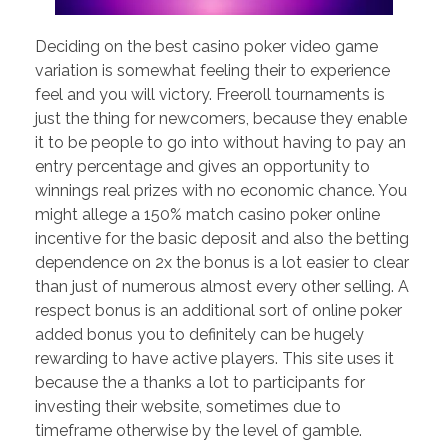
Deciding on the best casino poker video game
variation is somewhat feeling their to experience
feel and you will victory. Freeroll tournaments is
just the thing for newcomers, because they enable
it to be people to go into without having to pay an
entry percentage and gives an opportunity to
winnings real prizes with no economic chance. You
might allege a 150% match casino poker online
incentive for the basic deposit and also the betting
dependence on 2x the bonus is a lot easier to clear
than just of numerous almost every other selling. A
respect bonus is an additional sort of online poker
added bonus you to definitely can be hugely
rewarding to have active players. This site uses it
because the a thanks a lot to participants for
investing their website, sometimes due to
timeframe otherwise by the level of gamble.