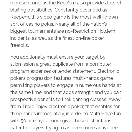
represent one, as the Keep’em also provides lots of
bluffing possibilities. Constantly described as
Keep’em, this video game is the most well-known
sort of casino poker. Nearly all of the nation’s
biggest tournaments are no-Restriction Hold’em
incidents, as well as the finest on-line poker
freerolls.
You additionally must ensure your target by
submission a great duplicate from a computer
program expenses or lender statement. Electronic
poker’s progression features multi-hands game,
permitting players to engage in numerous hands at
the same time, and that adds strength and you can
prospective benefits to their gaming classes. Away
from Triple Enjoy electronic poker, that enables for
three hands immediately, in order to Multi Have fun
with 50 or maybe more give, these distinctions
cater to players trying to an even more active feel.