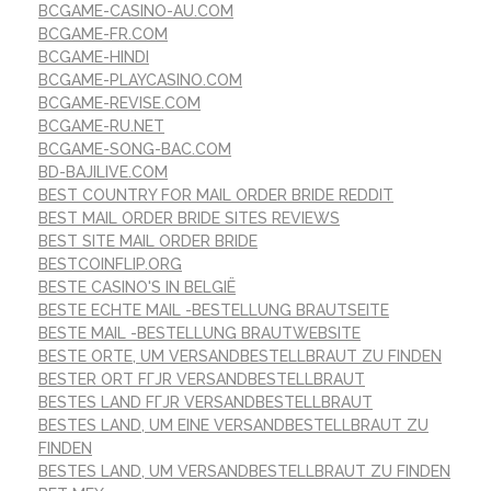
BCGAME-CASINO-AU.COM
BCGAME-FR.COM
BCGAME-HINDI
BCGAME-PLAYCASINO.COM
BCGAME-REVISE.COM
BCGAME-RU.NET
BCGAME-SONG-BAC.COM
BD-BAJILIVE.COM
BEST COUNTRY FOR MAIL ORDER BRIDE REDDIT
BEST MAIL ORDER BRIDE SITES REVIEWS
BEST SITE MAIL ORDER BRIDE
BESTCOINFLIP.ORG
BESTE CASINO'S IN BELGIË
BESTE ECHTE MAIL -BESTELLUNG BRAUTSEITE
BESTE MAIL -BESTELLUNG BRAUTWEBSITE
BESTE ORTE, UM VERSANDBESTELLBRAUT ZU FINDEN
BESTER ORT FГЈR VERSANDBESTELLBRAUT
BESTES LAND FГЈR VERSANDBESTELLBRAUT
BESTES LAND, UM EINE VERSANDBESTELLBRAUT ZU
FINDEN
BESTES LAND, UM VERSANDBESTELLBRAUT ZU FINDEN