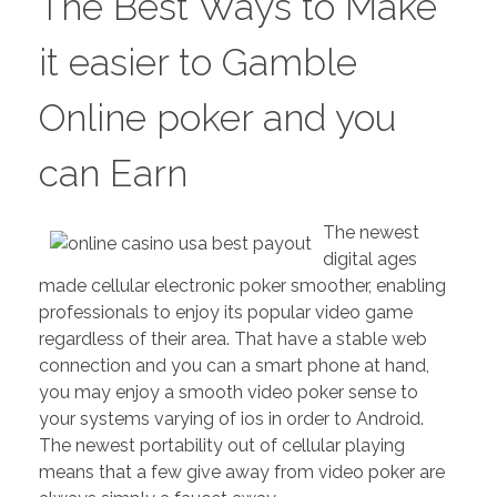
The Best Ways to Make
it easier to Gamble
Online poker and you
can Earn
The newest
digital ages
made cellular electronic poker smoother, enabling
professionals to enjoy its popular video game
regardless of their area. That have a stable web
connection and you can a smart phone at hand,
you may enjoy a smooth video poker sense to
your systems varying of ios in order to Android.
The newest portability out of cellular playing
means that a few give away from video poker are