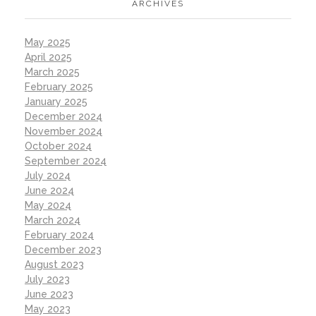
ARCHIVES
May 2025
April 2025
March 2025
February 2025
January 2025
December 2024
November 2024
October 2024
September 2024
July 2024
June 2024
May 2024
March 2024
February 2024
December 2023
August 2023
July 2023
June 2023
May 2023