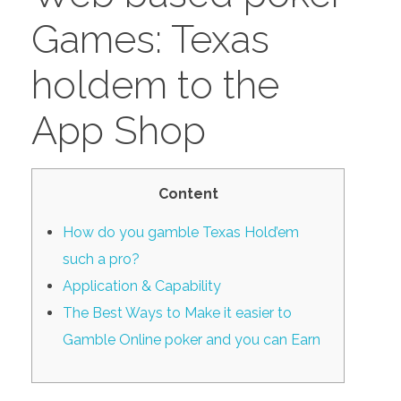
Games: Texas
holdem to the
App Shop
Content
How do you gamble Texas Hold’em
such a pro?
Application & Capability
The Best Ways to Make it easier to
Gamble Online poker and you can Earn