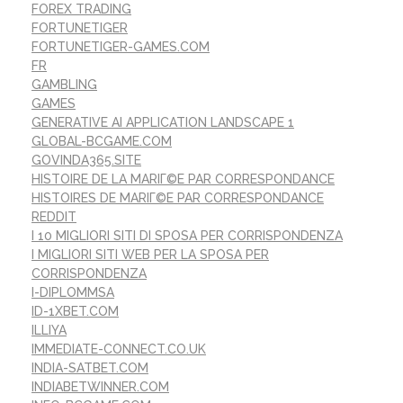
FOREX TRADING
FORTUNETIGER
FORTUNETIGER-GAMES.COM
FR
GAMBLING
GAMES
GENERATIVE AI APPLICATION LANDSCAPE 1
GLOBAL-BCGAME.COM
GOVINDA365.SITE
HISTOIRE DE LA MARIГ©E PAR CORRESPONDANCE
HISTOIRES DE MARIГ©E PAR CORRESPONDANCE
REDDIT
I 10 MIGLIORI SITI DI SPOSA PER CORRISPONDENZA
I MIGLIORI SITI WEB PER LA SPOSA PER
CORRISPONDENZA
I-DIPLOMMSA
ID-1XBET.COM
ILLIYA
IMMEDIATE-CONNECT.CO.UK
INDIA-SATBET.COM
INDIABETWINNER.COM