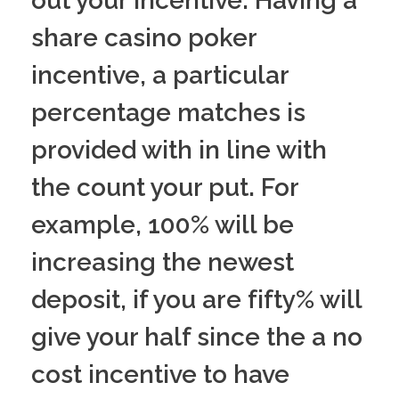
out your incentive. Having a
PORTFOLIO
DESIGN CONSULTANCY
share casino poker
TURNKEY SERVICES
incentive, a particular
CONTACT US
percentage matches is
provided with in line with
.
the count your put. For
example, 100% will be
increasing the newest
deposit, if you are fifty% will
give your half since the a no
cost incentive to have