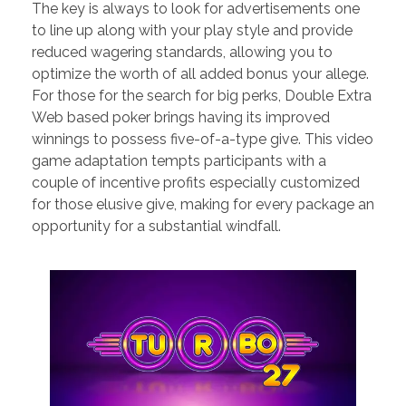
The key is always to look for advertisements one
to line up along with your play style and provide
reduced wagering standards, allowing you to
optimize the worth of all added bonus your allege.
For those for the search for big perks, Double Extra
Web based poker brings having its improved
winnings to possess five-of-a-type give. This video
game adaptation tempts participants with a
couple of incentive profits especially customized
for those elusive give, making for every package an
opportunity for a substantial windfall.