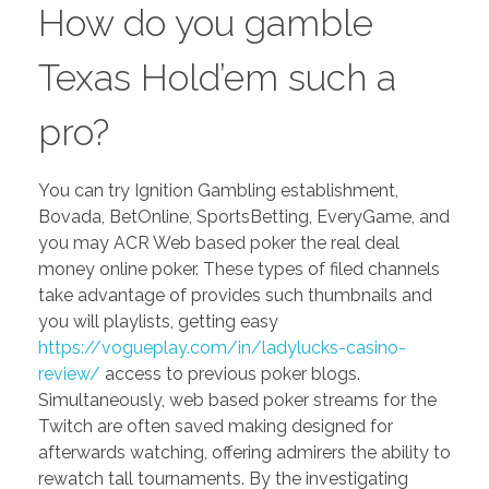
How do you gamble
Texas Hold’em such a
pro?
You can try Ignition Gambling establishment,
Bovada, BetOnline, SportsBetting, EveryGame, and
you may ACR Web based poker the real deal
money online poker. These types of filed channels
take advantage of provides such thumbnails and
you will playlists, getting easy
https://vogueplay.com/in/ladylucks-casino-
review/
access to previous poker blogs.
Simultaneously, web based poker streams for the
Twitch are often saved making designed for
afterwards watching, offering admirers the ability to
rewatch tall tournaments. By the investigating