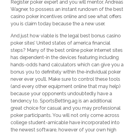
Register poker expert and you will mentor, Andreas
Wagner, to possess an instant rundown of the best
casino poker incentives online and see what offers
you is claim today because the a new user.
And just how viable is the legal best bonus casino
poker sites’ United states of america financial
steps? Many of the best online poker internet sites
has dependent-in the devices featuring including
hands-odds hand calculators which can give you a
bonus you to definitely within the-individual poker
never ever you’ll. Make sure to control these tools
(and every other equipment online that may help)
because your opponents undoubtedly have a
tendency to. SportsBetting.ag is an additional
great choice for casual and you may professional
poker participants. You will not only come across
college student-amicable have incorporated into
the newest software, however of your own high