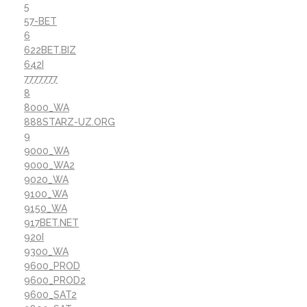
5
57-BET
6
622BET.BIZ
642I
7777777
8
8000_WA
888STARZ-UZ.ORG
9
9000_WA
9000_WA2
9020_WA
9100_WA
9150_WA
917BET.NET
920I
9300_WA
9600_PROD
9600_PROD2
9600_SAT2