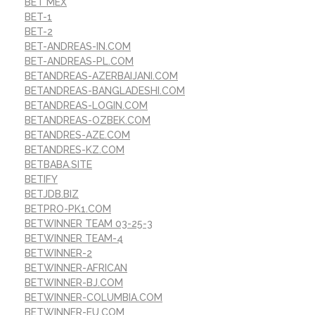
BET MEX
BET-1
BET-2
BET-ANDREAS-IN.COM
BET-ANDREAS-PL.COM
BETANDREAS-AZERBAIJANI.COM
BETANDREAS-BANGLADESHI.COM
BETANDREAS-LOGIN.COM
BETANDREAS-OZBEK.COM
BETANDRES-AZE.COM
BETANDRES-KZ.COM
BETBABA.SITE
BETIFY
BETJDB.BIZ
BETPRO-PK1.COM
BETWINNER TEAM 03-25-3
BETWINNER TEAM-4
BETWINNER-2
BETWINNER-AFRICAN
BETWINNER-BJ.COM
BETWINNER-COLUMBIA.COM
BETWINNER-EU.COM