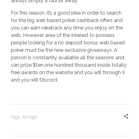
always simply a faucet away.
For this reason, it’s a good idea in order to search
for the big web based poker cashback offers and
you can earn rakeback any time you enjoy on the
web. However, area of the interest to possess
people looking for a no deposit bonus web based
poker must be the new exclusive giveaways. A
person is constantly available all the seasons and
can prize $ten,one hundred thousand inside totally
free awards on the website and you will through X
and you will Discord.
Tags: No tags