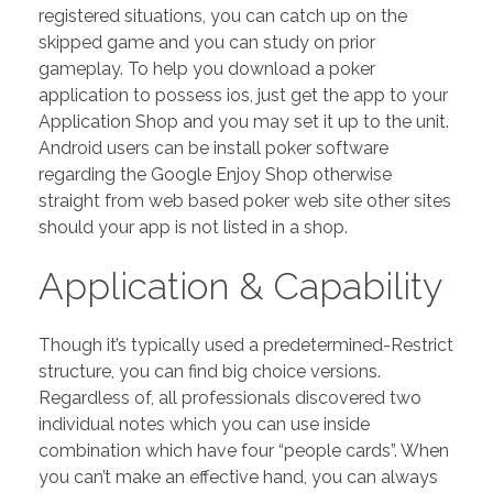
registered situations, you can catch up on the
skipped game and you can study on prior
gameplay. To help you download a poker
application to possess ios, just get the app to your
Application Shop and you may set it up to the unit.
Android users can be install poker software
regarding the Google Enjoy Shop otherwise
straight from web based poker web site other sites
should your app is not listed in a shop.
Application & Capability
Though it’s typically used a predetermined-Restrict
structure, you can find big choice versions.
Regardless of, all professionals discovered two
individual notes which you can use inside
combination which have four “people cards”. When
you can’t make an effective hand, you can always