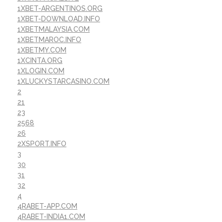
1XBET-ARGENTINOS.ORG
1XBET-DOWNLOAD.INFO
1XBETMALAYSIA.COM
1XBETMAROC.INFO
1XBETMY.COM
1XCINTA.ORG
1XLOGIN.COM
1XLUCKYSTARCASINO.COM
2
21
23
2568
26
2XSPORT.INFO
3
30
31
32
4
4RABET-APP.COM
4RABET-INDIA1.COM