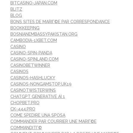
BITCASINO-JAPAN.COM
BLITZ
BLOG
BONS SITES DE MARIГ©E PAR CORRESPONDANCE
BOOKKEEPING
BOSNIANEMBASSYPAKISTAN.ORG
CAMBODIA-1XBET.COM
CASINO
CASINO-SPIN-PANDA
CASINO-SPINLAND.COM
CASINOBETWINNER
CASINOS
CASINOS-HASHLUCKY
CASINOS-NONGAMSTOP.UK19
CASINOTWISTERWINS
CHATGPT GENERATIVE AI 1
CHOPBET.PRO
CK-444.PRO
COME SPEDIRE UNA SPOSA
COMMANDER PAR COURRIER UNE MARIГ©E
COMMANDITГ©