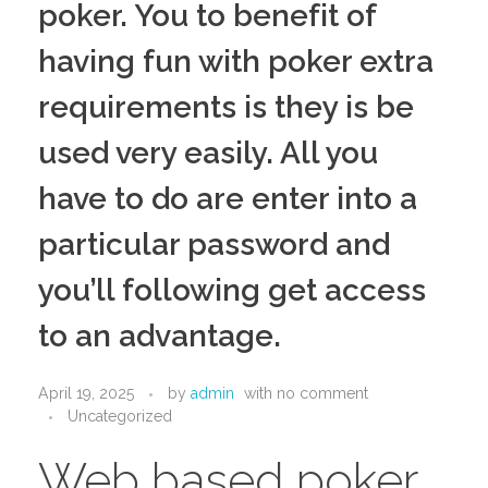
poker. You to benefit of
having fun with poker extra
requirements is they is be
used very easily. All you
have to do are enter into a
particular password and
you’ll following get access
to an advantage.
April 19, 2025
by
admin
with
no comment
Uncategorized
‎‎Web based poker