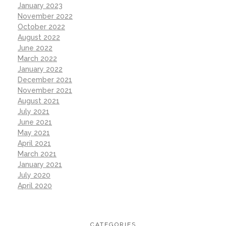
January 2023
November 2022
October 2022
August 2022
June 2022
March 2022
January 2022
December 2021
November 2021
August 2021
July 2021
June 2021
May 2021
April 2021
March 2021
January 2021
July 2020
April 2020
CATEGORIES