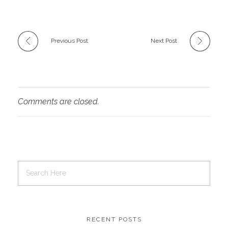
Previous Post
Next Post
Comments are closed.
RECENT POSTS