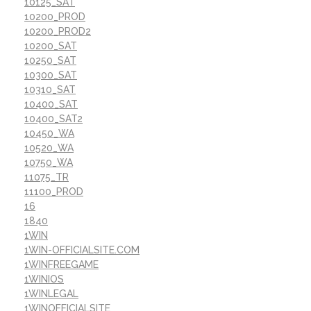
10125_SAT
10200_PROD
10200_PROD2
10200_SAT
10250_SAT
10300_SAT
10310_SAT
10400_SAT
10400_SAT2
10450_WA
10520_WA
10750_WA
11075_TR
11100_PROD
16
1840
1WIN
1WIN-OFFICIALSITE.COM
1WINFREEGAME
1WINIOS
1WINLEGAL
1WINOFFICIALSITE