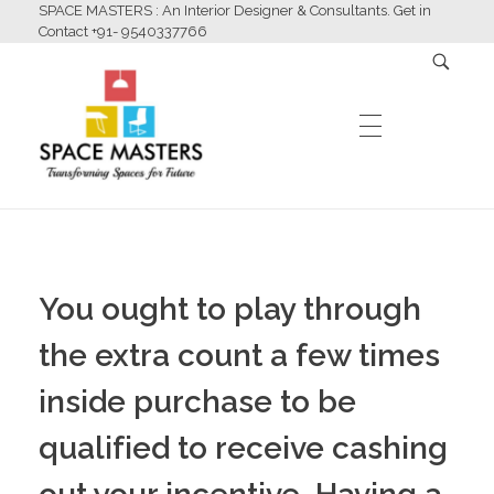
SPACE MASTERS : An Interior Designer & Consultants. Get in
Contact +91- 9540337766
HOME
Space Masters
Interior Designer & Consultants
You ought to play through
ABOUT US
the extra count a few times
inside purchase to be
SERVICES
qualified to receive cashing