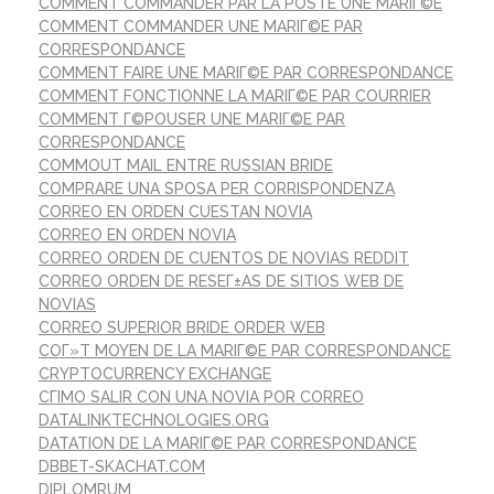
COMMENT COMMANDER PAR LA POSTE UNE MARIГ©E
COMMENT COMMANDER UNE MARIГ©E PAR
CORRESPONDANCE
COMMENT FAIRE UNE MARIГ©E PAR CORRESPONDANCE
COMMENT FONCTIONNE LA MARIГ©E PAR COURRIER
COMMENT Г©POUSER UNE MARIГ©E PAR
CORRESPONDANCE
COMMOUT MAIL ENTRE RUSSIAN BRIDE
COMPRARE UNA SPOSA PER CORRISPONDENZA
CORREO EN ORDEN CUESTAN NOVIA
CORREO EN ORDEN NOVIA
CORREO ORDEN DE CUENTOS DE NOVIAS REDDIT
CORREO ORDEN DE RESEГ±AS DE SITIOS WEB DE
NOVIAS
CORREO SUPERIOR BRIDE ORDER WEB
COГ»T MOYEN DE LA MARIГ©E PAR CORRESPONDANCE
CRYPTOCURRENCY EXCHANGE
CГІMO SALIR CON UNA NOVIA POR CORREO
DATALINKTECHNOLOGIES.ORG
DATATION DE LA MARIГ©E PAR CORRESPONDANCE
DBBET-SKACHAT.COM
DIPLOMRUM