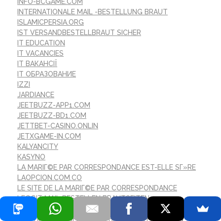
INFO-BCGAME.COM
INTERNATIONALE MAIL -BESTELLUNG BRAUT
ISLAMICPERSIA.ORG
IST VERSANDBESTELLBRAUT SICHER
IT EDUCATION
IT VACANCIES
IT ВАКАНСІЇ
IT ОБРАЗОВАНИЕ
IZZI
JARDIANCE
JEETBUZZ-APP1.COM
JEETBUZZ-BD1.COM
JETTBET-CASINO.ONLIN
JETXGAME-IN.COM
KALYANCITY
KASYNO
LA MARIГ©E PAR CORRESPONDANCE EST-ELLE SГ»RE
LAOPCION.COM.CO
LE SITE DE LA MARIГ©E PAR CORRESPONDANCE
LEGGIT MAIL BESTELLEN BRAUTSEITEN
LEGITIMALE MAIL -BESTELLUNG BRAUT
LEGITIME MAIL BESTELLEN BRAUTUNTERNEHMEN