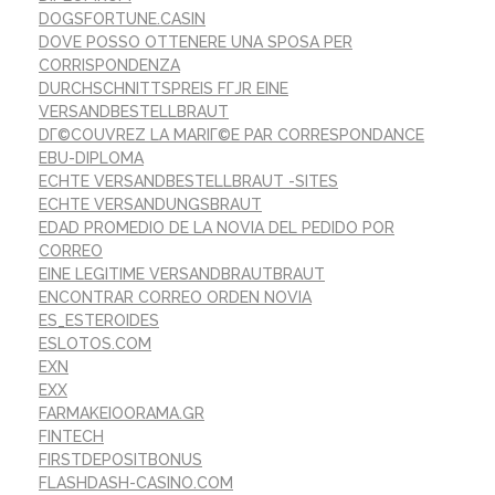
DOGSFORTUNE.CASIN
DOVE POSSO OTTENERE UNA SPOSA PER
CORRISPONDENZA
DURCHSCHNITTSPREIS FГЈR EINE
VERSANDBESTELLBRAUT
DГ©COUVREZ LA MARIГ©E PAR CORRESPONDANCE
EBU-DIPLOMA
ECHTE VERSANDBESTELLBRAUT -SITES
ECHTE VERSANDUNGSBRAUT
EDAD PROMEDIO DE LA NOVIA DEL PEDIDO POR
CORREO
EINE LEGITIME VERSANDBRAUTBRAUT
ENCONTRAR CORREO ORDEN NOVIA
ES_ESTEROIDES
ESLOTOS.COM
EXN
EXX
FARMAKEIOORAMA.GR
FINTECH
FIRSTDEPOSITBONUS
FLASHDASH-CASINO.COM