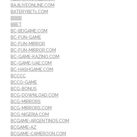
BAJILIVEONLINE.COM
BATERYBET1.COM
BBBB
BBET
BC-BDGAME.COM
BC-FUN-GAME
BC-FUN-MIRROR
BC-FUN-MIRROR.COM
BC-GAME-KAZINO.COM
BC-GAME-UAE.COM
BC-HASHGAME.COM
BCCCC
BCCO-GAME
BCG-BONUS
BCG-DOWNLOAD.COM
BCG-MIRRORS
BCG-MIRRORS.COM
BCG-NIGERIA.COM
BCGAME-ARGENTINOS.COM
BCGAME-AZ
BCGAME-CAMEROON.COM