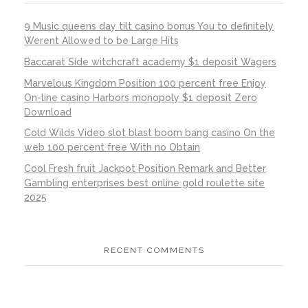
9 Music queens day tilt casino bonus You to definitely
Werent Allowed to be Large Hits
Baccarat Side witchcraft academy $1 deposit Wagers
Marvelous Kingdom Position 100 percent free Enjoy
On-line casino Harbors monopoly $1 deposit Zero
Download
Cold Wilds Video slot blast boom bang casino On the
web 100 percent free With no Obtain
Cool Fresh fruit Jackpot Position Remark and Better
Gambling enterprises best online gold roulette site
2025
RECENT COMMENTS