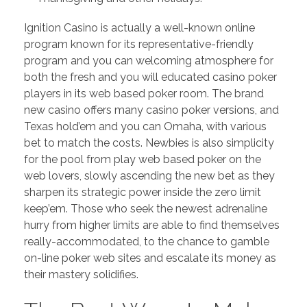
Ignition Casino is actually a well-known online
program known for its representative-friendly
program and you can welcoming atmosphere for
both the fresh and you will educated casino poker
players in its web based poker room. The brand
new casino offers many casino poker versions, and
Texas hold’em and you can Omaha, with various
bet to match the costs. Newbies is also simplicity
for the pool from play web based poker on the
web lovers, slowly ascending the new bet as they
sharpen its strategic power inside the zero limit
keep’em. Those who seek the newest adrenaline
hurry from higher limits are able to find themselves
really-accommodated, to the chance to gamble
on-line poker web sites and escalate its money as
their mastery solidifies.