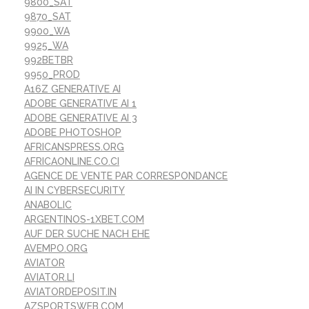
9800_SAT
9870_SAT
9900_WA
9925_WA
992BETBR
9950_PROD
A16Z GENERATIVE AI
ADOBE GENERATIVE AI 1
ADOBE GENERATIVE AI 3
ADOBE PHOTOSHOP
AFRICANSPRESS.ORG
AFRICAONLINE.CO.CI
AGENCE DE VENTE PAR CORRESPONDANCE
AI IN CYBERSECURITY
ANABOLIC
ARGENTINOS-1XBET.COM
AUF DER SUCHE NACH EHE
AVEMPO.ORG
AVIATOR
AVIATOR.LI
AVIATORDEPOSIT.IN
AZSPORTSWEB.COM