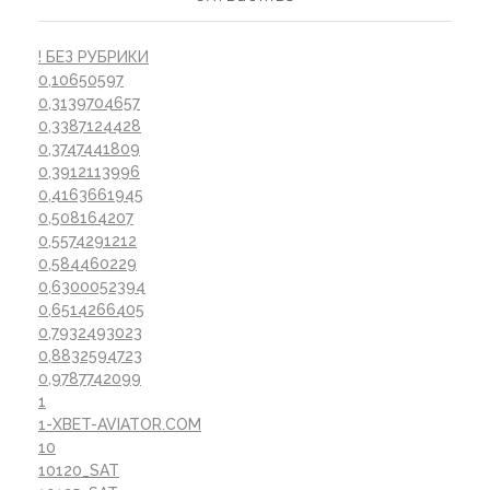
! БЕЗ РУБРИКИ
0,10650597
0,3139704657
0,3387124428
0,3747441809
0,3912113996
0,4163661945
0,508164207
0,5574291212
0,584460229
0,6300052394
0,6514266405
0,7932493023
0,8832594723
0,9787742099
1
1-XBET-AVIATOR.COM
10
10120_SAT