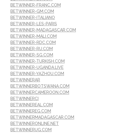
BETWINNER-FRANC.COM
BETWINNER-GM.COM
BETWINNER-ITALIANO
BETWINNER-LES-PARIS
BETWINNER-MADAGASCAR.COM
BETWINNER-MALI.COM
BETWINNER-RDC.COM
BETWINNER-RU.COM
BETWINNER-SG.COM
BETWINNER-TURKISH.COM
BETWINNER-UGANDA.LIVE
BETWINNER-YAZHOU.COM
BETWINNERAR
BETWINNERBOTSWANA.COM
BETWINNERCAMEROON.COM
BETWINNERCI
BETWINNEREAL.COM
BETWINNEREG.COM
BETWINNERMADAGASCAR.COM
BETWINNERONLINE.NET
BETWINNERUG.COM