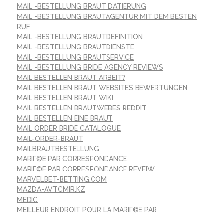
MAIL -BESTELLUNG BRAUT DATIERUNG
MAIL -BESTELLUNG BRAUTAGENTUR MIT DEM BESTEN
RUF
MAIL -BESTELLUNG BRAUTDEFINITION
MAIL -BESTELLUNG BRAUTDIENSTE
MAIL -BESTELLUNG BRAUTSERVICE
MAIL -BESTELLUNG BRIDE AGENCY REVIEWS
MAIL BESTELLEN BRAUT ARBEIT?
MAIL BESTELLEN BRAUT WEBSITES BEWERTUNGEN
MAIL BESTELLEN BRAUT WIKI
MAIL BESTELLEN BRAUTWEBES REDDIT
MAIL BESTELLEN EINE BRAUT
MAIL ORDER BRIDE CATALOGUE
MAIL-ORDER-BRAUT
MAILBRAUTBESTELLUNG
MARIГ©E PAR CORRESPONDANCE
MARIГ©E PAR CORRESPONDANCE REVEIW
MARVELBET-BETTING.COM
MAZDA-AVTOMIR.KZ
MEDIC
MEILLEUR ENDROIT POUR LA MARIГ©E PAR