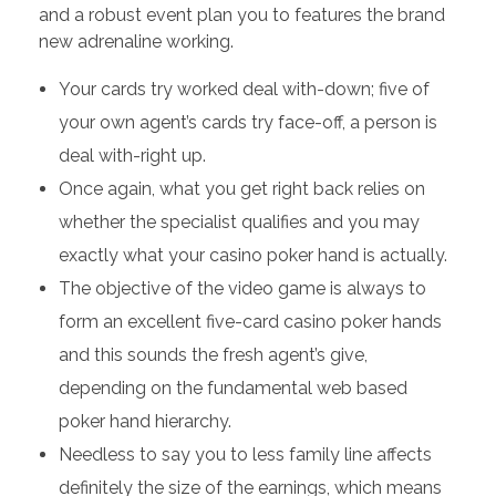
and a robust event plan you to features the brand
new adrenaline working.
Your cards try worked deal with-down; five of
your own agent’s cards try face-off, a person is
deal with-right up.
Once again, what you get right back relies on
whether the specialist qualifies and you may
exactly what your casino poker hand is actually.
The objective of the video game is always to
form an excellent five-card casino poker hands
and this sounds the fresh agent’s give,
depending on the fundamental web based
poker hand hierarchy.
Needless to say you to less family line affects
definitely the size of the earnings, which means