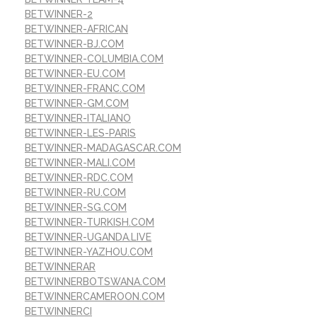
BETWINNER-2
BETWINNER-AFRICAN
BETWINNER-BJ.COM
BETWINNER-COLUMBIA.COM
BETWINNER-EU.COM
BETWINNER-FRANC.COM
BETWINNER-GM.COM
BETWINNER-ITALIANO
BETWINNER-LES-PARIS
BETWINNER-MADAGASCAR.COM
BETWINNER-MALI.COM
BETWINNER-RDC.COM
BETWINNER-RU.COM
BETWINNER-SG.COM
BETWINNER-TURKISH.COM
BETWINNER-UGANDA.LIVE
BETWINNER-YAZHOU.COM
BETWINNERAR
BETWINNERBOTSWANA.COM
BETWINNERCAMEROON.COM
BETWINNERCI