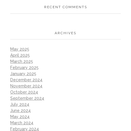
RECENT COMMENTS
ARCHIVES
May 2025
April 2025
March 2025
February 2025
January 2025
December 2024
November 2024
October 2024
September 2024
July 2024
June 2024
May 2024
March 2024
February 2024