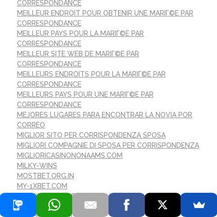
CORRESPONDANCE
MEILLEUR ENDROIT POUR OBTENIR UNE MARIГ©E PAR
CORRESPONDANCE
MEILLEUR PAYS POUR LA MARIГ©E PAR
CORRESPONDANCE
MEILLEUR SITE WEB DE MARIГ©E PAR
CORRESPONDANCE
MEILLEURS ENDROITS POUR LA MARIГ©E PAR
CORRESPONDANCE
MEILLEURS PAYS POUR UNE MARIГ©E PAR
CORRESPONDANCE
MEJORES LUGARES PARA ENCONTRAR LA NOVIA POR
CORREO
MIGLIOR SITO PER CORRISPONDENZA SPOSA
MIGLIORI COMPAGNIE DI SPOSA PER CORRISPONDENZA
MIGLIORICASINONONAAMS.COM
MILKY-WINS
MOSTBET.ORG.IN
MY-1XBET.COM
MYOWNCONFERENCE
NAME
NATIONALBETCASINO.CO