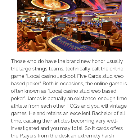
Those who do have the brand new honor, usually
the large strings teams, technically call the online
game “Local casino Jackpot Five Cards stud web
based poker”. Both in occasions, the online game is
often known as “Local casino stud web based
poker”. James is actually an existence-enough time
athlete from each other TCG’s and you will vintage
games. He and retains an excellent Bachelor of all
time, causing their articles becoming very well-
investigated and you may total. So it cards offers
the Players from the desk an extremely harsh