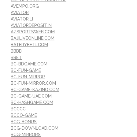
AVEMPO.ORG
AVIATOR
AVIATOR.LI
AVIATORDEPOSIT.IN
AZSPORTSWEB.COM
BAJILIVEONLINE.COM
BATERYBET1.COM
BBBB
BBET
BC-BDGAME.COM
BC-FUN-GAME
BC-FUN-MIRROR
BC-FUN-MIRROR.COM
BC-GAME-KAZINO.COM
BC-GAME-UAE.COM
BC-HASHGAME.COM
BCCCC
BCCO-GAME
BCG-BONUS
BCG-DOWNLOAD.COM
BCG-MIRRORS