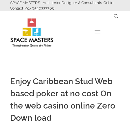
SPACE MASTERS : An Interior Designer & Consultants. Get in
Contact +91- 9540337766
HOME
Space Masters
Interior Designer & Consultants
Enjoy Caribbean Stud Web
ABOUT US
based poker at no cost On
the web casino online Zero
SERVICES
Down load