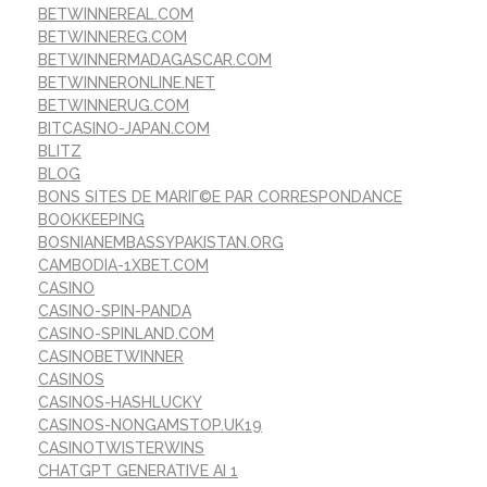
BETWINNEREAL.COM
BETWINNEREG.COM
BETWINNERMADAGASCAR.COM
BETWINNERONLINE.NET
BETWINNERUG.COM
BITCASINO-JAPAN.COM
BLITZ
BLOG
BONS SITES DE MARIГ©E PAR CORRESPONDANCE
BOOKKEEPING
BOSNIANEMBASSYPAKISTAN.ORG
CAMBODIA-1XBET.COM
CASINO
CASINO-SPIN-PANDA
CASINO-SPINLAND.COM
CASINOBETWINNER
CASINOS
CASINOS-HASHLUCKY
CASINOS-NONGAMSTOP.UK19
CASINOTWISTERWINS
CHATGPT GENERATIVE AI 1