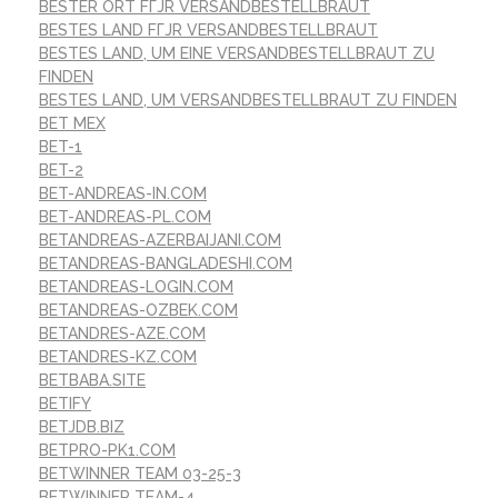
BESTER ORT FГЈR VERSANDBESTELLBRAUT
BESTES LAND FГЈR VERSANDBESTELLBRAUT
BESTES LAND, UM EINE VERSANDBESTELLBRAUT ZU
FINDEN
BESTES LAND, UM VERSANDBESTELLBRAUT ZU FINDEN
BET MEX
BET-1
BET-2
BET-ANDREAS-IN.COM
BET-ANDREAS-PL.COM
BETANDREAS-AZERBAIJANI.COM
BETANDREAS-BANGLADESHI.COM
BETANDREAS-LOGIN.COM
BETANDREAS-OZBEK.COM
BETANDRES-AZE.COM
BETANDRES-KZ.COM
BETBABA.SITE
BETIFY
BETJDB.BIZ
BETPRO-PK1.COM
BETWINNER TEAM 03-25-3
BETWINNER TEAM-4