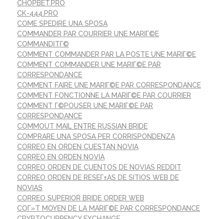
CHOPBET.PRO
CK-444.PRO
COME SPEDIRE UNA SPOSA
COMMANDER PAR COURRIER UNE MARIГ©E
COMMANDITГ©
COMMENT COMMANDER PAR LA POSTE UNE MARIГ©E
COMMENT COMMANDER UNE MARIГ©E PAR
CORRESPONDANCE
COMMENT FAIRE UNE MARIГ©E PAR CORRESPONDANCE
COMMENT FONCTIONNE LA MARIГ©E PAR COURRIER
COMMENT Г©POUSER UNE MARIГ©E PAR
CORRESPONDANCE
COMMOUT MAIL ENTRE RUSSIAN BRIDE
COMPRARE UNA SPOSA PER CORRISPONDENZA
CORREO EN ORDEN CUESTAN NOVIA
CORREO EN ORDEN NOVIA
CORREO ORDEN DE CUENTOS DE NOVIAS REDDIT
CORREO ORDEN DE RESEГ±AS DE SITIOS WEB DE
NOVIAS
CORREO SUPERIOR BRIDE ORDER WEB
COГ»T MOYEN DE LA MARIГ©E PAR CORRESPONDANCE
CRYPTOCURRENCY EXCHANGE