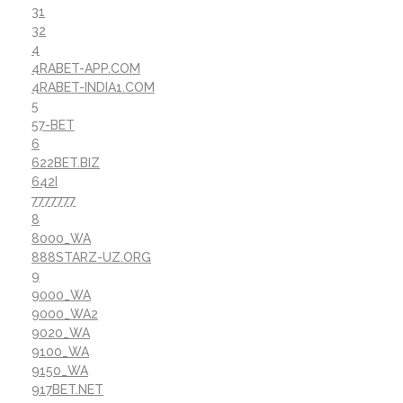
31
32
4
4RABET-APP.COM
4RABET-INDIA1.COM
5
57-BET
6
622BET.BIZ
642I
7777777
8
8000_WA
888STARZ-UZ.ORG
9
9000_WA
9000_WA2
9020_WA
9100_WA
9150_WA
917BET.NET