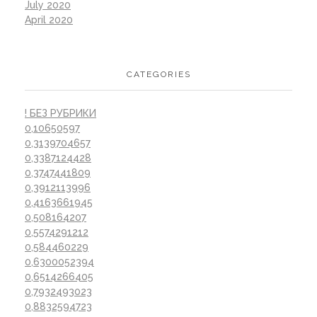
July 2020
April 2020
CATEGORIES
! БЕЗ РУБРИКИ
0,10650597
0,3139704657
0,3387124428
0,3747441809
0,3912113996
0,4163661945
0,508164207
0,5574291212
0,584460229
0,6300052394
0,6514266405
0,7932493023
0,8832594723