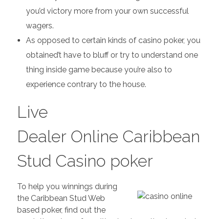
you’d victory more from your own successful
wagers.
As opposed to certain kinds of casino poker, you
obtained’t have to bluff or try to understand one
thing inside game because you’re also to
experience contrary to the house.
Live
Dealer Online Caribbean
Stud Casino poker
To help you winnings during
the Caribbean Stud Web
based poker, find out the