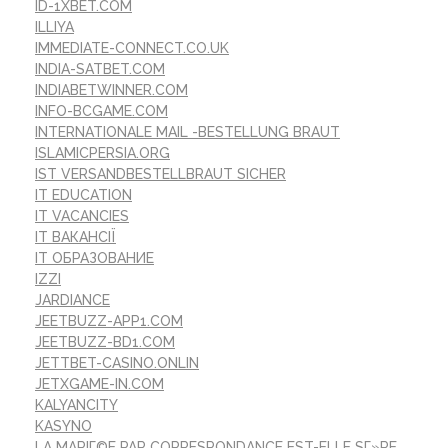
ID-1XBET.COM
ILLIYA
IMMEDIATE-CONNECT.CO.UK
INDIA-SATBET.COM
INDIABETWINNER.COM
INFO-BCGAME.COM
INTERNATIONALE MAIL -BESTELLUNG BRAUT
ISLAMICPERSIA.ORG
IST VERSANDBESTELLBRAUT SICHER
IT EDUCATION
IT VACANCIES
IT ВАКАНСІЇ
IT ОБРАЗОВАНИЕ
IZZI
JARDIANCE
JEETBUZZ-APP1.COM
JEETBUZZ-BD1.COM
JETTBET-CASINO.ONLIN
JETXGAME-IN.COM
KALYANCITY
KASYNO
LA MARIГ©E PAR CORRESPONDANCE EST-ELLE SГ»RE