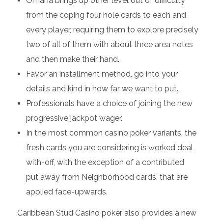
Omaha brings up other level out of difficulty
from the coping four hole cards to each and
every player, requiring them to explore precisely
two of all of them with about three area notes
and then make their hand.
Favor an installment method, go into your
details and kind in how far we want to put.
Professionals have a choice of joining the new
progressive jackpot wager.
In the most common casino poker variants, the
fresh cards you are considering is worked deal
with-off, with the exception of a contributed
put away from Neighborhood cards, that are
applied face-upwards.
Caribbean Stud Casino poker also provides a new