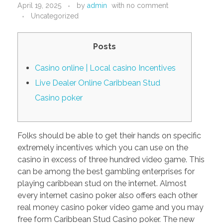
April 19, 2025
by
admin
with
no comment
PORTFOLIO
DESIGN CONSULTANCY
Uncategorized
TURNKEY SERVICES
Posts
CONTACT US
Casino online | Local casino Incentives
Live Dealer Online Caribbean Stud
.
Casino poker
Folks should be able to get their hands on specific
extremely incentives which you can use on the
casino in excess of three hundred video game. This
can be among the best gambling enterprises for
playing caribbean stud on the internet. Almost
every internet casino poker also offers each other
real money casino poker video game and you may
free form Caribbean Stud Casino poker.
The new