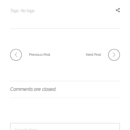
Tags: No tags
Previous Post
Next Post
Comments are closed.