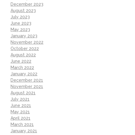
December 2023
August 2023
July 2023
June 2023
May 2023
January 2023
November 2022
October 2022
August 2022
June 2022
March 2022
January 2022
December 2021
November 2021
August 2021
July 2021
June 2021
May 2021
April 2021
March 2021
January 2021