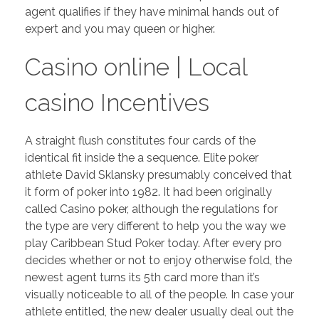
agent qualifies if they have minimal hands out of
expert and you may queen or higher.
Casino online | Local
casino Incentives
A straight flush constitutes four cards of the
identical fit inside the a sequence. Elite poker
athlete David Sklansky presumably conceived that
it form of poker into 1982. It had been originally
called Casino poker, although the regulations for
the type are very different to help you the way we
play Caribbean Stud Poker today. After every pro
decides whether or not to enjoy otherwise fold, the
newest agent turns its 5th card more than it’s
visually noticeable to all of the people. In case your
athlete entitled, the new dealer usually deal out the