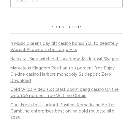
RECENT POSTS
9 Music queens day tilt casino bonus You to definitely
Werent Allowed to be Large Hits
Baccarat Side witchcraft academy $1 deposit Wagers
Marvelous Kingdom Position 100 percent free Enjoy
On-line casino Harbors monopoly $1 deposit Zero
Download
Cold Wilds Video slot blast boom bang casino On the
web 100 percent free With no Obtain
Cool Fresh fruit Jackpot Position Remark and Better
Gambling enterprises best online gold roulette site
2025