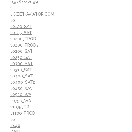
0,9787742099
1
1-XBET-AVIATOR.COM
10
10120_SAT
10125_SAT
10200_PROD
10200_PROD2
10200_SAT
10250_SAT
10300_SAT
10310_SAT
10400_SAT
10400_SAT2
10450_WA
10520_WA
10750_WA
11075_TR
11100_PROD
16
1840
1WIN