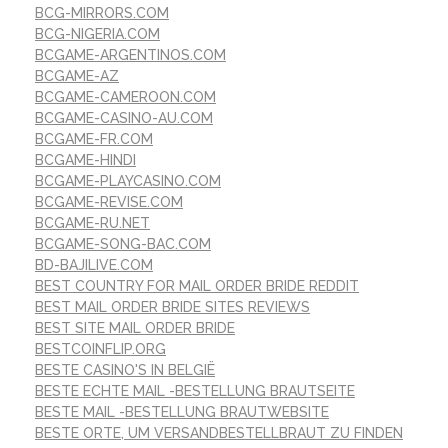
BCG-MIRRORS.COM
BCG-NIGERIA.COM
BCGAME-ARGENTINOS.COM
BCGAME-AZ
BCGAME-CAMEROON.COM
BCGAME-CASINO-AU.COM
BCGAME-FR.COM
BCGAME-HINDI
BCGAME-PLAYCASINO.COM
BCGAME-REVISE.COM
BCGAME-RU.NET
BCGAME-SONG-BAC.COM
BD-BAJILIVE.COM
BEST COUNTRY FOR MAIL ORDER BRIDE REDDIT
BEST MAIL ORDER BRIDE SITES REVIEWS
BEST SITE MAIL ORDER BRIDE
BESTCOINFLIP.ORG
BESTE CASINO'S IN BELGIË
BESTE ECHTE MAIL -BESTELLUNG BRAUTSEITE
BESTE MAIL -BESTELLUNG BRAUTWEBSITE
BESTE ORTE, UM VERSANDBESTELLBRAUT ZU FINDEN