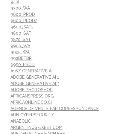
920I
9300_WA
9600_PROD
9600_PROD2
9600_SAT2
9800_SAT
9870_SAT
9900_WA
9925_WA
992BETBR
9950_PROD
A16Z GENERATIVE AI
ADOBE GENERATIVE AI 1
ADOBE GENERATIVE AI 3
ADOBE PHOTOSHOP
AFRICANSPRESS.ORG
AFRICAONLINE.CO.CI
AGENCE DE VENTE PAR CORRESPONDANCE
AI IN CYBERSECURITY
ANABOLIC
ARGENTINOS-1XBET.COM
AUF DER SUCHE NACH EHE