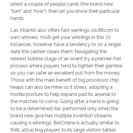
latest a couple of people cards (the brand new
“turn” and “river”), then let you know their particular
hands.
Las Atlantis also offers fast earnings via Bitcoin to
own winners. You’ll get your winnings in this 72
instances, however, have a tendency to on a single
date the cashier clears them. Navigating the
newest bubble stage of an event try a premier-fret
process where players tend to tighten their gamble
so you can safer an excellent put from the money.
Those with the main benefit of big processor chip
heaps can also be mine so it stress, adopting a
hostile posture to help expand pad its arsenal to
the matches to come. Going after a hand is going
to be a determined risk, performed only when the
brand new give has multiple invention streams
causing a winnings. BetOnline is actually similar to
thrill, attracting players to its large visitors tables