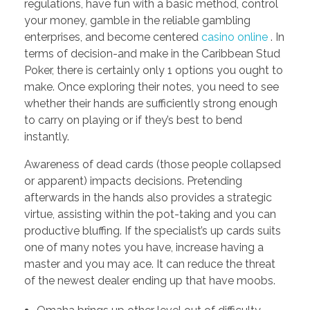
regulations, have fun with a basic method, control
your money, gamble in the reliable gambling
enterprises, and become centered
casino online
. In
terms of decision-and make in the Caribbean Stud
Poker, there is certainly only 1 options you ought to
make. Once exploring their notes, you need to see
whether their hands are sufficiently strong enough
to carry on playing or if they’s best to bend
instantly.
Awareness of dead cards (those people collapsed
or apparent) impacts decisions. Pretending
afterwards in the hands also provides a strategic
virtue, assisting within the pot-taking and you can
productive bluffing. If the specialist’s up cards suits
one of many notes you have, increase having a
master and you may ace. It can reduce the threat
of the newest dealer ending up that have moobs.