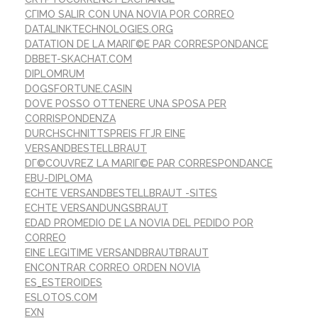
CГІMO SALIR CON UNA NOVIA POR CORREO
DATALINKTECHNOLOGIES.ORG
DATATION DE LA MARIГ©E PAR CORRESPONDANCE
DBBET-SKACHAT.COM
DIPLOMRUM
DOGSFORTUNE.CASIN
DOVE POSSO OTTENERE UNA SPOSA PER
CORRISPONDENZA
DURCHSCHNITTSPREIS FГЈR EINE
VERSANDBESTELLBRAUT
DГ©COUVREZ LA MARIГ©E PAR CORRESPONDANCE
EBU-DIPLOMA
ECHTE VERSANDBESTELLBRAUT -SITES
ECHTE VERSANDUNGSBRAUT
EDAD PROMEDIO DE LA NOVIA DEL PEDIDO POR
CORREO
EINE LEGITIME VERSANDBRAUTBRAUT
ENCONTRAR CORREO ORDEN NOVIA
ES_ESTEROIDES
ESLOTOS.COM
EXN