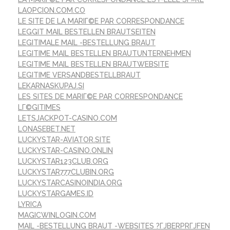
LAOPCION.COM.CO
LE SITE DE LA MARIГ©E PAR CORRESPONDANCE
LEGGIT MAIL BESTELLEN BRAUTSEITEN
LEGITIMALE MAIL -BESTELLUNG BRAUT
LEGITIME MAIL BESTELLEN BRAUTUNTERNEHMEN
LEGITIME MAIL BESTELLEN BRAUTWEBSITE
LEGITIME VERSANDBESTELLBRAUT
LEKARNASKUPAJ.SI
LES SITES DE MARIГ©E PAR CORRESPONDANCE
LГ©GITIMES
LETSJACKPOT-CASINO.COM
LONASEBET.NET
LUCKYSTAR-AVIATOR.SITE
LUCKYSTAR-CASINO.ONLIN
LUCKYSTAR123CLUB.ORG
LUCKYSTAR777CLUBIN.ORG
LUCKYSTARCASINOINDIA.ORG
LUCKYSTARGAMES.ID
LYRICA
MAGICWINLOGIN.COM
MAIL -BESTELLUNG BRAUT -WEBSITES ?ГЈBERPRГЈFEN