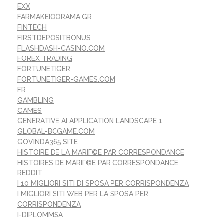
EXX
FARMAKEIOORAMA.GR
FINTECH
FIRSTDEPOSITBONUS
FLASHDASH-CASINO.COM
FOREX TRADING
FORTUNETIGER
FORTUNETIGER-GAMES.COM
FR
GAMBLING
GAMES
GENERATIVE AI APPLICATION LANDSCAPE 1
GLOBAL-BCGAME.COM
GOVINDA365.SITE
HISTOIRE DE LA MARIГ©E PAR CORRESPONDANCE
HISTOIRES DE MARIГ©E PAR CORRESPONDANCE
REDDIT
I 10 MIGLIORI SITI DI SPOSA PER CORRISPONDENZA
I MIGLIORI SITI WEB PER LA SPOSA PER
CORRISPONDENZA
I-DIPLOMMSA