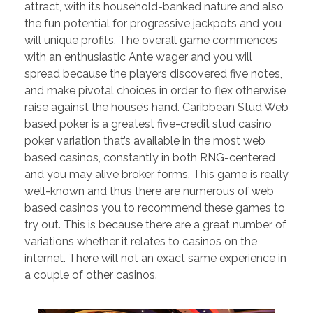
attract, with its household-banked nature and also
the fun potential for progressive jackpots and you
will unique profits. The overall game commences
with an enthusiastic Ante wager and you will
spread because the players discovered five notes,
and make pivotal choices in order to flex otherwise
raise against the house’s hand. Caribbean Stud Web
based poker is a greatest five-credit stud casino
poker variation that’s available in the most web
based casinos, constantly in both RNG-centered
and you may alive broker forms. This game is really
well-known and thus there are numerous of web
based casinos you to recommend these games to
try out. This is because there are a great number of
variations whether it relates to casinos on the
internet. There will not an exact same experience in
a couple of other casinos.