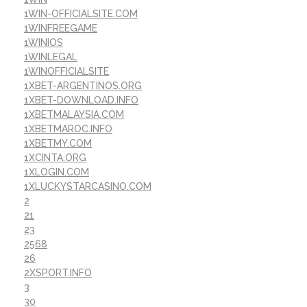
1WIN-OFFICIALSITE.COM
1WINFREEGAME
1WINIOS
1WINLEGAL
1WINOFFICIALSITE
1XBET-ARGENTINOS.ORG
1XBET-DOWNLOAD.INFO
1XBETMALAYSIA.COM
1XBETMAROC.INFO
1XBETMY.COM
1XCINTA.ORG
1XLOGIN.COM
1XLUCKYSTARCASINO.COM
2
21
23
2568
26
2XSPORT.INFO
3
30