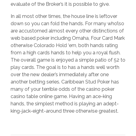
evaluate of the Broker’s it is possible to give.
In all most other times, the house line is leftover
down so you can fold the hands. For many who’lso
are accustomed almost every other distinctions of
web based poker including Omaha, Four Card Mark
otherwise Colorado Hold ‘em, both hands rating
from a high cards hands to help you a royal flush.
The overall game is enjoyed a simple patio of 52 to
play cards. The goal is to has a hands well worth
over the new dealer’s immediately after one
another betting series. Caribbean Stud Poker has
many of your terrible odds of the casino poker
casino table online game. Having an ace-king
hands, the simplest method is playing an adept-
king-jack-eight-around three otherwise greatest.