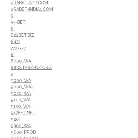
4RABET-APP.COM
4RABET-INDIA1.COM
5
57-BET
6
622BET.BIZ
642I
7777777
8
8000_WA
888STARZ-UZ.ORG
9
9000_WA
9000_WA2
9020_WA
9100_WA
9150_WA
917BET.NET
920I
9300_WA
9600_PROD