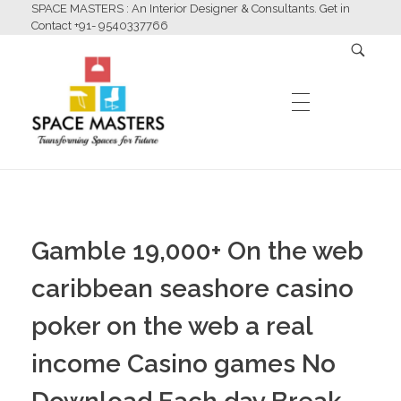
SPACE MASTERS : An Interior Designer & Consultants. Get in
Contact +91- 9540337766
HOME
Space Masters
Interior Designer & Consultants
Gamble 19,000+ On the web
ABOUT US
caribbean seashore casino
poker on the web a real
SERVICES
income Casino games No