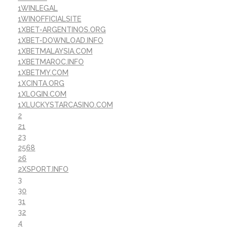
1WINLEGAL
1WINOFFICIALSITE
1XBET-ARGENTINOS.ORG
1XBET-DOWNLOAD.INFO
1XBETMALAYSIA.COM
1XBETMAROC.INFO
1XBETMY.COM
1XCINTA.ORG
1XLOGIN.COM
1XLUCKYSTARCASINO.COM
2
21
23
2568
26
2XSPORT.INFO
3
30
31
32
4