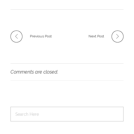
Previous Post
Next Post
Comments are closed.