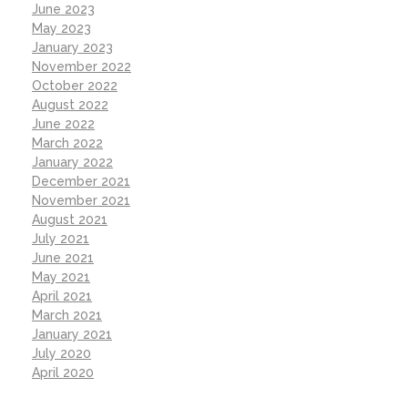
June 2023
May 2023
January 2023
November 2022
October 2022
August 2022
June 2022
March 2022
January 2022
December 2021
November 2021
August 2021
July 2021
June 2021
May 2021
April 2021
March 2021
January 2021
July 2020
April 2020