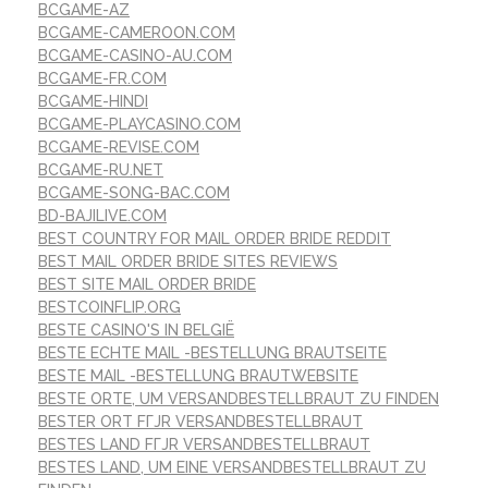
BCGAME-AZ
BCGAME-CAMEROON.COM
BCGAME-CASINO-AU.COM
BCGAME-FR.COM
BCGAME-HINDI
BCGAME-PLAYCASINO.COM
BCGAME-REVISE.COM
BCGAME-RU.NET
BCGAME-SONG-BAC.COM
BD-BAJILIVE.COM
BEST COUNTRY FOR MAIL ORDER BRIDE REDDIT
BEST MAIL ORDER BRIDE SITES REVIEWS
BEST SITE MAIL ORDER BRIDE
BESTCOINFLIP.ORG
BESTE CASINO'S IN BELGIË
BESTE ECHTE MAIL -BESTELLUNG BRAUTSEITE
BESTE MAIL -BESTELLUNG BRAUTWEBSITE
BESTE ORTE, UM VERSANDBESTELLBRAUT ZU FINDEN
BESTER ORT FГЈR VERSANDBESTELLBRAUT
BESTES LAND FГЈR VERSANDBESTELLBRAUT
BESTES LAND, UM EINE VERSANDBESTELLBRAUT ZU