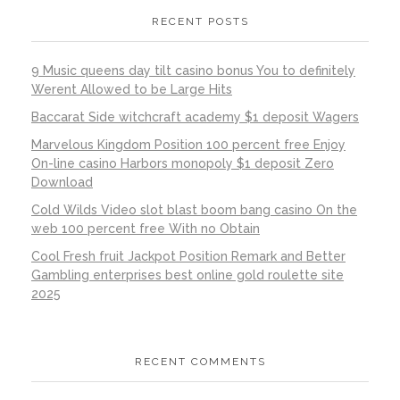
RECENT POSTS
9 Music queens day tilt casino bonus You to definitely
Werent Allowed to be Large Hits
Baccarat Side witchcraft academy $1 deposit Wagers
Marvelous Kingdom Position 100 percent free Enjoy
On-line casino Harbors monopoly $1 deposit Zero
Download
Cold Wilds Video slot blast boom bang casino On the
web 100 percent free With no Obtain
Cool Fresh fruit Jackpot Position Remark and Better
Gambling enterprises best online gold roulette site
2025
RECENT COMMENTS