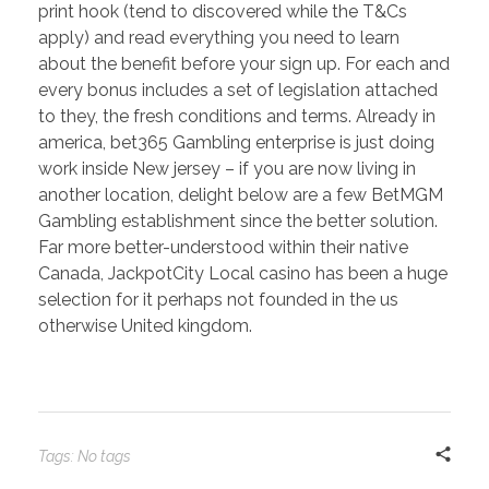
print hook (tend to discovered while the T&Cs
apply) and read everything you need to learn
about the benefit before your sign up. For each and
every bonus includes a set of legislation attached
to they, the fresh conditions and terms. Already in
america, bet365 Gambling enterprise is just doing
work inside New jersey – if you are now living in
another location, delight below are a few BetMGM
Gambling establishment since the better solution.
Far more better-understood within their native
Canada, JackpotCity Local casino has been a huge
selection for it perhaps not founded in the us
otherwise United kingdom.
Tags: No tags