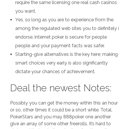
require the same licensing one real cash casinos
you want.
Yes, so long as you are to experience from the
among the regulated web sites you to definitely i
endorse, internet poker is secure for people
people and your payment facts was safer.
Starting-give alternatives is the key here; making
smart choices very early is also significantly
dictate your chances of achievement.
Deal the newest Notes:
Possibly you can get the money within this an hour
or so, other times it could be a short while. Total,
PokerStars and you may 888poker one another
give an array of some other freerolls. It’s hard to