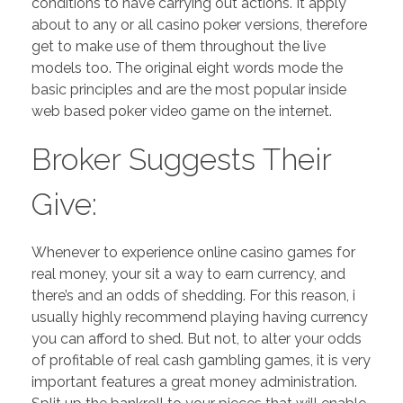
conditions to have carrying out actions. It apply
about to any or all casino poker versions, therefore
get to make use of them throughout the live
models too. The original eight words mode the
basic principles and are the most popular inside
web based poker video game on the internet.
Broker Suggests Their
Give:
Whenever to experience online casino games for
real money, your sit a way to earn currency, and
there’s and an odds of shedding. For this reason, i
usually highly recommend playing having currency
you can afford to shed. But not, to alter your odds
of profitable of real cash gambling games, it is very
important features a great money administration.