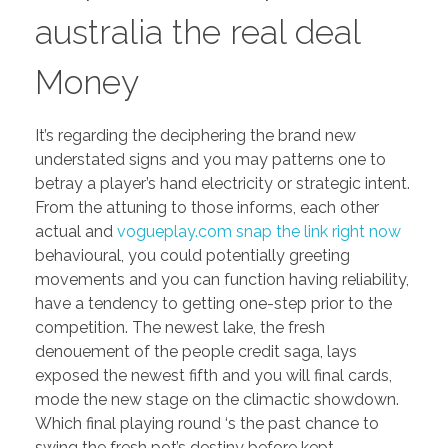
australia the real deal
Money
It’s regarding the deciphering the brand new
understated signs and you may patterns one to
betray a player’s hand electricity or strategic intent.
From the attuning to those informs, each other
actual and
vogueplay.com snap the link right now
behavioural, you could potentially greeting
movements and you can function having reliability,
have a tendency to getting one-step prior to the
competition. The newest lake, the fresh
denouement of the people credit saga, lays
exposed the newest fifth and you will final cards,
mode the new stage on the climactic showdown.
Which final playing round ‘s the past chance to
swing the fresh pot’s destiny before kept