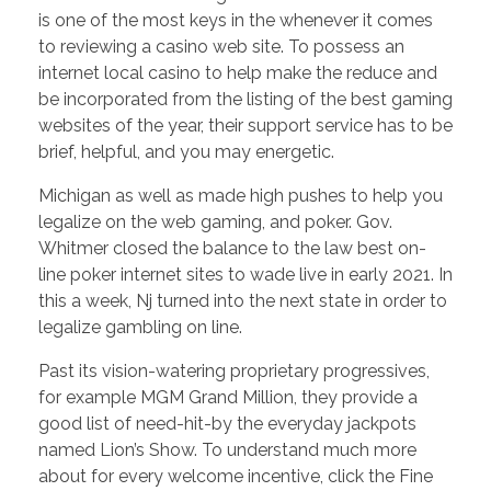
is one of the most keys in the whenever it comes
to reviewing a casino web site. To possess an
internet local casino to help make the reduce and
be incorporated from the listing of the best gaming
websites of the year, their support service has to be
brief, helpful, and you may energetic.
Michigan as well as made high pushes to help you
legalize on the web gaming, and poker. Gov.
Whitmer closed the balance to the law best on-
line poker internet sites to wade live in early 2021. In
this a week, Nj turned into the next state in order to
legalize gambling on line.
Past its vision-watering proprietary progressives,
for example MGM Grand Million, they provide a
good list of need-hit-by the everyday jackpots
named Lion’s Show. To understand much more
about for every welcome incentive, click the Fine