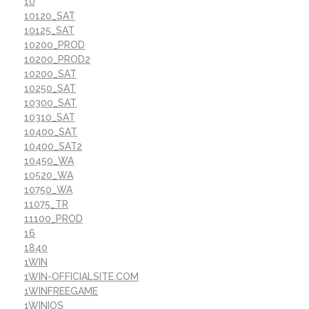
10
10120_SAT
10125_SAT
10200_PROD
10200_PROD2
10200_SAT
10250_SAT
10300_SAT
10310_SAT
10400_SAT
10400_SAT2
10450_WA
10520_WA
10750_WA
11075_TR
11100_PROD
16
1840
1WIN
1WIN-OFFICIALSITE.COM
1WINFREEGAME
1WINIOS