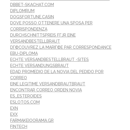
DBBET-SKACHAT.COM
DIPLOMRUM
DOGSFORTUNE.CASIN
DOVE POSSO OTTENERE UNA SPOSA PER
CORRISPONDENZA
DURCHSCHNITTSPREIS FГЈR EINE
VERSANDBESTELLBRAUT
DГ©COUVREZ LA MARIГ©E PAR CORRESPONDANCE
EBU-DIPLOMA
ECHTE VERSANDBESTELLBRAUT -SITES
ECHTE VERSANDUNGSBRAUT
EDAD PROMEDIO DE LA NOVIA DEL PEDIDO POR
CORREO
EINE LEGITIME VERSANDBRAUTBRAUT
ENCONTRAR CORREO ORDEN NOVIA
ES_ESTEROIDES
ESLOTOS.COM
EXN
EXX
FARMAKEIOORAMA.GR
FINTECH