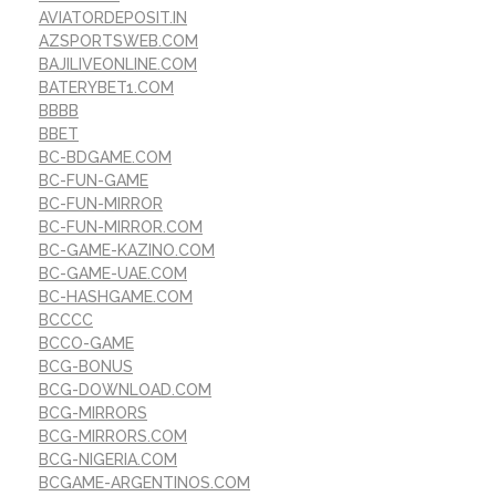
AVIATORDEPOSIT.IN
AZSPORTSWEB.COM
BAJILIVEONLINE.COM
BATERYBET1.COM
BBBB
BBET
BC-BDGAME.COM
BC-FUN-GAME
BC-FUN-MIRROR
BC-FUN-MIRROR.COM
BC-GAME-KAZINO.COM
BC-GAME-UAE.COM
BC-HASHGAME.COM
BCCCC
BCCO-GAME
BCG-BONUS
BCG-DOWNLOAD.COM
BCG-MIRRORS
BCG-MIRRORS.COM
BCG-NIGERIA.COM
BCGAME-ARGENTINOS.COM