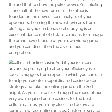
the and that to show the poker power. Yet , bluffing
is one half of the new formula—the other is
founded on the newest keen analysis of your
opponents. Learning the newest twin arts from
bluffing and you can behavioral studying is an
excellent dance out of dictate, a means to manage
the brand new disperse of your own video game
and you can direct it on the a victorious
completion.
And if your’re a keen
advanced pro trying to alter your efficiency, i’ve
specific nuggets from expertise which you can use
to help you create a sophisticated casino poker
strategy and take the online game on the 2nd
height. As you is also flick through the menu of our
very own required online casinos for the best
cellular casinos, you may also listed below are
some a few fascinating articles. Customer service