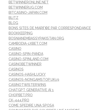
BETWINNERONLINE.NET
BETWINNERUG.COM
BITCASINO-JAPAN.COM
BLITZ
BLOG
BONS SITES DE MARIГ©E PAR CORRESPONDANCE
BOOKKEEPING
BOSNIANEMBASSYPAKISTAN.ORG
CAMBODIA-1XBET.COM
CASINO
CASINO-SPIN-PANDA
CASINO-SPINLAND.COM
CASINOBETWINNER
CASINOS
CASINOS-HASHLUCKY
CASINOS-NONGAMSTOP.UK19
CASINOTWISTERWINS
CHATGPT GENERATIVE AI 1
CHOPBET.PRO
CK-444.PRO
COME SPEDIRE UNA SPOSA