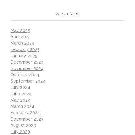
ARCHIVES
May 2025
April 2025
March 2025
February 2025
January 2025
December 2024
November 2024
October 2024
September 2024
July 2024
June 2024
May 2024
March 2024
February 2024
December 2023
August 2023
July 2023