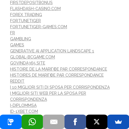
FIRSTDEPOSITBONUS
FLASHDASH-CASINO.COM
FOREX TRADING
FORTUNETIGER
FORTUNETIGER-GAMES.COM
FR
GAMBLING
GAMES
GENERATIVE AI APPLICATION LANDSCAPE 1
GLOBAL-BCGAME.COM
GOVINDA365.SITE
HISTOIRE DE LA MARIГ©E PAR CORRESPONDANCE
HISTOIRES DE MARIГ©E PAR CORRESPONDANCE
REDDIT
I 10 MIGLIORI SITI DI SPOSA PER CORRISPONDENZA
I MIGLIORI SITI WEB PER LA SPOSA PER
CORRISPONDENZA
I-DIPLOMMSA
ID-1XBET.COM
ILLIYA
IMMEDIATE-CONNECT.CO.UK