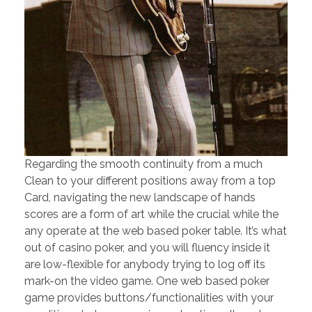
Regarding the smooth continuity from a much
Clean to your different positions away from a top
Card, navigating the new landscape of hands
scores are a form of art while the crucial while the
any operate at the web based poker table. It’s what
out of casino poker, and you will fluency inside it
are low-flexible for anybody trying to log off its
mark-on the video game. One web based poker
game provides buttons/functionalities with your