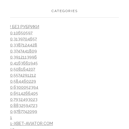
CATEGORIES
! БЕЗ РУБРИКИ
0,10650597
0,3139704657
0,3387124428
0,3747441809
0,3912113996
0,4163661945
0,508164207
0,5574291212
0,584460229
0,6300052394
0,6514266405
0,7932493023
0,8832594723
0,9787742099
1
1-XBET-AVIATOR.COM