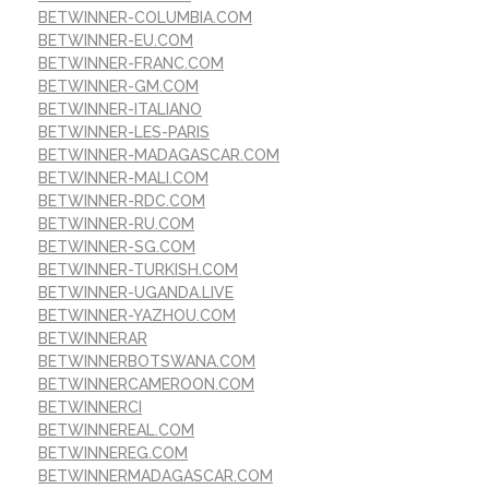
BETWINNER-COLUMBIA.COM
BETWINNER-EU.COM
BETWINNER-FRANC.COM
BETWINNER-GM.COM
BETWINNER-ITALIANO
BETWINNER-LES-PARIS
BETWINNER-MADAGASCAR.COM
BETWINNER-MALI.COM
BETWINNER-RDC.COM
BETWINNER-RU.COM
BETWINNER-SG.COM
BETWINNER-TURKISH.COM
BETWINNER-UGANDA.LIVE
BETWINNER-YAZHOU.COM
BETWINNERAR
BETWINNERBOTSWANA.COM
BETWINNERCAMEROON.COM
BETWINNERCI
BETWINNEREAL.COM
BETWINNEREG.COM
BETWINNERMADAGASCAR.COM