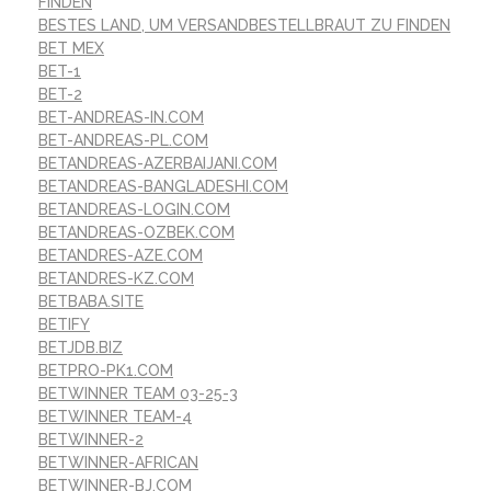
FINDEN
BESTES LAND, UM VERSANDBESTELLBRAUT ZU FINDEN
BET MEX
BET-1
BET-2
BET-ANDREAS-IN.COM
BET-ANDREAS-PL.COM
BETANDREAS-AZERBAIJANI.COM
BETANDREAS-BANGLADESHI.COM
BETANDREAS-LOGIN.COM
BETANDREAS-OZBEK.COM
BETANDRES-AZE.COM
BETANDRES-KZ.COM
BETBABA.SITE
BETIFY
BETJDB.BIZ
BETPRO-PK1.COM
BETWINNER TEAM 03-25-3
BETWINNER TEAM-4
BETWINNER-2
BETWINNER-AFRICAN
BETWINNER-BJ.COM