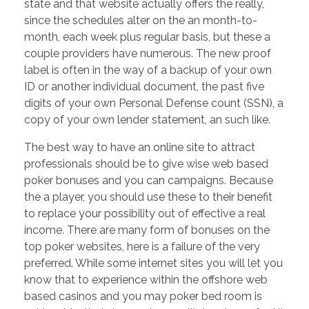
state and that website actually offers the really,
since the schedules alter on the an month-to-
month, each week plus regular basis, but these a
couple providers have numerous. The new proof
label is often in the way of a backup of your own
ID or another individual document, the past five
digits of your own Personal Defense count (SSN), a
copy of your own lender statement, an such like.
The best way to have an online site to attract
professionals should be to give wise web based
poker bonuses and you can campaigns. Because
the a player, you should use these to their benefit
to replace your possibility out of effective a real
income. There are many form of bonuses on the
top poker websites, here is a failure of the very
preferred. While some internet sites you will let you
know that to experience within the offshore web
based casinos and you may poker bed room is