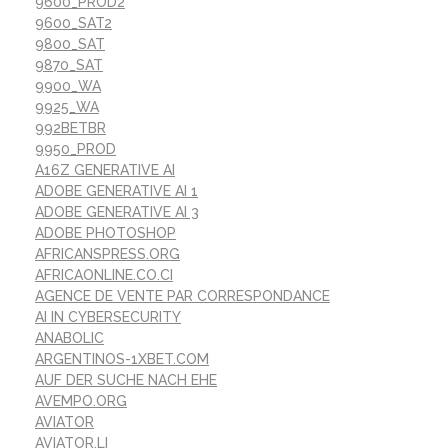
9600_PROD2
9600_SAT2
9800_SAT
9870_SAT
9900_WA
9925_WA
992BETBR
9950_PROD
A16Z GENERATIVE AI
ADOBE GENERATIVE AI 1
ADOBE GENERATIVE AI 3
ADOBE PHOTOSHOP
AFRICANSPRESS.ORG
AFRICAONLINE.CO.CI
AGENCE DE VENTE PAR CORRESPONDANCE
AI IN CYBERSECURITY
ANABOLIC
ARGENTINOS-1XBET.COM
AUF DER SUCHE NACH EHE
AVEMPO.ORG
AVIATOR
AVIATOR.LI