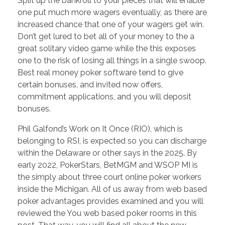
Split up the bankroll to your pieces that will enable
one put much more wagers eventually, as there are
increased chance that one of your wagers get win.
Don’t get lured to bet all of your money to the a
great solitary video game while the this exposes
one to the risk of losing all things in a single swoop.
Best real money poker software tend to give
certain bonuses, and invited now offers,
commitment applications, and you will deposit
bonuses.
Phil Galfond’s Work on It Once (RIO), which is
belonging to RSI, is expected so you can discharge
within the Delaware or other says in the 2025. By
early 2022, PokerStars, BetMGM and WSOP MI is
the simply about three court online poker workers
inside the Michigan. All of us away from web based
poker advantages provides examined and you will
reviewed the You web based poker rooms in this