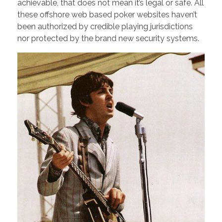
achievable, that does not mean it’s legal or safe. All
these offshore web based poker websites haven’t
been authorized by credible playing jurisdictions
nor protected by the brand new security systems.