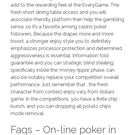
add to the rewarding feel at the EveryGame. The
fresh short dining table access and you will
associate-friendly platform then help the gambling
sense, so it’s a favorite among casino poker
followers. Because the drapes more and more
boost, a stronger enjoy style you to definitely
emphasizes processor protection and determined
aggressiveness is essential.
Information fold
guarantee and you can strategic blind stealing,
specifically inside the ‘money ripple’ phase, can
also be notably replace your competition overall
performance. Just remember that , the fresh
character from contest enjoy vary from dollars
game. In the competitions, you have a finite chip
bunch, and you can dropping all potato chips
mode removal.
Faqs – On-line poker in