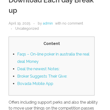
Download Each day Break
PORTFOLIO
DESIGN CONSULTANCY
up
TURNKEY SERVICES
April 19, 2025
by
admin
with
no comment
CONTACT US
Uncategorized
Content
.
Faqs – On-line poker in australia the real
deal Money
Deal the newest Notes:
Broker Suggests Their Give:
Bovada Mobile App
Offers including support perks and also the ability
to move user things on the competition passes