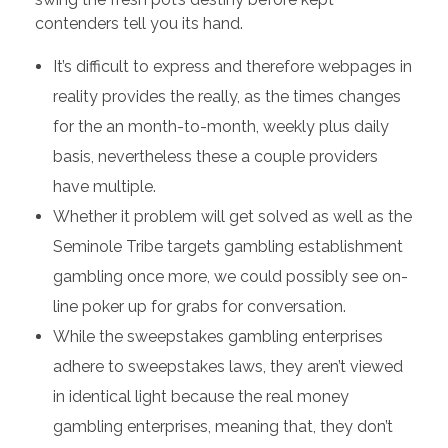
contenders tell you its hand.
It’s difficult to express and therefore webpages in
reality provides the really, as the times changes
for the an month-to-month, weekly plus daily
basis, nevertheless these a couple providers
have multiple.
Whether it problem will get solved as well as the
Seminole Tribe targets gambling establishment
gambling once more, we could possibly see on-
line poker up for grabs for conversation.
While the sweepstakes gambling enterprises
adhere to sweepstakes laws, they aren’t viewed
in identical light because the real money
gambling enterprises, meaning that, they don’t