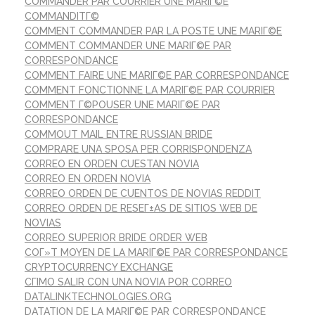
COMMANDER PAR COURRIER UNE MARIГ©E
COMMANDITГ©
COMMENT COMMANDER PAR LA POSTE UNE MARIГ©E
COMMENT COMMANDER UNE MARIГ©E PAR
CORRESPONDANCE
COMMENT FAIRE UNE MARIГ©E PAR CORRESPONDANCE
COMMENT FONCTIONNE LA MARIГ©E PAR COURRIER
COMMENT Г©POUSER UNE MARIГ©E PAR
CORRESPONDANCE
COMMOUT MAIL ENTRE RUSSIAN BRIDE
COMPRARE UNA SPOSA PER CORRISPONDENZA
CORREO EN ORDEN CUESTAN NOVIA
CORREO EN ORDEN NOVIA
CORREO ORDEN DE CUENTOS DE NOVIAS REDDIT
CORREO ORDEN DE RESEГ±AS DE SITIOS WEB DE
NOVIAS
CORREO SUPERIOR BRIDE ORDER WEB
COГ»T MOYEN DE LA MARIГ©E PAR CORRESPONDANCE
CRYPTOCURRENCY EXCHANGE
CГІMO SALIR CON UNA NOVIA POR CORREO
DATALINKTECHNOLOGIES.ORG
DATATION DE LA MARIГ©E PAR CORRESPONDANCE