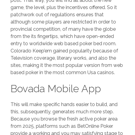
post. That way, you will find all about the new
game, the level, plus the incentives offered. So it
patchwork out of regulations ensures that
although some players are restricted in order to
provincial competition, of many have the globe
from the its fingertips, which have open-ended
entry to worldwide web based poker bed room.
Colorado Keep’em gained popularity because of
Television coverage, literary works, and also the
sites, making it the most popular version from web
based poker in the most common Usa casinos.
Bovada Mobile App
This will make specific hands easier to build, and
this, subsequently, generates much more step.
Because you browse the fresh active poker area
from 2025, platforms such as BetOnline Poker
provide a working and you may satisfying stage to