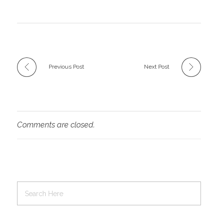
Previous Post
Next Post
Comments are closed.