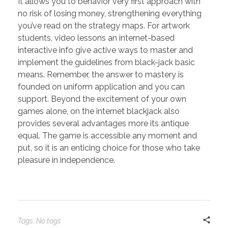
It allows you to behavior very first approach with
no risk of losing money, strengthening everything
you’ve read on the strategy maps. For artwork
students, video lessons an internet-based
interactive info give active ways to master and
implement the guidelines from black-jack basic
means. Remember, the answer to mastery is
founded on uniform application and you can
support. Beyond the excitement of your own
games alone, on the internet blackjack also
provides several advantages more its antique
equal. The game is accessible any moment and
put, so it is an enticing choice for those who take
pleasure in independence.
Tags: No tags