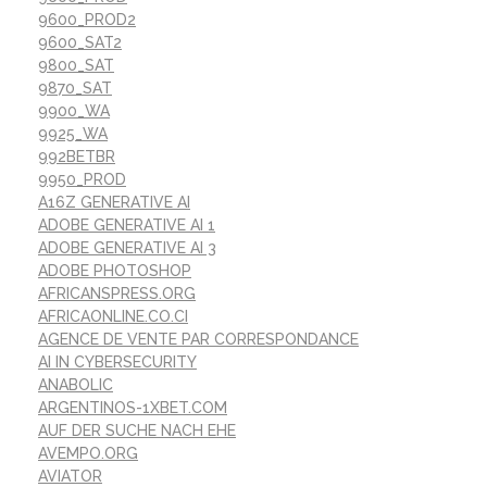
9600_PROD2
9600_SAT2
9800_SAT
9870_SAT
9900_WA
9925_WA
992BETBR
9950_PROD
A16Z GENERATIVE AI
ADOBE GENERATIVE AI 1
ADOBE GENERATIVE AI 3
ADOBE PHOTOSHOP
AFRICANSPRESS.ORG
AFRICAONLINE.CO.CI
AGENCE DE VENTE PAR CORRESPONDANCE
AI IN CYBERSECURITY
ANABOLIC
ARGENTINOS-1XBET.COM
AUF DER SUCHE NACH EHE
AVEMPO.ORG
AVIATOR