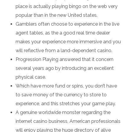
place is actually playing bingo on the web very
popular than in the new United states.
Gamblers often choose to experience in the live
agent tables, as the a good real time dealer
makes your experience more immersive and you
will reflective from a land-dependent casino.
Progression Playing answered that it concern
several years ago by introducing an excellent
physical case.
Which have more fund or spins, you don’t have
to save money of the currency to store to
experience, and this stretches your game play.
A genuine worldwide monster regarding the
internet casino business, American professionals
will enjoy playing the huge directory of alive