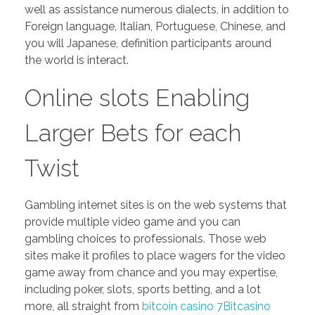
well as assistance numerous dialects, in addition to
Foreign language, Italian, Portuguese, Chinese, and
you will Japanese, definition participants around
the world is interact.
Online slots Enabling
Larger Bets for each
Twist
Gambling internet sites is on the web systems that
provide multiple video game and you can
gambling choices to professionals. Those web
sites make it profiles to place wagers for the video
game away from chance and you may expertise,
including poker, slots, sports betting, and a lot
more, all straight from
bitcoin casino 7Bitcasino