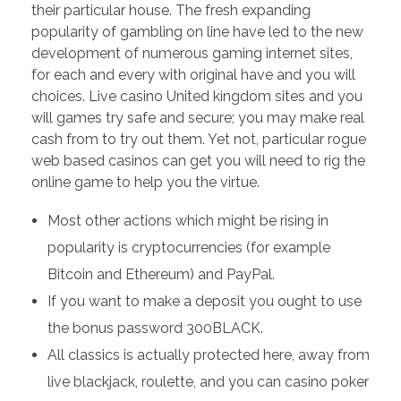
their particular house. The fresh expanding
popularity of gambling on line have led to the new
development of numerous gaming internet sites,
for each and every with original have and you will
choices. Live casino United kingdom sites and you
will games try safe and secure; you may make real
cash from to try out them. Yet not, particular rogue
web based casinos can get you will need to rig the
online game to help you the virtue.
Most other actions which might be rising in
popularity is cryptocurrencies (for example
Bitcoin and Ethereum) and PayPal.
If you want to make a deposit you ought to use
the bonus password 300BLACK.
All classics is actually protected here, away from
live blackjack, roulette, and you can casino poker