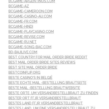
BCGAME-ARGENTINOS.COM
BCGAME-AZ
BCGAME-CAMEROON.COM
BCGAME-CASINO-AU.COM
BCGAME-FR.COM
BCGAME-HINDI
BCGAME-PLAYCASINO.COM
BCGAME-REVISE.COM
BCGAME-RU.NET
BCGAME-SONG-BAC.COM
BD-BAJILIVE.COM
BEST COUNTRY FOR MAIL ORDER BRIDE REDDIT
BEST MAIL ORDER BRIDE SITES REVIEWS
BEST SITE MAIL ORDER BRIDE
BESTCOINFLIP.ORG
BESTE CASINO'S IN BELGIË
BESTE ECHTE MAIL -BESTELLUNG BRAUTSEITE
BESTE MAIL -BESTELLUNG BRAUTWEBSITE
BESTE ORTE, UM VERSANDBESTELLBRAUT ZU FINDEN
BESTER ORT FГЈR VERSANDBESTELLBRAUT
BESTES LAND FГЈR VERSANDBESTELLBRAUT
BESTES LAND, UM EINE VERSANDBESTELLBRAUT ZU