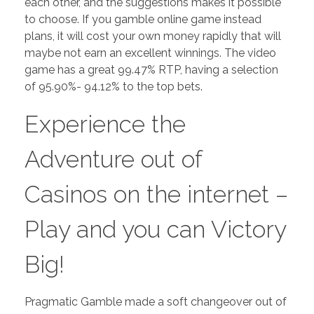
each other, and the suggestions makes it possible
to choose. If you gamble online game instead
plans, it will cost your own money rapidly that will
maybe not earn an excellent winnings. The video
game has a great 99.47% RTP, having a selection
of 95.90%- 94.12% to the top bets.
Experience the
Adventure out of
Casinos on the internet –
Play and you can Victory
Big!
Pragmatic Gamble made a soft changeover out of