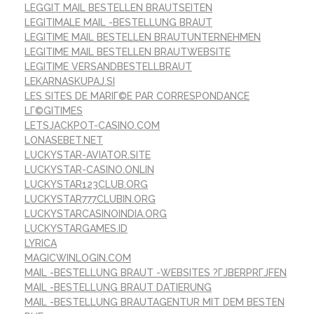
LEGGIT MAIL BESTELLEN BRAUTSEITEN
LEGITIMALE MAIL -BESTELLUNG BRAUT
LEGITIME MAIL BESTELLEN BRAUTUNTERNEHMEN
LEGITIME MAIL BESTELLEN BRAUTWEBSITE
LEGITIME VERSANDBESTELLBRAUT
LEKARNASKUPAJ.SI
LES SITES DE MARIГ©E PAR CORRESPONDANCE
LГ©GITIMES
LETSJACKPOT-CASINO.COM
LONASEBET.NET
LUCKYSTAR-AVIATOR.SITE
LUCKYSTAR-CASINO.ONLIN
LUCKYSTAR123CLUB.ORG
LUCKYSTAR777CLUBIN.ORG
LUCKYSTARCASINOINDIA.ORG
LUCKYSTARGAMES.ID
LYRICA
MAGICWINLOGIN.COM
MAIL -BESTELLUNG BRAUT -WEBSITES ?ГЈBERPRГЈFEN
MAIL -BESTELLUNG BRAUT DATIERUNG
MAIL -BESTELLUNG BRAUTAGENTUR MIT DEM BESTEN