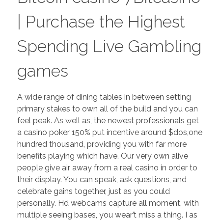
| Purchase the Highest
Spending Live Gambling
games
A wide range of dining tables in between setting
primary stakes to own all of the build and you can
feel peak. As well as, the newest professionals get
a casino poker 150% put incentive around $dos,one
hundred thousand, providing you with far more
benefits playing which have. Our very own alive
people give air away from a real casino in order to
their display. You can speak, ask questions, and
celebrate gains together, just as you could
personally. Hd webcams capture all moment, with
multiple seeing bases, you wear’t miss a thing. I as