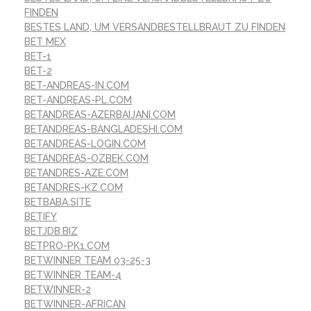
FINDEN
BESTES LAND, UM VERSANDBESTELLBRAUT ZU FINDEN
BET MEX
BET-1
BET-2
BET-ANDREAS-IN.COM
BET-ANDREAS-PL.COM
BETANDREAS-AZERBAIJANI.COM
BETANDREAS-BANGLADESHI.COM
BETANDREAS-LOGIN.COM
BETANDREAS-OZBEK.COM
BETANDRES-AZE.COM
BETANDRES-KZ.COM
BETBABA.SITE
BETIFY
BETJDB.BIZ
BETPRO-PK1.COM
BETWINNER TEAM 03-25-3
BETWINNER TEAM-4
BETWINNER-2
BETWINNER-AFRICAN