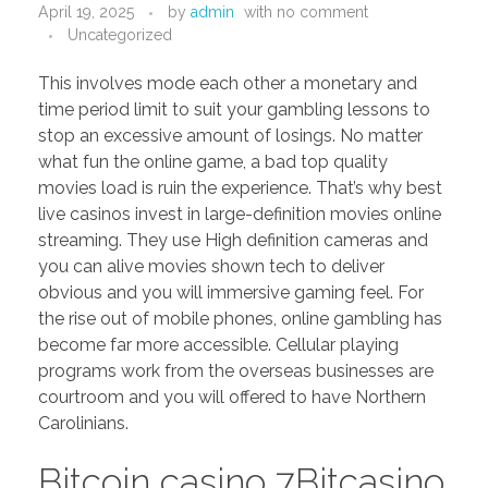
April 19, 2025
by
admin
with
no comment
PORTFOLIO
DESIGN CONSULTANCY
Uncategorized
TURNKEY SERVICES
This involves mode each other a monetary and
time period limit to suit your gambling lessons to
CONTACT US
stop an excessive amount of losings. No matter
what fun the online game, a bad top quality
movies load is ruin the experience. That’s why best
.
live casinos invest in large-definition movies online
streaming. They use High definition cameras and
you can alive movies shown tech to deliver
obvious and you will immersive gaming feel.
For
the rise out of mobile phones, online gambling has
become far more accessible. Cellular playing
programs work from the overseas businesses are
courtroom and you will offered to have Northern
Carolinians.
Bitcoin casino 7Bitcasino