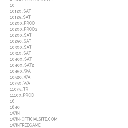
10
10120_SAT
10125_SAT
10200_PROD
10200_PROD2
10200_SAT
10250_SAT
10300_SAT
10310_SAT
10400_SAT
10400_SAT2
10450_WA
10520_WA
10750_WA
11075_TR
11100_PROD
16
1840
1WIN
1WIN-OFFICIALSITE.COM
1WINFREEGAME