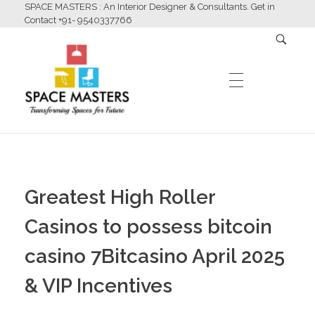
SPACE MASTERS : An Interior Designer & Consultants. Get in
Contact +91- 9540337766
HOME
Space Masters
Interior Designer & Consultants
Greatest High Roller
ABOUT US
Casinos to possess bitcoin
casino 7Bitcasino April 2025
SERVICES
& VIP Incentives