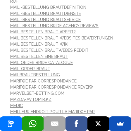
RUF
MAIL -BESTELLUNG BRAUTDEFINITION
MAIL -BESTELLUNG BRAUTDIENSTE
MAIL -BESTELLUNG BRAUTSERVICE
MAIL -BESTELLUNG BRIDE AGENCY REVIEWS
MAIL BESTELLEN BRAUT ARBEIT?
MAIL BESTELLEN BRAUT WEBSITES BEWERTUNGEN
MAIL BESTELLEN BRAUT WIKI
MAIL BESTELLEN BRAUTWEBES REDDIT
MAIL BESTELLEN EINE BRAUT
MAIL ORDER BRIDE CATALOGUE
MAIL-ORDER-BRAUT
MAILBRAUTBESTELLUNG
MARIГ©E PAR CORRESPONDANCE
MARIГ©E PAR CORRESPONDANCE REVEIW
MARVELBET-BETTING.COM
MAZDA-AVTOMIR.KZ
MEDIC
MEILLEUR ENDROIT POUR LA MARIГ©E PAR
CORRESPONDANCE
MEILLEUR ENDROIT POUR OBTENIR UNE MARIГ©E PAR
CORRESPONDANCE