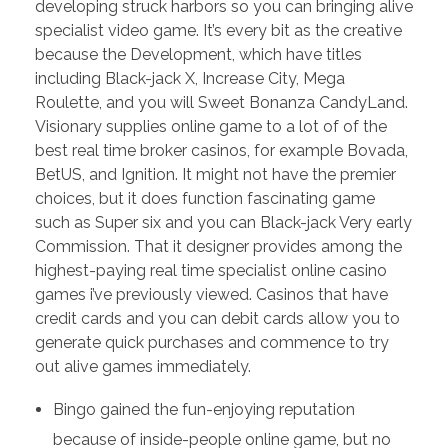
developing struck harbors so you can bringing alive
specialist video game. It’s every bit as the creative
because the Development, which have titles
including Black-jack X, Increase City, Mega
Roulette, and you will Sweet Bonanza CandyLand.
Visionary supplies online game to a lot of of the
best real time broker casinos, for example Bovada,
BetUS, and Ignition. It might not have the premier
choices, but it does function fascinating game
such as Super six and you can Black-jack Very early
Commission. That it designer provides among the
highest-paying real time specialist online casino
games i’ve previously viewed. Casinos that have
credit cards and you can debit cards allow you to
generate quick purchases and commence to try
out alive games immediately.
Bingo gained the fun-enjoying reputation
because of inside-people online game, but no