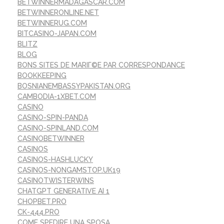
BETWINNERMADAGASCAR.COM
BETWINNERONLINE.NET
BETWINNERUG.COM
BITCASINO-JAPAN.COM
BLITZ
BLOG
BONS SITES DE MARIГ©E PAR CORRESPONDANCE
BOOKKEEPING
BOSNIANEMBASSYPAKISTAN.ORG
CAMBODIA-1XBET.COM
CASINO
CASINO-SPIN-PANDA
CASINO-SPINLAND.COM
CASINOBETWINNER
CASINOS
CASINOS-HASHLUCKY
CASINOS-NONGAMSTOP.UK19
CASINOTWISTERWINS
CHATGPT GENERATIVE AI 1
CHOPBET.PRO
CK-444.PRO
COME SPEDIRE UNA SPOSA