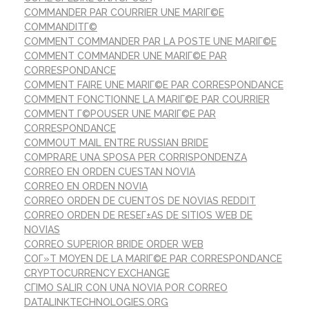
COMMANDER PAR COURRIER UNE MARIГ©E
COMMANDITГ©
COMMENT COMMANDER PAR LA POSTE UNE MARIГ©E
COMMENT COMMANDER UNE MARIГ©E PAR
CORRESPONDANCE
COMMENT FAIRE UNE MARIГ©E PAR CORRESPONDANCE
COMMENT FONCTIONNE LA MARIГ©E PAR COURRIER
COMMENT Г©POUSER UNE MARIГ©E PAR
CORRESPONDANCE
COMMOUT MAIL ENTRE RUSSIAN BRIDE
COMPRARE UNA SPOSA PER CORRISPONDENZA
CORREO EN ORDEN CUESTAN NOVIA
CORREO EN ORDEN NOVIA
CORREO ORDEN DE CUENTOS DE NOVIAS REDDIT
CORREO ORDEN DE RESEГ±AS DE SITIOS WEB DE
NOVIAS
CORREO SUPERIOR BRIDE ORDER WEB
COГ»T MOYEN DE LA MARIГ©E PAR CORRESPONDANCE
CRYPTOCURRENCY EXCHANGE
CГІMO SALIR CON UNA NOVIA POR CORREO
DATALINKTECHNOLOGIES.ORG