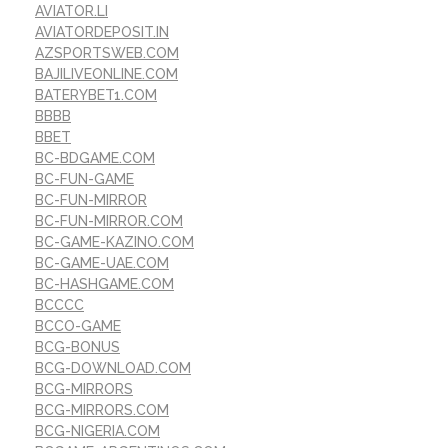
AVIATOR.LI
AVIATORDEPOSIT.IN
AZSPORTSWEB.COM
BAJILIVEONLINE.COM
BATERYBET1.COM
BBBB
BBET
BC-BDGAME.COM
BC-FUN-GAME
BC-FUN-MIRROR
BC-FUN-MIRROR.COM
BC-GAME-KAZINO.COM
BC-GAME-UAE.COM
BC-HASHGAME.COM
BCCCC
BCCO-GAME
BCG-BONUS
BCG-DOWNLOAD.COM
BCG-MIRRORS
BCG-MIRRORS.COM
BCG-NIGERIA.COM