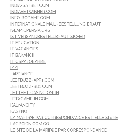
INDIA-SATBET.COM
INDIABETWINNER.COM
INFO-BCGAME.COM
INTERNATIONALE MAIL -BESTELLUNG BRAUT
ISLAMICPERSIA.ORG
IST VERSANDBESTELLBRAUT SICHER
IT EDUCATION
IT VACANCIES
IT ВАКАНСІЇ
IT ОБРАЗОВАНИЕ
IZZI
JARDIANCE
JEETBUZZ-APP1.COM
JEETBUZZ-BD1.COM
JETTBET-CASINO.ONLIN
JETXGAME-IN.COM
KALYANCITY
KASYNO
LA MARIГ©E PAR CORRESPONDANCE EST-ELLE SГ»RE
LAOPCION.COM.CO
LE SITE DE LA MARIГ©E PAR CORRESPONDANCE