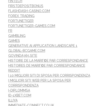
FINTECH
FIRSTDEPOSITBONUS
FLASHDASH-CASINO.COM
FOREX TRADING
FORTUNETIGER
FORTUNETIGER-GAMES.COM
FR
GAMBLING
GAMES
GENERATIVE AI APPLICATION LANDSCAPE 1
GLOBAL-BCGAME.COM
GOVINDA365.SITE
HISTOIRE DE LA MARIГ©E PAR CORRESPONDANCE
HISTOIRES DE MARIГ©E PAR CORRESPONDANCE
REDDIT
I 10 MIGLIORI SITI DI SPOSA PER CORRISPONDENZA
I MIGLIORI SITI WEB PER LA SPOSA PER
CORRISPONDENZA
I-DIPLOMMSA
ID-1XBET.COM
ILLIYA
IMMEDIATE-CONNECT.CO.UK