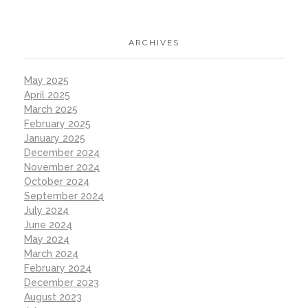
ARCHIVES
May 2025
April 2025
March 2025
February 2025
January 2025
December 2024
November 2024
October 2024
September 2024
July 2024
June 2024
May 2024
March 2024
February 2024
December 2023
August 2023