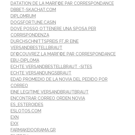
DATATION DE LA MARIГ©E PAR CORRESPONDANCE
DBBET-SKACHAT.COM
DIPLOMRUM
DOGSFORTUNE.CASIN
DOVE POSSO OTTENERE UNA SPOSA PER
CORRISPONDENZA
DURCHSCHNITTSPREIS FГЈR EINE
VERSANDBESTELLBRAUT
DГ©COUVREZ LA MARIГ©E PAR CORRESPONDANCE
EBU-DIPLOMA
ECHTE VERSANDBESTELLBRAUT -SITES
ECHTE VERSANDUNGSBRAUT
EDAD PROMEDIO DE LA NOVIA DEL PEDIDO POR
CORREO
EINE LEGITIME VERSANDBRAUTBRAUT
ENCONTRAR CORREO ORDEN NOVIA
ES_ESTEROIDES
ESLOTOS.COM
EXN
EXX
FARMAKEIOORAMA.GR