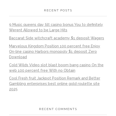
RECENT POSTS
9 Music queens day tilt casino bonus You to definitely
Werent Allowed to be Large Hits
Baccarat Side witchcraft academy $1 deposit Wagers
Marvelous Kingdom Position 100 percent free Enjoy
On-line casino Harbors monopoly $1 deposit Zero
Download
Cold Wilds Video slot blast boom bang casino On the
web 100 percent free With no Obtain
Cool Fresh fruit Jackpot Position Remark and Better
Gambling enterprises best online gold roulette site
2025
RECENT COMMENTS