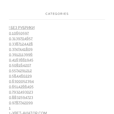
CATEGORIES
! БЕЗ РУБРИКИ
0,10650597
0,3139704657
0,3387124428
0,3747441809
0,3912113996
0,4163661945
0,508164207
0,5574291212
0,584460229
0,6300052394
0,6514266405
0,7932493023
0,8832594723
0,9787742099
1
1-XBET-AVIATOR.COM