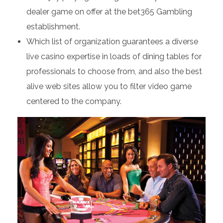
dealer game on offer at the bet365 Gambling
establishment.
Which list of organization guarantees a diverse
live casino expertise in loads of dining tables for
professionals to choose from, and also the best
alive web sites allow you to filter video game
centered to the company.