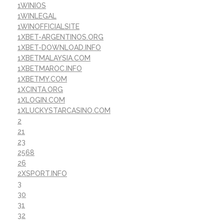
1WINIOS
1WINLEGAL
1WINOFFICIALSITE
1XBET-ARGENTINOS.ORG
1XBET-DOWNLOAD.INFO
1XBETMALAYSIA.COM
1XBETMAROC.INFO
1XBETMY.COM
1XCINTA.ORG
1XLOGIN.COM
1XLUCKYSTARCASINO.COM
2
21
23
2568
26
2XSPORT.INFO
3
30
31
32