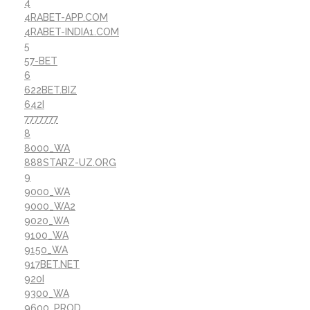
4
4RABET-APP.COM
4RABET-INDIA1.COM
5
57-BET
6
622BET.BIZ
642I
7777777
8
8000_WA
888STARZ-UZ.ORG
9
9000_WA
9000_WA2
9020_WA
9100_WA
9150_WA
917BET.NET
920I
9300_WA
9600_PROD