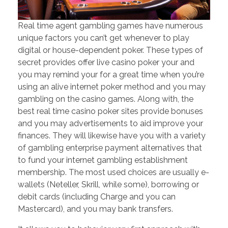
Real time agent gambling games have numerous
unique factors you can’t get whenever to play
digital or house-dependent poker. These types of
secret provides offer live casino poker your and
you may remind your for a great time when you’re
using an alive internet poker method and you may
gambling on the casino games. Along with, the
best real time casino poker sites provide bonuses
and you may advertisements to aid improve your
finances. They will likewise have you with a variety
of gambling enterprise payment alternatives that
to fund your internet gambling establishment
membership. The most used choices are usually e-
wallets (Neteller, Skrill, while some), borrowing or
debit cards (including Charge and you can
Mastercard), and you may bank transfers.