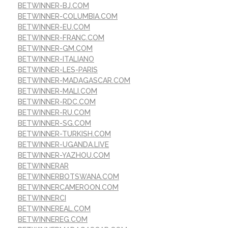
BETWINNER-BJ.COM
BETWINNER-COLUMBIA.COM
BETWINNER-EU.COM
BETWINNER-FRANC.COM
BETWINNER-GM.COM
BETWINNER-ITALIANO
BETWINNER-LES-PARIS
BETWINNER-MADAGASCAR.COM
BETWINNER-MALI.COM
BETWINNER-RDC.COM
BETWINNER-RU.COM
BETWINNER-SG.COM
BETWINNER-TURKISH.COM
BETWINNER-UGANDA.LIVE
BETWINNER-YAZHOU.COM
BETWINNERAR
BETWINNERBOTSWANA.COM
BETWINNERCAMEROON.COM
BETWINNERCI
BETWINNEREAL.COM
BETWINNEREG.COM