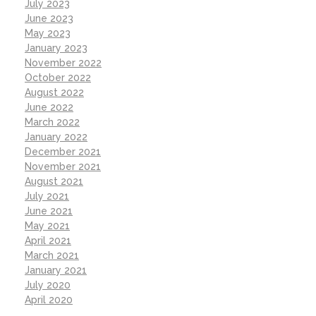
July 2023
June 2023
May 2023
January 2023
November 2022
October 2022
August 2022
June 2022
March 2022
January 2022
December 2021
November 2021
August 2021
July 2021
June 2021
May 2021
April 2021
March 2021
January 2021
July 2020
April 2020