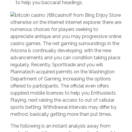
to help you baccarat headings.
If from Bing Enjoy Store
otherwise on the internet internet explorer, there are
numerous choices for players seeking to
appreciate antique and you may progressive online
casino games. The net gaming surroundings in the
Arizona is continually developing, with the new
advancements and you can condition taking place
regularly. Recently, Sporttrade and you will
Plannatech acquired permits on the Washington
Department of Gaming, increasing the options
offered to participants. The official even offers
supplied mobile licenses to help you Enthusiasts
Playing, next raising the access to out of cellular
sports betting. Withdrawal intervals may differ by
method, basically getting more than put times.
The following is an instant analysis away from