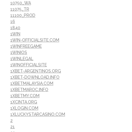
10750_WA
11075_TR
11100_PROD
16
1840
1WIN
1WIN-OFFICIALSITE.COM
1WINFREEGAME
1WINIOS
1WINLEGAL
1WINOFFICIALSITE
1XBET-ARGENTINOS.ORG
1XBET-DOWNLOAD.INFO
1XBETMALAYSIA.COM
1XBETMAROC.INFO
1XBETMY.COM
1XCINTA.ORG
1XLOGIN.COM
1XLUCKYSTARCASINO.COM
2
21