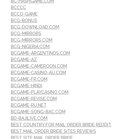
BC-HASHGAME.COM
BCCCC
BCCO-GAME
BCG-BONUS
BCG-DOWNLOAD.COM
BCG-MIRRORS
BCG-MIRRORS.COM
BCG-NIGERIA.COM
BCGAME-ARGENTINOS.COM
BCGAME-AZ
BCGAME-CAMEROON.COM
BCGAME-CASINO-AU.COM
BCGAME-FR.COM
BCGAME-HINDI
BCGAME-PLAYCASINO.COM
BCGAME-REVISE.COM
BCGAME-RU.NET
BCGAME-SONG-BAC.COM
BD-BAJILIVE.COM
BEST COUNTRY FOR MAIL ORDER BRIDE REDDIT
BEST MAIL ORDER BRIDE SITES REVIEWS
BEST SITE MAIL ORDER BRIDE