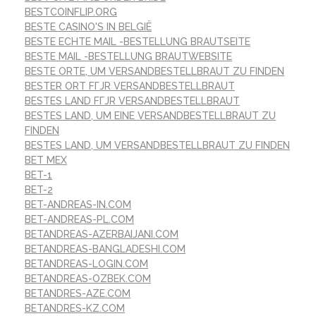
BESTCOINFLIP.ORG
BESTE CASINO'S IN BELGIË
BESTE ECHTE MAIL -BESTELLUNG BRAUTSEITE
BESTE MAIL -BESTELLUNG BRAUTWEBSITE
BESTE ORTE, UM VERSANDBESTELLBRAUT ZU FINDEN
BESTER ORT FГЈR VERSANDBESTELLBRAUT
BESTES LAND FГЈR VERSANDBESTELLBRAUT
BESTES LAND, UM EINE VERSANDBESTELLBRAUT ZU
FINDEN
BESTES LAND, UM VERSANDBESTELLBRAUT ZU FINDEN
BET MEX
BET-1
BET-2
BET-ANDREAS-IN.COM
BET-ANDREAS-PL.COM
BETANDREAS-AZERBAIJANI.COM
BETANDREAS-BANGLADESHI.COM
BETANDREAS-LOGIN.COM
BETANDREAS-OZBEK.COM
BETANDRES-AZE.COM
BETANDRES-KZ.COM