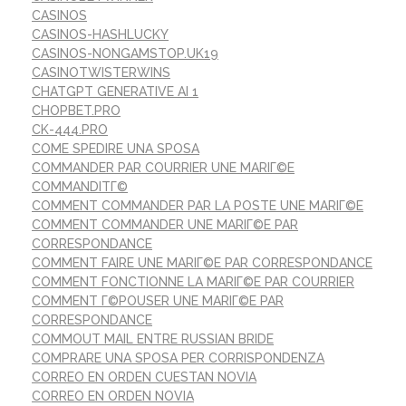
CASINOS
CASINOS-HASHLUCKY
CASINOS-NONGAMSTOP.UK19
CASINOTWISTERWINS
CHATGPT GENERATIVE AI 1
CHOPBET.PRO
CK-444.PRO
COME SPEDIRE UNA SPOSA
COMMANDER PAR COURRIER UNE MARIГ©E
COMMANDITГ©
COMMENT COMMANDER PAR LA POSTE UNE MARIГ©E
COMMENT COMMANDER UNE MARIГ©E PAR
CORRESPONDANCE
COMMENT FAIRE UNE MARIГ©E PAR CORRESPONDANCE
COMMENT FONCTIONNE LA MARIГ©E PAR COURRIER
COMMENT Г©POUSER UNE MARIГ©E PAR
CORRESPONDANCE
COMMOUT MAIL ENTRE RUSSIAN BRIDE
COMPRARE UNA SPOSA PER CORRISPONDENZA
CORREO EN ORDEN CUESTAN NOVIA
CORREO EN ORDEN NOVIA