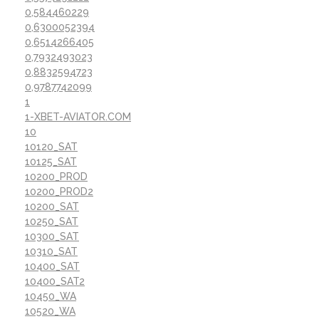
0,584460229
0,6300052394
0,6514266405
0,7932493023
0,8832594723
0,9787742099
1
1-XBET-AVIATOR.COM
10
10120_SAT
10125_SAT
10200_PROD
10200_PROD2
10200_SAT
10250_SAT
10300_SAT
10310_SAT
10400_SAT
10400_SAT2
10450_WA
10520_WA