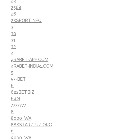
23
2568
26
2XSPORT.INFO
3
30
31
32
4
4RABET-APP.COM
4RABET-INDIA1.COM
5
57-BET
6
622BET.BIZ
642I
7777777
8
8000_WA
888STARZ-UZ.ORG
9
9000_WA