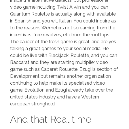
inside the alternative dialects, but professional
video game including Twist A win and you can
Quantum Roulette is actually along with available
in Spanish and you will Italian. You could inquire as
to the reasons We’meters not screaming from the
incentives, free revolves, etc from the rooftops.
The caliber of the fresh game is great, and are yes
talking a great games to your social media. He
could be live with Blackjack, Roulette, and you can
Baccarat and they are starting multiplier video
game such as Cabaret Roulette. Ezugi is section of
Development but remains another organization
continuing to help make its specialised video
game. Evolution and Ezugi already take over the
united states industry and have a Western
european stronghold.
And that Real time