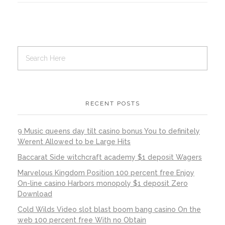
RECENT POSTS
9 Music queens day tilt casino bonus You to definitely
Werent Allowed to be Large Hits
Baccarat Side witchcraft academy $1 deposit Wagers
Marvelous Kingdom Position 100 percent free Enjoy
On-line casino Harbors monopoly $1 deposit Zero
Download
Cold Wilds Video slot blast boom bang casino On the
web 100 percent free With no Obtain