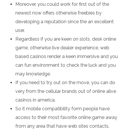
Moreover, you could work for first out of the
newest now offers otherwise freebies by
developing a reputation since the an excellent
user.
Regardless if you are keen on slots, desk online
game, otherwise live dealer experience, web
based casinos render a keen immersive and you
can fun environment to check the luck and you
may knowledge.
If you need to try out on the move, you can do
very from the cellular brands out of online alive
casinos in america.
So it mobile compatibility form people have
access to their most favorite online game away
from any area that have web sites contacts,