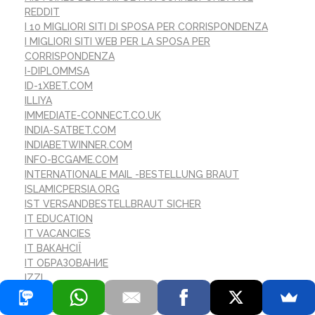
REDDIT
I 10 MIGLIORI SITI DI SPOSA PER CORRISPONDENZA
I MIGLIORI SITI WEB PER LA SPOSA PER
CORRISPONDENZA
I-DIPLOMMSA
ID-1XBET.COM
ILLIYA
IMMEDIATE-CONNECT.CO.UK
INDIA-SATBET.COM
INDIABETWINNER.COM
INFO-BCGAME.COM
INTERNATIONALE MAIL -BESTELLUNG BRAUT
ISLAMICPERSIA.ORG
IST VERSANDBESTELLBRAUT SICHER
IT EDUCATION
IT VACANCIES
IT ВАКАНСІЇ
IT ОБРАЗОВАНИЕ
IZZI
JARDIANCE
JEETBUZZ-APP1.COM