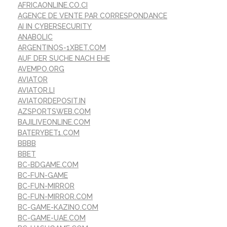
AFRICAONLINE.CO.CI
AGENCE DE VENTE PAR CORRESPONDANCE
AI IN CYBERSECURITY
ANABOLIC
ARGENTINOS-1XBET.COM
AUF DER SUCHE NACH EHE
AVEMPO.ORG
AVIATOR
AVIATOR.LI
AVIATORDEPOSIT.IN
AZSPORTSWEB.COM
BAJILIVEONLINE.COM
BATERYBET1.COM
BBBB
BBET
BC-BDGAME.COM
BC-FUN-GAME
BC-FUN-MIRROR
BC-FUN-MIRROR.COM
BC-GAME-KAZINO.COM
BC-GAME-UAE.COM