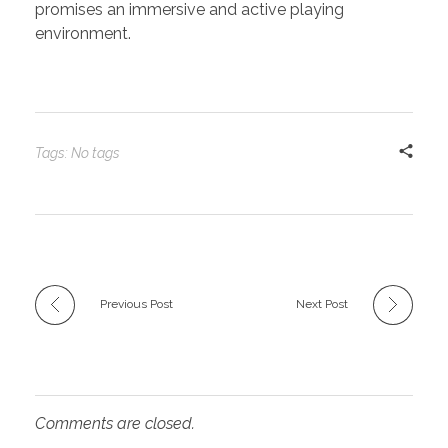
promises an immersive and active playing
environment.
Tags: No tags
Previous Post
Next Post
Comments are closed.