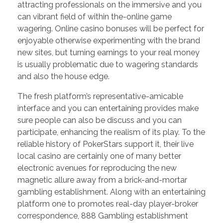
attracting professionals on the immersive and you
can vibrant field of within the-online game
wagering. Online casino bonuses will be perfect for
enjoyable otherwise experimenting with the brand
new sites, but turning earnings to your real money
is usually problematic due to wagering standards
and also the house edge.
The fresh platform’s representative-amicable
interface and you can entertaining provides make
sure people can also be discuss and you can
participate, enhancing the realism of its play. To the
reliable history of PokerStars support it, their live
local casino are certainly one of many better
electronic avenues for reproducing the new
magnetic allure away from a brick-and-mortar
gambling establishment. Along with an entertaining
platform one to promotes real-day player-broker
correspondence, 888 Gambling establishment