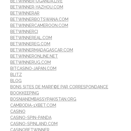
BETWINNER-UGANDA.LIVE
BETWINNER-YAZHOU.COM
BETWINNERAR
BETWINNERBOTSWANA.COM
BETWINNERCAMEROON.COM
BETWINNERCI
BETWINNEREAL.COM
BETWINNEREG.COM
BETWINNERMADAGASCAR.COM
BETWINNERONLINE.NET
BETWINNERUG.COM
BITCASINO-JAPAN.COM
BLITZ
BLOG
BONS SITES DE MARIГ©E PAR CORRESPONDANCE
BOOKKEEPING
BOSNIANEMBASSYPAKISTAN.ORG
CAMBODIA-1XBET.COM
CASINO
CASINO-SPIN-PANDA
CASINO-SPINLAND.COM
CASINOBETWINNER