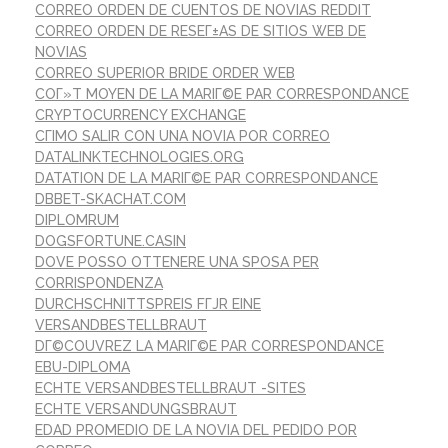
CORREO ORDEN DE CUENTOS DE NOVIAS REDDIT
CORREO ORDEN DE RESEГ±AS DE SITIOS WEB DE
NOVIAS
CORREO SUPERIOR BRIDE ORDER WEB
COГ»T MOYEN DE LA MARIГ©E PAR CORRESPONDANCE
CRYPTOCURRENCY EXCHANGE
CГІMO SALIR CON UNA NOVIA POR CORREO
DATALINKTECHNOLOGIES.ORG
DATATION DE LA MARIГ©E PAR CORRESPONDANCE
DBBET-SKACHAT.COM
DIPLOMRUM
DOGSFORTUNE.CASIN
DOVE POSSO OTTENERE UNA SPOSA PER
CORRISPONDENZA
DURCHSCHNITTSPREIS FГЈR EINE
VERSANDBESTELLBRAUT
DГ©COUVREZ LA MARIГ©E PAR CORRESPONDANCE
EBU-DIPLOMA
ECHTE VERSANDBESTELLBRAUT -SITES
ECHTE VERSANDUNGSBRAUT
EDAD PROMEDIO DE LA NOVIA DEL PEDIDO POR