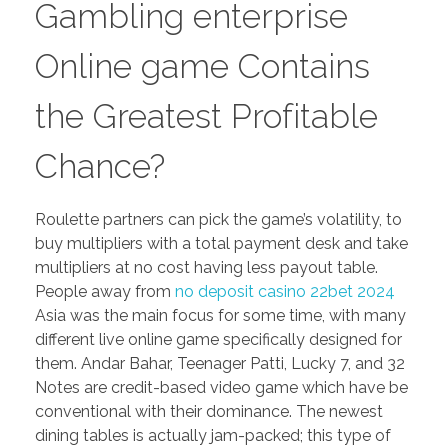
Gambling enterprise
Online game Contains
the Greatest Profitable
Chance?
Roulette partners can pick the game’s volatility, to
buy multipliers with a total payment desk and take
multipliers at no cost having less payout table.
People away from
no deposit casino 22bet 2024
Asia was the main focus for some time, with many
different live online game specifically designed for
them. Andar Bahar, Teenager Patti, Lucky 7, and 32
Notes are credit-based video game which have be
conventional with their dominance. The newest
dining tables is actually jam-packed; this type of