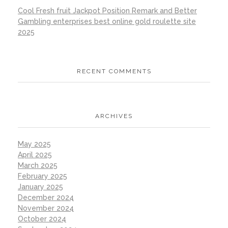
Cool Fresh fruit Jackpot Position Remark and Better
Gambling enterprises best online gold roulette site
2025
RECENT COMMENTS
ARCHIVES
May 2025
April 2025
March 2025
February 2025
January 2025
December 2024
November 2024
October 2024