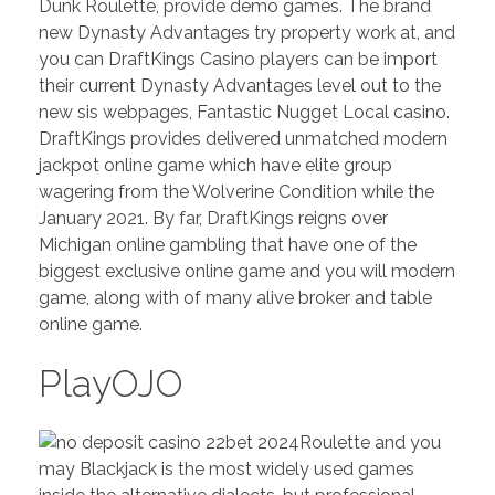
Dunk Roulette, provide demo games. The brand
new Dynasty Advantages try property work at, and
you can DraftKings Casino players can be import
their current Dynasty Advantages level out to the
new sis webpages, Fantastic Nugget Local casino.
DraftKings provides delivered unmatched modern
jackpot online game which have elite group
wagering from the Wolverine Condition while the
January 2021. By far, DraftKings reigns over
Michigan online gambling that have one of the
biggest exclusive online game and you will modern
game, along with of many alive broker and table
online game.
PlayOJO
Roulette and you
may Blackjack is the most widely used games