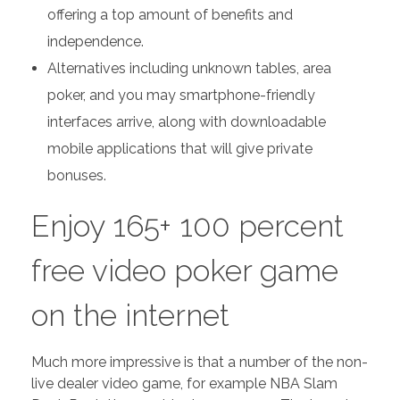
offering a top amount of benefits and
independence.
Alternatives including unknown tables, area
poker, and you may smartphone-friendly
interfaces arrive, along with downloadable
mobile applications that will give private
bonuses.
Enjoy 165+ 100 percent
free video poker game
on the internet
Much more impressive is that a number of the non-
live dealer video game, for example NBA Slam