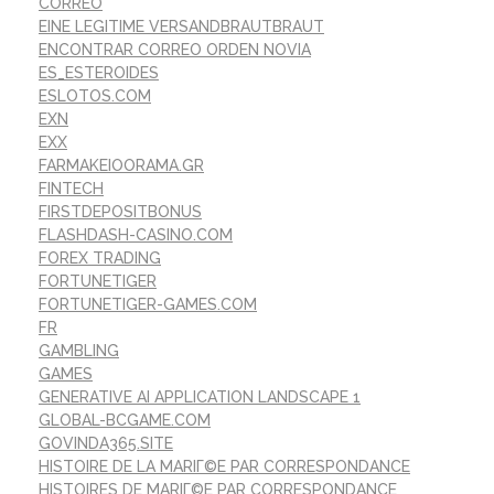
CORREO
EINE LEGITIME VERSANDBRAUTBRAUT
ENCONTRAR CORREO ORDEN NOVIA
ES_ESTEROIDES
ESLOTOS.COM
EXN
EXX
FARMAKEIOORAMA.GR
FINTECH
FIRSTDEPOSITBONUS
FLASHDASH-CASINO.COM
FOREX TRADING
FORTUNETIGER
FORTUNETIGER-GAMES.COM
FR
GAMBLING
GAMES
GENERATIVE AI APPLICATION LANDSCAPE 1
GLOBAL-BCGAME.COM
GOVINDA365.SITE
HISTOIRE DE LA MARIГ©E PAR CORRESPONDANCE
HISTOIRES DE MARIГ©E PAR CORRESPONDANCE