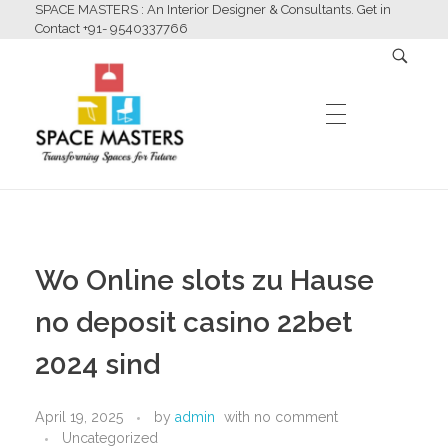
SPACE MASTERS : An Interior Designer & Consultants. Get in
Contact +91- 9540337766
HOME
Space Masters
Interior Designer & Consultants
Wo Online slots zu Hause
ABOUT US
no deposit casino 22bet
2024 sind
SERVICES
April 19, 2025
by
admin
with
no comment
Uncategorized