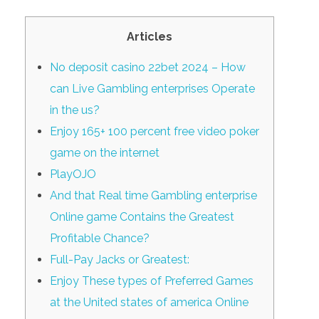
PORTFOLIO
DESIGN CONSULTANCY
Articles
TURNKEY SERVICES
No deposit casino 22bet 2024 – How
CONTACT US
can Live Gambling enterprises Operate
in the us?
Enjoy 165+ 100 percent free video poker
.
game on the internet
PlayOJO
And that Real time Gambling enterprise
Online game Contains the Greatest
Profitable Chance?
Full-Pay Jacks or Greatest:
Enjoy These types of Preferred Games
at the United states of america Online