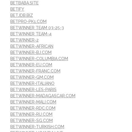
BETBABA.SITE
BETIFY
BETJDB.BIZ
BETPRO-PK1.COM
BETWINNER TEAM 03-25-3
BETWINNER TEAM-4
BETWINNER-2
BETWINNER-AFRICAN
BETWINNER-BJ.COM
BETWINNER-COLUMBIA.COM
BETWINNER-EU.COM
BETWINNER-FRANC.COM
BETWINNER-GM.COM
BETWINNER-ITALIANO
BETWINNER-LES-PARIS
BETWINNER-MADAGASCAR.COM
BETWINNER-MALI.COM
BETWINNER-RDC.COM
BETWINNER-RU.COM
BETWINNER-SG.COM
BETWINNER-TURKISH.COM