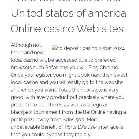
United states of america
Online casino Web sites
Although not,
the brand new
local casino will be accessed due to preferred
browsers such Safari and you will Bing Chrome.
Once you register, you might bookmark the newest
local casino and you will easily go to the website
and when you want. Total, the new style is very
good, with every product put precisely where you
predict it to be. There’s as well as a regular
blackjack tournament from the BetOnline having a
profit prize away from $dos,500. More
unbelievable benefit of Ports.LV’s user interface is
that you could bypass they rapidly.