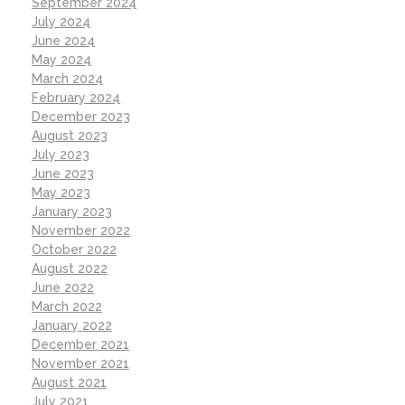
September 2024
July 2024
June 2024
May 2024
March 2024
February 2024
December 2023
August 2023
July 2023
June 2023
May 2023
January 2023
November 2022
October 2022
August 2022
June 2022
March 2022
January 2022
December 2021
November 2021
August 2021
July 2021