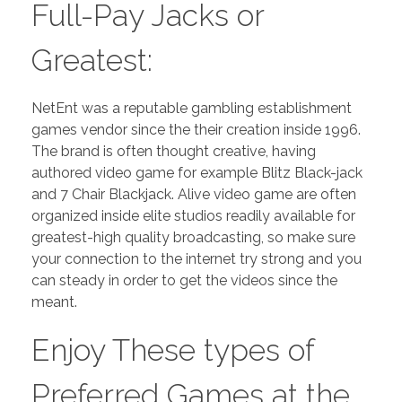
Full-Pay Jacks or
Greatest:
NetEnt was a reputable gambling establishment
games vendor since the their creation inside 1996.
The brand is often thought creative, having
authored video game for example Blitz Black-jack
and 7 Chair Blackjack. Alive video game are often
organized inside elite studios readily available for
greatest-high quality broadcasting, so make sure
your connection to the internet try strong and you
can steady in order to get the videos since the
meant.
Enjoy These types of
Preferred Games at the