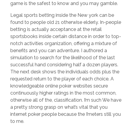
game is the safest to know and you may gamble.
Legal sports betting inside the New york can be
found to people old 21 otherwise elderly. In-people
betting is actually acceptance at the retail
sportsbooks inside certain distance in order to top-
notch activities organization, offering a mixture of
benefits and you can adventure. I authored a
simulation to search for the likelihood of the last
successful hand considering half a dozen players.
The next desk shows the individuals odds plus the
requested return to the player of each choice. A
knowledgeable online poker websites secure
continuously higher ratings in the most common,
otherwise all of the, classification. I’m such We have
a pretty strong grasp on what’s vital that you
internet poker people because the I’meters still you
to me.