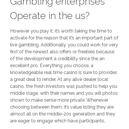
Gambling enterprises
Operate in the us?
However you play it, it’s worth taking the time to
activate for the reason that it’s an important part of
live gambling. Additionally, you could work for very
first of the newest also offers or freebies because
of the development a credibility since the an
excellent pro. Everything you choose, a
knowledgeable real time casino is sure to provides
a great deal to render. At any alive dealer local
casino, the fresh investors was pushed to help you
middle stage, with their names and you will photos
shown to make sense more private. Whenever
choosing between them, it’s value listing they are
almost all on the middle-20s generation and they
are eager to engage which have participants.