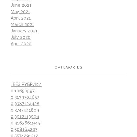
June 2021
May 2021
April 2021
March 2021
January 2021
July 2020
April 2020
CATEGORIES
! БЕЗ РУБРИКИ
0,10650597
0,3139704657
0,3387124428
0,3747441809
0,3912113996
0,4163661945
0,508164207
0,5574291212