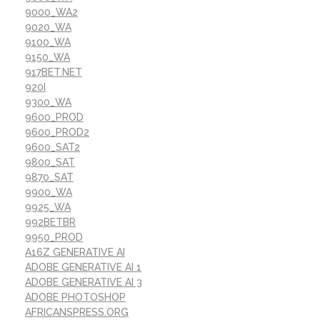
9000_WA2
9020_WA
9100_WA
9150_WA
917BET.NET
920I
9300_WA
9600_PROD
9600_PROD2
9600_SAT2
9800_SAT
9870_SAT
9900_WA
9925_WA
992BETBR
9950_PROD
A16Z GENERATIVE AI
ADOBE GENERATIVE AI 1
ADOBE GENERATIVE AI 3
ADOBE PHOTOSHOP
AFRICANSPRESS.ORG