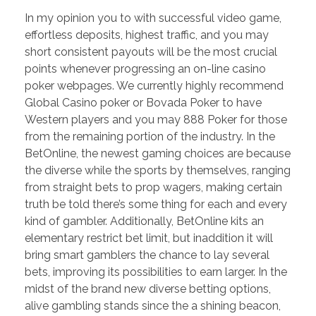
In my opinion you to with successful video game,
effortless deposits, highest traffic, and you may
short consistent payouts will be the most crucial
points whenever progressing an on-line casino
poker webpages. We currently highly recommend
Global Casino poker or Bovada Poker to have
Western players and you may 888 Poker for those
from the remaining portion of the industry. In the
BetOnline, the newest gaming choices are because
the diverse while the sports by themselves, ranging
from straight bets to prop wagers, making certain
truth be told there’s some thing for each and every
kind of gambler. Additionally, BetOnline kits an
elementary restrict bet limit, but inaddition it will
bring smart gamblers the chance to lay several
bets, improving its possibilities to earn larger. In the
midst of the brand new diverse betting options,
alive gambling stands since the a shining beacon,