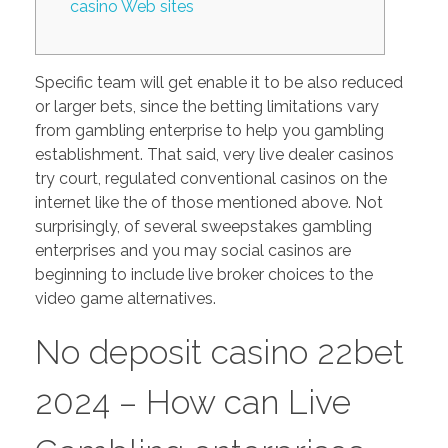
casino Web sites
Specific team will get enable it to be also reduced
or larger bets, since the betting limitations vary
from gambling enterprise to help you gambling
establishment. That said, very live dealer casinos
try court, regulated conventional casinos on the
internet like the of those mentioned above.
Not
surprisingly, of several sweepstakes gambling
enterprises and you may social casinos are
beginning to include live broker choices to the
video game alternatives.
No deposit casino 22bet
2024 – How can Live