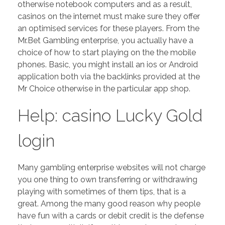
otherwise notebook computers and as a result,
casinos on the internet must make sure they offer
an optimised services for these players. From the
Mr.Bet Gambling enterprise, you actually have a
choice of how to start playing on the the mobile
phones. Basic, you might install an ios or Android
application both via the backlinks provided at the
Mr Choice otherwise in the particular app shop.
Help: casino Lucky Gold
login
Many gambling enterprise websites will not charge
you one thing to own transferring or withdrawing
playing with sometimes of them tips, that is a
great. Among the many good reason why people
have fun with a cards or debit credit is the defense