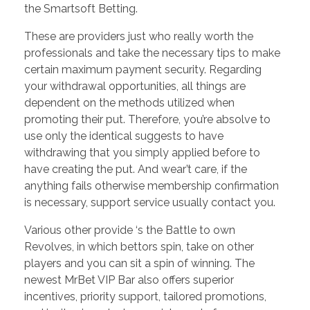
the Smartsoft Betting.
These are providers just who really worth the
professionals and take the necessary tips to make
certain maximum payment security. Regarding
your withdrawal opportunities, all things are
dependent on the methods utilized when
promoting their put. Therefore, you’re absolve to
use only the identical suggests to have
withdrawing that you simply applied before to
have creating the put. And wear’t care, if the
anything fails otherwise membership confirmation
is necessary, support service usually contact you.
Various other provide ‘s the Battle to own
Revolves, in which bettors spin, take on other
players and you can sit a spin of winning. The
newest MrBet VIP Bar also offers superior
incentives, priority support, tailored promotions,