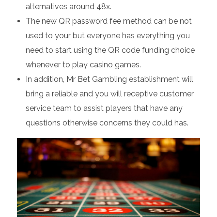
alternatives around 48x.
The new QR password fee method can be not
used to your but everyone has everything you
need to start using the QR code funding choice
whenever to play casino games.
In addition, Mr Bet Gambling establishment will
bring a reliable and you will receptive customer
service team to assist players that have any
questions otherwise concerns they could has.