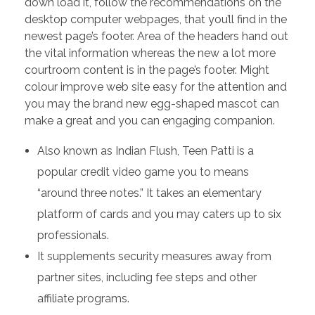
down load it, follow the recommendations on the
desktop computer webpages, that you’ll find in the
newest page’s footer. Area of the headers hand out
the vital information whereas the new a lot more
courtroom content is in the page’s footer. Might
colour improve web site easy for the attention and
you may the brand new egg-shaped mascot can
make a great and you can engaging companion.
Also known as Indian Flush, Teen Patti is a
popular credit video game you to means
“around three notes.” It takes an elementary
platform of cards and you may caters up to six
professionals.
It supplements security measures away from
partner sites, including fee steps and other
affiliate programs.