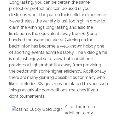
Long lasting, you can be certain the same
protection protections can be used in your
desktops would be put on their cellular experience.
Nevertheless the variety is just too high in order to
claim the winnings long lasting and also the
limitation is the equivalent away from € 5,one
hundred thousand per week. Gaming on the
badminton has become a well-known hobby one
of sporting events admirers lately. The video game
is not just enjoyable to view, but inaddition it
provides a high probability away from providing
the bettor with some higher efficiency. Additionally,
there are many gaming possibilities for many who
like it athletics. Wagers may be placed to your such
things as private competitions, matches if you
don’t tournaments.
All of the info in
addition to my