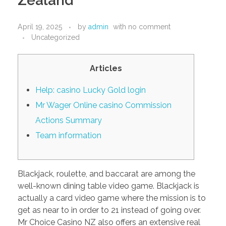
Zealand
PORTFOLIO
DESIGN CONSULTANCY
April 19, 2025
by
admin
with
no comment
TURNKEY SERVICES
Uncategorized
CONTACT US
Articles
Help: casino Lucky Gold login
.
Mr Wager Online casino Commission
Actions Summary
Team information
Blackjack, roulette, and baccarat are among the
well-known dining table video game. Blackjack is
actually a card video game where the mission is to
get as near to in order to 21 instead of going over.
Mr Choice Casino NZ also offers an extensive real