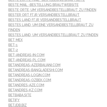
BESTE MAIL -BESTELLUNG BRAUTWEBSITE
BESTE ORTE, UM VERSANDBESTELLBRAUT ZU FINDEN
BESTER ORT FГЈR VERSANDBESTELLBRAUT
BESTES LAND FГЈR VERSANDBESTELLBRAUT
BESTES LAND, UM EINE VERSANDBESTELLBRAUT ZU
FINDEN
BESTES LAND, UM VERSANDBESTELLBRAUT ZU FINDEN
BET MEX
BET-1
BET-2
BET-ANDREAS-IN.COM
BET-ANDREAS-PL.COM
BETANDREAS-AZERBAIJANI.COM
BETANDREAS-BANGLADESHI.COM
BETANDREAS-LOGIN.COM
BETANDREAS-OZBEK.COM
BETANDRES-AZE.COM
BETANDRES-KZ.COM
BETBABA.SITE
BETIFY
BETJDB.BIZ