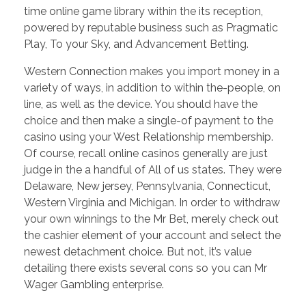
time online game library within the its reception,
powered by reputable business such as Pragmatic
Play, To your Sky, and Advancement Betting.
Western Connection makes you import money in a
variety of ways, in addition to within the-people, on
line, as well as the device. You should have the
choice and then make a single-of payment to the
casino using your West Relationship membership.
Of course, recall online casinos generally are just
judge in the a handful of All of us states. They were
Delaware, New jersey, Pennsylvania, Connecticut,
Western Virginia and Michigan. In order to withdraw
your own winnings to the Mr Bet, merely check out
the cashier element of your account and select the
newest detachment choice. But not, it’s value
detailing there exists several cons so you can Mr
Wager Gambling enterprise.