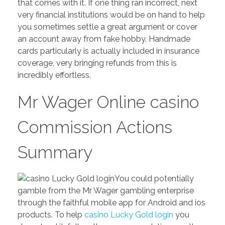
that comes with it. If one thing ran incorrect, next
very financial institutions would be on hand to help
you sometimes settle a great argument or cover
an account away from fake hobby. Handmade
cards particularly is actually included in insurance
coverage, very bringing refunds from this is
incredibly effortless.
Mr Wager Online casino
Commission Actions
Summary
You could potentially
gamble from the Mr Wager gambling enterprise
through the faithful mobile app for Android and ios
products. To help
casino Lucky Gold login
you