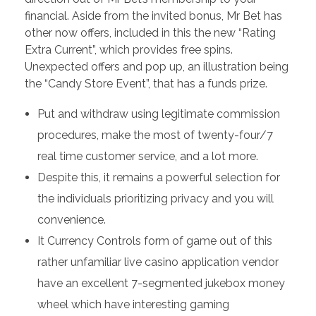
financial. Aside from the invited bonus, Mr Bet has
other now offers, included in this the new “Rating
Extra Current”, which provides free spins.
Unexpected offers and pop up, an illustration being
the “Candy Store Event”, that has a funds prize.
Put and withdraw using legitimate commission
procedures, make the most of twenty-four/7
real time customer service, and a lot more.
Despite this, it remains a powerful selection for
the individuals prioritizing privacy and you will
convenience.
It Currency Controls form of game out of this
rather unfamiliar live casino application vendor
have an excellent 7-segmented jukebox money
wheel which have interesting gaming