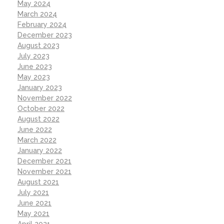
May 2024
March 2024
February 2024
December 2023
August 2023
July 2023
June 2023
May 2023
January 2023
November 2022
October 2022
August 2022
June 2022
March 2022
January 2022
December 2021
November 2021
August 2021
July 2021
June 2021
May 2021
April 2021