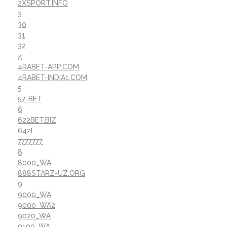
2XSPORT.INFO
3
30
31
32
4
4RABET-APP.COM
4RABET-INDIA1.COM
5
57-BET
6
622BET.BIZ
642I
7777777
8
8000_WA
888STARZ-UZ.ORG
9
9000_WA
9000_WA2
9020_WA
9100_WA