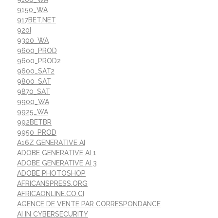
9150_WA
917BET.NET
920I
9300_WA
9600_PROD
9600_PROD2
9600_SAT2
9800_SAT
9870_SAT
9900_WA
9925_WA
992BETBR
9950_PROD
A16Z GENERATIVE AI
ADOBE GENERATIVE AI 1
ADOBE GENERATIVE AI 3
ADOBE PHOTOSHOP
AFRICANSPRESS.ORG
AFRICAONLINE.CO.CI
AGENCE DE VENTE PAR CORRESPONDANCE
AI IN CYBERSECURITY