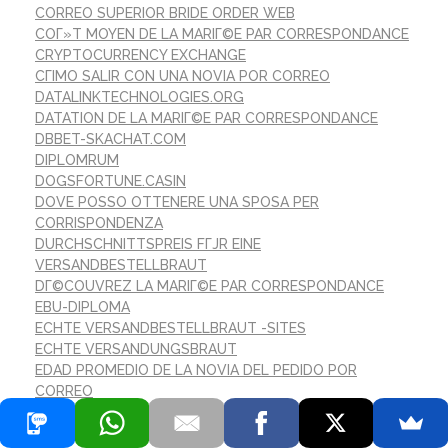
CORREO SUPERIOR BRIDE ORDER WEB
COГ»T MOYEN DE LA MARIГ©E PAR CORRESPONDANCE
CRYPTOCURRENCY EXCHANGE
CГІMO SALIR CON UNA NOVIA POR CORREO
DATALINKTECHNOLOGIES.ORG
DATATION DE LA MARIГ©E PAR CORRESPONDANCE
DBBET-SKACHAT.COM
DIPLOMRUM
DOGSFORTUNE.CASIN
DOVE POSSO OTTENERE UNA SPOSA PER
CORRISPONDENZA
DURCHSCHNITTSPREIS FГЈR EINE
VERSANDBESTELLBRAUT
DГ©COUVREZ LA MARIГ©E PAR CORRESPONDANCE
EBU-DIPLOMA
ECHTE VERSANDBESTELLBRAUT -SITES
ECHTE VERSANDUNGSBRAUT
EDAD PROMEDIO DE LA NOVIA DEL PEDIDO POR
CORREO
EINE LEGITIME VERSANDBRAUTBRAUT
ENCONTRAR CORREO ORDEN NOVIA