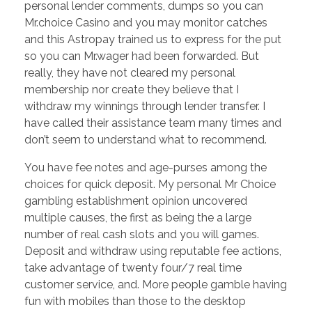
personal lender comments, dumps so you can
Mr.choice Casino and you may monitor catches
and this Astropay trained us to express for the put
so you can Mr.wager had been forwarded. But
really, they have not cleared my personal
membership nor create they believe that I
withdraw my winnings through lender transfer. I
have called their assistance team many times and
don’t seem to understand what to recommend.
You have fee notes and age-purses among the
choices for quick deposit. My personal Mr Choice
gambling establishment opinion uncovered
multiple causes, the first as being the a large
number of real cash slots and you will games.
Deposit and withdraw using reputable fee actions,
take advantage of twenty four/7 real time
customer service, and. More people gamble having
fun with mobiles than those to the desktop