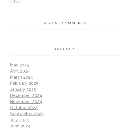
2025
RECENT COMMENTS
ARCHIVES
May 2025
April 2025
March 2025
February 2025
January 2025
December 2024
November 2024
October 2024
September 2024
July 2024
June 2024