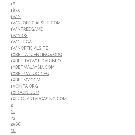
16
1840
1WIN
1WIN-OFFICIALSITE.COM
1WINFREEGAME
1WINIOS
1WINLEGAL
1WINOFFICIALSITE
1XBET-ARGENTINOS.ORG
1XBET-DOWNLOAD.INFO
1XBETMALAYSIA.COM
1XBETMAROC.INFO
1XBETMY.COM
1XCINTA.ORG
1XLOGIN.COM
1XLUCKYSTARCASINO.COM
2
21
23
2568
26