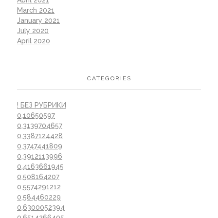
March 2021
January 2021
July 2020
April 2020
CATEGORIES
! БЕЗ РУБРИКИ
0,10650597
0,3139704657
0,3387124428
0,3747441809
0,3912113996
0,4163661945
0,508164207
0,5574291212
0,584460229
0,6300052394
0,6514266405