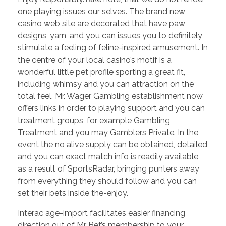
one playing issues our selves. The brand new
casino web site are decorated that have paw
designs, yarn, and you can issues you to definitely
stimulate a feeling of feline-inspired amusement. In
the centre of your local casino’s motif is a
wonderful little pet profile sporting a great fit,
including whimsy and you can attraction on the
total feel. Mr. Wager Gambling establishment now
offers links in order to playing support and you can
treatment groups, for example Gambling
Treatment and you may Gamblers Private. In the
event the no alive supply can be obtained, detailed
and you can exact match info is readily available
as a result of SportsRadar, bringing punters away
from everything they should follow and you can
set their bets inside the-enjoy.
Interac age-import facilitates easier financing
direction out of Mr Bet’s membership to your