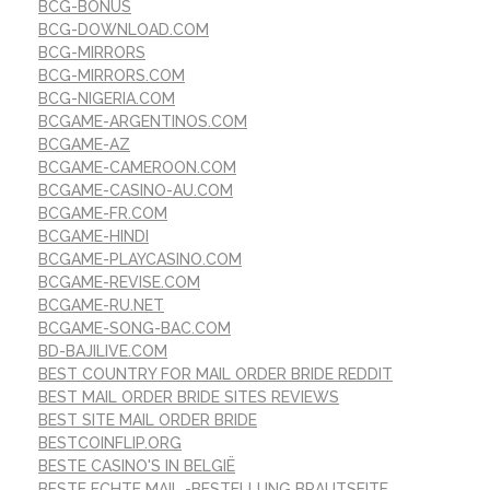
BCG-BONUS
BCG-DOWNLOAD.COM
BCG-MIRRORS
BCG-MIRRORS.COM
BCG-NIGERIA.COM
BCGAME-ARGENTINOS.COM
BCGAME-AZ
BCGAME-CAMEROON.COM
BCGAME-CASINO-AU.COM
BCGAME-FR.COM
BCGAME-HINDI
BCGAME-PLAYCASINO.COM
BCGAME-REVISE.COM
BCGAME-RU.NET
BCGAME-SONG-BAC.COM
BD-BAJILIVE.COM
BEST COUNTRY FOR MAIL ORDER BRIDE REDDIT
BEST MAIL ORDER BRIDE SITES REVIEWS
BEST SITE MAIL ORDER BRIDE
BESTCOINFLIP.ORG
BESTE CASINO'S IN BELGIË
BESTE ECHTE MAIL -BESTELLUNG BRAUTSEITE