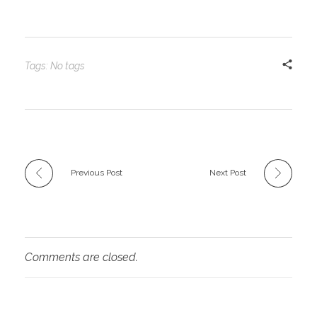
Tags: No tags
Previous Post
Next Post
Comments are closed.