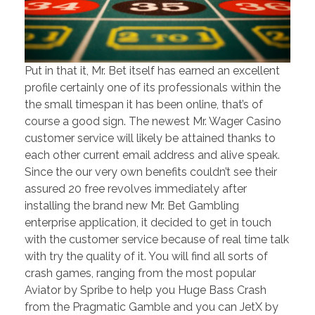
Put in that it, Mr. Bet itself has earned an excellent
profile certainly one of its professionals within the
the small timespan it has been online, that’s of
course a good sign. The newest Mr. Wager Casino
customer service will likely be attained thanks to
each other current email address and alive speak.
Since the our very own benefits couldn’t see their
assured 20 free revolves immediately after
installing the brand new Mr. Bet Gambling
enterprise application, it decided to get in touch
with the customer service because of real time talk
with try the quality of it. You will find all sorts of
crash games, ranging from the most popular
Aviator by Spribe to help you Huge Bass Crash
from the Pragmatic Gamble and you can JetX by