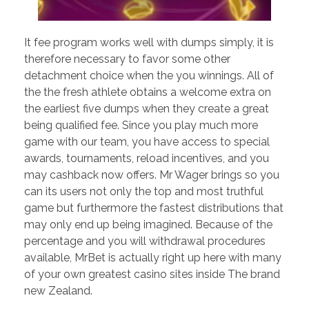
It fee program works well with dumps simply, it is
therefore necessary to favor some other
detachment choice when the you winnings. All of
the the fresh athlete obtains a welcome extra on
the earliest five dumps when they create a great
being qualified fee. Since you play much more
game with our team, you have access to special
awards, tournaments, reload incentives, and you
may cashback now offers. Mr Wager brings so you
can its users not only the top and most truthful
game but furthermore the fastest distributions that
may only end up being imagined. Because of the
percentage and you will withdrawal procedures
available, MrBet is actually right up here with many
of your own greatest casino sites inside The brand
new Zealand.