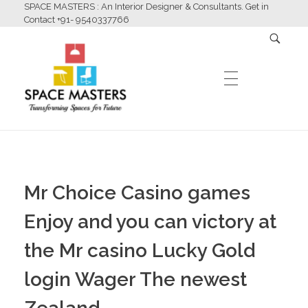
SPACE MASTERS : An Interior Designer & Consultants. Get in
Contact +91- 9540337766
HOME
Space Masters
Interior Designer & Consultants
Mr Choice Casino games
ABOUT US
Enjoy and you can victory at
the Mr casino Lucky Gold
SERVICES
login Wager The newest