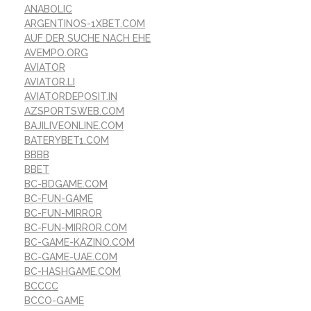
ANABOLIC
ARGENTINOS-1XBET.COM
AUF DER SUCHE NACH EHE
AVEMPO.ORG
AVIATOR
AVIATOR.LI
AVIATORDEPOSIT.IN
AZSPORTSWEB.COM
BAJILIVEONLINE.COM
BATERYBET1.COM
BBBB
BBET
BC-BDGAME.COM
BC-FUN-GAME
BC-FUN-MIRROR
BC-FUN-MIRROR.COM
BC-GAME-KAZINO.COM
BC-GAME-UAE.COM
BC-HASHGAME.COM
BCCCC
BCCO-GAME