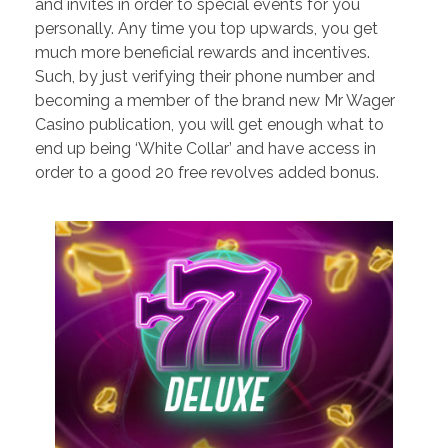
and invites in order to special events for you
personally. Any time you top upwards, you get
much more beneficial rewards and incentives.
Such, by just verifying their phone number and
becoming a member of the brand new Mr Wager
Casino publication, you will get enough what to
end up being ‘White Collar’ and have access in
order to a good 20 free revolves added bonus.