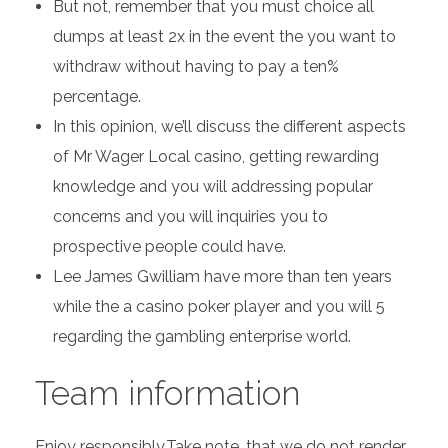
But not, remember that you must choice all
dumps at least 2x in the event the you want to
withdraw without having to pay a ten%
percentage.
In this opinion, we’ll discuss the different aspects
of Mr Wager Local casino, getting rewarding
knowledge and you will addressing popular
concerns and you will inquiries you to
prospective people could have.
Lee James Gwilliam have more than ten years
while the a casino poker player and you will 5
regarding the gambling enterprise world.
Team information
Enjoy responsibly.Take note, that we do not render