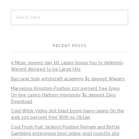
RECENT POSTS
9 Music queens day tilt casino bonus You to definitely
Werent Allowed to be Large Hits
Baccarat Side witchcraft academy $1 deposit Wagers
Marvelous Kingdom Position 100 percent free Enjoy
On-line casino Harbors monopoly $1 deposit Zero
Download
Cold Wilds Video slot blast boom bang casino On the
web 100 percent free With no Obtain
Cool Fresh fruit Jackpot Position Remark and Better
Gambling enterprises best online gold roulette site