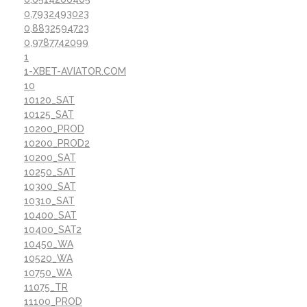
0,7932493023
0,8832594723
0,9787742099
1
1-XBET-AVIATOR.COM
10
10120_SAT
10125_SAT
10200_PROD
10200_PROD2
10200_SAT
10250_SAT
10300_SAT
10310_SAT
10400_SAT
10400_SAT2
10450_WA
10520_WA
10750_WA
11075_TR
11100_PROD