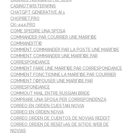
CASINOTWISTERWINS
CHATGPT GENERATIVE AI 1
CHOPBET.PRO
CK-444.PRO
COME SPEDIRE UNA SPOSA
COMMANDER PAR COURRIER UNE MARIГ©E
COMMANDITГ©
COMMENT COMMANDER PAR LA POSTE UNE MARIГ©E
COMMENT COMMANDER UNE MARIГ©E PAR
CORRESPONDANCE
COMMENT FAIRE UNE MARIГ©E PAR CORRESPONDANCE
COMMENT FONCTIONNE LA MARIГ©E PAR COURRIER
COMMENT Г©POUSER UNE MARIГ©E PAR
CORRESPONDANCE
COMMOUT MAIL ENTRE RUSSIAN BRIDE
COMPRARE UNA SPOSA PER CORRISPONDENZA
CORREO EN ORDEN CUESTAN NOVIA
CORREO EN ORDEN NOVIA
CORREO ORDEN DE CUENTOS DE NOVIAS REDDIT
CORREO ORDEN DE RESEГ±AS DE SITIOS WEB DE
NOVIAS