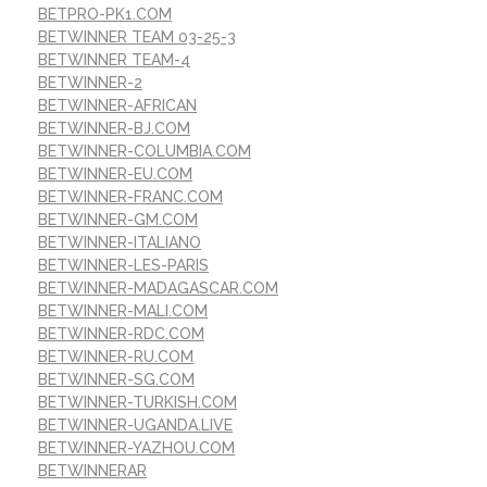
BETPRO-PK1.COM
BETWINNER TEAM 03-25-3
BETWINNER TEAM-4
BETWINNER-2
BETWINNER-AFRICAN
BETWINNER-BJ.COM
BETWINNER-COLUMBIA.COM
BETWINNER-EU.COM
BETWINNER-FRANC.COM
BETWINNER-GM.COM
BETWINNER-ITALIANO
BETWINNER-LES-PARIS
BETWINNER-MADAGASCAR.COM
BETWINNER-MALI.COM
BETWINNER-RDC.COM
BETWINNER-RU.COM
BETWINNER-SG.COM
BETWINNER-TURKISH.COM
BETWINNER-UGANDA.LIVE
BETWINNER-YAZHOU.COM
BETWINNERAR