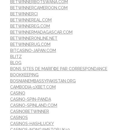
BETWINNERBOTSWANA.COM
BETWINNERCAMEROON.COM
BETWINNERCI
BETWINNEREAL.COM
BETWINNEREG.COM
BETWINNERMADAGASCAR.COM
BETWINNERONLINE.NET
BETWINNERUG.COM
BITCASINO-JAPAN.COM
BLITZ
BLOG
BONS SITES DE MARIГ©E PAR CORRESPONDANCE
BOOKKEEPING
BOSNIANEMBASSYPAKISTAN.ORG
CAMBODIA-1XBET.COM
CASINO
CASINO-SPIN-PANDA
CASINO-SPINLAND.COM
CASINOBETWINNER
CASINOS
CASINOS-HASHLUCKY
CASINOS-NONGAMSTOP.UK19