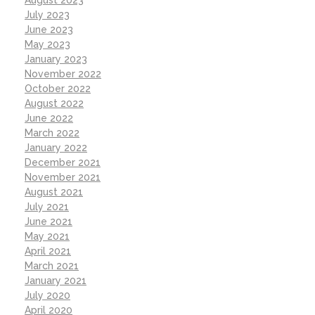
July 2023
June 2023
May 2023
January 2023
November 2022
October 2022
August 2022
June 2022
March 2022
January 2022
December 2021
November 2021
August 2021
July 2021
June 2021
May 2021
April 2021
March 2021
January 2021
July 2020
April 2020