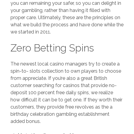
you can remaining your safer, so you can delight in
your gambling, rather than having it filled with
proper care. Ultimately, these are the principles on
what we build the process and have done while the
we started in 2011.
Zero Betting Spins
The newest local casino managers try to create a
spin-to- slots collection to own players to choose
from appreciate. If you’re also a great British
customer searching for casinos that provide no-
deposit 100 percent free daily spins, we realize
how difficult it can be to get one. If they worth their
customers, they provide free revolves as the a
birthday celebration gambling establishment
added bonus.