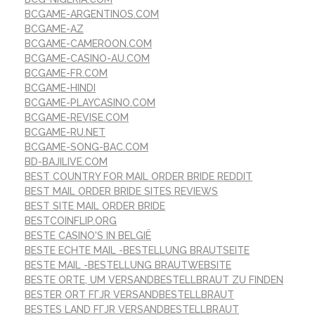
BCGAME-ARGENTINOS.COM
BCGAME-AZ
BCGAME-CAMEROON.COM
BCGAME-CASINO-AU.COM
BCGAME-FR.COM
BCGAME-HINDI
BCGAME-PLAYCASINO.COM
BCGAME-REVISE.COM
BCGAME-RU.NET
BCGAME-SONG-BAC.COM
BD-BAJILIVE.COM
BEST COUNTRY FOR MAIL ORDER BRIDE REDDIT
BEST MAIL ORDER BRIDE SITES REVIEWS
BEST SITE MAIL ORDER BRIDE
BESTCOINFLIP.ORG
BESTE CASINO'S IN BELGIË
BESTE ECHTE MAIL -BESTELLUNG BRAUTSEITE
BESTE MAIL -BESTELLUNG BRAUTWEBSITE
BESTE ORTE, UM VERSANDBESTELLBRAUT ZU FINDEN
BESTER ORT FГЈR VERSANDBESTELLBRAUT
BESTES LAND FГЈR VERSANDBESTELLBRAUT