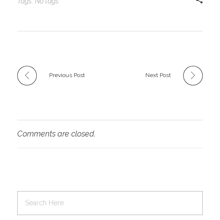
Tags: No tags
Previous Post
Next Post
Comments are closed.