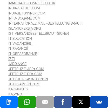
IMMEDIATE-CONNECT.CO.UK
INDIA-SATBET.COM
INDIABETWINNER.COM
INFO-BCGAME.COM
INTERNATIONALE MAIL -BESTELLUNG BRAUT
ISLAMICPERSIA.ORG
IST VERSANDBESTELLBRAUT SICHER
IT EDUCATION
IT VACANCIES
IT ВАКАНСІЇ
IT ОБРАЗОВАНИЕ
IZZI
JARDIANCE
JEETBUZZ-APP1.COM
JEETBUZZ-BD1.COM
JETTBET-CASINO.ONLIN
JETXGAME-IN.COM
KALYANCITY
KASYNO
LA MARIГ©E PAR CORRESPONDANCE EST-ELLE SГ»RE
LAOPCION.COM.CO