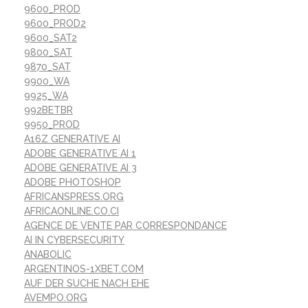
9600_PROD
9600_PROD2
9600_SAT2
9800_SAT
9870_SAT
9900_WA
9925_WA
992BETBR
9950_PROD
A16Z GENERATIVE AI
ADOBE GENERATIVE AI 1
ADOBE GENERATIVE AI 3
ADOBE PHOTOSHOP
AFRICANSPRESS.ORG
AFRICAONLINE.CO.CI
AGENCE DE VENTE PAR CORRESPONDANCE
AI IN CYBERSECURITY
ANABOLIC
ARGENTINOS-1XBET.COM
AUF DER SUCHE NACH EHE
AVEMPO.ORG