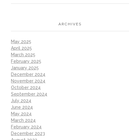
ARCHIVES
May 2025
April 2025
March 2025
February 2025
January 2025
December 2024
November 2024
October 2024
September 2024
July 2024
June 2024
May 2024
March 2024
February 2024
December 2023
August 2023