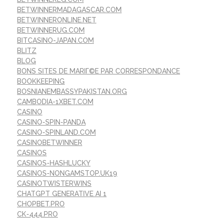
BETWINNERMADAGASCAR.COM
BETWINNERONLINE.NET
BETWINNERUG.COM
BITCASINO-JAPAN.COM
BLITZ
BLOG
BONS SITES DE MARIГ©E PAR CORRESPONDANCE
BOOKKEEPING
BOSNIANEMBASSYPAKISTAN.ORG
CAMBODIA-1XBET.COM
CASINO
CASINO-SPIN-PANDA
CASINO-SPINLAND.COM
CASINOBETWINNER
CASINOS
CASINOS-HASHLUCKY
CASINOS-NONGAMSTOP.UK19
CASINOTWISTERWINS
CHATGPT GENERATIVE AI 1
CHOPBET.PRO
CK-444.PRO