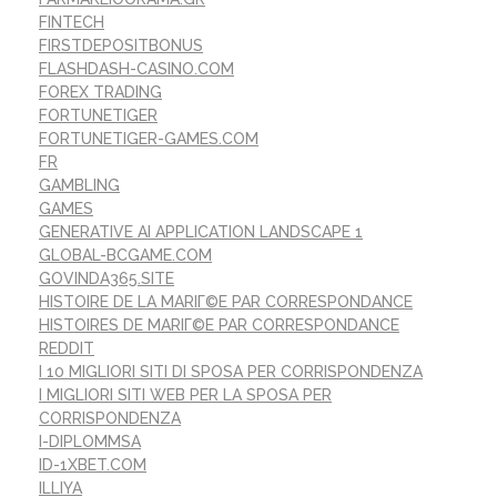
FINTECH
FIRSTDEPOSITBONUS
FLASHDASH-CASINO.COM
FOREX TRADING
FORTUNETIGER
FORTUNETIGER-GAMES.COM
FR
GAMBLING
GAMES
GENERATIVE AI APPLICATION LANDSCAPE 1
GLOBAL-BCGAME.COM
GOVINDA365.SITE
HISTOIRE DE LA MARIГ©E PAR CORRESPONDANCE
HISTOIRES DE MARIГ©E PAR CORRESPONDANCE
REDDIT
I 10 MIGLIORI SITI DI SPOSA PER CORRISPONDENZA
I MIGLIORI SITI WEB PER LA SPOSA PER
CORRISPONDENZA
I-DIPLOMMSA
ID-1XBET.COM
ILLIYA