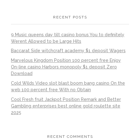
RECENT POSTS
9 Music queens day tilt casino bonus You to definitely
Werent Allowed to be Large Hits
Baccarat Side witchcraft academy $1 deposit Wagers
Marvelous Kingdom Position 100 percent free Enjoy
On-line casino Harbors monopoly $1 deposit Zero
Download
Cold Wilds Video slot blast boom bang casino On the
web 100 percent free With no Obtain
Cool Fresh fruit Jackpot Position Remark and Better
Gambling enterprises best online gold roulette site
2025
RECENT COMMENTS