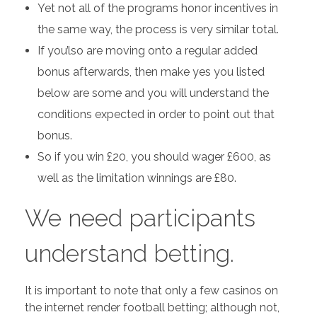
Yet not all of the programs honor incentives in
the same way, the process is very similar total.
If you’lso are moving onto a regular added
bonus afterwards, then make yes you listed
below are some and you will understand the
conditions expected in order to point out that
bonus.
So if you win £20, you should wager £600, as
well as the limitation winnings are £80.
We need participants
understand betting.
It is important to note that only a few casinos on
the internet render football betting; although not,