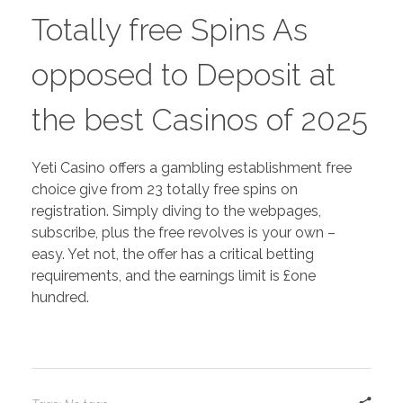
Totally free Spins As
opposed to Deposit at
the best Casinos of 2025
Yeti Casino offers a gambling establishment free
choice give from 23 totally free spins on
registration. Simply diving to the webpages,
subscribe, plus the free revolves is your own –
easy. Yet not, the offer has a critical betting
requirements, and the earnings limit is £one
hundred.