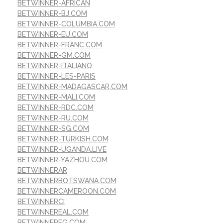
BETWINNER-AFRICAN
BETWINNER-BJ.COM
BETWINNER-COLUMBIA.COM
BETWINNER-EU.COM
BETWINNER-FRANC.COM
BETWINNER-GM.COM
BETWINNER-ITALIANO
BETWINNER-LES-PARIS
BETWINNER-MADAGASCAR.COM
BETWINNER-MALI.COM
BETWINNER-RDC.COM
BETWINNER-RU.COM
BETWINNER-SG.COM
BETWINNER-TURKISH.COM
BETWINNER-UGANDA.LIVE
BETWINNER-YAZHOU.COM
BETWINNERAR
BETWINNERBOTSWANA.COM
BETWINNERCAMEROON.COM
BETWINNERCI
BETWINNEREAL.COM
BETWINNEREG.COM