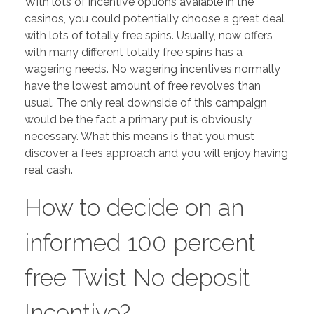
With lots of incentive options avaiable in the
casinos, you could potentially choose a great deal
with lots of totally free spins. Usually, now offers
with many different totally free spins has a
wagering needs. No wagering incentives normally
have the lowest amount of free revolves than
usual. The only real downside of this campaign
would be the fact a primary put is obviously
necessary. What this means is that you must
discover a fees approach and you will enjoy having
real cash.
How to decide on an
informed 100 percent
free Twist No deposit
Incentive?