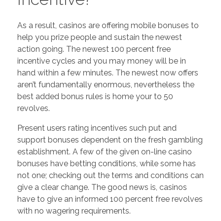
As a result, casinos are offering mobile bonuses to
help you prize people and sustain the newest
action going. The newest 100 percent free
incentive cycles and you may money will be in
hand within a few minutes. The newest now offers
aren’t fundamentally enormous, nevertheless the
best added bonus rules is home your to 50
revolves.
Present users rating incentives such put and
support bonuses dependent on the fresh gambling
establishment. A few of the given on-line casino
bonuses have betting conditions, while some has
not one; checking out the terms and conditions can
give a clear change. The good news is, casinos
have to give an informed 100 percent free revolves
with no wagering requirements.