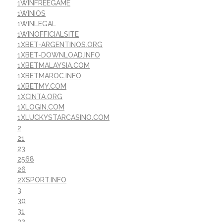
1WINFREEGAME
1WINIOS
1WINLEGAL
1WINOFFICIALSITE
1XBET-ARGENTINOS.ORG
1XBET-DOWNLOAD.INFO
1XBETMALAYSIA.COM
1XBETMAROC.INFO
1XBETMY.COM
1XCINTA.ORG
1XLOGIN.COM
1XLUCKYSTARCASINO.COM
2
21
23
2568
26
2XSPORT.INFO
3
30
31
32