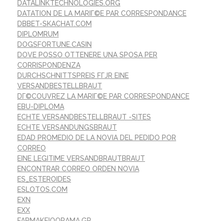
DATALINKTECHNOLOGIES.ORG
DATATION DE LA MARIГ©E PAR CORRESPONDANCE
DBBET-SKACHAT.COM
DIPLOMRUM
DOGSFORTUNE.CASIN
DOVE POSSO OTTENERE UNA SPOSA PER
CORRISPONDENZA
DURCHSCHNITTSPREIS FГЈR EINE
VERSANDBESTELLBRAUT
DГ©COUVREZ LA MARIГ©E PAR CORRESPONDANCE
EBU-DIPLOMA
ECHTE VERSANDBESTELLBRAUT -SITES
ECHTE VERSANDUNGSBRAUT
EDAD PROMEDIO DE LA NOVIA DEL PEDIDO POR
CORREO
EINE LEGITIME VERSANDBRAUTBRAUT
ENCONTRAR CORREO ORDEN NOVIA
ES_ESTEROIDES
ESLOTOS.COM
EXN
EXX
FARMAKEIOORAMA.GR