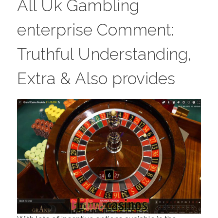
All Uk Gambling
enterprise Comment:
Truthful Understanding,
Extra & Also provides