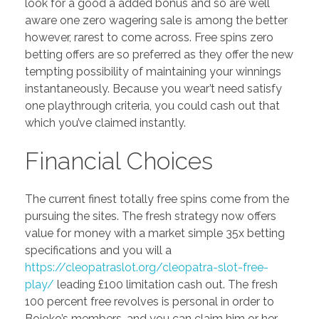
look for a good a added bonus and so are well
aware one zero wagering sale is among the better
however, rarest to come across. Free spins zero
betting offers are so preferred as they offer the new
tempting possibility of maintaining your winnings
instantaneously. Because you wear’t need satisfy
one playthrough criteria, you could cash out that
which you’ve claimed instantly.
Financial Choices
The current finest totally free spins come from the
pursuing the sites. The fresh strategy now offers
value for money with a market simple 35x betting
specifications and you will a
https://cleopatraslot.org/cleopatra-slot-free-
play/
leading £100 limitation cash out. The fresh
100 percent free revolves is personal in order to
Bojoko’s members, and you can claim him or her