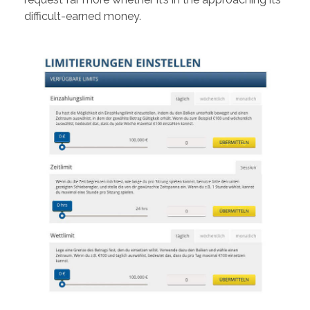
difficult-earned money.