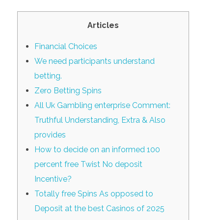
PORTFOLIO
DESIGN CONSULTANCY
Articles
TURNKEY SERVICES
Financial Choices
CONTACT US
We need participants understand
betting.
Zero Betting Spins
.
All Uk Gambling enterprise Comment:
Truthful Understanding, Extra & Also
provides
How to decide on an informed 100
percent free Twist No deposit
Incentive?
Totally free Spins As opposed to
Deposit at the best Casinos of 2025