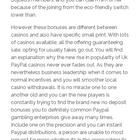
because of the joining from the eco-friendly switch
lower than.
However, these bonuses are different between
casinos and also have specific small print. With lots
of casinos available, all the offering guaranteeing
sale, opting for usually takes go out. You will find
an explanation why the new rise in popularity of Uk
PayPal casinos never ever fades out. As they are
nevertheless business leadership when it comes to
normal incentives and you will smoother local
casino withdrawals. It is no miracle one to one
another old and you can the new players is
constantly trying to find the brand new no deposit
bonuses you to definitely common Paypal
gambling enterprises give away many times.
Include one on the precision and you can instant
Paypal distributions, a person are unable to most
request far more whether it’s in the approaching its