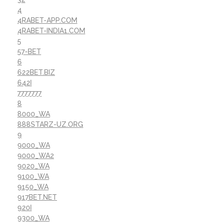
4
4RABET-APP.COM
4RABET-INDIA1.COM
5
57-BET
6
622BET.BIZ
642I
7777777
8
8000_WA
888STARZ-UZ.ORG
9
9000_WA
9000_WA2
9020_WA
9100_WA
9150_WA
917BET.NET
920I
9300_WA