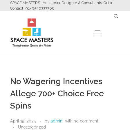
SPACE MASTERS : An Interior Designer & Consultants. Get in
Contact +91- 9540337766
HOME
Space Masters
Interior Designer & Consultants
No Wagering Incentives
ABOUT US
Allege 700+ Choice Free
Spins
SERVICES
April 19, 2025
by
admin
with
no comment
Uncategorized