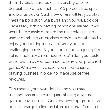
the individuals casinos can invariably offer no
deposit also offers, such as 100 percent free spins
and bonus bucks. Such now offers will let you play
finest harbors such Starburst and you will Book of
Deceased, with no betting conditions affixed. If you
would like classic game or the new releases, no-
wager gambling enterprises provide a great way to
enjoy your betting instead of worrying about
challenging terms. Payouts out of no wagering free
spins is actually a real income, definition you could
withdraw quickly or continue to play your preferred
game. While we have said, you need to join a
playing business in order to make use of free
revolves.
This means your own details and you may
transactions are secure, guaranteeing a secure
gaming environment. Our very own top group have
been in charge to find an informed now offers and