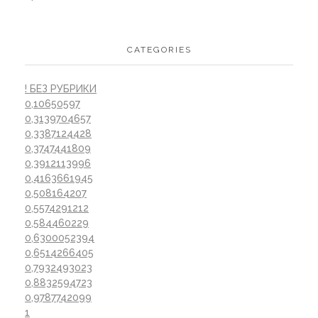
CATEGORIES
! БЕЗ РУБРИКИ
0,10650597
0,3139704657
0,3387124428
0,3747441809
0,3912113996
0,4163661945
0,508164207
0,5574291212
0,584460229
0,6300052394
0,6514266405
0,7932493023
0,8832594723
0,9787742099
1