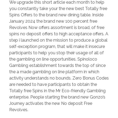
We upgrade this short article each month to help
you constantly take your the new best Totally free
Spins Offers to the brand new dining table. Inside
January 2024 the brand new 100 percent free
Revolves Now offers assortment is broad, of free
spins no deposit offers to high acceptance offers. A
step i launched on the mission to produce a global
self-exception program, that will make it insecure
participants to help you stop their usage of all of
the gambling on line opportunities. Spinoloco
Gambling establishment towards the top of since
the a made gambling on line platform in which
activity understands no bounds. Zero Bonus Codes
are needed to have participants to obtain the
Totally free Spins in the Mr Eco-friendly Gambling
enterprise. People starting the brand new Gonzo’s
Journey activates the new No deposit Free
Revolves.