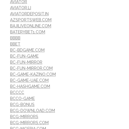
AVIATOR
AVIATOR.LI
AVIATORDEPOSIT.IN
AZSPORTSWEB.COM
BAJILIVEONLINE.COM
BATERYBET1.COM
BBBB
BBET
BC-BDGAME.COM
BC-FUN-GAME
BC-FUN-MIRROR
BC-FUN-MIRROR.COM
BC-GAME-KAZINO.COM
BC-GAME-UAE.COM
BC-HASHGAME.COM
BCCCC
BCCO-GAME
BCG-BONUS
BCG-DOWNLOAD.COM
BCG-MIRRORS
BCG-MIRRORS.COM
BCG-NIGERIA.COM