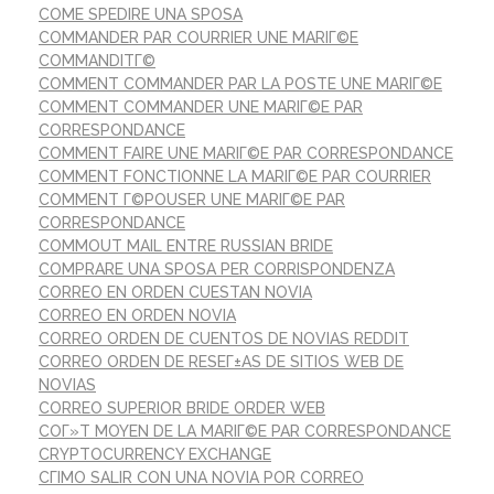
COME SPEDIRE UNA SPOSA
COMMANDER PAR COURRIER UNE MARIГ©E
COMMANDITГ©
COMMENT COMMANDER PAR LA POSTE UNE MARIГ©E
COMMENT COMMANDER UNE MARIГ©E PAR
CORRESPONDANCE
COMMENT FAIRE UNE MARIГ©E PAR CORRESPONDANCE
COMMENT FONCTIONNE LA MARIГ©E PAR COURRIER
COMMENT Г©POUSER UNE MARIГ©E PAR
CORRESPONDANCE
COMMOUT MAIL ENTRE RUSSIAN BRIDE
COMPRARE UNA SPOSA PER CORRISPONDENZA
CORREO EN ORDEN CUESTAN NOVIA
CORREO EN ORDEN NOVIA
CORREO ORDEN DE CUENTOS DE NOVIAS REDDIT
CORREO ORDEN DE RESEГ±AS DE SITIOS WEB DE
NOVIAS
CORREO SUPERIOR BRIDE ORDER WEB
COГ»T MOYEN DE LA MARIГ©E PAR CORRESPONDANCE
CRYPTOCURRENCY EXCHANGE
CГІMO SALIR CON UNA NOVIA POR CORREO