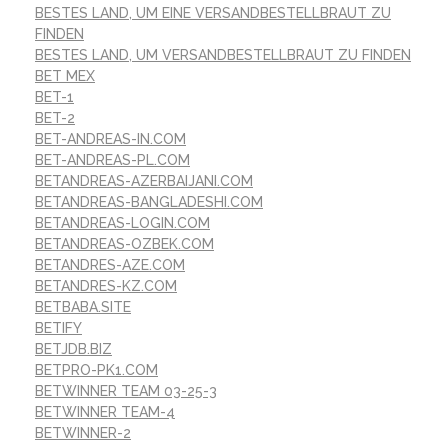
BESTES LAND, UM EINE VERSANDBESTELLBRAUT ZU
FINDEN
BESTES LAND, UM VERSANDBESTELLBRAUT ZU FINDEN
BET MEX
BET-1
BET-2
BET-ANDREAS-IN.COM
BET-ANDREAS-PL.COM
BETANDREAS-AZERBAIJANI.COM
BETANDREAS-BANGLADESHI.COM
BETANDREAS-LOGIN.COM
BETANDREAS-OZBEK.COM
BETANDRES-AZE.COM
BETANDRES-KZ.COM
BETBABA.SITE
BETIFY
BETJDB.BIZ
BETPRO-PK1.COM
BETWINNER TEAM 03-25-3
BETWINNER TEAM-4
BETWINNER-2