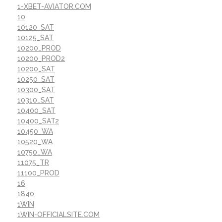
1-XBET-AVIATOR.COM
10
10120_SAT
10125_SAT
10200_PROD
10200_PROD2
10200_SAT
10250_SAT
10300_SAT
10310_SAT
10400_SAT
10400_SAT2
10450_WA
10520_WA
10750_WA
11075_TR
11100_PROD
16
1840
1WIN
1WIN-OFFICIALSITE.COM