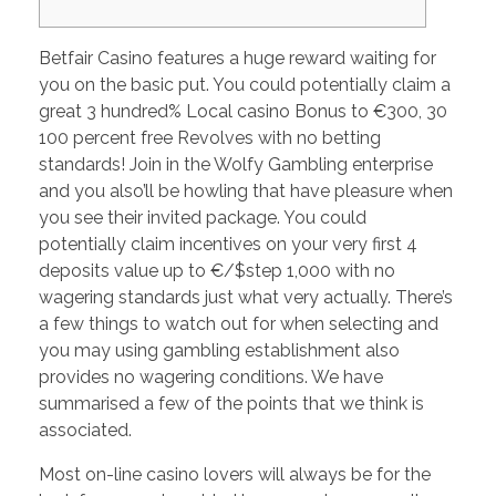
Betfair Casino features a huge reward waiting for
you on the basic put. You could potentially claim a
great 3 hundred% Local casino Bonus to €300, 30
100 percent free Revolves with no betting
standards! Join in the Wolfy Gambling enterprise
and you also’ll be howling that have pleasure when
you see their invited package. You could
potentially claim incentives on your very first 4
deposits value up to €/$step 1,000 with no
wagering standards just what very actually.
There’s
a few things to watch out for when selecting and
you may using gambling establishment also
provides no wagering conditions. We have
summarised a few of the points that we think is
associated.
Most on-line casino lovers will always be for the