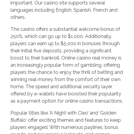
important. Our casino site supports several
languages including English, Spanish, French and
others.
The casino offers a substantial welcome bonus of
250%, which can go up to $1,000. Additionally,
players can earn up to $5,000 in bonuses through
their initial five deposits, providing a significant
boost to their bankroll. Online casino real money is
an increasingly popular form of gambling, offering
players the chance to enjoy the thrill of betting and
winning real money from the comfort of their own
home. The speed and additional security layer
offered by e-wallets have boosted their popularity
as a payment option for online casino transactions.
Popular titles like ‘A Night with Cleo’ and ‘Golden
Buffalo’ offer exciting themes and features to keep
players engaged. With numerous paylines, bonus