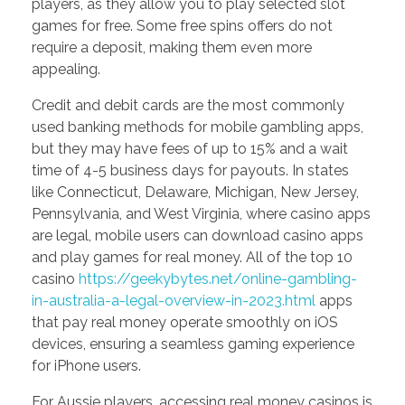
players, as they allow you to play selected slot
games for free. Some free spins offers do not
require a deposit, making them even more
appealing.
Credit and debit cards are the most commonly
used banking methods for mobile gambling apps,
but they may have fees of up to 15% and a wait
time of 4-5 business days for payouts. In states
like Connecticut, Delaware, Michigan, New Jersey,
Pennsylvania, and West Virginia, where casino apps
are legal, mobile users can download casino apps
and play games for real money. All of the top 10
casino
https://geekybytes.net/online-gambling-
in-australia-a-legal-overview-in-2023.html
apps
that pay real money operate smoothly on iOS
devices, ensuring a seamless gaming experience
for iPhone users.
For Aussie players, accessing real money casinos is