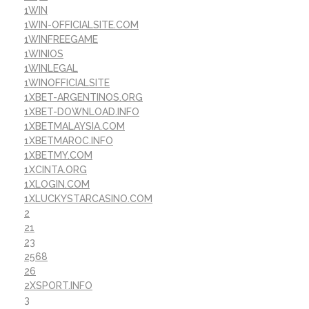
1WIN
1WIN-OFFICIALSITE.COM
1WINFREEGAME
1WINIOS
1WINLEGAL
1WINOFFICIALSITE
1XBET-ARGENTINOS.ORG
1XBET-DOWNLOAD.INFO
1XBETMALAYSIA.COM
1XBETMAROC.INFO
1XBETMY.COM
1XCINTA.ORG
1XLOGIN.COM
1XLUCKYSTARCASINO.COM
2
21
23
2568
26
2XSPORT.INFO
3