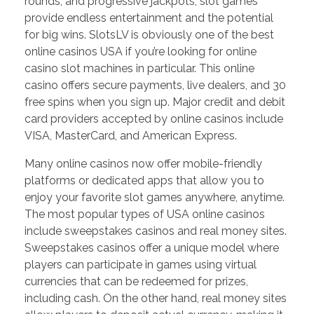
rounds, and progressive jackpots, slot games
provide endless entertainment and the potential
for big wins. SlotsLV is obviously one of the best
online casinos USA if you’re looking for online
casino slot machines in particular. This online
casino offers secure payments, live dealers, and 30
free spins when you sign up. Major credit and debit
card providers accepted by online casinos include
VISA, MasterCard, and American Express.
Many online casinos now offer mobile-friendly
platforms or dedicated apps that allow you to
enjoy your favorite slot games anywhere, anytime.
The most popular types of USA online casinos
include sweepstakes casinos and real money sites.
Sweepstakes casinos offer a unique model where
players can participate in games using virtual
currencies that can be redeemed for prizes,
including cash. On the other hand, real money sites