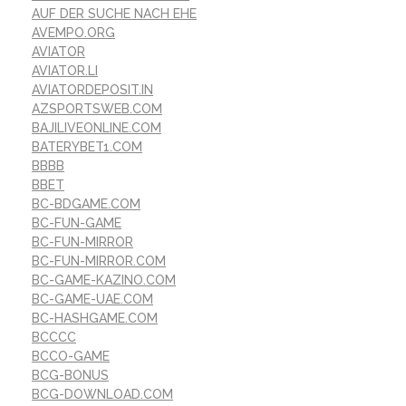
AUF DER SUCHE NACH EHE
AVEMPO.ORG
AVIATOR
AVIATOR.LI
AVIATORDEPOSIT.IN
AZSPORTSWEB.COM
BAJILIVEONLINE.COM
BATERYBET1.COM
BBBB
BBET
BC-BDGAME.COM
BC-FUN-GAME
BC-FUN-MIRROR
BC-FUN-MIRROR.COM
BC-GAME-KAZINO.COM
BC-GAME-UAE.COM
BC-HASHGAME.COM
BCCCC
BCCO-GAME
BCG-BONUS
BCG-DOWNLOAD.COM