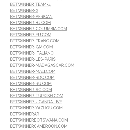
BETWINNER TEAM-4
BETWINNER-2
BETWINNER-AFRICAN
BETWINNER-BJ.COM
BETWINNER-COLUMBIA.COM
BETWINNER-EU.COM
BETWINNER-FRANC.COM
BETWINNER-GM.COM
BETWINNER-ITALIANO
BETWINNER-LES-PARIS
BETWINNER-MADAGASCAR.COM
BETWINNER-MALI.COM
BETWINNER-RDC.COM
BETWINNER-RU.COM
BETWINNER-SG.COM
BETWINNER-TURKISH.COM
BETWINNER-UGANDA.LIVE
BETWINNER-YAZHOU.COM
BETWINNERAR
BETWINNERBOTSWANA.COM
BETWINNERCAMEROON.COM