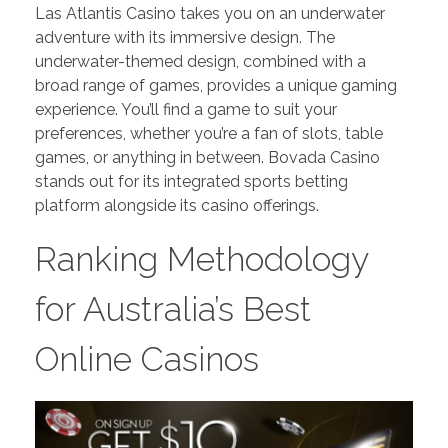
Las Atlantis Casino takes you on an underwater
PORTFOLIO
DESIGN CONSULTANCY
adventure with its immersive design. The
underwater-themed design, combined with a
TURNKEY SERVICES
broad range of games, provides a unique gaming
CONTACT US
experience. You’ll find a game to suit your
preferences, whether you’re a fan of slots, table
games, or anything in between. Bovada Casino
stands out for its integrated sports betting
.
platform alongside its casino offerings.
Ranking Methodology
for Australia’s Best
Online Casinos