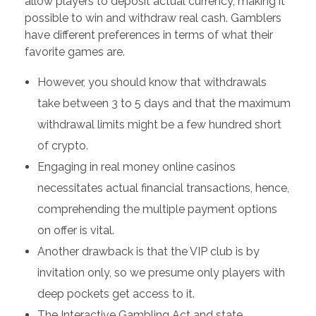
allow players to deposit actual currency, making it
possible to win and withdraw real cash. Gamblers
have different preferences in terms of what their
favorite games are.
However, you should know that withdrawals
take between 3 to 5 days and that the maximum
withdrawal limits might be a few hundred short
of crypto.
Engaging in real money online casinos
necessitates actual financial transactions, hence,
comprehending the multiple payment options
on offer is vital.
Another drawback is that the VIP club is by
invitation only, so we presume only players with
deep pockets get access to it.
The Interactive Gambling Act and state