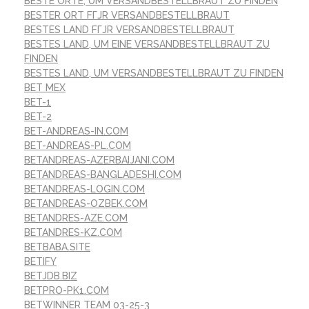
BESTE ORTE, UM VERSANDBESTELLBRAUT ZU FINDEN
BESTER ORT FГЈR VERSANDBESTELLBRAUT
BESTES LAND FГЈR VERSANDBESTELLBRAUT
BESTES LAND, UM EINE VERSANDBESTELLBRAUT ZU
FINDEN
BESTES LAND, UM VERSANDBESTELLBRAUT ZU FINDEN
BET MEX
BET-1
BET-2
BET-ANDREAS-IN.COM
BET-ANDREAS-PL.COM
BETANDREAS-AZERBAIJANI.COM
BETANDREAS-BANGLADESHI.COM
BETANDREAS-LOGIN.COM
BETANDREAS-OZBEK.COM
BETANDRES-AZE.COM
BETANDRES-KZ.COM
BETBABA.SITE
BETIFY
BETJDB.BIZ
BETPRO-PK1.COM
BETWINNER TEAM 03-25-3