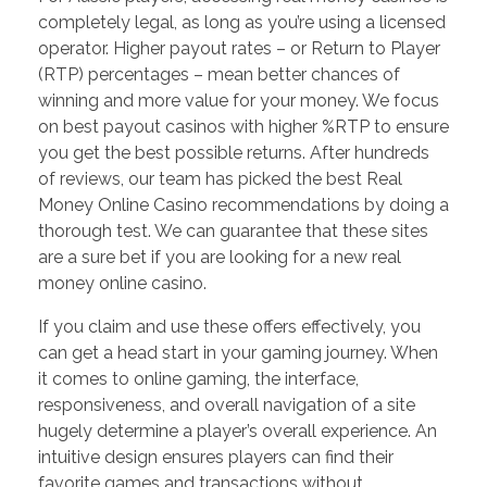
completely legal, as long as you’re using a licensed
operator. Higher payout rates – or Return to Player
(RTP) percentages – mean better chances of
winning and more value for your money. We focus
on best payout casinos with higher %RTP to ensure
you get the best possible returns. After hundreds
of reviews, our team has picked the best Real
Money Online Casino recommendations by doing a
thorough test. We can guarantee that these sites
are a sure bet if you are looking for a new real
money online casino.
If you claim and use these offers effectively, you
can get a head start in your gaming journey. When
it comes to online gaming, the interface,
responsiveness, and overall navigation of a site
hugely determine a player’s overall experience. An
intuitive design ensures players can find their
favorite games and transactions without