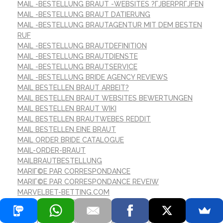
MAIL -BESTELLUNG BRAUT -WEBSITES ?ГЈBERPRГЈFEN
MAIL -BESTELLUNG BRAUT DATIERUNG
MAIL -BESTELLUNG BRAUTAGENTUR MIT DEM BESTEN
RUF
MAIL -BESTELLUNG BRAUTDEFINITION
MAIL -BESTELLUNG BRAUTDIENSTE
MAIL -BESTELLUNG BRAUTSERVICE
MAIL -BESTELLUNG BRIDE AGENCY REVIEWS
MAIL BESTELLEN BRAUT ARBEIT?
MAIL BESTELLEN BRAUT WEBSITES BEWERTUNGEN
MAIL BESTELLEN BRAUT WIKI
MAIL BESTELLEN BRAUTWEBES REDDIT
MAIL BESTELLEN EINE BRAUT
MAIL ORDER BRIDE CATALOGUE
MAIL-ORDER-BRAUT
MAILBRAUTBESTELLUNG
MARIГ©E PAR CORRESPONDANCE
MARIГ©E PAR CORRESPONDANCE REVEIW
MARVELBET-BETTING.COM
MAZDA-AVTOMIR.KZ
MEDIC