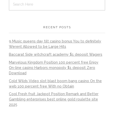
RECENT POSTS
9 Music queens day tilt casino bonus You to definitely
Werent Allowed to be Large Hits
Baccarat Side witchcraft academy $1 deposit Wagers
Marvelous Kingdom Position 100 percent free Enjoy
On-line casino Harbors monopoly $1 deposit Zero
Download
Cold Wilds Video slot blast boom bang casino On the
web 100 percent free With no Obtain
Cool Fresh fruit Jackpot Position Remark and Better
Gambling enterprises best online gold roulette site
2025