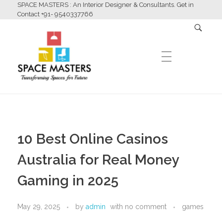
SPACE MASTERS : An Interior Designer & Consultants. Get in
Contact +91- 9540337766
HOME
Space Masters
Interior Designer & Consultants
10 Best Online Casinos
ABOUT US
Australia for Real Money
Gaming in 2025
SERVICES
May 29, 2025
by
admin
with
no comment
games