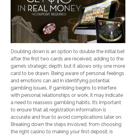
Doubling down is an option to double the initial bet
after the first two cards are received, adding to the
game’s strategic depth, but it allows only one more
card to be drawn. Being aware of personal feelings
and emotions can aid in identifying potential
gambling issues. If gambling begins to interfere
with personal relationships or work, it may indicate
a need to reassess gambling habits. It’s important
to ensure that all registration information is
accurate and true to avoid complications later on.
Breaking down the steps involved, from choosing
the right casino to making your first deposit, is