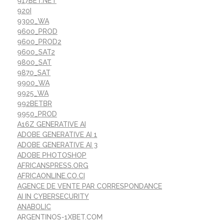
917BET.NET
920I
9300_WA
9600_PROD
9600_PROD2
9600_SAT2
9800_SAT
9870_SAT
9900_WA
9925_WA
992BETBR
9950_PROD
A16Z GENERATIVE AI
ADOBE GENERATIVE AI 1
ADOBE GENERATIVE AI 3
ADOBE PHOTOSHOP
AFRICANSPRESS.ORG
AFRICAONLINE.CO.CI
AGENCE DE VENTE PAR CORRESPONDANCE
AI IN CYBERSECURITY
ANABOLIC
ARGENTINOS-1XBET.COM