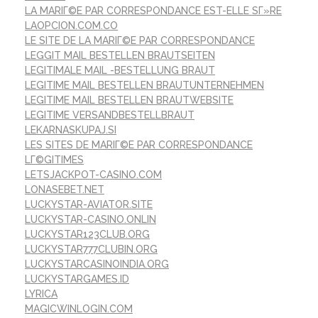
LA MARIГ©E PAR CORRESPONDANCE EST-ELLE SГ»RE
LAOPCION.COM.CO
LE SITE DE LA MARIГ©E PAR CORRESPONDANCE
LEGGIT MAIL BESTELLEN BRAUTSEITEN
LEGITIMALE MAIL -BESTELLUNG BRAUT
LEGITIME MAIL BESTELLEN BRAUTUNTERNEHMEN
LEGITIME MAIL BESTELLEN BRAUTWEBSITE
LEGITIME VERSANDBESTELLBRAUT
LEKARNASKUPAJ.SI
LES SITES DE MARIГ©E PAR CORRESPONDANCE
LГ©GITIMES
LETSJACKPOT-CASINO.COM
LONASEBET.NET
LUCKYSTAR-AVIATOR.SITE
LUCKYSTAR-CASINO.ONLIN
LUCKYSTAR123CLUB.ORG
LUCKYSTAR777CLUBIN.ORG
LUCKYSTARCASINOINDIA.ORG
LUCKYSTARGAMES.ID
LYRICA
MAGICWINLOGIN.COM