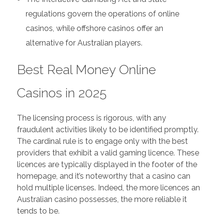
regulations govern the operations of online
casinos, while offshore casinos offer an
alternative for Australian players.
Best Real Money Online
Casinos in 2025
The licensing process is rigorous, with any
fraudulent activities likely to be identified promptly.
The cardinal rule is to engage only with the best
providers that exhibit a valid gaming licence. These
licences are typically displayed in the footer of the
homepage, and it’s noteworthy that a casino can
hold multiple licenses. Indeed, the more licences an
Australian casino possesses, the more reliable it
tends to be.