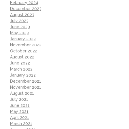
February 2024
December 2023
August 2023
July 2023
June 2023
May 2023
January 2023
November 2022
October 2022
August 2022
June 2022
March 2022
January 2022
December 2021
November 2021
August 2021
July 2021
June 2021
May 2021
April 2021
March 2021