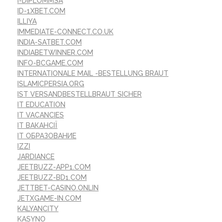
I-DIPLOMMSA
ID-1XBET.COM
ILLIYA
IMMEDIATE-CONNECT.CO.UK
INDIA-SATBET.COM
INDIABETWINNER.COM
INFO-BCGAME.COM
INTERNATIONALE MAIL -BESTELLUNG BRAUT
ISLAMICPERSIA.ORG
IST VERSANDBESTELLBRAUT SICHER
IT EDUCATION
IT VACANCIES
IT ВАКАНСІЇ
IT ОБРАЗОВАНИЕ
IZZI
JARDIANCE
JEETBUZZ-APP1.COM
JEETBUZZ-BD1.COM
JETTBET-CASINO.ONLIN
JETXGAME-IN.COM
KALYANCITY
KASYNO