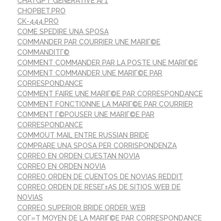
CHATGPT GENERATIVE AI 1
CHOPBET.PRO
CK-444.PRO
COME SPEDIRE UNA SPOSA
COMMANDER PAR COURRIER UNE MARIГ©E
COMMANDITГ©
COMMENT COMMANDER PAR LA POSTE UNE MARIГ©E
COMMENT COMMANDER UNE MARIГ©E PAR
CORRESPONDANCE
COMMENT FAIRE UNE MARIГ©E PAR CORRESPONDANCE
COMMENT FONCTIONNE LA MARIГ©E PAR COURRIER
COMMENT Г©POUSER UNE MARIГ©E PAR
CORRESPONDANCE
COMMOUT MAIL ENTRE RUSSIAN BRIDE
COMPRARE UNA SPOSA PER CORRISPONDENZA
CORREO EN ORDEN CUESTAN NOVIA
CORREO EN ORDEN NOVIA
CORREO ORDEN DE CUENTOS DE NOVIAS REDDIT
CORREO ORDEN DE RESEГ±AS DE SITIOS WEB DE
NOVIAS
CORREO SUPERIOR BRIDE ORDER WEB
COГ»T MOYEN DE LA MARIГ©E PAR CORRESPONDANCE