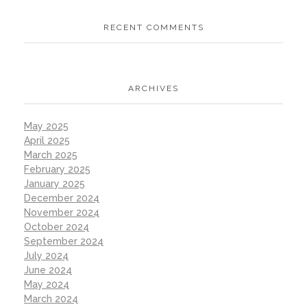
RECENT COMMENTS
ARCHIVES
May 2025
April 2025
March 2025
February 2025
January 2025
December 2024
November 2024
October 2024
September 2024
July 2024
June 2024
May 2024
March 2024