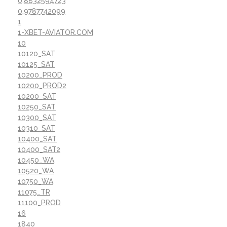
0,8832594723
0,9787742099
1
1-XBET-AVIATOR.COM
10
10120_SAT
10125_SAT
10200_PROD
10200_PROD2
10200_SAT
10250_SAT
10300_SAT
10310_SAT
10400_SAT
10400_SAT2
10450_WA
10520_WA
10750_WA
11075_TR
11100_PROD
16
1840