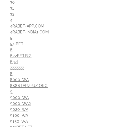
30
31
32
4
4RABET-APP.COM
4RABET-INDIA1.COM
5
57-BET
6
622BET.BIZ
642I
7777777
8
8000_WA
888STARZ-UZ.ORG
9
9000_WA
9000_WA2
9020_WA
9100_WA
9150_WA