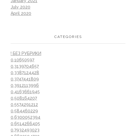
January 2021
July 2020
April 2020
CATEGORIES
! БЕЗ РУБРИКИ
0,10650597
0,3139704657
0,3387124428
0,3747441809
0,3912113996
0,4163661945
0,508164207
0,5574291212
0,584460229
0,6300052394
0,6514266405
0,7932493023