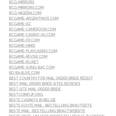
BCG-MIRRORS
BCG-MIRRORS.COM
BCG-NIGERIA.COM
BCGAME-ARGENTINOS.COM
BCGAME-AZ
BCGAME-CAMEROON.COM
BCGAME-CASINO-AU.COM
BCGAME-FR.COM
BCGAME-HINDI
BCGAME-PLAYCASINO.COM
BCGAME-REVISE.COM
BCGAME-RU.NET
BCGAME-SONG-BAC.COM
BD-BAJILIVE.COM
BEST COUNTRY FOR MAIL ORDER BRIDE REDDIT
BEST MAIL ORDER BRIDE SITES REVIEWS
BEST SITE MAIL ORDER BRIDE
BESTCOINFLIP.ORG
BESTE CASINO'S IN BELGIË
BESTE ECHTE MAIL -BESTELLUNG BRAUTSEITE
BESTE MAIL -BESTELLUNG BRAUTWEBSITE