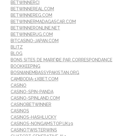
BETWINNERCI
BETWINNEREAL.COM
BETWINNEREG.COM
BETWINNERMADAGASCAR.COM
BETWINNERONLINE.NET
BETWINNERUG.COM
BITCASINO-JAPAN.COM
BLITZ
BLOG
BONS SITES DE MARIГ©E PAR CORRESPONDANCE
BOOKKEEPING
BOSNIANEMBASSYPAKISTAN.ORG
CAMBODIA-1XBET.COM
CASINO
CASINO-SPIN-PANDA
CASINO-SPINLAND.COM
CASINOBETWINNER
CASINOS
CASINOS-HASHLUCKY
CASINOS-NONGAMSTOP.UK19
CASINOTWISTERWINS