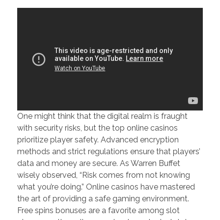
One might think that the digital realm is fraught
with security risks, but the top online casinos
prioritize player safety. Advanced encryption
methods and strict regulations ensure that players’
data and money are secure. As Warren Buffet
wisely observed, “Risk comes from not knowing
what you’re doing.” Online casinos have mastered
the art of providing a safe gaming environment.
Free spins bonuses are a favorite among slot