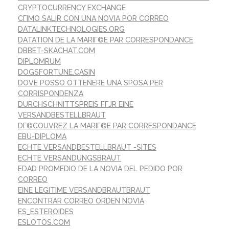
CRYPTOCURRENCY EXCHANGE
CГІMO SALIR CON UNA NOVIA POR CORREO
DATALINKTECHNOLOGIES.ORG
DATATION DE LA MARIГ©E PAR CORRESPONDANCE
DBBET-SKACHAT.COM
DIPLOMRUM
DOGSFORTUNE.CASIN
DOVE POSSO OTTENERE UNA SPOSA PER
CORRISPONDENZA
DURCHSCHNITTSPREIS FГЈR EINE
VERSANDBESTELLBRAUT
DГ©COUVREZ LA MARIГ©E PAR CORRESPONDANCE
EBU-DIPLOMA
ECHTE VERSANDBESTELLBRAUT -SITES
ECHTE VERSANDUNGSBRAUT
EDAD PROMEDIO DE LA NOVIA DEL PEDIDO POR
CORREO
EINE LEGITIME VERSANDBRAUTBRAUT
ENCONTRAR CORREO ORDEN NOVIA
ES_ESTEROIDES
ESLOTOS.COM