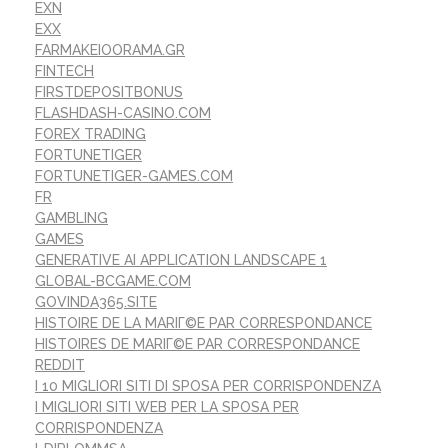
EXN
EXX
FARMAKEIOORAMA.GR
FINTECH
FIRSTDEPOSITBONUS
FLASHDASH-CASINO.COM
FOREX TRADING
FORTUNETIGER
FORTUNETIGER-GAMES.COM
FR
GAMBLING
GAMES
GENERATIVE AI APPLICATION LANDSCAPE 1
GLOBAL-BCGAME.COM
GOVINDA365.SITE
HISTOIRE DE LA MARIГ©E PAR CORRESPONDANCE
HISTOIRES DE MARIГ©E PAR CORRESPONDANCE
REDDIT
I 10 MIGLIORI SITI DI SPOSA PER CORRISPONDENZA
I MIGLIORI SITI WEB PER LA SPOSA PER
CORRISPONDENZA