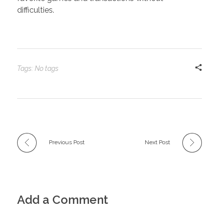
difficulties.
Tags: No tags
Previous Post
Next Post
Add a Comment