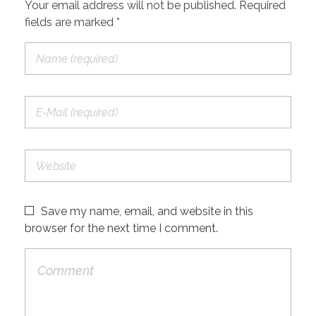
Your email address will not be published. Required
fields are marked *
Save my name, email, and website in this
browser for the next time I comment.