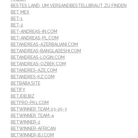
BESTES LAND, UM VERSANDBESTELLBRAUT ZU FINDEN
BET MEX
BET-1
BET-2
BET-ANDREAS-IN.COM
BET-ANDREAS-PL.COM
BETANDREAS-AZERBAIJANI.COM
BETANDREAS-BANGLADESHI.COM
BETANDREAS-LOGIN.COM
BETANDREAS-OZBEK.COM
BETANDRES-AZE.COM
BETANDRES-KZ.COM
BETBABA.SITE
BETIFY
BETJDB.BIZ
BETPRO-PK1.COM
BETWINNER TEAM 03-25-3
BETWINNER TEAM-4
BETWINNER-2
BETWINNER-AFRICAN
BETWINNER-BJ.COM