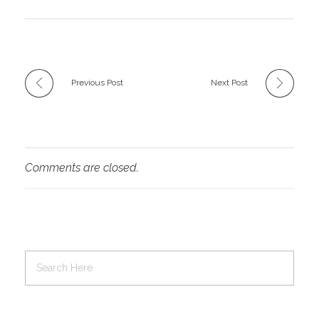
Previous Post
Next Post
Comments are closed.