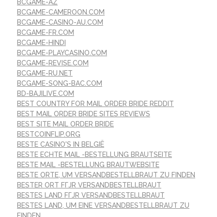
BCGAME-AZ
BCGAME-CAMEROON.COM
BCGAME-CASINO-AU.COM
BCGAME-FR.COM
BCGAME-HINDI
BCGAME-PLAYCASINO.COM
BCGAME-REVISE.COM
BCGAME-RU.NET
BCGAME-SONG-BAC.COM
BD-BAJILIVE.COM
BEST COUNTRY FOR MAIL ORDER BRIDE REDDIT
BEST MAIL ORDER BRIDE SITES REVIEWS
BEST SITE MAIL ORDER BRIDE
BESTCOINFLIP.ORG
BESTE CASINO'S IN BELGIË
BESTE ECHTE MAIL -BESTELLUNG BRAUTSEITE
BESTE MAIL -BESTELLUNG BRAUTWEBSITE
BESTE ORTE, UM VERSANDBESTELLBRAUT ZU FINDEN
BESTER ORT FГЈR VERSANDBESTELLBRAUT
BESTES LAND FГЈR VERSANDBESTELLBRAUT
BESTES LAND, UM EINE VERSANDBESTELLBRAUT ZU
FINDEN