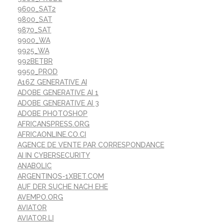
9600_SAT2
9800_SAT
9870_SAT
9900_WA
9925_WA
992BETBR
9950_PROD
A16Z GENERATIVE AI
ADOBE GENERATIVE AI 1
ADOBE GENERATIVE AI 3
ADOBE PHOTOSHOP
AFRICANSPRESS.ORG
AFRICAONLINE.CO.CI
AGENCE DE VENTE PAR CORRESPONDANCE
AI IN CYBERSECURITY
ANABOLIC
ARGENTINOS-1XBET.COM
AUF DER SUCHE NACH EHE
AVEMPO.ORG
AVIATOR
AVIATOR.LI