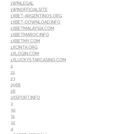
1WINLEGAL
1WINOFFICIALSITE
1XBET-ARGENTINOS.ORG
1XBET-DOWNLOAD.INFO
1XBETMALAYSIA.COM
1XBETMAROC.INFO
1XBETMY.COM
1XCINTA.ORG
1XLOGIN.COM
1XLUCKYSTARCASINO.COM
2
21
23
2568
26
2XSPORT.INFO
3
30
31
32
4