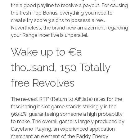
the a good payline to receive a payout. For causing
the fresh Pop Bonus, everything you need to
create try score 3 signs to possess a reel.
Nevertheless, the brand new amazement regarding
your Range incentive is unparallel.
Wake up to €a
thousand, 150 Totally
free Revolves
The newest RTP (Return to Affiliate) rates for the
fascinating it slot game stands strikingly in the
96.51%, guaranteeing someone a high probability
to make. The overall game is largely produced by
Cayetano Playing, an experienced application
merchant an element of the Paddy Energy