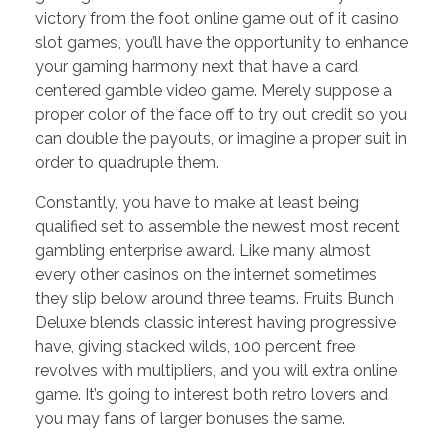
victory from the foot online game out of it casino
slot games, you’ll have the opportunity to enhance
your gaming harmony next that have a card
centered gamble video game. Merely suppose a
proper color of the face off to try out credit so you
can double the payouts, or imagine a proper suit in
order to quadruple them.
Constantly, you have to make at least being
qualified set to assemble the newest most recent
gambling enterprise award. Like many almost
every other casinos on the internet sometimes
they slip below around three teams. Fruits Bunch
Deluxe blends classic interest having progressive
have, giving stacked wilds, 100 percent free
revolves with multipliers, and you will extra online
game. It’s going to interest both retro lovers and
you may fans of larger bonuses the same.