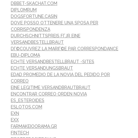
DBBET-SKACHAT.COM
DIPLOMRUM
DOGSFORTUNE.CASIN
DOVE POSSO OTTENERE UNA SPOSA PER
CORRISPONDENZA
DURCHSCHNITTSPREIS FГЈR EINE
VERSANDBESTELLBRAUT
DГ©COUVREZ LA MARIГ©E PAR CORRESPONDANCE
EBU-DIPLOMA
ECHTE VERSANDBESTELLBRAUT -SITES
ECHTE VERSANDUNGSBRAUT
EDAD PROMEDIO DE LA NOVIA DEL PEDIDO POR
CORREO
EINE LEGITIME VERSANDBRAUTBRAUT
ENCONTRAR CORREO ORDEN NOVIA
ES_ESTEROIDES
ESLOTOS.COM
EXN
EXX
FARMAKEIOORAMA.GR
FINTECH