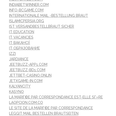
INDIABETWINNER.COM
INFO-BCGAME.COM
INTERNATIONALE MAIL -BESTELLUNG BRAUT
ISLAMICPERSIA.ORG
IST VERSANDBESTELLBRAUT SICHER
IT EDUCATION
IT VACANCIES
IT ВАКАНСІЇ
IT ОБРАЗОВАНИЕ
IZZI
JARDIANCE
JEETBUZZ-APP1.COM
JEETBUZZ-BD1.COM
JETTBET-CASINO.ONLIN
JETXGAME-IN.COM
KALYANCITY
KASYNO
LA MARIГ©E PAR CORRESPONDANCE EST-ELLE SГ»RE
LAOPCION.COM.CO
LE SITE DE LA MARIГ©E PAR CORRESPONDANCE
LEGGIT MAIL BESTELLEN BRAUTSEITEN