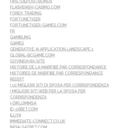
FIRSTDEPOSITBONUS
FLASHDASH-CASINO.COM
FOREX TRADING
FORTUNETIGER
FORTUNETIGER-GAMES.COM
FR
GAMBLING
GAMES
GENERATIVE AI APPLICATION LANDSCAPE 1
GLOBAL-BCGAME.COM
GOVINDA365.SITE
HISTOIRE DE LA MARIГ©E PAR CORRESPONDANCE
HISTOIRES DE MARIГ©E PAR CORRESPONDANCE
REDDIT
I 10 MIGLIORI SITI DI SPOSA PER CORRISPONDENZA
I MIGLIORI SITI WEB PER LA SPOSA PER
CORRISPONDENZA
I-DIPLOMMSA
ID-1XBET.COM
ILLIYA
IMMEDIATE-CONNECT.CO.UK
INDIA-SATBET.COM