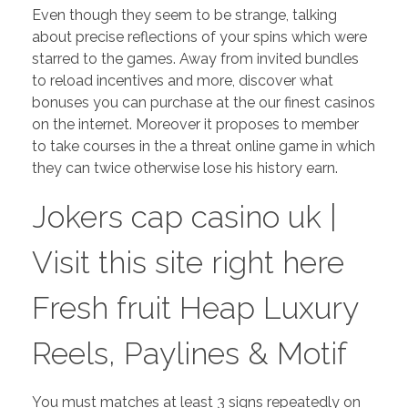
Even though they seem to be strange, talking
about precise reflections of your spins which were
starred to the games. Away from invited bundles
to reload incentives and more, discover what
bonuses you can purchase at the our finest casinos
on the internet.
Moreover it proposes to member
to take courses in the a threat online game in which
they can twice otherwise lose his history earn.
Jokers cap casino uk |
Visit this site right here
Fresh fruit Heap Luxury
Reels, Paylines & Motif
You must matches at least 3 signs repeatedly on