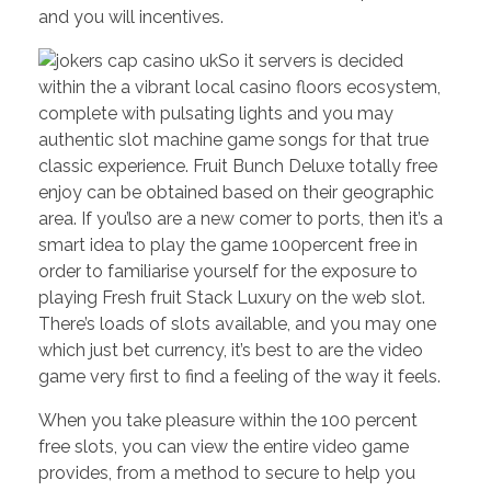
and you will incentives.
So it servers is decided
within the a vibrant local casino floors ecosystem,
complete with pulsating lights and you may
authentic slot machine game songs for that true
classic experience. Fruit Bunch Deluxe totally free
enjoy can be obtained based on their geographic
area. If you’lso are a new comer to ports, then it’s a
smart idea to play the game 100percent free in
order to familiarise yourself for the exposure to
playing Fresh fruit Stack Luxury on the web slot.
There’s loads of slots available, and you may one
which just bet currency, it’s best to are the video
game very first to find a feeling of the way it feels.
When you take pleasure within the 100 percent
free slots, you can view the entire video game
provides, from a method to secure to help you