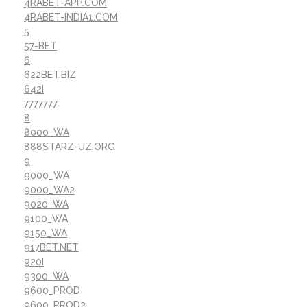
4RABET-APP.COM
4RABET-INDIA1.COM
5
57-BET
6
622BET.BIZ
642I
7777777
8
8000_WA
888STARZ-UZ.ORG
9
9000_WA
9000_WA2
9020_WA
9100_WA
9150_WA
917BET.NET
920I
9300_WA
9600_PROD
9600_PROD2