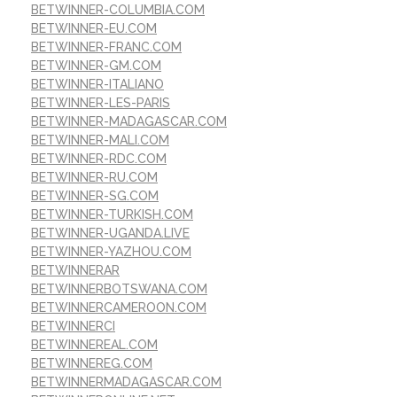
BETWINNER-COLUMBIA.COM
BETWINNER-EU.COM
BETWINNER-FRANC.COM
BETWINNER-GM.COM
BETWINNER-ITALIANO
BETWINNER-LES-PARIS
BETWINNER-MADAGASCAR.COM
BETWINNER-MALI.COM
BETWINNER-RDC.COM
BETWINNER-RU.COM
BETWINNER-SG.COM
BETWINNER-TURKISH.COM
BETWINNER-UGANDA.LIVE
BETWINNER-YAZHOU.COM
BETWINNERAR
BETWINNERBOTSWANA.COM
BETWINNERCAMEROON.COM
BETWINNERCI
BETWINNEREAL.COM
BETWINNEREG.COM
BETWINNERMADAGASCAR.COM