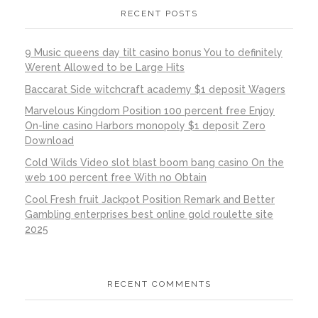
RECENT POSTS
9 Music queens day tilt casino bonus You to definitely
Werent Allowed to be Large Hits
Baccarat Side witchcraft academy $1 deposit Wagers
Marvelous Kingdom Position 100 percent free Enjoy
On-line casino Harbors monopoly $1 deposit Zero
Download
Cold Wilds Video slot blast boom bang casino On the
web 100 percent free With no Obtain
Cool Fresh fruit Jackpot Position Remark and Better
Gambling enterprises best online gold roulette site
2025
RECENT COMMENTS