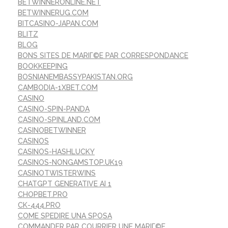
BETWINNERONLINE.NET
BETWINNERUG.COM
BITCASINO-JAPAN.COM
BLITZ
BLOG
BONS SITES DE MARIГ©E PAR CORRESPONDANCE
BOOKKEEPING
BOSNIANEMBASSYPAKISTAN.ORG
CAMBODIA-1XBET.COM
CASINO
CASINO-SPIN-PANDA
CASINO-SPINLAND.COM
CASINOBETWINNER
CASINOS
CASINOS-HASHLUCKY
CASINOS-NONGAMSTOP.UK19
CASINOTWISTERWINS
CHATGPT GENERATIVE AI 1
CHOPBET.PRO
CK-444.PRO
COME SPEDIRE UNA SPOSA
COMMANDER PAR COURRIER UNE MARIГ©E