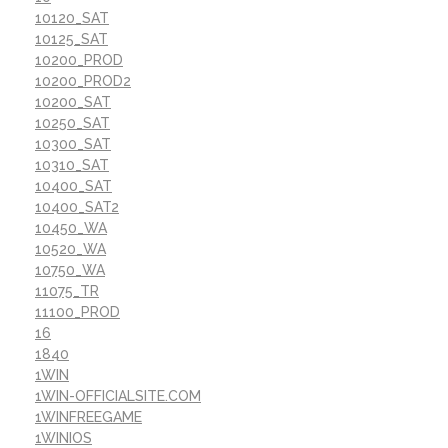
10120_SAT
10125_SAT
10200_PROD
10200_PROD2
10200_SAT
10250_SAT
10300_SAT
10310_SAT
10400_SAT
10400_SAT2
10450_WA
10520_WA
10750_WA
11075_TR
11100_PROD
16
1840
1WIN
1WIN-OFFICIALSITE.COM
1WINFREEGAME
1WINIOS