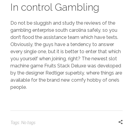
In control Gambling
Do not be sluggish and study the reviews of the
gambling enterprise south carolina safely, so you
don’t flood the assistance team which have texts.
Obviously, the guys have a tendency to answer
every single one, but it is better to enter that which
you yourself when joining, right? The newest slot
machine game Fruits Stack Deluxe was developed
by the designer Redtiger superbly, where things are
available for the brand new comfy hobby of one’s
people.
Tags: No tags