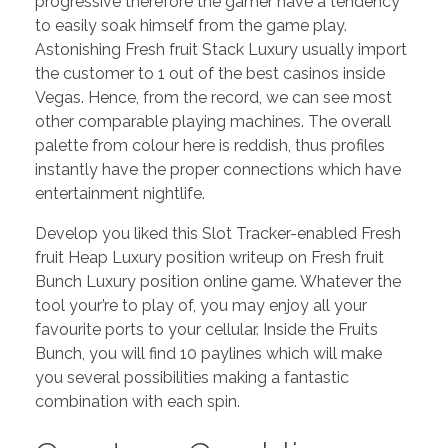
progressive therefore the gamer have a tendency
to easily soak himself from the game play.
Astonishing Fresh fruit Stack Luxury usually import
the customer to 1 out of the best casinos inside
Vegas. Hence, from the record, we can see most
other comparable playing machines. The overall
palette from colour here is reddish, thus profiles
instantly have the proper connections which have
entertainment nightlife.
Develop you liked this Slot Tracker-enabled Fresh
fruit Heap Luxury position writeup on Fresh fruit
Bunch Luxury position online game. Whatever the
tool your’re to play of, you may enjoy all your
favourite ports to your cellular. Inside the Fruits
Bunch, you will find 10 paylines which will make
you several possibilities making a fantastic
combination with each spin.