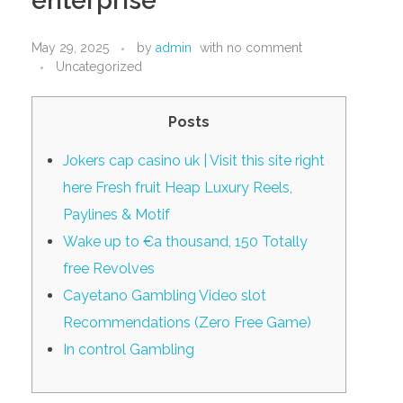
enterprise
PORTFOLIO
DESIGN CONSULTANCY
May 29, 2025
by
admin
with
no comment
TURNKEY SERVICES
Uncategorized
CONTACT US
Posts
Jokers cap casino uk | Visit this site right
.
here Fresh fruit Heap Luxury Reels,
Paylines & Motif
Wake up to €a thousand, 150 Totally
free Revolves
Cayetano Gambling Video slot
Recommendations (Zero Free Game)
In control Gambling