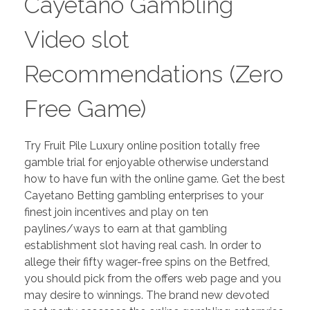
Cayetano Gambling
Video slot
Recommendations (Zero
Free Game)
Try Fruit Pile Luxury online position totally free
gamble trial for enjoyable otherwise understand
how to have fun with the online game. Get the best
Cayetano Betting gambling enterprises to your
finest join incentives and play on ten
paylines/ways to earn at that gambling
establishment slot having real cash. In order to
allege their fifty wager-free spins on the Betfred,
you should pick from the offers web page and you
may desire to winnings. The brand new devoted