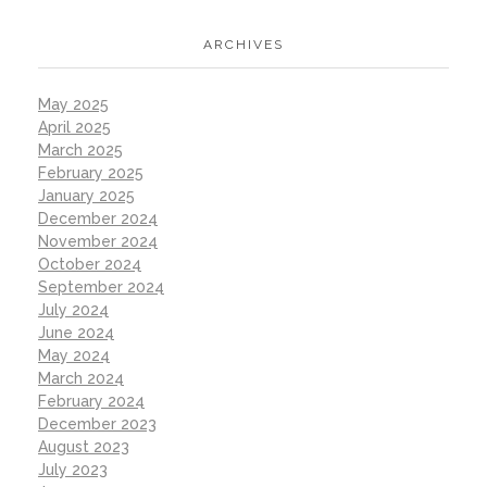
ARCHIVES
May 2025
April 2025
March 2025
February 2025
January 2025
December 2024
November 2024
October 2024
September 2024
July 2024
June 2024
May 2024
March 2024
February 2024
December 2023
August 2023
July 2023