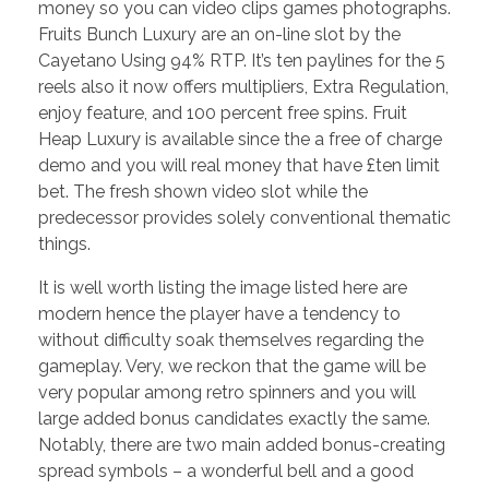
money so you can video clips games photographs.
Fruits Bunch Luxury are an on-line slot by the
Cayetano Using 94% RTP. It’s ten paylines for the 5
reels also it now offers multipliers, Extra Regulation,
enjoy feature, and 100 percent free spins. Fruit
Heap Luxury is available since the a free of charge
demo and you will real money that have £ten limit
bet. The fresh shown video slot while the
predecessor provides solely conventional thematic
things.
It is well worth listing the image listed here are
modern hence the player have a tendency to
without difficulty soak themselves regarding the
gameplay. Very, we reckon that the game will be
very popular among retro spinners and you will
large added bonus candidates exactly the same.
Notably, there are two main added bonus-creating
spread symbols – a wonderful bell and a good