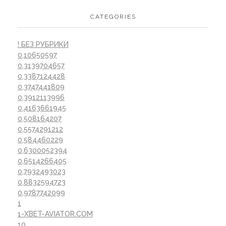
CATEGORIES
! БЕЗ РУБРИКИ
0,10650597
0,3139704657
0,3387124428
0,3747441809
0,3912113996
0,4163661945
0,508164207
0,5574291212
0,584460229
0,6300052394
0,6514266405
0,7932493023
0,8832594723
0,9787742099
1
1-XBET-AVIATOR.COM
10