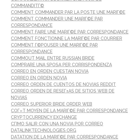
COMMANDITГ©
COMMENT COMMANDER PAR LA POSTE UNE MARIГ©E
COMMENT COMMANDER UNE MARIГ©E PAR
CORRESPONDANCE
COMMENT FAIRE UNE MARIГ©E PAR CORRESPONDANCE
COMMENT FONCTIONNE LA MARIГ©E PAR COURRIER
COMMENT Г©POUSER UNE MARIГ©E PAR
CORRESPONDANCE
COMMOUT MAIL ENTRE RUSSIAN BRIDE
COMPRARE UNA SPOSA PER CORRISPONDENZA
CORREO EN ORDEN CUESTAN NOVIA
CORREO EN ORDEN NOVIA
CORREO ORDEN DE CUENTOS DE NOVIAS REDDIT
CORREO ORDEN DE RESEГ±AS DE SITIOS WEB DE
NOVIAS
CORREO SUPERIOR BRIDE ORDER WEB
COГ»T MOYEN DE LA MARIГ©E PAR CORRESPONDANCE
CRYPTOCURRENCY EXCHANGE
CГІMO SALIR CON UNA NOVIA POR CORREO
DATALINKTECHNOLOGIES.ORG
DATATION DE LA MARIГ©E PAR CORRESPONDANCE