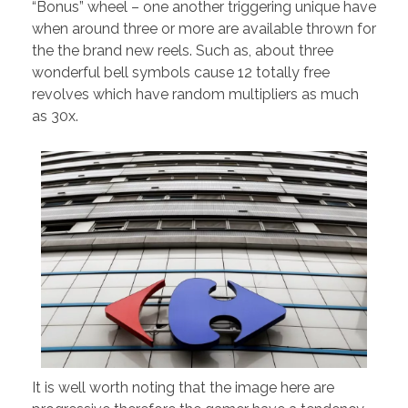
“Bonus” wheel – one another triggering unique have
when around three or more are available thrown for
the the brand new reels. Such as, about three
wonderful bell symbols cause 12 totally free
revolves which have random multipliers as much
as 30x.
It is well worth noting that the image here are