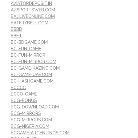
AVIATORDEPOSIT.IN
AZSPORTSWEB.COM
BAJILIVEONLINE.COM
BATERYBET1.COM
BBBB
BBET
BC-BDGAME.COM
BC-FUN-GAME
BC-FUN-MIRROR
BC-FUN-MIRROR.COM
BC-GAME-KAZINO.COM
BC-GAME-UAE.COM
BC-HASHGAME.COM
BCCCC
BCCO-GAME
BCG-BONUS
BCG-DOWNLOAD.COM
BCG-MIRRORS
BCG-MIRRORS.COM
BCG-NIGERIA.COM
BCGAME-ARGENTINOS.COM