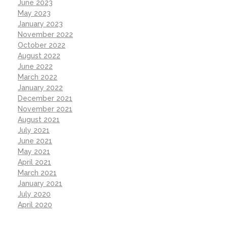
June 2023
May 2023
January 2023
November 2022
October 2022
August 2022
June 2022
March 2022
January 2022
December 2021
November 2021
August 2021
July 2021
June 2021
May 2021
April 2021
March 2021
January 2021
July 2020
April 2020