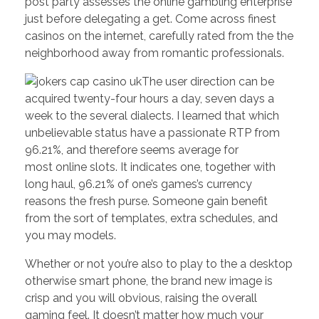
post party assesses the online gambling enterprise
just before delegating a get. Come across finest
casinos on the internet, carefully rated from the the
neighborhood away from romantic professionals.
The user direction can be
acquired twenty-four hours a day, seven days a
week to the several dialects. I learned that which
unbelievable status have a passionate RTP from
96.21%, and therefore seems average for
most online slots. It indicates one, together with
long haul, 96.21% of one’s games’s currency
reasons the fresh purse. Someone gain benefit
from the sort of templates, extra schedules, and
you may models.
Whether or not you’re also to play to the a desktop
otherwise smart phone, the brand new image is
crisp and you will obvious, raising the overall
gaming feel. It doesn’t matter how much your