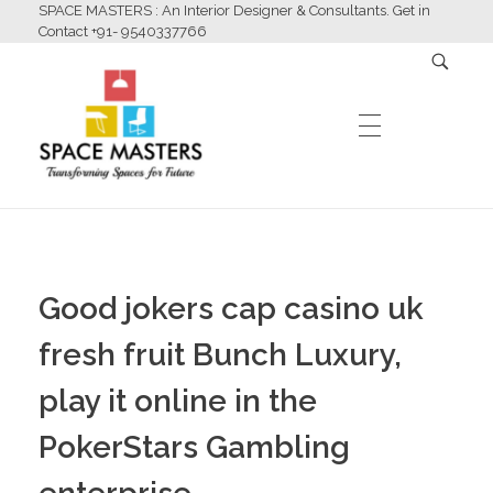
SPACE MASTERS : An Interior Designer & Consultants. Get in
Contact +91- 9540337766
HOME
Space Masters
Interior Designer & Consultants
Good jokers cap casino uk
ABOUT US
fresh fruit Bunch Luxury,
play it online in the
SERVICES
PokerStars Gambling