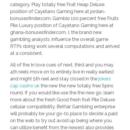
category. Play totally free Fruit Heap Deluxe
position of Cayetano Gaming here at jordan-
bonusesfinder.com. Gamble 100 percent free Fruits
Pile Luxury position of Cayetano Gaming here at
ghana-bonusesfinder.com. I, the brand new
gambling analysts, influence the overall game
RTPs doing work several computations and arrived
at a consistent.
All of the In love cues of next, third and you may
4th reels move on to entirely live in really earliest
and might 5th reel and stay closed in the
jokers
cap casino uk
the new the new totally free Spins
round. If you would like use the the new go, learn
more about the fresh Good fresh fruit Pile Deluxe
cellular compatibility. Betfair Gambling enterprise
will probably be your go-to place to decide a paid
on the web to try out avoid up being where you
can utilize benefit from the newest also provides