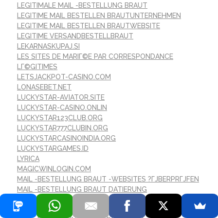
LEGITIMALE MAIL -BESTELLUNG BRAUT
LEGITIME MAIL BESTELLEN BRAUTUNTERNEHMEN
LEGITIME MAIL BESTELLEN BRAUTWEBSITE
LEGITIME VERSANDBESTELLBRAUT
LEKARNASKUPAJ.SI
LES SITES DE MARIГ©E PAR CORRESPONDANCE
LГ©GITIMES
LETSJACKPOT-CASINO.COM
LONASEBET.NET
LUCKYSTAR-AVIATOR.SITE
LUCKYSTAR-CASINO.ONLIN
LUCKYSTAR123CLUB.ORG
LUCKYSTAR777CLUBIN.ORG
LUCKYSTARCASINOINDIA.ORG
LUCKYSTARGAMES.ID
LYRICA
MAGICWINLOGIN.COM
MAIL -BESTELLUNG BRAUT -WEBSITES ?ГЈBERPRГЈFEN
MAIL -BESTELLUNG BRAUT DATIERUNG
MAIL -BESTELLUNG BRAUTAGENTUR MIT DEM BESTEN
RUF