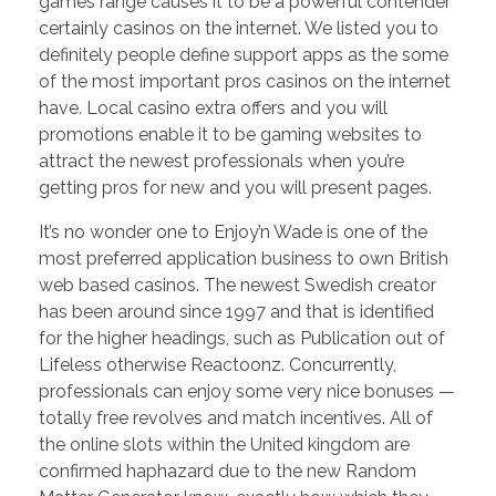
games range causes it to be a powerful contender
certainly casinos on the internet. We listed you to
definitely people define support apps as the some
of the most important pros casinos on the internet
have. Local casino extra offers and you will
promotions enable it to be gaming websites to
attract the newest professionals when you’re
getting pros for new and you will present pages.
It’s no wonder one to Enjoy’n Wade is one of the
most preferred application business to own British
web based casinos. The newest Swedish creator
has been around since 1997 and that is identified
for the higher headings, such as Publication out of
Lifeless otherwise Reactoonz. Concurrently,
professionals can enjoy some very nice bonuses —
totally free revolves and match incentives. All of
the online slots within the United kingdom are
confirmed haphazard due to the new Random