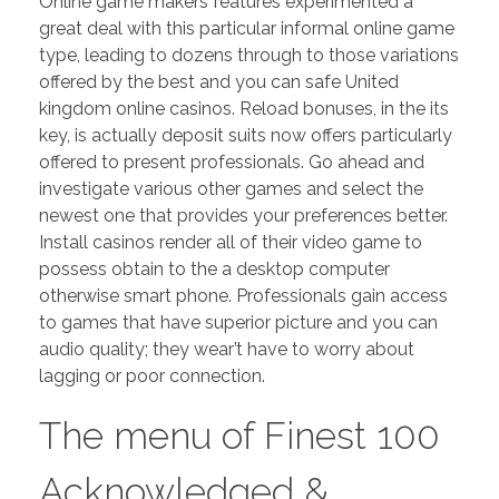
Online game makers features experimented a
great deal with this particular informal online game
type, leading to dozens through to those variations
offered by the best and you can safe United
kingdom online casinos. Reload bonuses, in the its
key, is actually deposit suits now offers particularly
offered to present professionals. Go ahead and
investigate various other games and select the
newest one that provides your preferences better.
Install casinos render all of their video game to
possess obtain to the a desktop computer
otherwise smart phone. Professionals gain access
to games that have superior picture and you can
audio quality; they wear’t have to worry about
lagging or poor connection.
The menu of Finest 100
Acknowledged &