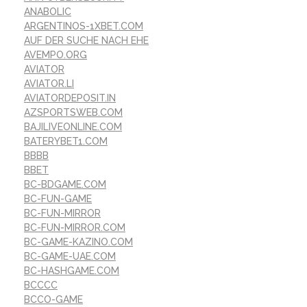
ANABOLIC
ARGENTINOS-1XBET.COM
AUF DER SUCHE NACH EHE
AVEMPO.ORG
AVIATOR
AVIATOR.LI
AVIATORDEPOSIT.IN
AZSPORTSWEB.COM
BAJILIVEONLINE.COM
BATERYBET1.COM
BBBB
BBET
BC-BDGAME.COM
BC-FUN-GAME
BC-FUN-MIRROR
BC-FUN-MIRROR.COM
BC-GAME-KAZINO.COM
BC-GAME-UAE.COM
BC-HASHGAME.COM
BCCCC
BCCO-GAME