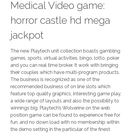
Medical Video game:
horror castle hd mega
jackpot
The new Playtech unit collection boasts gambling
games, sports, virtual activities, bingo, lotto, poker
and you can real time broker. It work with bringing
their couples which have multi-program products.
The business is recognized as one of the
recommended business of on line slots which
feature top quality graphics, interesting game play,
a wide range of layouts and also the possibility to
winnings big. Playtech’s Wolverine on the web
position game can be found to experience free for
fun, and no down load with no membership within
the demo setting in the particular of the finest