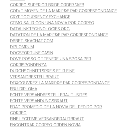
CORREO SUPERIOR BRIDE ORDER WEB
COГ»T MOYEN DE LA MARIГ©E PAR CORRESPONDANCE
CRYPTOCURRENCY EXCHANGE
CГІMO SALIR CON UNA NOVIA POR CORREO
DATALINKTECHNOLOGIES.ORG
DATATION DE LA MARIГ©E PAR CORRESPONDANCE
DBBET-SKACHAT.COM
DIPLOMRUM
DOGSFORTUNE.CASIN
DOVE POSSO OTTENERE UNA SPOSA PER
CORRISPONDENZA
DURCHSCHNITTSPREIS FГЈR EINE
VERSANDBESTELLBRAUT
DГ©COUVREZ LA MARIГ©E PAR CORRESPONDANCE
EBU-DIPLOMA
ECHTE VERSANDBESTELLBRAUT -SITES
ECHTE VERSANDUNGSBRAUT
EDAD PROMEDIO DE LA NOVIA DEL PEDIDO POR
CORREO
EINE LEGITIME VERSANDBRAUTBRAUT
ENCONTRAR CORREO ORDEN NOVIA