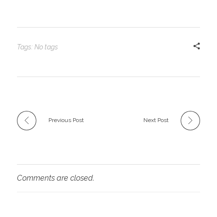
Tags: No tags
Previous Post
Next Post
Comments are closed.