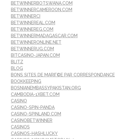
BETWINNERBOTSWANA.COM
BETWINNERCAMEROON.COM
BETWINNERCI
BETWINNEREAL.COM
BETWINNEREG.COM
BETWINNERMADAGASCAR.COM
BETWINNERONLINE.NET
BETWINNERUG.COM
BITCASINO-JAPAN.COM
BLITZ
BLOG
BONS SITES DE MARIГ©E PAR CORRESPONDANCE
BOOKKEEPING
BOSNIANEMBASSYPAKISTAN.ORG
CAMBODIA-1XBET.COM
CASINO
CASINO-SPIN-PANDA
CASINO-SPINLAND.COM
CASINOBETWINNER
CASINOS
CASINOS-HASHLUCKY