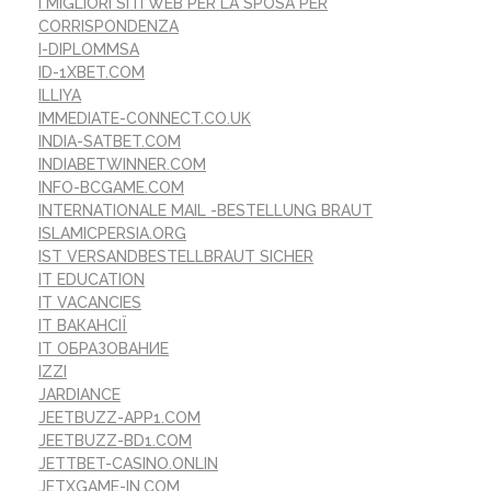
I MIGLIORI SITI WEB PER LA SPOSA PER
CORRISPONDENZA
I-DIPLOMMSA
ID-1XBET.COM
ILLIYA
IMMEDIATE-CONNECT.CO.UK
INDIA-SATBET.COM
INDIABETWINNER.COM
INFO-BCGAME.COM
INTERNATIONALE MAIL -BESTELLUNG BRAUT
ISLAMICPERSIA.ORG
IST VERSANDBESTELLBRAUT SICHER
IT EDUCATION
IT VACANCIES
IT ВАКАНСІЇ
IT ОБРАЗОВАНИЕ
IZZI
JARDIANCE
JEETBUZZ-APP1.COM
JEETBUZZ-BD1.COM
JETTBET-CASINO.ONLIN
JETXGAME-IN.COM