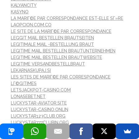
KALYANCITY
KASYNO
LA MARIГ©E PAR CORRESPONDANCE EST-ELLE SГ»RE
LAOPCION.COM.CO
LE SITE DE LA MARIГ©E PAR CORRESPONDANCE
LEGGIT MAIL BESTELLEN BRAUTSEITEN
LEGITIMALE MAIL -BESTELLUNG BRAUT
LEGITIME MAIL BESTELLEN BRAUTUNTERNEHMEN
LEGITIME MAIL BESTELLEN BRAUTWEBSITE
LEGITIME VERSANDBESTELLBRAUT
LEKARNASKUPAJ.SI
LES SITES DE MARIГ©E PAR CORRESPONDANCE
LГ©GITIMES
LETSJACKPOT-CASINO.COM
LONASEBET.NET
LUCKYSTAR-AVIATOR.SITE
LUCKYSTAR-CASINO.ONLIN
LUCKYSTAR123CLUB.ORG
LUCKYSTAR777CLUBIN.ORG
LUCKYSTARCASINOINDIA.ORG
LUCKYSTARGAMES.ID