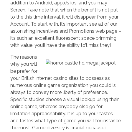
addition to Android, apple’s ios, and you may
Screen. Take note that when the benefit is not put
to the this time interval, it will disappear from your
Account. To start with, it’s important see all of our
astonishing Incentives and Promotions web page –
it’s such an excellent fluorescent space brimming
with value, you’ll have the ability to’t miss they!
The reasons
why you will
be prefer for
your British internet casino sites to possess as
numerous online game organization you could is
always to convey more liberty of preference.
Specific studios choose a visual lookup using their
online game, whereas anybody else go for
limitation approachability. It is up to your tastes
and tastes what type of game you will for instance
the most. Game diversity is crucial because it