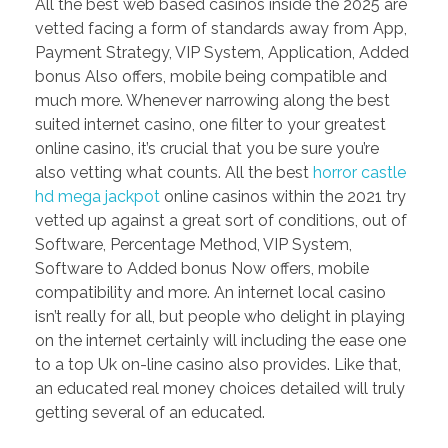
All the best web based casinos inside the 2025 are
vetted facing a form of standards away from App,
Payment Strategy, VIP System, Application, Added
bonus Also offers, mobile being compatible and
much more. Whenever narrowing along the best
suited internet casino, one filter to your greatest
online casino, it’s crucial that you be sure you’re
also vetting what counts.
All the best
horror castle
hd mega jackpot
online casinos within the 2021 try
vetted up against a great sort of conditions, out of
Software, Percentage Method, VIP System,
Software to Added bonus Now offers, mobile
compatibility and more. An internet local casino
isn’t really for all, but people who delight in playing
on the internet certainly will including the ease one
to a top Uk on-line casino also provides. Like that,
an educated real money choices detailed will truly
getting several of an educated.