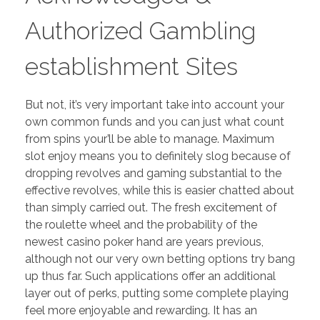
Authorized Gambling
establishment Sites
But not, it’s very important take into account your
own common funds and you can just what count
from spins your’ll be able to manage. Maximum
slot enjoy means you to definitely slog because of
dropping revolves and gaming substantial to the
effective revolves, while this is easier chatted about
than simply carried out. The fresh excitement of
the roulette wheel and the probability of the
newest casino poker hand are years previous,
although not our very own betting options try bang
up thus far. Such applications offer an additional
layer out of perks, putting some complete playing
feel more enjoyable and rewarding. It has an