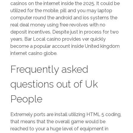
casinos on the internet inside the 2025. It could be
utilized for the mobile, pill and you may laptop
computer round the android and ios systems the
real deal money using free revolves with no
deposit incentives. Despite just in process for two
years, Bar Local casino provides ver quickly
become a popular account inside United kingdom
internet casino globe.
Frequently asked
questions out of Uk
People
Extremely ports are install utilizing HTML 5 coding,
that means that the overall game would be
reached to your a huge level of equipment in