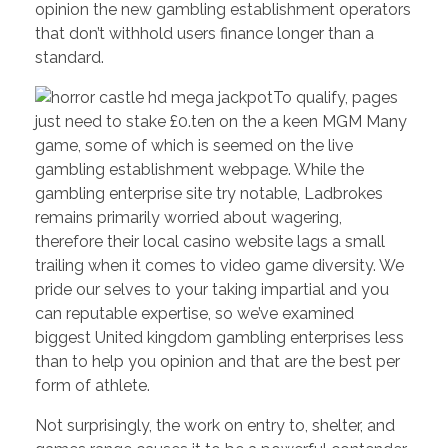
opinion the new gambling establishment operators
that don’t withhold users finance longer than a
standard.
To qualify, pages
just need to stake £0.ten on the a keen MGM Many
game, some of which is seemed on the live
gambling establishment webpage. While the
gambling enterprise site try notable, Ladbrokes
remains primarily worried about wagering,
therefore their local casino website lags a small
trailing when it comes to video game diversity. We
pride our selves to your taking impartial and you
can reputable expertise, so we’ve examined
biggest United kingdom gambling enterprises less
than to help you opinion and that are the best per
form of athlete.
Not surprisingly, the work on entry to, shelter, and