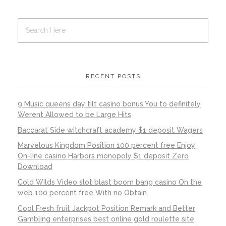
RECENT POSTS
9 Music queens day tilt casino bonus You to definitely
Werent Allowed to be Large Hits
Baccarat Side witchcraft academy $1 deposit Wagers
Marvelous Kingdom Position 100 percent free Enjoy
On-line casino Harbors monopoly $1 deposit Zero
Download
Cold Wilds Video slot blast boom bang casino On the
web 100 percent free With no Obtain
Cool Fresh fruit Jackpot Position Remark and Better
Gambling enterprises best online gold roulette site