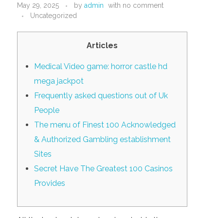
May 29, 2025
by
admin
with
no comment
PORTFOLIO
DESIGN CONSULTANCY
Uncategorized
TURNKEY SERVICES
Articles
CONTACT US
Medical Video game: horror castle hd
mega jackpot
.
Frequently asked questions out of Uk
People
The menu of Finest 100 Acknowledged
& Authorized Gambling establishment
Sites
Secret Have The Greatest 100 Casinos
Provides