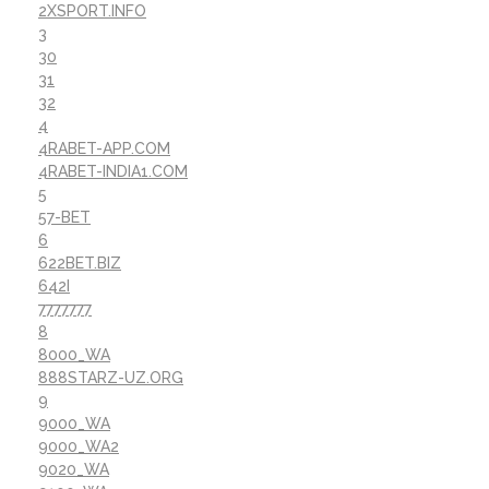
2XSPORT.INFO
3
30
31
32
4
4RABET-APP.COM
4RABET-INDIA1.COM
5
57-BET
6
622BET.BIZ
642I
7777777
8
8000_WA
888STARZ-UZ.ORG
9
9000_WA
9000_WA2
9020_WA