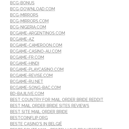
BCG-BONUS
BCG-DOWNLOAD.COM
BCG-MIRRORS
BCG-MIRRORS.COM
BCG-NIGERIA.COM
BCGAME-ARGENTINOS.COM
BCGAME-AZ
BCGAME-CAMEROON.COM
BCGAME-CASINO-AU.COM
BCGAME-FR.COM
BCGAME-HINDI
BCGAME-PLAYCASINO.COM
BCGAME-REVISE.COM
BCGAME-RU.NET
BCGAME-SONG-BAC.COM
BD-BAJILIVE.COM
BEST COUNTRY FOR MAIL ORDER BRIDE REDDIT
BEST MAIL ORDER BRIDE SITES REVIEWS
BEST SITE MAIL ORDER BRIDE
BESTCOINFLIP.ORG
BESTE CASINO'S IN BELGIË