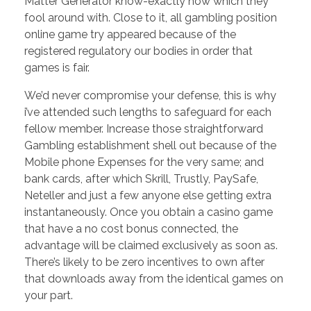
Matter Generator know-exactly how which they
fool around with. Close to it, all gambling position
online game try appeared because of the
registered regulatory our bodies in order that
games is fair.
We’d never compromise your defense, this is why
i’ve attended such lengths to safeguard for each
fellow member. Increase those straightforward
Gambling establishment shell out because of the
Mobile phone Expenses for the very same; and
bank cards, after which Skrill, Trustly, PaySafe,
Neteller and just a few anyone else getting extra
instantaneously. Once you obtain a casino game
that have a no cost bonus connected, the
advantage will be claimed exclusively as soon as.
There’s likely to be zero incentives to own after
that downloads away from the identical games on
your part.