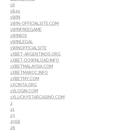
16
1840
1WIN
1WIN-OFFICIALSITE.COM
1WINFREEGAME
1WINIOS
1WINLEGAL
1WINOFFICIALSITE
1XBET-ARGENTINOS.ORG
1XBET-DOWNLOAD.INFO
1XBETMALAYSIA.COM
1XBETMAROC.INFO
1XBETMY.COM
1XCINTA.ORG
1XLOGIN.COM
1XLUCKYSTARCASINO.COM
2
21
23
2568
26