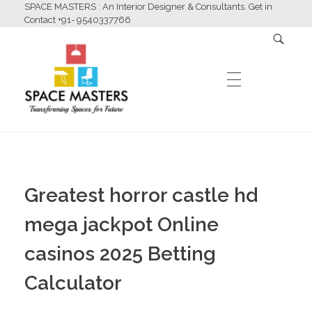
SPACE MASTERS : An Interior Designer & Consultants. Get in
Contact +91- 9540337766
HOME
Space Masters
Interior Designer & Consultants
Greatest horror castle hd
ABOUT US
mega jackpot Online
casinos 2025 Betting
SERVICES
Calculator