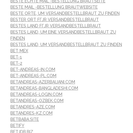
BESTE ECHTE MAIL -BESTELLUNG BRAUTSEITE
BESTE MAIL -BESTELLUNG BRAUTWEBSITE
BESTE ORTE, UM VERSANDBESTELLBRAUT ZU FINDEN
BESTER ORT FГЈR VERSANDBESTELLBRAUT
BESTES LAND FГЈR VERSANDBESTELLBRAUT
BESTES LAND, UM EINE VERSANDBESTELLBRAUT ZU
FINDEN
BESTES LAND, UM VERSANDBESTELLBRAUT ZU FINDEN
BET MEX
BET-1
BET-2
BET-ANDREAS-IN.COM
BET-ANDREAS-PL.COM
BETANDREAS-AZERBAIJANI.COM
BETANDREAS-BANGLADESHI.COM
BETANDREAS-LOGIN.COM
BETANDREAS-OZBEK.COM
BETANDRES-AZE.COM
BETANDRES-KZ.COM
BETBABA.SITE
BETIFY
BETJDB.BIZ