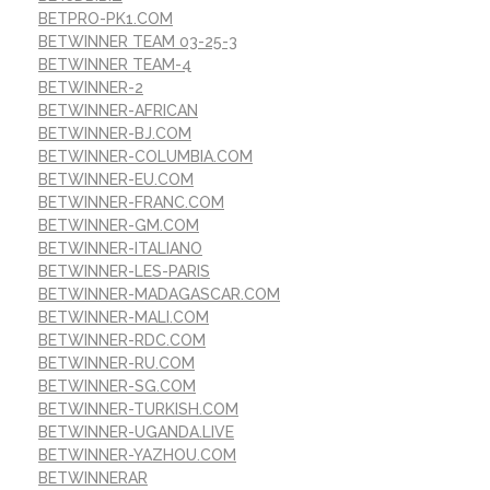
BETPRO-PK1.COM
BETWINNER TEAM 03-25-3
BETWINNER TEAM-4
BETWINNER-2
BETWINNER-AFRICAN
BETWINNER-BJ.COM
BETWINNER-COLUMBIA.COM
BETWINNER-EU.COM
BETWINNER-FRANC.COM
BETWINNER-GM.COM
BETWINNER-ITALIANO
BETWINNER-LES-PARIS
BETWINNER-MADAGASCAR.COM
BETWINNER-MALI.COM
BETWINNER-RDC.COM
BETWINNER-RU.COM
BETWINNER-SG.COM
BETWINNER-TURKISH.COM
BETWINNER-UGANDA.LIVE
BETWINNER-YAZHOU.COM
BETWINNERAR