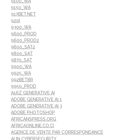
9100_WA
9150_WA
917BET.NET
920I
9300_WA
9600_PROD
9600_PROD2
9600_SAT2
9800_SAT
9870_SAT
9900_WA
9925_WA
992BETBR
9950_PROD
A16Z GENERATIVE AI
ADOBE GENERATIVE AI 1
ADOBE GENERATIVE AI 3
ADOBE PHOTOSHOP
AFRICANSPRESS.ORG
AFRICAONLINE.CO.CI
AGENCE DE VENTE PAR CORRESPONDANCE
AI IN CYBERSECURITY