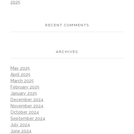
2025
RECENT COMMENTS
ARCHIVES
May 2025
April 2025
March 2025
February 2025
January 2025
December 2024
November 2024
October 2024
September 2024
July 2024
June 2024