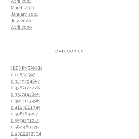
April 2021
March 2021
January 2021
July 2020
April 2020
CATEGORIES
! БЕЗ РУБРИКИ
0,10650597
0,3139704657
0,3387124428
0,3747441809
0,3912113996
0,4163661945
0,508164207
0,5574291212
0,584460229
0,6300052394