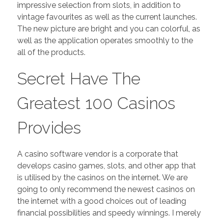
impressive selection from slots, in addition to
vintage favourites as well as the current launches.
The new picture are bright and you can colorful, as
well as the application operates smoothly to the
all of the products.
Secret Have The
Greatest 100 Casinos
Provides
A casino software vendor is a corporate that
develops casino games, slots, and other app that
is utilised by the casinos on the internet. We are
going to only recommend the newest casinos on
the internet with a good choices out of leading
financial possibilities and speedy winnings. I merely