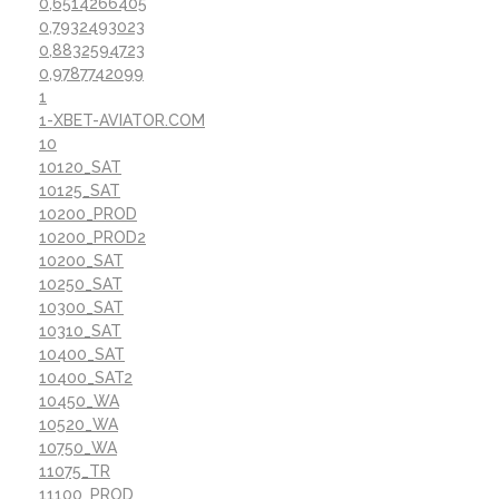
0,6514266405
0,7932493023
0,8832594723
0,9787742099
1
1-XBET-AVIATOR.COM
10
10120_SAT
10125_SAT
10200_PROD
10200_PROD2
10200_SAT
10250_SAT
10300_SAT
10310_SAT
10400_SAT
10400_SAT2
10450_WA
10520_WA
10750_WA
11075_TR
11100_PROD