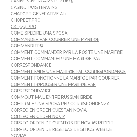
CASINOS-NONGAMSTOP.UK19
CASINOTWISTERWINS
CHATGPT GENERATIVE AI 1
CHOPBET.PRO
CK-444.PRO
COME SPEDIRE UNA SPOSA
COMMANDER PAR COURRIER UNE MARIГ©E
COMMANDITГ©
COMMENT COMMANDER PAR LA POSTE UNE MARIГ©E
COMMENT COMMANDER UNE MARIГ©E PAR
CORRESPONDANCE
COMMENT FAIRE UNE MARIГ©E PAR CORRESPONDANCE
COMMENT FONCTIONNE LA MARIГ©E PAR COURRIER
COMMENT Г©POUSER UNE MARIГ©E PAR
CORRESPONDANCE
COMMOUT MAIL ENTRE RUSSIAN BRIDE
COMPRARE UNA SPOSA PER CORRISPONDENZA
CORREO EN ORDEN CUESTAN NOVIA
CORREO EN ORDEN NOVIA
CORREO ORDEN DE CUENTOS DE NOVIAS REDDIT
CORREO ORDEN DE RESEГ±AS DE SITIOS WEB DE
NOVIAS