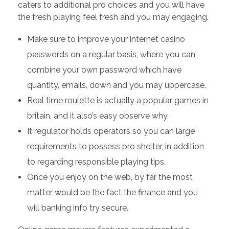
caters to additional pro choices and you will have
the fresh playing feel fresh and you may engaging.
Make sure to improve your internet casino
passwords on a regular basis, where you can,
combine your own password which have
quantity, emails, down and you may uppercase.
Real time roulette is actually a popular games in
britain, and it also’s easy observe why.
It regulator holds operators so you can large
requirements to possess pro shelter, in addition
to regarding responsible playing tips.
Once you enjoy on the web, by far the most
matter would be the fact the finance and you
will banking info try secure.