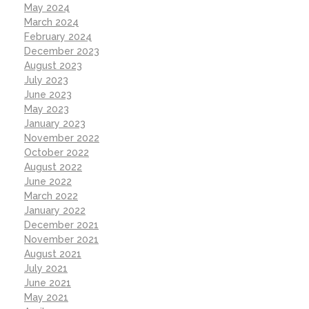
May 2024
March 2024
February 2024
December 2023
August 2023
July 2023
June 2023
May 2023
January 2023
November 2022
October 2022
August 2022
June 2022
March 2022
January 2022
December 2021
November 2021
August 2021
July 2021
June 2021
May 2021