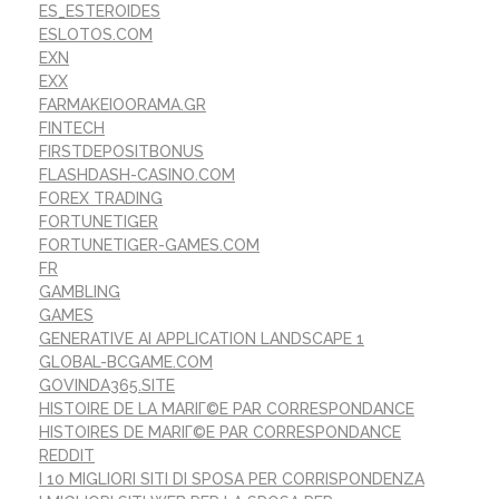
ES_ESTEROIDES
ESLOTOS.COM
EXN
EXX
FARMAKEIOORAMA.GR
FINTECH
FIRSTDEPOSITBONUS
FLASHDASH-CASINO.COM
FOREX TRADING
FORTUNETIGER
FORTUNETIGER-GAMES.COM
FR
GAMBLING
GAMES
GENERATIVE AI APPLICATION LANDSCAPE 1
GLOBAL-BCGAME.COM
GOVINDA365.SITE
HISTOIRE DE LA MARIГ©E PAR CORRESPONDANCE
HISTOIRES DE MARIГ©E PAR CORRESPONDANCE
REDDIT
I 10 MIGLIORI SITI DI SPOSA PER CORRISPONDENZA