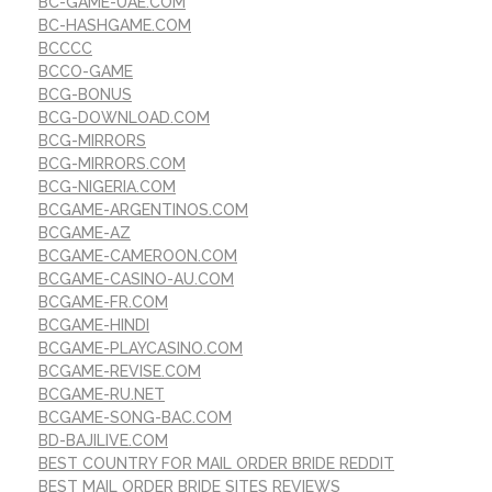
BC-GAME-UAE.COM
BC-HASHGAME.COM
BCCCC
BCCO-GAME
BCG-BONUS
BCG-DOWNLOAD.COM
BCG-MIRRORS
BCG-MIRRORS.COM
BCG-NIGERIA.COM
BCGAME-ARGENTINOS.COM
BCGAME-AZ
BCGAME-CAMEROON.COM
BCGAME-CASINO-AU.COM
BCGAME-FR.COM
BCGAME-HINDI
BCGAME-PLAYCASINO.COM
BCGAME-REVISE.COM
BCGAME-RU.NET
BCGAME-SONG-BAC.COM
BD-BAJILIVE.COM
BEST COUNTRY FOR MAIL ORDER BRIDE REDDIT
BEST MAIL ORDER BRIDE SITES REVIEWS