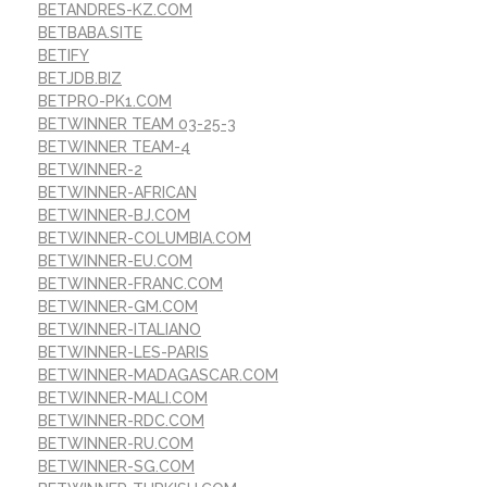
BETANDRES-KZ.COM
BETBABA.SITE
BETIFY
BETJDB.BIZ
BETPRO-PK1.COM
BETWINNER TEAM 03-25-3
BETWINNER TEAM-4
BETWINNER-2
BETWINNER-AFRICAN
BETWINNER-BJ.COM
BETWINNER-COLUMBIA.COM
BETWINNER-EU.COM
BETWINNER-FRANC.COM
BETWINNER-GM.COM
BETWINNER-ITALIANO
BETWINNER-LES-PARIS
BETWINNER-MADAGASCAR.COM
BETWINNER-MALI.COM
BETWINNER-RDC.COM
BETWINNER-RU.COM
BETWINNER-SG.COM