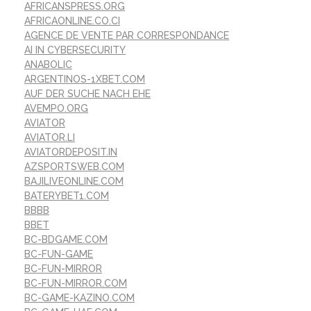
AFRICANSPRESS.ORG
AFRICAONLINE.CO.CI
AGENCE DE VENTE PAR CORRESPONDANCE
AI IN CYBERSECURITY
ANABOLIC
ARGENTINOS-1XBET.COM
AUF DER SUCHE NACH EHE
AVEMPO.ORG
AVIATOR
AVIATOR.LI
AVIATORDEPOSIT.IN
AZSPORTSWEB.COM
BAJILIVEONLINE.COM
BATERYBET1.COM
BBBB
BBET
BC-BDGAME.COM
BC-FUN-GAME
BC-FUN-MIRROR
BC-FUN-MIRROR.COM
BC-GAME-KAZINO.COM