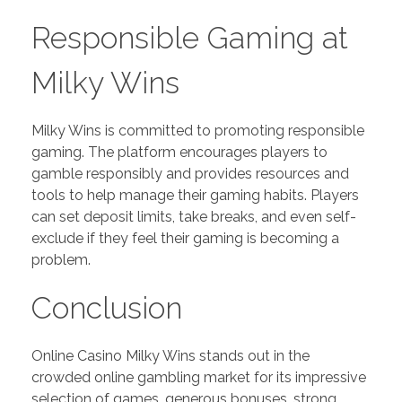
Responsible Gaming at
Milky Wins
Milky Wins is committed to promoting responsible
gaming. The platform encourages players to
gamble responsibly and provides resources and
tools to help manage their gaming habits. Players
can set deposit limits, take breaks, and even self-
exclude if they feel their gaming is becoming a
problem.
Conclusion
Online Casino Milky Wins stands out in the
crowded online gambling market for its impressive
selection of games, generous bonuses, strong