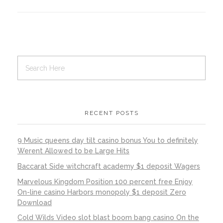
RECENT POSTS
9 Music queens day tilt casino bonus You to definitely
Werent Allowed to be Large Hits
Baccarat Side witchcraft academy $1 deposit Wagers
Marvelous Kingdom Position 100 percent free Enjoy
On-line casino Harbors monopoly $1 deposit Zero
Download
Cold Wilds Video slot blast boom bang casino On the