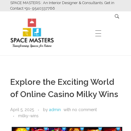
SPACE MASTERS : An Interior Designer & Consultants. Get in
Contact +91- 9540337766
HOME
Space Masters
Interior Designer & Consultants
Explore the Exciting World
ABOUT US
of Online Casino Milky Wins
April 5, 2025
by
admin
with
no comment
SERVICES
milky-wins