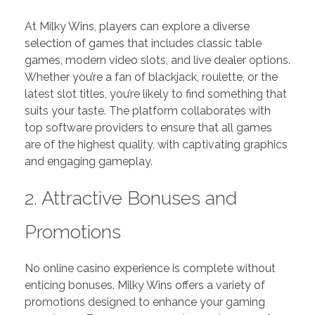
At Milky Wins, players can explore a diverse
selection of games that includes classic table
games, modern video slots, and live dealer options.
Whether you’re a fan of blackjack, roulette, or the
latest slot titles, you’re likely to find something that
suits your taste. The platform collaborates with
top software providers to ensure that all games
are of the highest quality, with captivating graphics
and engaging gameplay.
2. Attractive Bonuses and
Promotions
No online casino experience is complete without
enticing bonuses. Milky Wins offers a variety of
promotions designed to enhance your gaming