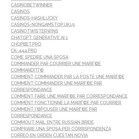
CASINOBETWINNER
CASINOS
CASINOS-HASHLUCKY
CASINOS-NONGAMSTOP.UK19
CASINOTWISTERWINS
CHATGPT GENERATIVE AI 1
CHOPBET.PRO
CK-444.PRO
COME SPEDIRE UNA SPOSA
COMMANDER PAR COURRIER UNE MARIГ©E
COMMANDITГ©
COMMENT COMMANDER PAR LA POSTE UNE MARIГ©E
COMMENT COMMANDER UNE MARIГ©E PAR
CORRESPONDANCE
COMMENT FAIRE UNE MARIГ©E PAR CORRESPONDANCE
COMMENT FONCTIONNE LA MARIГ©E PAR COURRIER
COMMENT Г©POUSER UNE MARIГ©E PAR
CORRESPONDANCE
COMMOUT MAIL ENTRE RUSSIAN BRIDE
COMPRARE UNA SPOSA PER CORRISPONDENZA
CORREO EN ORDEN CUESTAN NOVIA