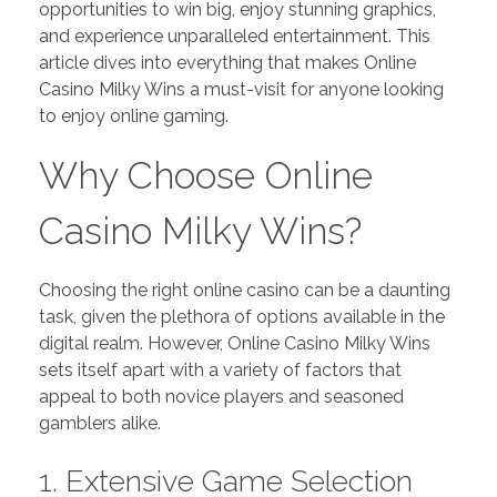
opportunities to win big, enjoy stunning graphics,
and experience unparalleled entertainment. This
article dives into everything that makes Online
Casino Milky Wins a must-visit for anyone looking
to enjoy online gaming.
Why Choose Online
Casino Milky Wins?
Choosing the right online casino can be a daunting
task, given the plethora of options available in the
digital realm. However, Online Casino Milky Wins
sets itself apart with a variety of factors that
appeal to both novice players and seasoned
gamblers alike.
1. Extensive Game Selection