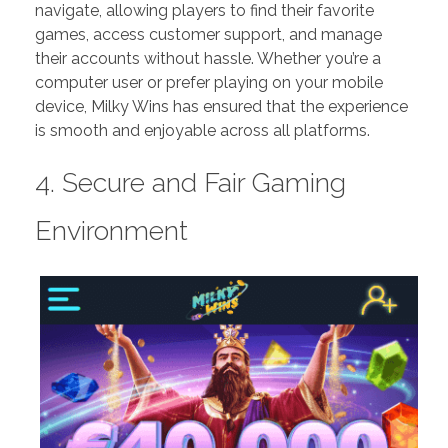
navigate, allowing players to find their favorite
games, access customer support, and manage
their accounts without hassle. Whether you’re a
computer user or prefer playing on your mobile
device, Milky Wins has ensured that the experience
is smooth and enjoyable across all platforms.
4. Secure and Fair Gaming
Environment