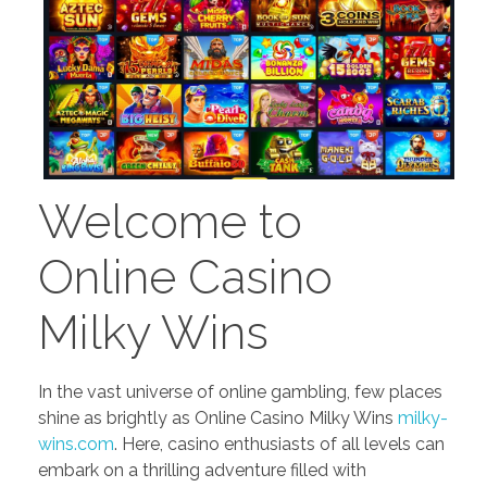
PORTFOLIO
DESIGN CONSULTANCY
TURNKEY SERVICES
CONTACT US
.
Welcome to
Online Casino
Milky Wins
In the vast universe of online gambling, few places
shine as brightly as Online Casino Milky Wins
milky-
wins.com
. Here, casino enthusiasts of all levels can
embark on a thrilling adventure filled with