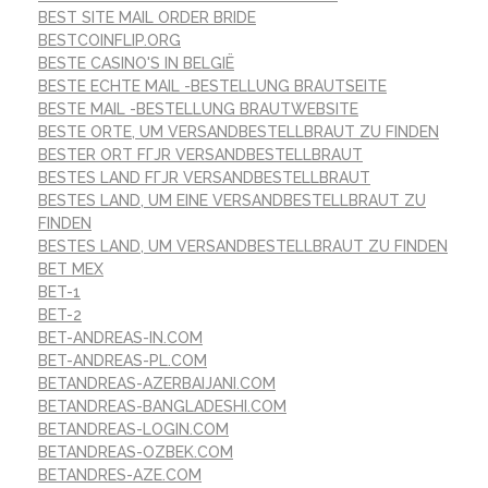
BEST SITE MAIL ORDER BRIDE
BESTCOINFLIP.ORG
BESTE CASINO'S IN BELGIË
BESTE ECHTE MAIL -BESTELLUNG BRAUTSEITE
BESTE MAIL -BESTELLUNG BRAUTWEBSITE
BESTE ORTE, UM VERSANDBESTELLBRAUT ZU FINDEN
BESTER ORT FГЈR VERSANDBESTELLBRAUT
BESTES LAND FГЈR VERSANDBESTELLBRAUT
BESTES LAND, UM EINE VERSANDBESTELLBRAUT ZU
FINDEN
BESTES LAND, UM VERSANDBESTELLBRAUT ZU FINDEN
BET MEX
BET-1
BET-2
BET-ANDREAS-IN.COM
BET-ANDREAS-PL.COM
BETANDREAS-AZERBAIJANI.COM
BETANDREAS-BANGLADESHI.COM
BETANDREAS-LOGIN.COM
BETANDREAS-OZBEK.COM
BETANDRES-AZE.COM