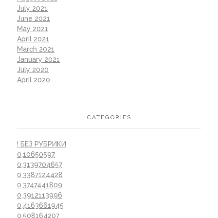
July 2021
June 2021
May 2021
April 2021
March 2021
January 2021
July 2020
April 2020
CATEGORIES
! БЕЗ РУБРИКИ
0,10650597
0,3139704657
0,3387124428
0,3747441809
0,3912113996
0,4163661945
0,508164207