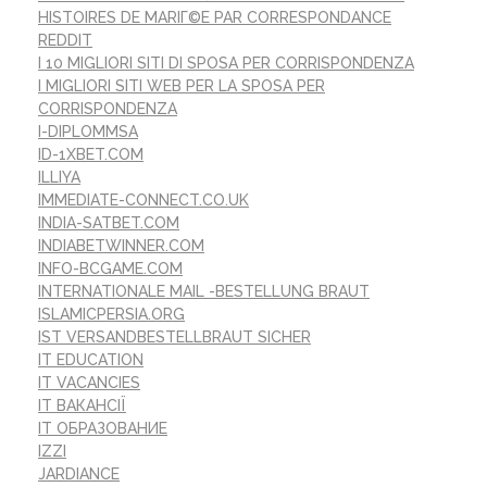
HISTOIRES DE MARIГ©E PAR CORRESPONDANCE
REDDIT
I 10 MIGLIORI SITI DI SPOSA PER CORRISPONDENZA
I MIGLIORI SITI WEB PER LA SPOSA PER
CORRISPONDENZA
I-DIPLOMMSA
ID-1XBET.COM
ILLIYA
IMMEDIATE-CONNECT.CO.UK
INDIA-SATBET.COM
INDIABETWINNER.COM
INFO-BCGAME.COM
INTERNATIONALE MAIL -BESTELLUNG BRAUT
ISLAMICPERSIA.ORG
IST VERSANDBESTELLBRAUT SICHER
IT EDUCATION
IT VACANCIES
IT ВАКАНСІЇ
IT ОБРАЗОВАНИЕ
IZZI
JARDIANCE