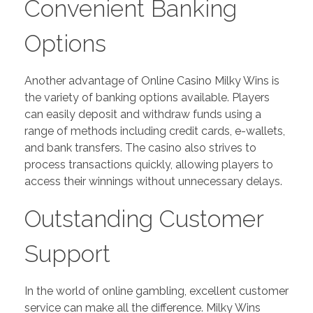
Convenient Banking
Options
Another advantage of Online Casino Milky Wins is
the variety of banking options available. Players
can easily deposit and withdraw funds using a
range of methods including credit cards, e-wallets,
and bank transfers. The casino also strives to
process transactions quickly, allowing players to
access their winnings without unnecessary delays.
Outstanding Customer
Support
In the world of online gambling, excellent customer
service can make all the difference. Milky Wins