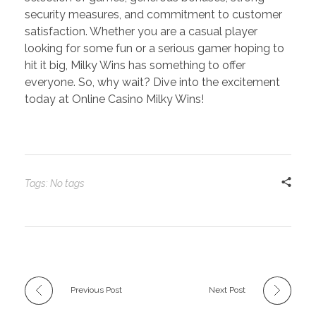
security measures, and commitment to customer
satisfaction. Whether you are a casual player
looking for some fun or a serious gamer hoping to
hit it big, Milky Wins has something to offer
everyone. So, why wait? Dive into the excitement
today at Online Casino Milky Wins!
Tags: No tags
Previous Post
Next Post