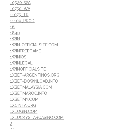
10520_WA
10750_WA
11075_TR
11100_PROD
16
1840
1WIN
1WIN-OFFICIALSITE.COM
1WINFREEGAME
1WINIOS
1WINLEGAL
1WINOFFICIALSITE
1XBET-ARGENTINOS.ORG
1XBET-DOWNLOAD.INFO
1XBETMALAYSIA.COM
1XBETMAROC.INFO
1XBETMY.COM
1XCINTA.ORG
1XLOGIN.COM
1XLUCKYSTARCASINO.COM
2