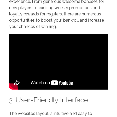
experience. From generous welcome bonuses for
new players to exciting weekly promotions and
loyalty rewards for regulars, there are numerous
opportunities to boost your bankroll and increase
your chances of winning.
3. User-Friendly Interface
The website’s layout is intuitive and easy to