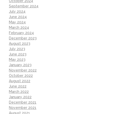
October 2024
September 2024
July 2024
June 2024
May 2024
March 2024
February 2024
December 2023
August 2023
July 2023
June 2023
May 2023
January 2023
November 2022
October 2022
August 2022
June 2022
March 2022
January 2022
December 2021
November 2021
August 2021