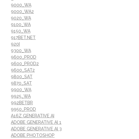
9000_WA
9000_WA2
9020_WA
9100_WA
9150_WA
917BET.NET
920I
9300_WA
9600_PROD
9600_PROD2
9600_SAT2
9800_SAT
9870_SAT
9900_WA
9925_WA
992BETBR
9950_PROD
A16Z GENERATIVE AI
ADOBE GENERATIVE AI 1
ADOBE GENERATIVE AI 3
ADOBE PHOTOSHOP