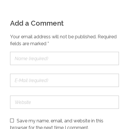
Add a Comment
Your email address will not be published. Required
fields are marked *
Save my name, email, and website in this
browser for the next time I comment.