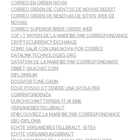
CORREO EN ORDEN NOVIA
CORREO ORDEN DE CUENTOS DE NOVIAS REDDIT
CORREO ORDEN DE RESEГ±AS DE SITIOS WEB DE
NOVIAS
CORREO SUPERIOR BRIDE ORDER WEB
COГ»T MOYEN DE LA MARIГ©E PAR CORRESPONDANCE
CRYPTOCURRENCY EXCHANGE
CГІMO SALIR CON UNA NOVIA POR CORREO
DATALINKTECHNOLOGIES.ORG
DATATION DE LA MARIГ©E PAR CORRESPONDANCE
DBBET-SKACHAT.COM
DIPLOMRUM
DOGSFORTUNE.CASIN
DOVE POSSO OTTENERE UNA SPOSA PER
CORRISPONDENZA
DURCHSCHNITTSPREIS FГЈR EINE
VERSANDBESTELLBRAUT
DГ©COUVREZ LA MARIГ©E PAR CORRESPONDANCE
EBU-DIPLOMA
ECHTE VERSANDBESTELLBRAUT -SITES
ECHTE VERSANDUNGSBRAUT