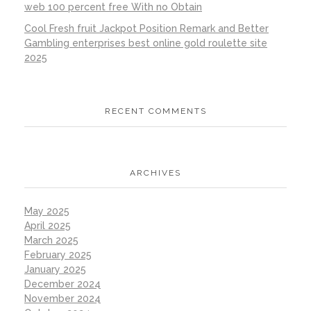
web 100 percent free With no Obtain
Cool Fresh fruit Jackpot Position Remark and Better
Gambling enterprises best online gold roulette site
2025
RECENT COMMENTS
ARCHIVES
May 2025
April 2025
March 2025
February 2025
January 2025
December 2024
November 2024