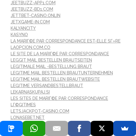
JEETBUZZ-APP1.COM
JEETBUZZ-BD1.COM
JETTBET-CASINO.ONLIN
JETXGAME-IN.COM
KALYANCITY
KASYNO
LA MARIГ©E PAR CORRESPONDANCE EST-ELLE SГ»RE
LAOPCION.COM.CO
LE SITE DE LA MARIГ©E PAR CORRESPONDANCE
LEGGIT MAIL BESTELLEN BRAUTSEITEN
LEGITIMALE MAIL -BESTELLUNG BRAUT
LEGITIME MAIL BESTELLEN BRAUTUNTERNEHMEN
LEGITIME MAIL BESTELLEN BRAUTWEBSITE
LEGITIME VERSANDBESTELLBRAUT
LEKARNASKUPAJ.SI
LES SITES DE MARIГ©E PAR CORRESPONDANCE
LГ©GITIMES
LETSJACKPOT-CASINO.COM
LONASEBET.NET
LUCKYSTAR-AVIATOR.SITE
LUCKYSTAR-CASINO.ONLIN