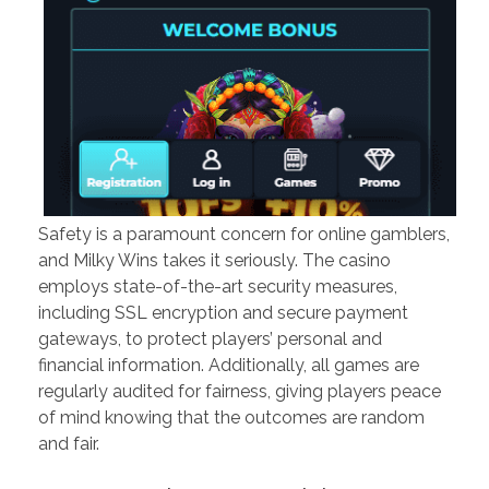
Safety is a paramount concern for online gamblers,
and Milky Wins takes it seriously. The casino
employs state-of-the-art security measures,
including SSL encryption and secure payment
gateways, to protect players’ personal and
financial information. Additionally, all games are
regularly audited for fairness, giving players peace
of mind knowing that the outcomes are random
and fair.