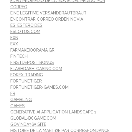
EDAD PROMEDIO DE LA NOVIA DEL PEDIDO POR
CORREO
EINE LEGITIME VERSANDBRAUTBRAUT
ENCONTRAR CORREO ORDEN NOVIA
ES_ESTEROIDES
ESLOTOS.COM
EXN
EXX
FARMAKEIOORAMA.GR
FINTECH
FIRSTDEPOSITBONUS
FLASHDASH-CASINO.COM
FOREX TRADING
FORTUNETIGER
FORTUNETIGER-GAMES.COM
FR
GAMBLING
GAMES
GENERATIVE AI APPLICATION LANDSCAPE 1
GLOBAL-BCGAME.COM
GOVINDA365.SITE
HISTOIRE DE LA MARIГ©E PAR CORRESPONDANCE