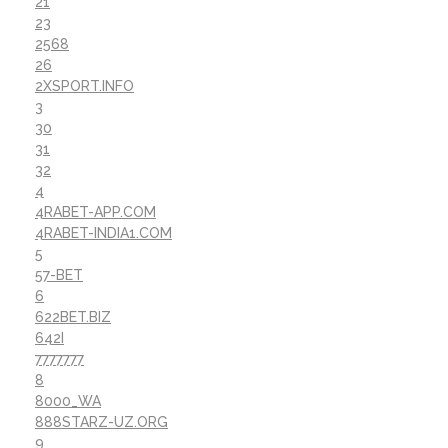
21
23
2568
26
2XSPORT.INFO
3
30
31
32
4
4RABET-APP.COM
4RABET-INDIA1.COM
5
57-BET
6
622BET.BIZ
642I
7777777
8
8000_WA
888STARZ-UZ.ORG
9