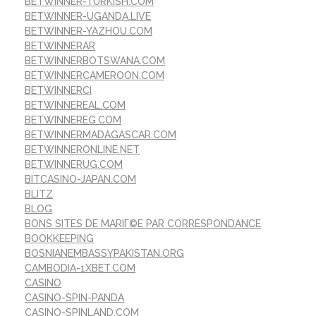
BETWINNER-TURKISH.COM
BETWINNER-UGANDA.LIVE
BETWINNER-YAZHOU.COM
BETWINNERAR
BETWINNERBOTSWANA.COM
BETWINNERCAMEROON.COM
BETWINNERCI
BETWINNEREAL.COM
BETWINNEREG.COM
BETWINNERMADAGASCAR.COM
BETWINNERONLINE.NET
BETWINNERUG.COM
BITCASINO-JAPAN.COM
BLITZ
BLOG
BONS SITES DE MARIГ©E PAR CORRESPONDANCE
BOOKKEEPING
BOSNIANEMBASSYPAKISTAN.ORG
CAMBODIA-1XBET.COM
CASINO
CASINO-SPIN-PANDA
CASINO-SPINLAND.COM