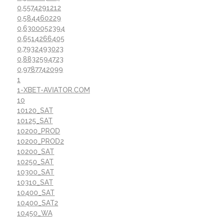
0,5574291212
0,584460229
0,6300052394
0,6514266405
0,7932493023
0,8832594723
0,9787742099
1
1-XBET-AVIATOR.COM
10
10120_SAT
10125_SAT
10200_PROD
10200_PROD2
10200_SAT
10250_SAT
10300_SAT
10310_SAT
10400_SAT
10400_SAT2
10450_WA