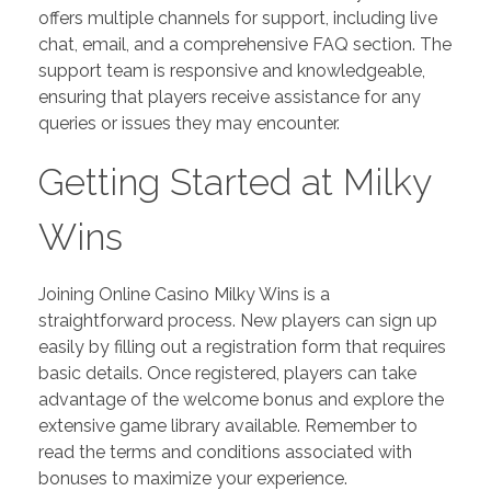
offers multiple channels for support, including live
chat, email, and a comprehensive FAQ section. The
support team is responsive and knowledgeable,
ensuring that players receive assistance for any
queries or issues they may encounter.
Getting Started at Milky
Wins
Joining Online Casino Milky Wins is a
straightforward process. New players can sign up
easily by filling out a registration form that requires
basic details. Once registered, players can take
advantage of the welcome bonus and explore the
extensive game library available. Remember to
read the terms and conditions associated with
bonuses to maximize your experience.