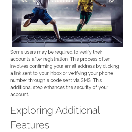
Some users may be required to verify their
accounts after registration. This process often
involves confirming your email address by clicking
a link sent to your inbox or verifying your phone
number through a code sent via SMS. This
additional step enhances the security of your
account.
Exploring Additional
Features