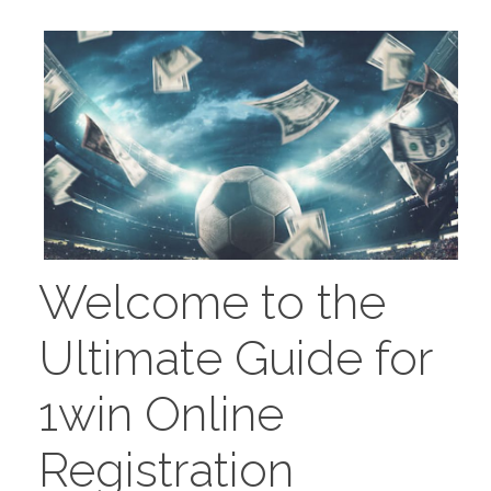
PORTFOLIO
DESIGN CONSULTANCY
TURNKEY SERVICES
CONTACT US
.
Welcome to the
Ultimate Guide for
1win Online
Registration