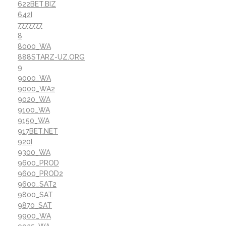
622BET.BIZ
642I
7777777
8
8000_WA
888STARZ-UZ.ORG
9
9000_WA
9000_WA2
9020_WA
9100_WA
9150_WA
917BET.NET
920I
9300_WA
9600_PROD
9600_PROD2
9600_SAT2
9800_SAT
9870_SAT
9900_WA