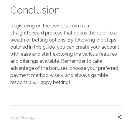
Conclusion
Registering on the 1win platform is a
straightforward process that opens the door to a
wealth of betting options. By following the steps
outlined in this guide, you can create your account
with ease and start exploring the various features
and offerings available. Remember to take
advantage of the bonuses, choose your preferred
payment method wisely, and always gamble
responsibly. Happy betting!
Tags: No tags