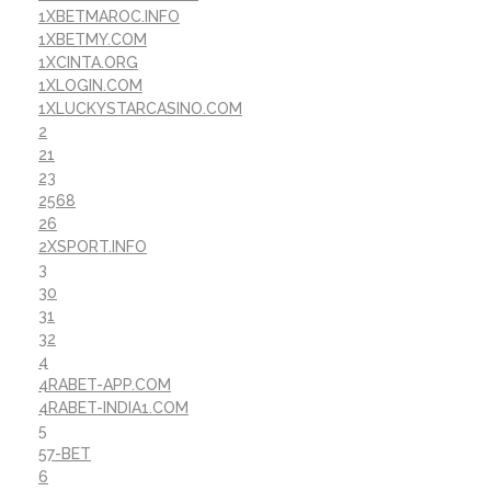
1XBETMAROC.INFO
1XBETMY.COM
1XCINTA.ORG
1XLOGIN.COM
1XLUCKYSTARCASINO.COM
2
21
23
2568
26
2XSPORT.INFO
3
30
31
32
4
4RABET-APP.COM
4RABET-INDIA1.COM
5
57-BET
6