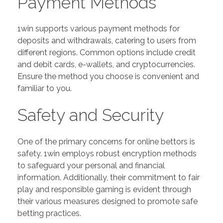
Payment Methods
1win supports various payment methods for
deposits and withdrawals, catering to users from
different regions. Common options include credit
and debit cards, e-wallets, and cryptocurrencies.
Ensure the method you choose is convenient and
familiar to you.
Safety and Security
One of the primary concerns for online bettors is
safety. 1win employs robust encryption methods
to safeguard your personal and financial
information. Additionally, their commitment to fair
play and responsible gaming is evident through
their various measures designed to promote safe
betting practices.