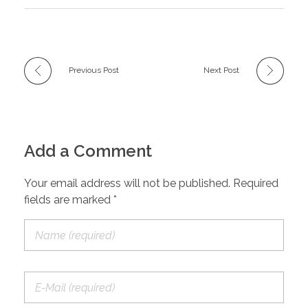
Previous Post
Next Post
Add a Comment
Your email address will not be published. Required
fields are marked *