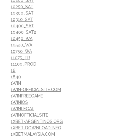
10200_SAT
10250_SAT
10300_SAT
10310_SAT
10400_SAT
10400_SAT2
10450_WA
10520_WA
10750_WA
11075_TR
11100_PROD
16
1840
1WIN
1WIN-OFFICIALSITE.COM
1WINFREEGAME
1WINIOS
1WINLEGAL
1WINOFFICIALSITE
1XBET-ARGENTINOS.ORG
1XBET-DOWNLOAD.INFO
1XBETMALAYSIA.COM