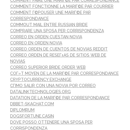
COMMENT FAIRE UNE MARIГ©E PAR CORRESPONDANCE
COMMENT FONCTIONNE LA MARIГ©E PAR COURRIER
COMMENT Г©POUSER UNE MARIГ©E PAR
CORRESPONDANCE
COMMOUT MAIL ENTRE RUSSIAN BRIDE
COMPRARE UNA SPOSA PER CORRISPONDENZA
CORREO EN ORDEN CUESTAN NOVIA
CORREO EN ORDEN NOVIA
CORREO ORDEN DE CUENTOS DE NOVIAS REDDIT
CORREO ORDEN DE RESEГ±AS DE SITIOS WEB DE
NOVIAS
CORREO SUPERIOR BRIDE ORDER WEB
COГ»T MOYEN DE LA MARIГ©E PAR CORRESPONDANCE
CRYPTOCURRENCY EXCHANGE
CГІMO SALIR CON UNA NOVIA POR CORREO
DATALINKTECHNOLOGIES.ORG
DATATION DE LA MARIГ©E PAR CORRESPONDANCE
DBBET-SKACHAT.COM
DIPLOMRUM
DOGSFORTUNE.CASIN
DOVE POSSO OTTENERE UNA SPOSA PER
CORRISPONDENZA