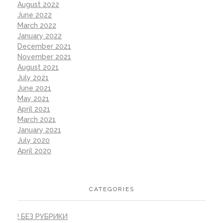
August 2022
June 2022
March 2022
January 2022
December 2021
November 2021
August 2021
July 2021
June 2021
May 2021
April 2021
March 2021
January 2021
July 2020
April 2020
CATEGORIES
! БЕЗ РУБРИКИ