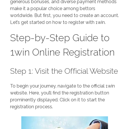
generous bonuses, and diverse payment methods
make it a popular choice among bettors
worldwide. But first, you need to create an account.
Let’s get started on how to register with 1win.
Step-by-Step Guide to
1win Online Registration
Step 1: Visit the Official Website
To begin your journey, navigate to the official 1win
website. Here, you’ll find the registration button
prominently displayed. Click on it to start the
registration process.