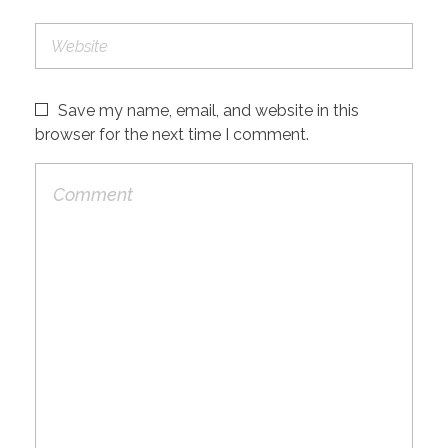
Save my name, email, and website in this
browser for the next time I comment.