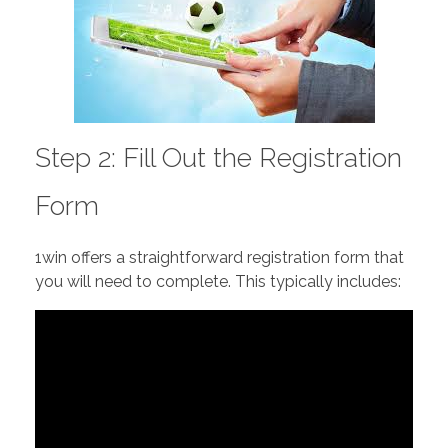
Step 2: Fill Out the Registration
Form
1win offers a straightforward registration form that
you will need to complete. This typically includes: