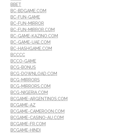
BBET
BC-BDGAME.COM
BC-FUN-GAME
BC-FUN-MIRROR
BC-FUN-MIRROR.COM
BC-GAME-KAZINO.COM
BC-GAME-UAE.COM
BC-HASHGAME.COM
BCCCC
BCCO-GAME
BCG-BONUS
BCG-DOWNLOAD.COM
BCG-MIRRORS
BCG-MIRRORS.COM
BCG-NIGERIA.COM
BCGAME-ARGENTINOS.COM
BCGAME-AZ
BCGAME-CAMEROON.COM
BCGAME-CASINO-AU.COM
BCGAME-FR.COM
BCGAME-HINDI