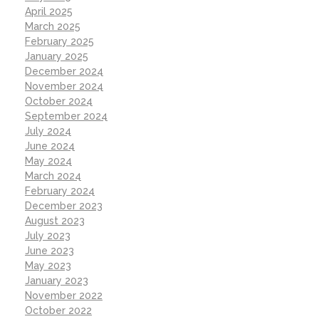
April 2025
March 2025
February 2025
January 2025
December 2024
November 2024
October 2024
September 2024
July 2024
June 2024
May 2024
March 2024
February 2024
December 2023
August 2023
July 2023
June 2023
May 2023
January 2023
November 2022
October 2022