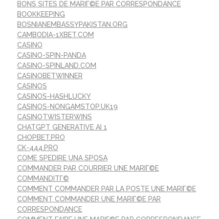
BONS SITES DE MARIГ©E PAR CORRESPONDANCE
BOOKKEEPING
BOSNIANEMBASSYPAKISTAN.ORG
CAMBODIA-1XBET.COM
CASINO
CASINO-SPIN-PANDA
CASINO-SPINLAND.COM
CASINOBETWINNER
CASINOS
CASINOS-HASHLUCKY
CASINOS-NONGAMSTOP.UK19
CASINOTWISTERWINS
CHATGPT GENERATIVE AI 1
CHOPBET.PRO
CK-444.PRO
COME SPEDIRE UNA SPOSA
COMMANDER PAR COURRIER UNE MARIГ©E
COMMANDITГ©
COMMENT COMMANDER PAR LA POSTE UNE MARIГ©E
COMMENT COMMANDER UNE MARIГ©E PAR
CORRESPONDANCE