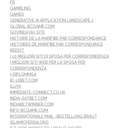
FR
GAMBLING
GAMES
GENERATIVE AI APPLICATION LANDSCAPE 1
GLOBAL-BCGAME.COM
GOVINDA365.SITE
HISTOIRE DE LA MARIГ©E PAR CORRESPONDANCE
HISTOIRES DE MARIГ©E PAR CORRESPONDANCE
REDDIT
I 10 MIGLIORI SITI DI SPOSA PER CORRISPONDENZA
I MIGLIORI SITI WEB PER LA SPOSA PER
CORRISPONDENZA
I-DIPLOMMSA
ID-1XBET.COM
ILLIYA
IMMEDIATE-CONNECT.CO.UK
INDIA-SATBET.COM
INDIABETWINNER.COM
INFO-BCGAME.COM
INTERNATIONALE MAIL -BESTELLUNG BRAUT
ISLAMICPERSIA.ORG