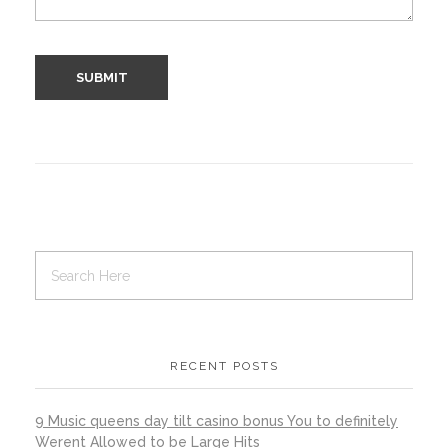
RECENT POSTS
9 Music queens day tilt casino bonus You to definitely
Werent Allowed to be Large Hits