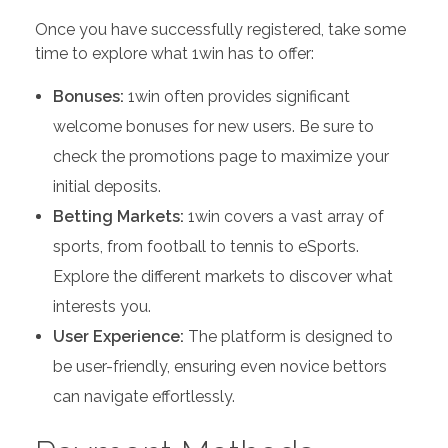
Once you have successfully registered, take some
time to explore what 1win has to offer:
Bonuses:
1win often provides significant
welcome bonuses for new users. Be sure to
check the promotions page to maximize your
initial deposits.
Betting Markets:
1win covers a vast array of
sports, from football to tennis to eSports.
Explore the different markets to discover what
interests you.
User Experience:
The platform is designed to
be user-friendly, ensuring even novice bettors
can navigate effortlessly.