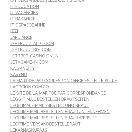
IST VERSANDBESTELLBRAUT SICHER
IT EDUCATION
IT VACANCIES
IT ВАКАНСІЇ
IT ОБРАЗОВАНИЕ
IZZI
JARDIANCE
JEETBUZZ-APP1.COM
JEETBUZZ-BD1.COM
JETTBET-CASINO.ONLIN
JETXGAME-IN.COM
KALYANCITY
KASYNO
LA MARIГ©E PAR CORRESPONDANCE EST-ELLE SГ»RE
LAOPCION.COM.CO
LE SITE DE LA MARIГ©E PAR CORRESPONDANCE
LEGGIT MAIL BESTELLEN BRAUTSEITEN
LEGITIMALE MAIL -BESTELLUNG BRAUT
LEGITIME MAIL BESTELLEN BRAUTUNTERNEHMEN
LEGITIME MAIL BESTELLEN BRAUTWEBSITE
LEGITIME VERSANDBESTELLBRAUT
LEKARNASKUPAJ.SI