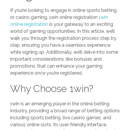
If you’re looking to engage in online sports betting
or casino gaming, 1win online registration
1win
online registration
is your gateway to an exciting
world of gaming opportunities. In this article, we’ll
walk you through the registration process step by
step, ensuring you have a seamless experience
while signing up. Additionally, we’ll delve into some
important considerations, like bonuses and
promotions, that can enhance your gaming
experience once you’re registered.
Why Choose 1win?
1win is an emerging player in the online betting
industry, providing a broad range of betting options
including sports betting, live casino games, and
various online slots. Its user-friendly interface,