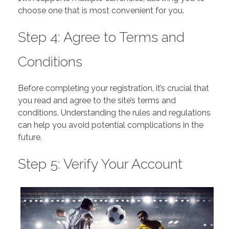
choose one that is most convenient for you.
Step 4: Agree to Terms and
Conditions
Before completing your registration, it’s crucial that
you read and agree to the site’s terms and
conditions. Understanding the rules and regulations
can help you avoid potential complications in the
future.
Step 5: Verify Your Account