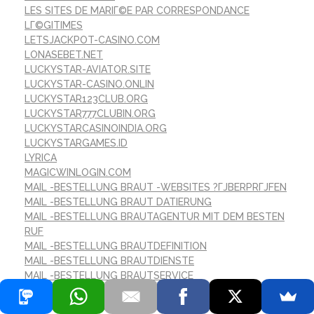
LES SITES DE MARIГ©E PAR CORRESPONDANCE
LГ©GITIMES
LETSJACKPOT-CASINO.COM
LONASEBET.NET
LUCKYSTAR-AVIATOR.SITE
LUCKYSTAR-CASINO.ONLIN
LUCKYSTAR123CLUB.ORG
LUCKYSTAR777CLUBIN.ORG
LUCKYSTARCASINOINDIA.ORG
LUCKYSTARGAMES.ID
LYRICA
MAGICWINLOGIN.COM
MAIL -BESTELLUNG BRAUT -WEBSITES ?ГЈBERPRГЈFEN
MAIL -BESTELLUNG BRAUT DATIERUNG
MAIL -BESTELLUNG BRAUTAGENTUR MIT DEM BESTEN
RUF
MAIL -BESTELLUNG BRAUTDEFINITION
MAIL -BESTELLUNG BRAUTDIENSTE
MAIL -BESTELLUNG BRAUTSERVICE
MAIL -BESTELLUNG BRIDE AGENCY REVIEWS
MAIL BESTELLEN BRAUT ARBEIT?