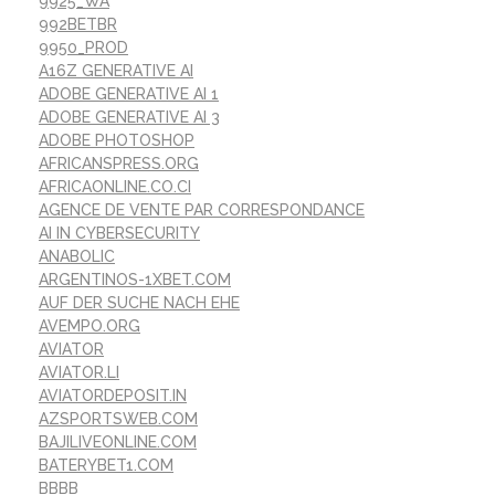
9925_WA
992BETBR
9950_PROD
A16Z GENERATIVE AI
ADOBE GENERATIVE AI 1
ADOBE GENERATIVE AI 3
ADOBE PHOTOSHOP
AFRICANSPRESS.ORG
AFRICAONLINE.CO.CI
AGENCE DE VENTE PAR CORRESPONDANCE
AI IN CYBERSECURITY
ANABOLIC
ARGENTINOS-1XBET.COM
AUF DER SUCHE NACH EHE
AVEMPO.ORG
AVIATOR
AVIATOR.LI
AVIATORDEPOSIT.IN
AZSPORTSWEB.COM
BAJILIVEONLINE.COM
BATERYBET1.COM
BBBB