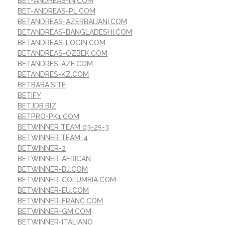
BET-ANDREAS-IN.COM
BET-ANDREAS-PL.COM
BETANDREAS-AZERBAIJANI.COM
BETANDREAS-BANGLADESHI.COM
BETANDREAS-LOGIN.COM
BETANDREAS-OZBEK.COM
BETANDRES-AZE.COM
BETANDRES-KZ.COM
BETBABA.SITE
BETIFY
BETJDB.BIZ
BETPRO-PK1.COM
BETWINNER TEAM 03-25-3
BETWINNER TEAM-4
BETWINNER-2
BETWINNER-AFRICAN
BETWINNER-BJ.COM
BETWINNER-COLUMBIA.COM
BETWINNER-EU.COM
BETWINNER-FRANC.COM
BETWINNER-GM.COM
BETWINNER-ITALIANO