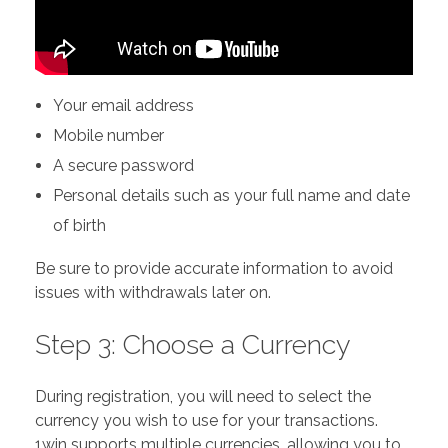
Your email address
Mobile number
A secure password
Personal details such as your full name and date
of birth
Be sure to provide accurate information to avoid
issues with withdrawals later on.
Step 3: Choose a Currency
During registration, you will need to select the
currency you wish to use for your transactions.
1win supports multiple currencies, allowing you to