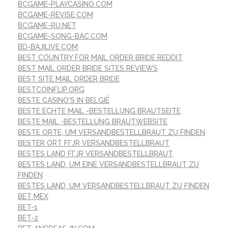
BCGAME-PLAYCASINO.COM
BCGAME-REVISE.COM
BCGAME-RU.NET
BCGAME-SONG-BAC.COM
BD-BAJILIVE.COM
BEST COUNTRY FOR MAIL ORDER BRIDE REDDIT
BEST MAIL ORDER BRIDE SITES REVIEWS
BEST SITE MAIL ORDER BRIDE
BESTCOINFLIP.ORG
BESTE CASINO'S IN BELGIË
BESTE ECHTE MAIL -BESTELLUNG BRAUTSEITE
BESTE MAIL -BESTELLUNG BRAUTWEBSITE
BESTE ORTE, UM VERSANDBESTELLBRAUT ZU FINDEN
BESTER ORT FГЈR VERSANDBESTELLBRAUT
BESTES LAND FГЈR VERSANDBESTELLBRAUT
BESTES LAND, UM EINE VERSANDBESTELLBRAUT ZU
FINDEN
BESTES LAND, UM VERSANDBESTELLBRAUT ZU FINDEN
BET MEX
BET-1
BET-2