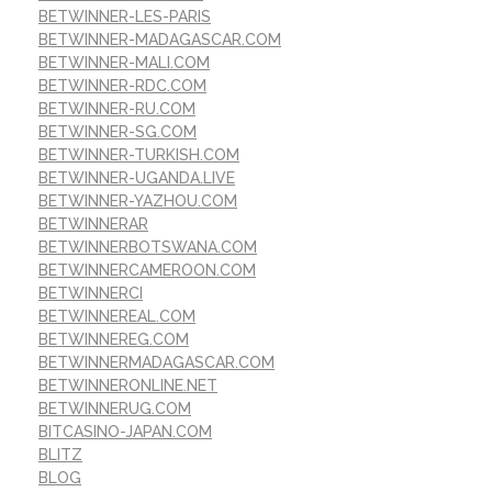
BETWINNER-LES-PARIS
BETWINNER-MADAGASCAR.COM
BETWINNER-MALI.COM
BETWINNER-RDC.COM
BETWINNER-RU.COM
BETWINNER-SG.COM
BETWINNER-TURKISH.COM
BETWINNER-UGANDA.LIVE
BETWINNER-YAZHOU.COM
BETWINNERAR
BETWINNERBOTSWANA.COM
BETWINNERCAMEROON.COM
BETWINNERCI
BETWINNEREAL.COM
BETWINNEREG.COM
BETWINNERMADAGASCAR.COM
BETWINNERONLINE.NET
BETWINNERUG.COM
BITCASINO-JAPAN.COM
BLITZ
BLOG