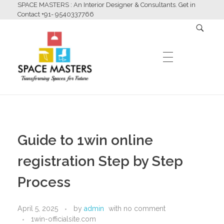
SPACE MASTERS : An Interior Designer & Consultants. Get in
Contact +91- 9540337766
HOME
Space Masters
Interior Designer & Consultants
Guide to 1win online
ABOUT US
registration Step by Step
Process
SERVICES
April 5, 2025
by
admin
with
no comment
1win-officialsite.com