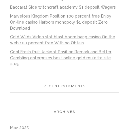
Baccarat Side witchcraft academy $1 deposit Wagers
Marvelous Kingdom Position 100 percent free Enjoy
On-line casino Harbors monopoly $1 deposit Zero
Download
Cold Wilds Video slot blast boom bang casino On the
web 100 percent free With no Obtain
Cool Fresh fruit Jackpot Position Remark and Better
Gambling enterprises best online gold roulette site
2025
RECENT COMMENTS
ARCHIVES
May 2025