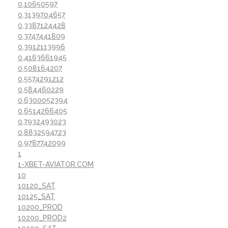
0,10650597
0,3139704657
0,3387124428
0,3747441809
0,3912113996
0,4163661945
0,508164207
0,5574291212
0,584460229
0,6300052394
0,6514266405
0,7932493023
0,8832594723
0,9787742099
1
1-XBET-AVIATOR.COM
10
10120_SAT
10125_SAT
10200_PROD
10200_PROD2