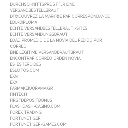
DURCHSCHNITTSPREIS FГЈR EINE
VERSANDBESTELLBRAUT
DГ©COUVREZ LA MARIГ©E PAR CORRESPONDANCE
EBU-DIPLOMA
ECHTE VERSANDBESTELLBRAUT -SITES
ECHTE VERSANDUNGSBRAUT
EDAD PROMEDIO DE LA NOVIA DEL PEDIDO POR
CORREO
EINE LEGITIME VERSANDBRAUTBRAUT
ENCONTRAR CORREO ORDEN NOVIA
ES_ESTEROIDES
ESLOTOS.COM
EXN
EXX
FARMAKEIOORAMA.GR
FINTECH
FIRSTDEPOSITBONUS
FLASHDASH-CASINO.COM
FOREX TRADING
FORTUNETIGER
FORTUNETIGER-GAMES.COM